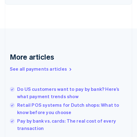
English
Finland
English
Svenska
France
Français
English
Germany
Deutsch
English
Gibraltar
English
More articles
Greece
English
See all payments articles
Hong Kong SAR, China
English
简体中文
Hungary
English
Do US customers want to pay by bank? Here’s
India
what payment trends show
English
Retail POS systems for Dutch shops: What to
Ireland
know before you choose
English
Italy
Pay by bank vs. cards: The real cost of every
Italiano
English
transaction
Japan