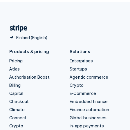
English
United Kingdom
English
United States
English
Español
简体中文
Finland (English)
Products & pricing
Solutions
Pricing
Enterprises
Atlas
Startups
Authorisation Boost
Agentic commerce
Billing
Crypto
Capital
E-Commerce
Checkout
Embedded finance
Climate
Finance automation
Connect
Global businesses
Crypto
In-app payments