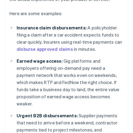
Here are some examples:
Insurance claim disbursements:
A policyholder
filing a claim after a car accident expects funds to
clear quickly. Insurers using real-time payments can
disburse approved claims
in minutes.
Earned wage access:
Gig platforms and
employers offering on-demand pay need a
payment network that works even on weekends,
which makes RTP and FedNow the right choice. If
funds take a business day to land, the entire value
proposition of earned wage access becomes
weaker.
Urgent B2B disbursements:
Supplier payments
that need to arrive before a weekend, contractor
payments tied to project milestones, and