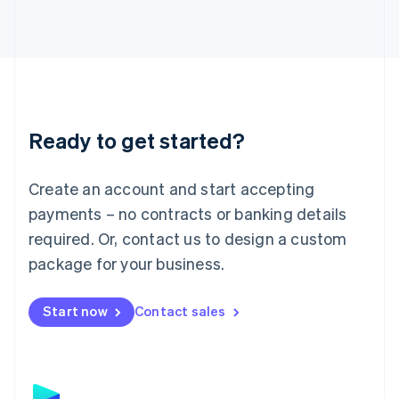
日本語
English
Latvia
English
Liechtenstein
Deutsch
English
Lithuania
English
Luxembourg
Ready to get started?
Français
Deutsch
English
Mainland China
Create an account and start accepting
简体中文
English
Malaysia
payments – no contracts or banking details
English
简体中文
required. Or, contact us to design a custom
Malta
English
package for your business.
Mexico
Español
English
Netherlands
Start now
Contact sales
Nederlands
English
New Zealand
English
Norway