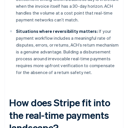
when the invoice itself has a 30-day horizon. ACH
handles the volume at a cost point that real-time
payment networks can’t match.
Situations where reversibility matters:
If your
payment workflow includes a meaningful rate of
disputes, errors, or returns, ACH’s return mechanism
is a genuine advantage. Building a disbursement
process around irrevocable real-time payments
requires more upfront verification to compensate
for the absence of a return safety net.
How does Stripe fit into
the real-time payments
landscape?