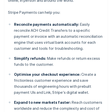
online, in person and around the world.
Stripe Payments can help you:
Reconcile payments automatically:
Easily
reconcile ACH Credit Transfers to a specific
payment or invoice with an automatic reconciliation
engine that uses virtual bank accounts for each
customer and tools for troubleshooting.
Simplify refunds:
Make refunds or return excess
funds to the customer.
Optimise your checkout experience:
Create a
frictionless customer experience and save
thousands of engineering hours with prebuilt
payment UIs and Link, Stripe's digital wallet.
Expand to new markets faster:
Reach customers
worldwide and reduce the complexity and cost of