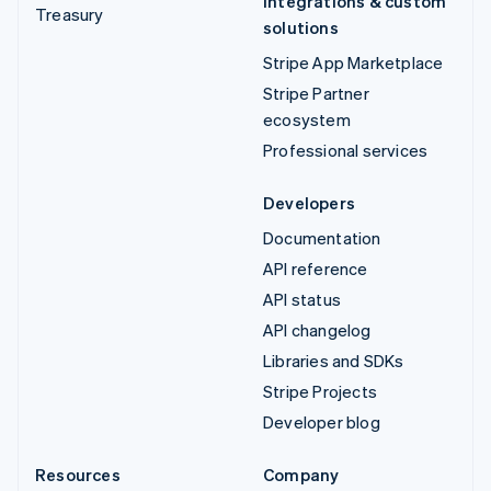
Integrations & custom
Treasury
solutions
Stripe App Marketplace
Stripe Partner
ecosystem
Professional services
Developers
Documentation
API reference
API status
API changelog
Libraries and SDKs
Stripe Projects
Developer blog
Resources
Company