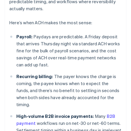
predictable timing, and workflows where reversibility
actually matters.
Here’s when ACH makes the most sense:
Payroll:
Paydays are predictable. A Friday deposit
that arrives Thursday night via standard ACH works
fine for the bulk of payroll scenarios, and the cost
savings of ACH over real-time payment networks
can add up fast.
Recurring billing:
The payer knows the charge is
coming, the payee knows when to expect the
funds, and there’s no benefit to settling in seconds
when both sides have already accounted for the
timing.
High-volume B2B invoice payments:
Many
B2B
payment
workflows run on net-30 or net-60 terms.
Settlement timing within a business day is irrelevant