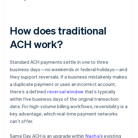
How does traditional
ACH work?
Standard ACH payments settle in one to three
business days—no weekends or federal holidays—and
they support reversals. If a business mistakenly makes
a duplicate payment or uses an incorrect account,
there’s a defined
reversal window
that’s typically
within five business days of the original transaction
date. For high-volume billing workflows, reversibility is a
key advantage, which real-time payment networks
can’t offer.
Same Day ACH is an upgrade within
Nacha’s
existing