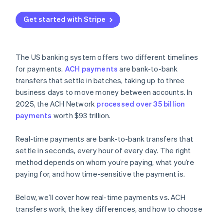
Instant bank payments
Get started with Stripe
Payouts
The US banking system offers two different timelines
for payments.
ACH payments
are bank-to-bank
transfers that settle in batches, taking up to three
business days to move money between accounts. In
2025, the ACH Network
processed over 35 billion
payments
worth $93 trillion.
Real-time payments are bank-to-bank transfers that
settle in seconds, every hour of every day. The right
method depends on whom you’re paying, what you’re
paying for, and how time-sensitive the payment is.
Below, we’ll cover how real-time payments vs. ACH
transfers work, the key differences, and how to choose