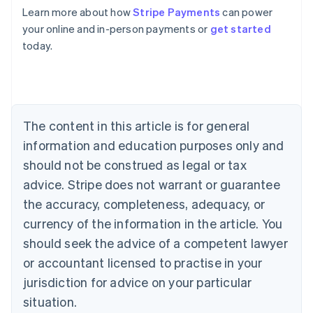
Learn more about how
Stripe Payments
can power
Australia
your online and in-person payments or
get started
English
today.
Austria
Deutsch
English
Belgium
Nederlands
Français
Deutsch
English
Brazil
Português
English
The content in this article is for general
Bulgaria
information and education purposes only and
English
Canada
should not be construed as legal or tax
English
Français
advice. Stripe does not warrant or guarantee
Croatia
the accuracy, completeness, adequacy, or
English
Italiano
Cyprus
currency of the information in the article. You
English
should seek the advice of a competent lawyer
Czech Republic
English
or accountant licensed to practise in your
Denmark
jurisdiction for advice on your particular
English
Estonia
situation.