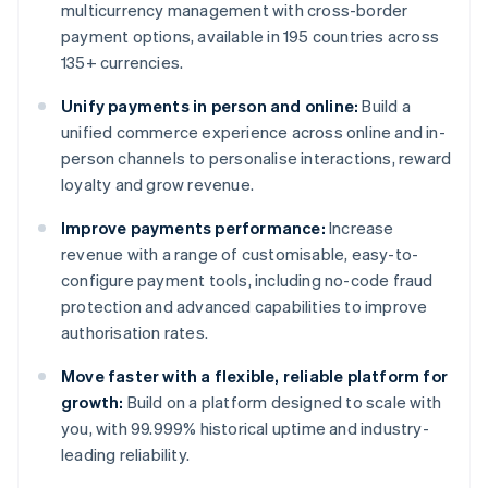
multicurrency management with cross-border
payment options, available in 195 countries across
135+ currencies.
Unify payments in person and online:
Build a
unified commerce experience across online and in-
person channels to personalise interactions, reward
loyalty and grow revenue.
Improve payments performance:
Increase
revenue with a range of customisable, easy-to-
configure payment tools, including no-code fraud
protection and advanced capabilities to improve
authorisation rates.
Move faster with a flexible, reliable platform for
growth:
Build on a platform designed to scale with
you, with 99.999% historical uptime and industry-
leading reliability.