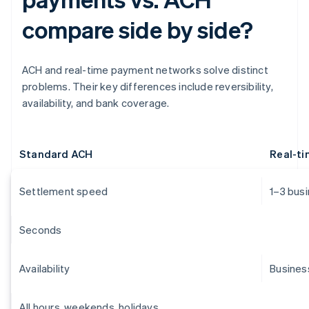
compare side by side?
ACH and real-time payment networks solve distinct
problems. Their key differences include reversibility,
availability, and bank coverage.
Standard ACH
Real-t
Settlement speed
1–3 bus
Seconds
Availability
Busines
All hours, weekends, holidays