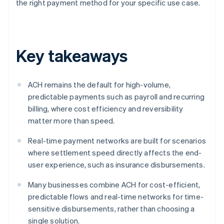
the right payment method for your specific use case.
Key takeaways
ACH remains the default for high-volume,
predictable payments such as payroll and recurring
billing, where cost efficiency and reversibility
matter more than speed.
Real-time payment networks are built for scenarios
where settlement speed directly affects the end-
user experience, such as insurance disbursements.
Many businesses combine ACH for cost-efficient,
predictable flows and real-time networks for time-
sensitive disbursements, rather than choosing a
single solution.