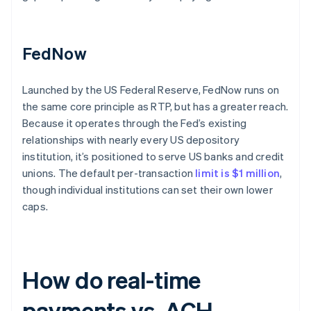
FedNow
Launched by the US Federal Reserve, FedNow runs on
the same core principle as RTP, but has a greater reach.
Because it operates through the Fed’s existing
relationships with nearly every US depository
institution, it’s positioned to serve US banks and credit
unions. The default per-transaction
limit is $1 million
,
though individual institutions can set their own lower
caps.
How do real-time
payments vs. ACH