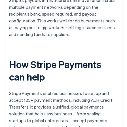
Stripe’s payouts infrastructure can move funds across
multiple payment networks depending on the
recipient’s bank, speed required, and payout
configuration. This works well for disbursements such
as paying out to gig workers, settling insurance claims,
and sending funds to suppliers.
How Stripe Payments
can help
Stripe Payments enables businesses to set up and
accept 125+ payment methods, including ACH Credit
Transfers. It provides a unified, global payments
solution that helps any business – from scaling
startups to global enterprises – accept payments