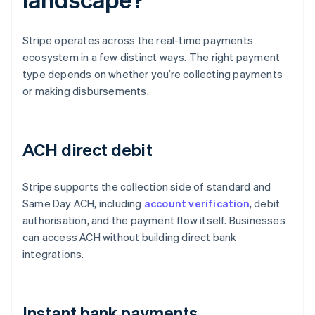
Stripe operates across the real-time payments
ecosystem in a few distinct ways. The right payment
type depends on whether you’re collecting payments
or making disbursements.
ACH direct debit
Stripe supports the collection side of standard and
Same Day ACH, including
account verification
, debit
authorisation, and the payment flow itself. Businesses
can access ACH without building direct bank
integrations.
Instant bank payments