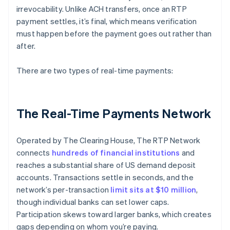
irrevocability. Unlike ACH transfers, once an RTP
payment settles, it’s final, which means verification
must happen before the payment goes out rather than
after.
There are two types of real-time payments:
The Real-Time Payments Network
Operated by The Clearing House, The RTP Network
connects
hundreds of financial institutions
and
reaches a substantial share of US demand deposit
accounts. Transactions settle in seconds, and the
network’s per-transaction
limit sits at $10 million
,
though individual banks can set lower caps.
Participation skews toward larger banks, which creates
gaps depending on whom you’re paying.