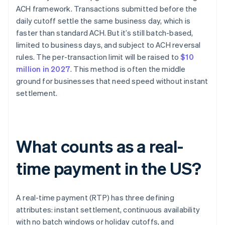
ACH framework. Transactions submitted before the
daily cutoff settle the same business day, which is
faster than standard ACH. But it’s still batch-based,
limited to business days, and subject to ACH reversal
rules. The per-transaction limit will be raised to
$10
million in 2027
. This method is often the middle
ground for businesses that need speed without instant
settlement.
What counts as a real-
time payment in the US?
A real-time payment (RTP) has three defining
attributes: instant settlement, continuous availability
with no batch windows or holiday cutoffs, and