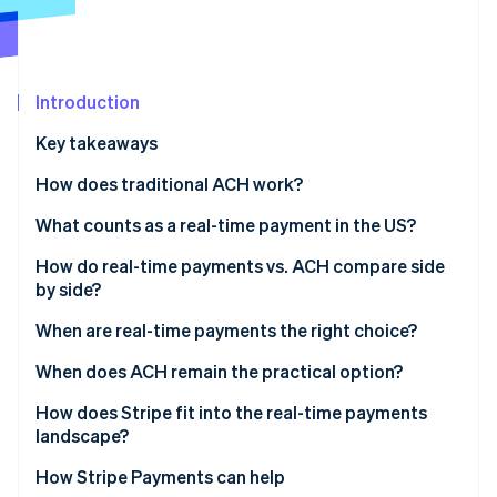
Partners
See what's ahead
Stripe App Marketplace
Radar
Fraud prevention
Introduction
Atlas
Start-up incorporation
Key takeaways
Climate
Carbon removal
How does traditional ACH work?
Identity
What counts as a real-time payment in the US?
Online identity verification
The Real-Time Payments Network
How do real-time payments vs. ACH compare side
by side?
FedNow
When are real-time payments the right choice?
Stripe Sessions 2026
When does ACH remain the practical option?
See how Stripe is building the economic infrastructure 
Watch now
How does Stripe fit into the real-time payments
landscape?
ACH direct debit
How Stripe Payments can help