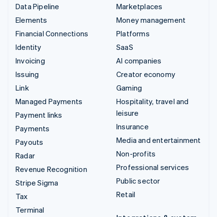
Data Pipeline
Marketplaces
Elements
Money management
Financial Connections
Platforms
Identity
SaaS
Invoicing
AI companies
Issuing
Creator economy
Link
Gaming
Managed Payments
Hospitality, travel and
leisure
Payment links
Insurance
Payments
Media and entertainment
Payouts
Non-profits
Radar
Professional services
Revenue Recognition
Public sector
Stripe Sigma
Retail
Tax
Terminal