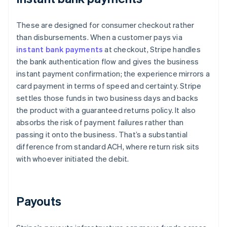
These are designed for consumer checkout rather
than disbursements. When a customer pays via
instant bank payments
at checkout, Stripe handles
the bank authentication flow and gives the business
instant payment confirmation; the experience mirrors a
card payment in terms of speed and certainty. Stripe
settles those funds in two business days and backs
the product with a guaranteed returns policy. It also
absorbs the risk of payment failures rather than
passing it onto the business. That’s a substantial
difference from standard ACH, where return risk sits
with whoever initiated the debit.
Payouts