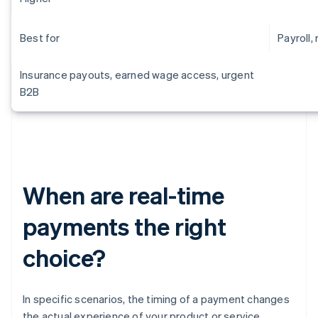
Best for
Payroll, 
Insurance payouts, earned wage access, urgent
B2B
When are real-time
payments the right
choice?
In specific scenarios, the timing of a payment changes
the actual experience of your product or service.