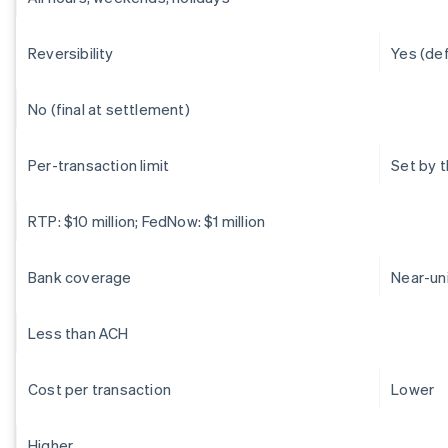
Reversibility
Yes (de
No (final at settlement)
Per-transaction limit
Set by 
RTP: $10 million; FedNow: $1 million
Bank coverage
Near-un
Less than ACH
Cost per transaction
Lower
Higher