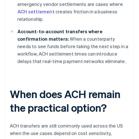
emergency vendor settlements are cases where
ACH settlement
creates friction in a business
relationship.
Account-to-account transfers where
confirmation matters:
When a counterparty
needs to see funds before taking the next step in a
workflow, ACH settlement times can introduce
delays that real-time payment networks eliminate.
When does ACH remain
the practical option?
ACH transfers are still commonly used across the US
when the use cases depend on cost sensitivity,