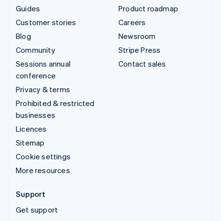
Guides
Product roadmap
Customer stories
Careers
Blog
Newsroom
Community
Stripe Press
Sessions annual
Contact sales
conference
Privacy & terms
Prohibited & restricted
businesses
Licences
Sitemap
Cookie settings
More resources
Support
Get support