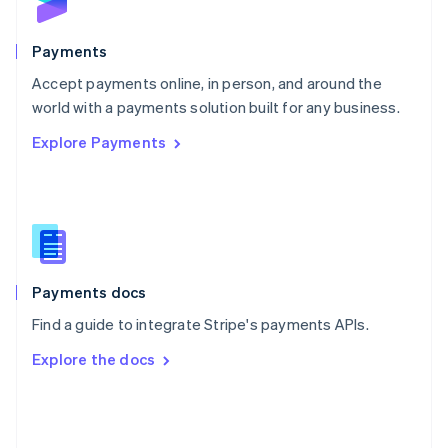
English
Poland
English
Payments
Portugal
Português
English
Accept payments online, in person, and around the
Romania
world with a payments solution built for any business.
English
Explore Payments
Singapore
English
简体中文
Slovakia
English
Slovenia
English
Italiano
Spain
Español
English
Payments docs
Sweden
Find a guide to integrate Stripe's payments APIs.
Svenska
English
Switzerland
Explore the docs
Deutsch
Français
Italiano
English
Thailand
ไทย
English
United Arab Emirates