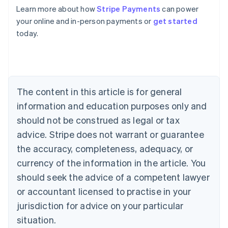
Learn more about how
Stripe Payments
can power
Australia
your online and in-person payments or
get started
English
today.
Austria
Deutsch
English
Belgium
Nederlands
Français
Deutsch
English
Brazil
Português
English
The content in this article is for general
Bulgaria
information and education purposes only and
English
Canada
should not be construed as legal or tax
English
Français
advice. Stripe does not warrant or guarantee
Croatia
the accuracy, completeness, adequacy, or
English
Italiano
Cyprus
currency of the information in the article. You
English
should seek the advice of a competent lawyer
Czech Republic
English
or accountant licensed to practise in your
Denmark
jurisdiction for advice on your particular
English
Estonia
situation.