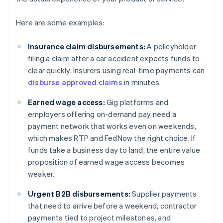
Here are some examples:
Insurance claim disbursements:
A policyholder
filing a claim after a car accident expects funds to
clear quickly. Insurers using real-time payments can
disburse approved claims
in minutes.
Earned wage access:
Gig platforms and
employers offering on-demand pay need a
payment network that works even on weekends,
which makes RTP and FedNow the right choice. If
funds take a business day to land, the entire value
proposition of earned wage access becomes
weaker.
Urgent B2B disbursements:
Supplier payments
that need to arrive before a weekend, contractor
payments tied to project milestones, and