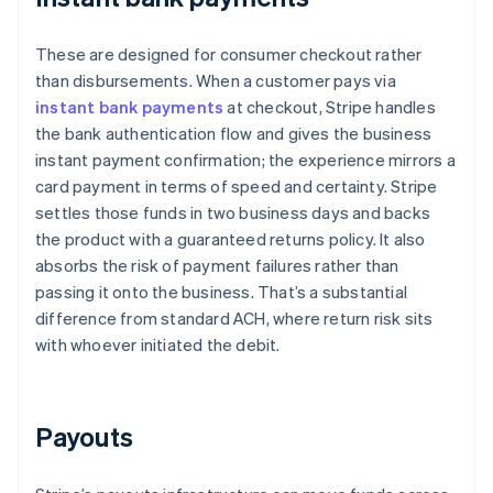
These are designed for consumer checkout rather
than disbursements. When a customer pays via
instant bank payments
at checkout, Stripe handles
the bank authentication flow and gives the business
instant payment confirmation; the experience mirrors a
card payment in terms of speed and certainty. Stripe
settles those funds in two business days and backs
the product with a guaranteed returns policy. It also
absorbs the risk of payment failures rather than
passing it onto the business. That’s a substantial
difference from standard ACH, where return risk sits
with whoever initiated the debit.
Payouts