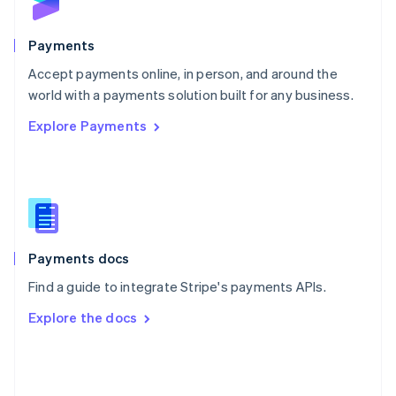
English
Poland
English
Payments
Portugal
Português
English
Accept payments online, in person, and around the
Romania
world with a payments solution built for any business.
English
Explore Payments
Singapore
English
简体中文
Slovakia
English
Slovenia
English
Italiano
Spain
Español
English
Payments docs
Sweden
Find a guide to integrate Stripe's payments APIs.
Svenska
English
Switzerland
Explore the docs
Deutsch
Français
Italiano
English
Thailand
ไทย
English
United Arab Emirates