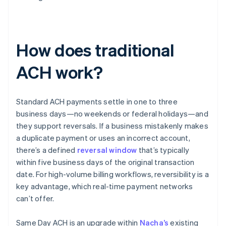
How does traditional
ACH work?
Standard ACH payments settle in one to three
business days—no weekends or federal holidays—and
they support reversals. If a business mistakenly makes
a duplicate payment or uses an incorrect account,
there’s a defined
reversal window
that’s typically
within five business days of the original transaction
date. For high-volume billing workflows, reversibility is a
key advantage, which real-time payment networks
can’t offer.
Same Day ACH is an upgrade within
Nacha’s
existing