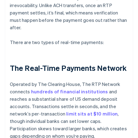
irrevocability. Unlike ACH transfers, once an RTP
payment settles, it’s final, which means verification
must happen before the payment goes out rather than
after.
There are two types of real-time payments:
The Real-Time Payments Network
Operated by The Clearing House, The RTP Network
connects
hundreds of financial institutions
and
reaches a substantial share of US demand deposit
accounts. Transactions settle in seconds, and the
network’s per-transaction
limit sits at $10 million
,
though individual banks can set lower caps.
Participation skews toward larger banks, which creates
gaps depending on whom you’re paying.