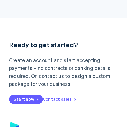
日本語
English
Latvia
English
Liechtenstein
Deutsch
English
Lithuania
English
Luxembourg
Ready to get started?
Français
Deutsch
English
Mainland China
Create an account and start accepting
简体中文
English
Malaysia
payments – no contracts or banking details
English
简体中文
required. Or, contact us to design a custom
Malta
English
package for your business.
Mexico
Español
English
Netherlands
Start now
Contact sales
Nederlands
English
New Zealand
English
Norway