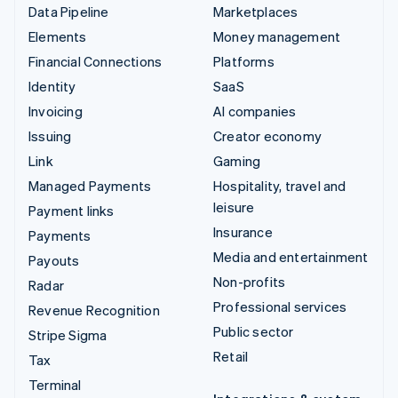
Data Pipeline
Marketplaces
Elements
Money management
Financial Connections
Platforms
Identity
SaaS
Invoicing
AI companies
Issuing
Creator economy
Link
Gaming
Managed Payments
Hospitality, travel and
leisure
Payment links
Insurance
Payments
Media and entertainment
Payouts
Non-profits
Radar
Professional services
Revenue Recognition
Public sector
Stripe Sigma
Retail
Tax
Terminal