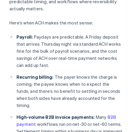
predictable timing, and workflows where reversibility
actually matters.
Here’s when ACH makes the most sense:
Payroll:
Paydays are predictable. A Friday deposit
that arrives Thursday night via standard ACH works
fine for the bulk of payroll scenarios, and the cost
savings of ACH over real-time payment networks
can add up fast.
Recurring billing:
The payer knows the charge is
coming, the payee knows when to expect the
funds, and there’s no benefit to settling in seconds
when both sides have already accounted for the
timing.
High-volume B2B invoice payments:
Many
B2B
payment
workflows run on net-30 or net-60 terms.
Settlement timing within a business day is irrelevant