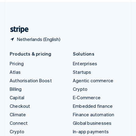
English
United Kingdom
English
United States
English
Español
简体中文
Netherlands (English)
Products & pricing
Solutions
Pricing
Enterprises
Atlas
Startups
Authorisation Boost
Agentic commerce
Billing
Crypto
Capital
E-Commerce
Checkout
Embedded finance
Climate
Finance automation
Connect
Global businesses
Crypto
In-app payments