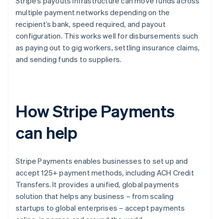
Stripe’s payouts infrastructure can move funds across
multiple payment networks depending on the
recipient’s bank, speed required, and payout
configuration. This works well for disbursements such
as paying out to gig workers, settling insurance claims,
and sending funds to suppliers.
How Stripe Payments
can help
Stripe Payments enables businesses to set up and
accept 125+ payment methods, including ACH Credit
Transfers. It provides a unified, global payments
solution that helps any business – from scaling
startups to global enterprises – accept payments