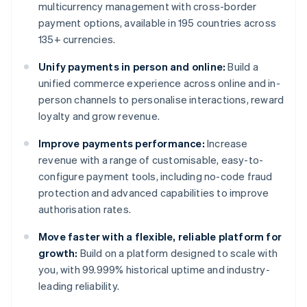
multicurrency management with cross-border
payment options, available in 195 countries across
135+ currencies.
Unify payments in person and online:
Build a
unified commerce experience across online and in-
person channels to personalise interactions, reward
loyalty and grow revenue.
Improve payments performance:
Increase
revenue with a range of customisable, easy-to-
configure payment tools, including no-code fraud
protection and advanced capabilities to improve
authorisation rates.
Move faster with a flexible, reliable platform for
growth:
Build on a platform designed to scale with
you, with 99.999% historical uptime and industry-
leading reliability.