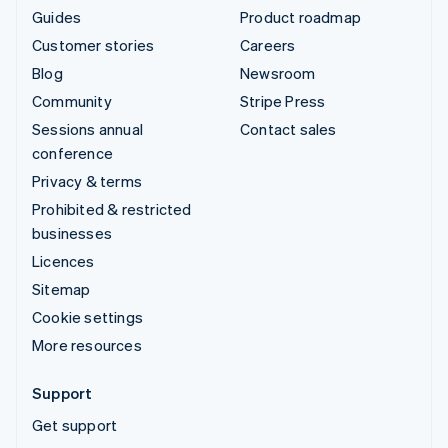
Guides
Product roadmap
Customer stories
Careers
Blog
Newsroom
Community
Stripe Press
Sessions annual
Contact sales
conference
Privacy & terms
Prohibited & restricted
businesses
Licences
Sitemap
Cookie settings
More resources
Support
Get support