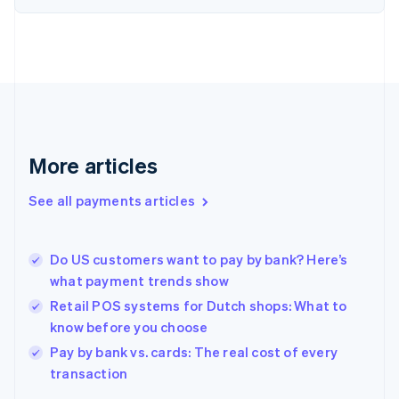
English
Finland
English
Svenska
France
Français
English
Germany
Deutsch
English
Gibraltar
English
More articles
Greece
English
See all payments articles
Hong Kong SAR, China
English
简体中文
Hungary
English
Do US customers want to pay by bank? Here’s
India
what payment trends show
English
Retail POS systems for Dutch shops: What to
Ireland
know before you choose
English
Italy
Pay by bank vs. cards: The real cost of every
Italiano
English
transaction
Japan