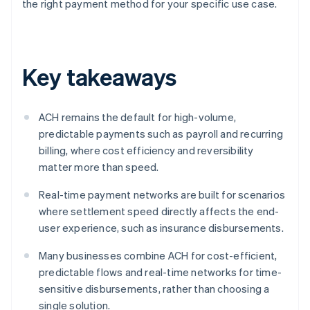
the right payment method for your specific use case.
Key takeaways
ACH remains the default for high-volume,
predictable payments such as payroll and recurring
billing, where cost efficiency and reversibility
matter more than speed.
Real-time payment networks are built for scenarios
where settlement speed directly affects the end-
user experience, such as insurance disbursements.
Many businesses combine ACH for cost-efficient,
predictable flows and real-time networks for time-
sensitive disbursements, rather than choosing a
single solution.