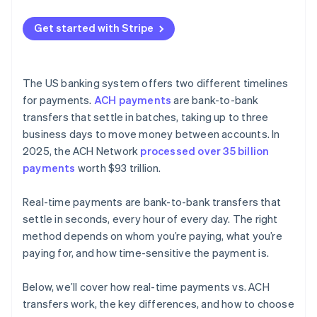
Instant bank payments
Get started with Stripe
Payouts
The US banking system offers two different timelines
for payments.
ACH payments
are bank-to-bank
transfers that settle in batches, taking up to three
business days to move money between accounts. In
2025, the ACH Network
processed over 35 billion
payments
worth $93 trillion.
Real-time payments are bank-to-bank transfers that
settle in seconds, every hour of every day. The right
method depends on whom you’re paying, what you’re
paying for, and how time-sensitive the payment is.
Below, we’ll cover how real-time payments vs. ACH
transfers work, the key differences, and how to choose