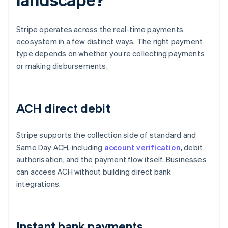
Stripe operates across the real-time payments
ecosystem in a few distinct ways. The right payment
type depends on whether you’re collecting payments
or making disbursements.
ACH direct debit
Stripe supports the collection side of standard and
Same Day ACH, including
account verification
, debit
authorisation, and the payment flow itself. Businesses
can access ACH without building direct bank
integrations.
Instant bank payments