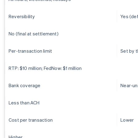
Reversibility
Yes (de
No (final at settlement)
Per-transaction limit
Set by 
RTP: $10 million; FedNow: $1 million
Bank coverage
Near-un
Less than ACH
Cost per transaction
Lower
Higher