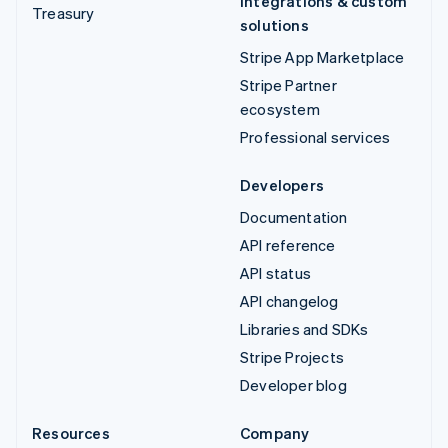
Integrations & custom
Treasury
solutions
Stripe App Marketplace
Stripe Partner
ecosystem
Professional services
Developers
Documentation
API reference
API status
API changelog
Libraries and SDKs
Stripe Projects
Developer blog
Resources
Company