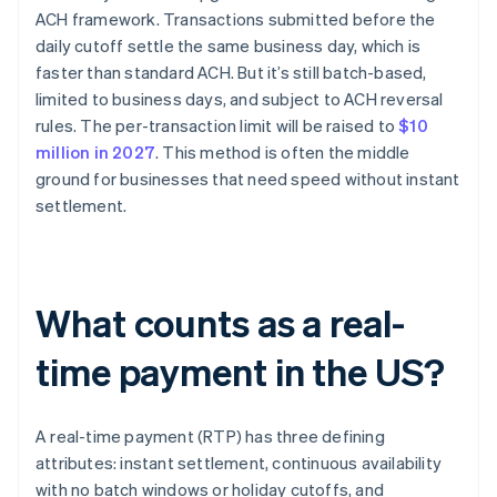
ACH framework. Transactions submitted before the
daily cutoff settle the same business day, which is
faster than standard ACH. But it’s still batch-based,
limited to business days, and subject to ACH reversal
rules. The per-transaction limit will be raised to
$10
million in 2027
. This method is often the middle
ground for businesses that need speed without instant
settlement.
What counts as a real-
time payment in the US?
A real-time payment (RTP) has three defining
attributes: instant settlement, continuous availability
with no batch windows or holiday cutoffs, and