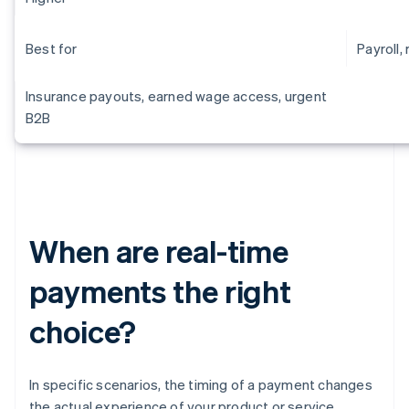
Best for
Payroll, 
Insurance payouts, earned wage access, urgent
B2B
When are real-time
payments the right
choice?
In specific scenarios, the timing of a payment changes
the actual experience of your product or service.