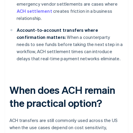
emergency vendor settlements are cases where
ACH settlement
creates friction in a business
relationship.
Account-to-account transfers where
confirmation matters:
When a counterparty
needs to see funds before taking the next step in a
workflow, ACH settlement times can introduce
delays that real-time payment networks eliminate.
When does ACH remain
the practical option?
ACH transfers are still commonly used across the US
when the use cases depend on cost sensitivity,