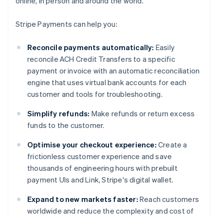
online, in person and around the world.
Stripe Payments can help you:
Reconcile payments automatically:
Easily
reconcile ACH Credit Transfers to a specific
payment or invoice with an automatic reconciliation
engine that uses virtual bank accounts for each
customer and tools for troubleshooting.
Simplify refunds:
Make refunds or return excess
funds to the customer.
Optimise your checkout experience:
Create a
frictionless customer experience and save
thousands of engineering hours with prebuilt
payment UIs and Link, Stripe's digital wallet.
Expand to new markets faster:
Reach customers
worldwide and reduce the complexity and cost of