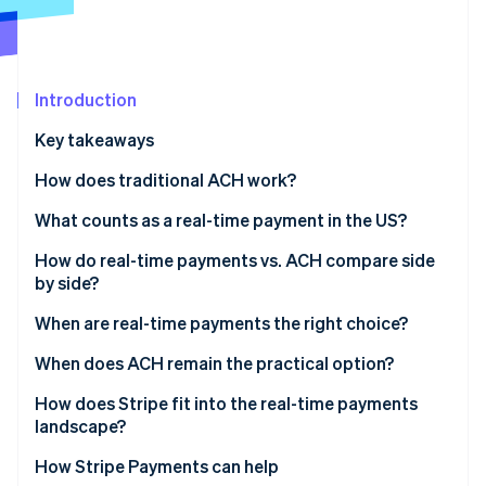
Partners
See what's ahead
Stripe App Marketplace
Radar
Fraud prevention
Introduction
Atlas
Start-up incorporation
Key takeaways
Climate
Carbon removal
How does traditional ACH work?
Identity
What counts as a real-time payment in the US?
Online identity verification
The Real-Time Payments Network
How do real-time payments vs. ACH compare side
by side?
FedNow
When are real-time payments the right choice?
Stripe Sessions 2026
When does ACH remain the practical option?
See how Stripe is building the economic infrastructure 
Watch now
How does Stripe fit into the real-time payments
landscape?
ACH direct debit
How Stripe Payments can help