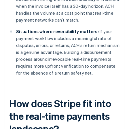
when the invoice itself has a 30-day horizon. ACH
handles the volume at a cost point that real-time
payment networks can’t match.
Situations where reversibility matters:
If your
payment workflow includes a meaningful rate of
disputes, errors, or returns, ACH’s return mechanism
is a genuine advantage. Building a disbursement
process around irrevocable real-time payments
requires more upfront verification to compensate
for the absence of a return safety net.
How does Stripe fit into
the real-time payments
landscape?