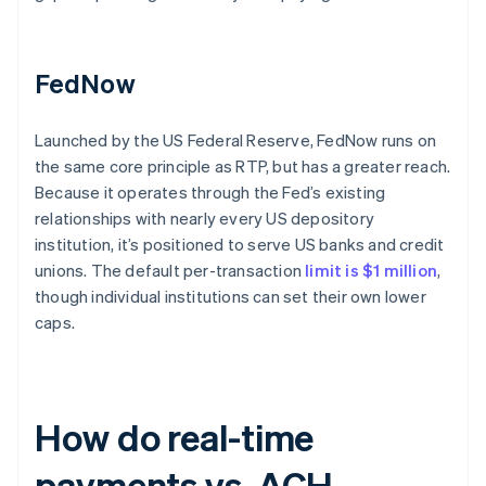
FedNow
Launched by the US Federal Reserve, FedNow runs on
the same core principle as RTP, but has a greater reach.
Because it operates through the Fed’s existing
relationships with nearly every US depository
institution, it’s positioned to serve US banks and credit
unions. The default per-transaction
limit is $1 million
,
though individual institutions can set their own lower
caps.
How do real-time
payments vs. ACH