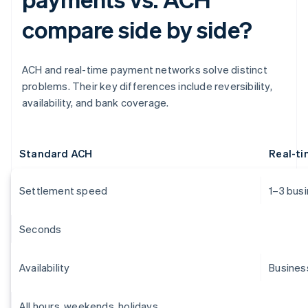
compare side by side?
ACH and real-time payment networks solve distinct
problems. Their key differences include reversibility,
availability, and bank coverage.
Standard ACH
Real-t
Settlement speed
1–3 bus
Seconds
Availability
Busines
All hours, weekends, holidays