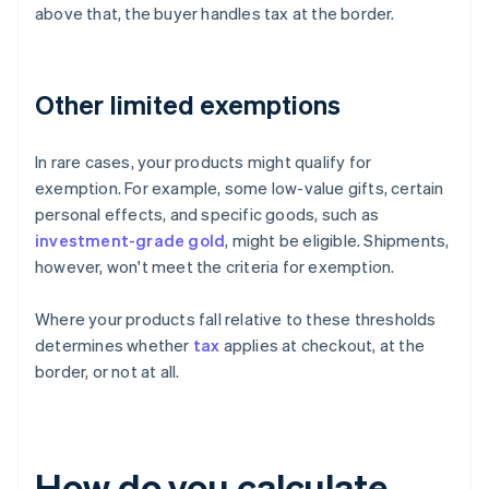
above that, the buyer handles tax at the border.
Other limited exemptions
In rare cases, your products might qualify for
exemption. For example, some low-value gifts, certain
personal effects, and specific goods, such as
investment-grade gold
, might be eligible. Shipments,
however, won't meet the criteria for exemption.
Where your products fall relative to these thresholds
determines whether
tax
applies at checkout, at the
border, or not at all.
How do you calculate