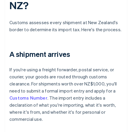
NZ?
Customs assesses every shipment at New Zealand's
border to determine its import tax. Here's the process.
A shipment arrives
If you're using a freight forwarder, postal service, or
courier, your goods are routed through customs
clearance. For shipments worth over NZ$1,000, you'll
need to submit a formal import entry and apply for a
Customs Number
. The import entry includes a
declaration of what you're importing, what it's worth,
where it's from, and whether it's for personal or
commercial use.