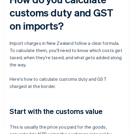
customs duty and GST
on imports?
Import charges in New Zealand follow a clear formula.
To calculate them, you'll need to know which costs get
taxed, when they're taxed, and what gets added along
the way.
Here's how to calculate customs duty and GST
charged at the border.
Start with the customs value
This is usually the price you paid for the goods,