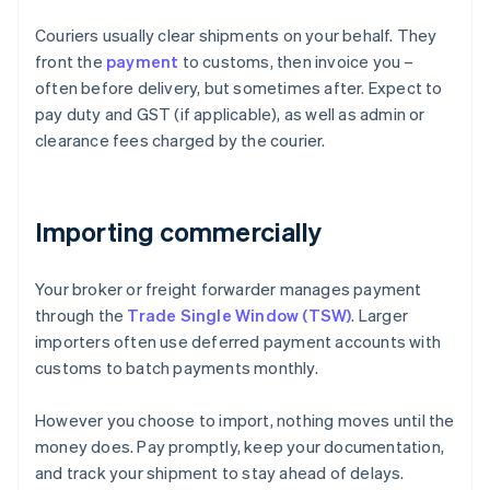
Couriers usually clear shipments on your behalf. They
front the
payment
to customs, then invoice you –
often before delivery, but sometimes after. Expect to
pay duty and GST (if applicable), as well as admin or
clearance fees charged by the courier.
Importing commercially
Your broker or freight forwarder manages payment
through the
Trade Single Window (TSW)
. Larger
importers often use deferred payment accounts with
customs to batch payments monthly.
However you choose to import, nothing moves until the
money does. Pay promptly, keep your documentation,
and track your shipment to stay ahead of delays.