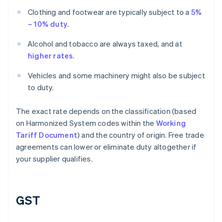
Clothing and footwear are typically subject to a
5%
– 10% duty
.
Alcohol and tobacco are always taxed, and at
higher rates
.
Vehicles and some machinery might also be subject
to duty.
The exact rate depends on the classification (based
on Harmonized System codes within the
Working
Tariff Document
) and the country of origin. Free trade
agreements can lower or eliminate duty altogether if
your supplier qualifies.
GST