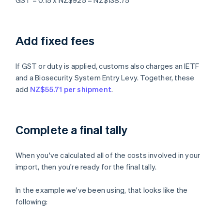
GST = 0.15 x NZ$925 = NZ$138.75
Add fixed fees
If GST or duty is applied, customs also charges an IETF
and a Biosecurity System Entry Levy. Together, these
add
NZ$55.71 per shipment
.
Complete a final tally
When you've calculated all of the costs involved in your
import, then you're ready for the final tally.
In the example we've been using, that looks like the
following: