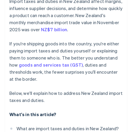
Import taxes and duties in New Zealand affect margins,
Complete a final tally
influence supplier decisions, and determine how quickly
a product can reach a customer. New Zealand's
A few tips for businesses
monthly merchandise import trade value in November
2025 was over
NZ$7 billion
.
If you're shipping goods into the country, you're either
paying import taxes and duties yourself or explaining
them to someone who is. The better you understand
how
goods and services tax (GST)
, duties and
thresholds work, the fewer surprises you'll encounter
at the border.
Below, we'll explain how to address New Zealand import
taxes and duties.
What's in this article?
What are import taxes and duties in New Zealand?