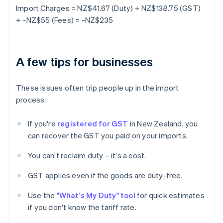
Import Charges = NZ$41.67 (Duty) + NZ$138.75 (GST)
+ ~NZ$55 (Fees) = ~NZ$235
A few tips for businesses
These issues often trip people up in the import
process:
If you're
registered for GST
in New Zealand, you
can recover the GST you paid on your imports.
You can't reclaim duty – it's a cost.
GST applies even if the goods are duty-free.
Use the
"What's My Duty" tool
for quick estimates
if you don't know the tariff rate.