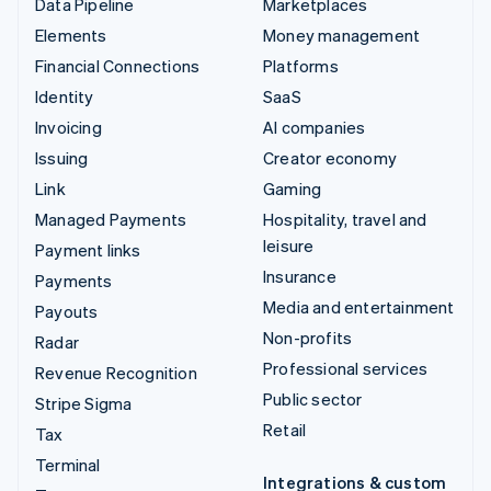
Data Pipeline
Marketplaces
Elements
Money management
Financial Connections
Platforms
Identity
SaaS
Invoicing
AI companies
Issuing
Creator economy
Link
Gaming
Managed Payments
Hospitality, travel and
leisure
Payment links
Insurance
Payments
Media and entertainment
Payouts
Non-profits
Radar
Professional services
Revenue Recognition
Public sector
Stripe Sigma
Retail
Tax
Terminal
Integrations & custom