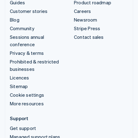
Guides
Product roadmap
Customer stories
Careers
Blog
Newsroom
Community
Stripe Press
Sessions annual
Contact sales
conference
Privacy & terms
Prohibited & restricted
businesses
Licences
Sitemap
Cookie settings
More resources
Support
Get support
Managed support plans