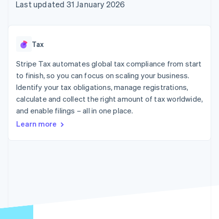
components
automation
Revenue
Last updated 31 January 2026
SaaS
billing
Payment
Recognition
Product roadmap
Issue stablecoin-
methods
Accounting
Sessions annual
backed cards
Access to
automation
conference
Provision and manage
125+
Stripe Sigma
Careers
services with agents
Tax
By industry
Terminal
Custom
Newsroom
In-person
reports
Stripe Press
Stripe Tax automates global tax compliance from start
payments
Data Pipeline
AI companies
to finish, so you can focus on scaling your business.
Authorization
Data sync
Creator economy
Resources
Boost
Gaming
Identify your tax obligations, manage registrations,
Acceptance
Hospitality, travel and
Contact
calculate and collect the right amount of tax worldwide,
optimisations
leisure
App integrations
and enable filings – all in one place.
Link
Insurance
Code samples
Contact sales
Accelerated
Media and
Developers blog
Become a partner
Learn more
entertainment
API status
checkout
Non-profits
Financial
Professional services
Connections
Public sector
Linked
Retail
financial
account data
Ecosystem
More
Product roadmap