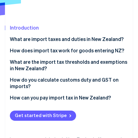
Partners
See what's ahead
Stripe App Marketplace
Radar
Fraud prevention
Introduction
Atlas
Start-up incorporation
What are import taxes and duties in New Zealand?
Climate
Carbon removal
Customs duty
How does import tax work for goods entering NZ?
Identity
GST
A shipment arrives
What are the import tax thresholds and exemptions
Online identity verification
in New Zealand?
Customs assigns a value
The NZ$1,000 threshold
How do you calculate customs duty and GST on
Taxes and fees are assessed
imports?
The NZ$60,000 seller threshold
You pay and goods are released
Start with the customs value
How can you pay import tax in New Zealand?
Stripe Sessions 2026
Other limited exemptions
See how Stripe is building the economic infrastructure 
Add duty (if any)
Importing by courier
Watch now
Get started with Stripe
Calculate GST
Importing commercially
Add fixed fees