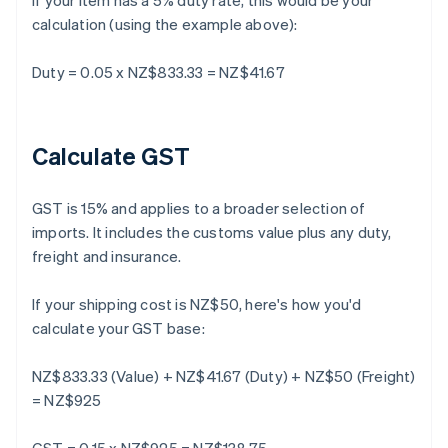
If your item has a 5% duty rate, this would be your
calculation (using the example above):
Duty = 0.05 x NZ$833.33 = NZ$41.67
Calculate GST
GST is 15% and applies to a broader selection of
imports. It includes the customs value plus any duty,
freight and insurance.
If your shipping cost is NZ$50, here's how you'd
calculate your GST base:
NZ$833.33 (Value) + NZ$41.67 (Duty) + NZ$50 (Freight)
= NZ$925