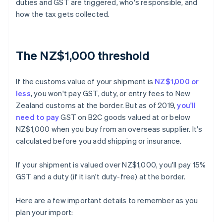
duties and GST are triggered, who's responsible, and
how the tax gets collected.
The NZ$1,000 threshold
If the customs value of your shipment is
NZ$1,000 or
less
, you won't pay GST, duty, or entry fees to New
Zealand customs at the border. But as of 2019,
you'll
need to pay
GST on B2C goods valued at or below
NZ$1,000 when you buy from an overseas supplier. It's
calculated before you add shipping or insurance.
If your shipment is valued over NZ$1,000, you'll pay 15%
GST and a duty (if it isn't duty-free) at the border.
Here are a few important details to remember as you
plan your import: