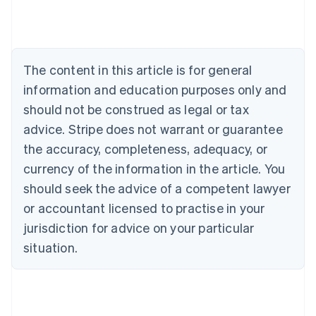
Australia
English
Austria
Deutsch
English
The content in this article is for general
Belgium
Nederlands
Français
Deutsch
English
information and education purposes only and
Brazil
should not be construed as legal or tax
Português
English
Bulgaria
advice. Stripe does not warrant or guarantee
English
the accuracy, completeness, adequacy, or
Canada
currency of the information in the article. You
English
Français
Croatia
should seek the advice of a competent lawyer
English
Italiano
or accountant licensed to practise in your
Cyprus
jurisdiction for advice on your particular
English
Czech Republic
situation.
English
Denmark
English
Estonia
English