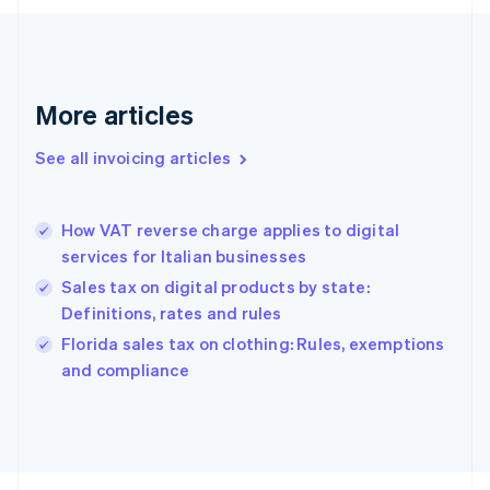
Finland
English
Svenska
France
Français
English
More articles
Germany
Deutsch
English
Gibraltar
See all invoicing articles
English
Greece
English
How VAT reverse charge applies to digital
Hong Kong SAR, China
services for Italian businesses
English
简体中文
Hungary
Sales tax on digital products by state:
English
Definitions, rates and rules
India
Florida sales tax on clothing: Rules, exemptions
English
and compliance
Ireland
English
Italy
Italiano
English
Japan
日本語
English