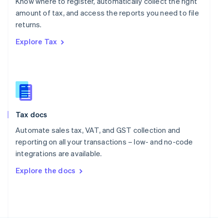
Know where to register, automatically collect the right
Poland
amount of tax, and access the reports you need to file
English
returns.
Portugal
Português
English
Explore Tax
Romania
English
Singapore
English
简体中文
Slovakia
English
Slovenia
Tax docs
English
Italiano
Spain
Automate sales tax, VAT, and GST collection and
Español
English
reporting on all your transactions – low- and no-code
Sweden
integrations are available.
Svenska
English
Switzerland
Explore the docs
Deutsch
Français
Italiano
English
Thailand
ไทย
English
United Arab Emirates
English