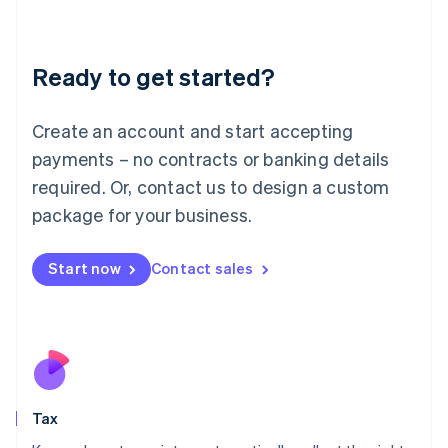
Latvia
English
Liechtenstein
Ready to get started?
Deutsch
English
Lithuania
English
Create an account and start accepting
Luxembourg
payments – no contracts or banking details
Français
Deutsch
English
Mainland China
required. Or, contact us to design a custom
简体中文
English
package for your business.
Malaysia
English
简体中文
Malta
Start now
Contact sales
English
Mexico
Español
English
Netherlands
Nederlands
English
New Zealand
English
Tax
Norway
English