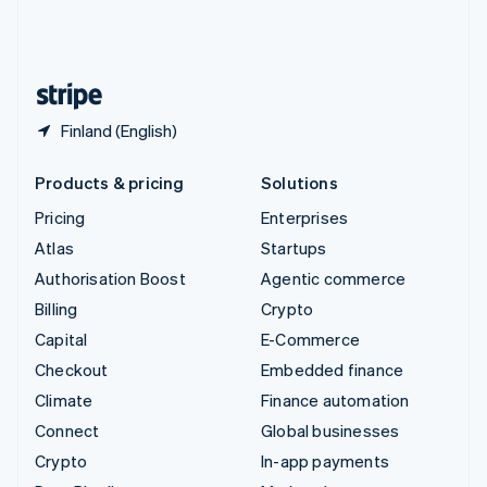
United Kingdom
English
United States
English
Español
简体中文
Finland (English)
Products & pricing
Solutions
Pricing
Enterprises
Atlas
Startups
Authorisation Boost
Agentic commerce
Billing
Crypto
Capital
E-Commerce
Checkout
Embedded finance
Climate
Finance automation
Connect
Global businesses
Crypto
In-app payments