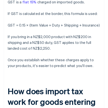
GST is a
flat 15%
charged on imported goods.
If GST is calculated at the border, this formula is used:
GST = 0.15 × (Item Value + Duty + Shipping + Insurance)
If you bring in a NZ$2,000 product with NZ$200 in
shipping and a NZ$50 duty, GST applies to the full
landed cost of NZ$2,250.
Once you establish whether these charges apply to
your products, it's easier to predict what you'll owe.
How does import tax
work for goods entering