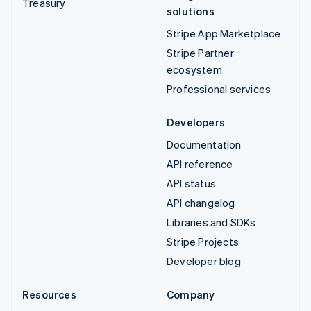
Treasury
solutions
Stripe App Marketplace
Stripe Partner
ecosystem
Professional services
Developers
Documentation
API reference
API status
API changelog
Libraries and SDKs
Stripe Projects
Developer blog
Resources
Company