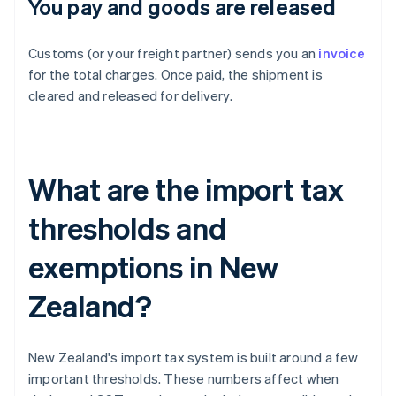
You pay and goods are released
Customs (or your freight partner) sends you an
invoice
for the total charges. Once paid, the shipment is
cleared and released for delivery.
What are the import tax
thresholds and
exemptions in New
Zealand?
New Zealand's import tax system is built around a few
important thresholds. These numbers affect when