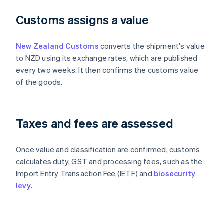
Customs assigns a value
New Zealand Customs
converts the shipment's value
to NZD using its exchange rates, which are published
every two weeks. It then confirms the customs value
of the goods.
Taxes and fees are assessed
Once value and classification are confirmed, customs
calculates duty, GST and processing fees, such as the
Import Entry Transaction Fee (IETF) and
biosecurity
levy
.