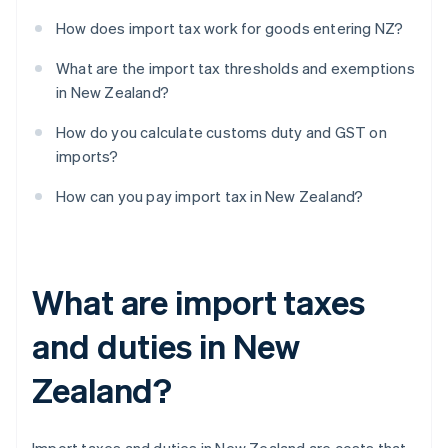
How does import tax work for goods entering NZ?
What are the import tax thresholds and exemptions
in New Zealand?
How do you calculate customs duty and GST on
imports?
How can you pay import tax in New Zealand?
What are import taxes
and duties in New
Zealand?