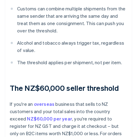
Customs can combine multiple shipments from the
same sender that are arriving the same day and
treat them as one consignment. This can push you
over the threshold.
Alcohol and tobacco always trigger tax, regardless
of value.
The threshold applies per shipment, not per item.
The NZ$60,000 seller threshold
If you're an
overseas
business that sells to NZ
customers and your total sales into the country
exceed
NZ$60,000 per year
, you're required to
register for NZ GST and charge it at checkout – but
only on B2C items worth NZ$1,000 or less. For orders