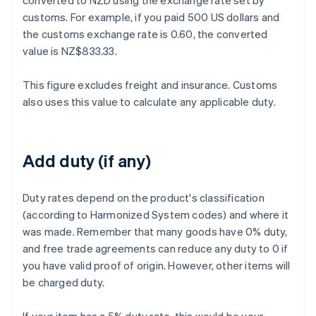
converted to NZD using the exchange rate set by
customs. For example, if you paid 500 US dollars and
the customs exchange rate is 0.60, the converted
value is NZ$833.33.
This figure excludes freight and insurance. Customs
also uses this value to calculate any applicable duty.
Add duty (if any)
Duty rates depend on the product's classification
(according to Harmonized System codes) and where it
was made. Remember that many goods have 0% duty,
and free trade agreements can reduce any duty to 0 if
you have valid proof of origin. However, other items will
be charged duty.