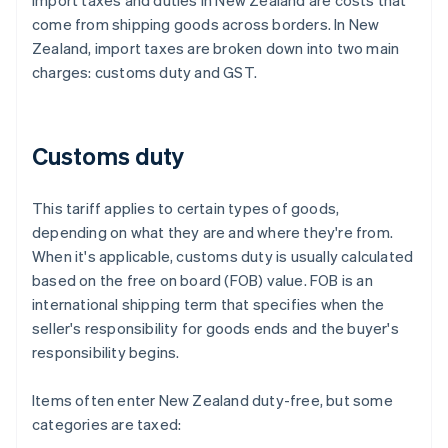
Import taxes and duties in New Zealand are costs that
come from shipping goods across borders. In New
Zealand, import taxes are broken down into two main
charges: customs duty and GST.
Customs duty
This tariff applies to certain types of goods,
depending on what they are and where they're from.
When it's applicable, customs duty is usually calculated
based on the free on board (FOB) value. FOB is an
international shipping term that specifies when the
seller's responsibility for goods ends and the buyer's
responsibility begins.
Items often enter New Zealand duty-free, but some
categories are taxed: