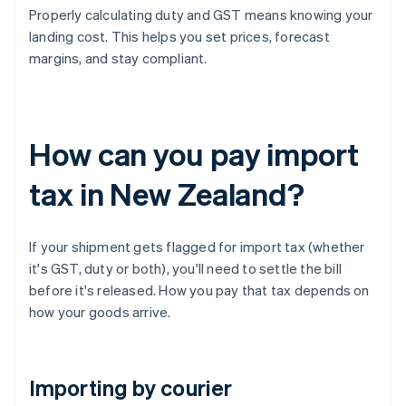
Properly calculating duty and GST means knowing your
landing cost. This helps you set prices, forecast
margins, and stay compliant.
How can you pay import
tax in New Zealand?
If your shipment gets flagged for import tax (whether
it's GST, duty or both), you'll need to settle the bill
before it's released. How you pay that tax depends on
how your goods arrive.
Importing by courier