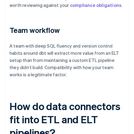
worth reviewing against your
compliance obligations
.
Team workflow
A team with deep SQL fluency and version control
habits around dbt will extract more value from an ELT
setup than from maintaining a custom ETL pipeline
they didn’t build. Compatibility with how your team
works is a legitimate factor.
How do data connectors
fit into ETL and ELT
pipelines?