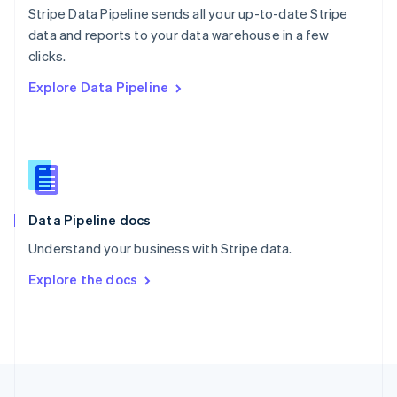
Stripe Data Pipeline sends all your up-to-date Stripe
Portugal
Português
English
data and reports to your data warehouse in a few
Romania
clicks.
English
Explore Data Pipeline
Singapore
English
简体中文
Slovakia
English
Slovenia
English
Italiano
Spain
Español
English
Data Pipeline docs
Sweden
Understand your business with Stripe data.
Svenska
English
Switzerland
Explore the docs
Deutsch
Français
Italiano
English
Thailand
ไทย
English
United Arab Emirates
English
United Kingdom
English