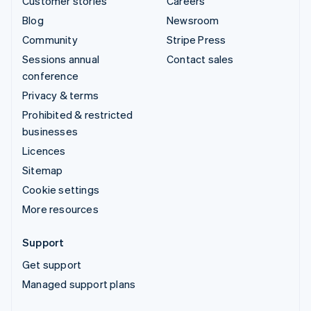
Customer stories
Careers
Blog
Newsroom
Community
Stripe Press
Sessions annual
Contact sales
conference
Privacy & terms
Prohibited & restricted
businesses
Licences
Sitemap
Cookie settings
More resources
Support
Get support
Managed support plans