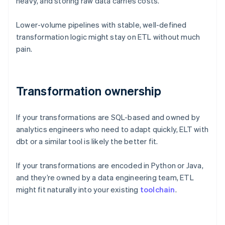
heavy, and storing raw data carries costs.
Lower-volume pipelines with stable, well-defined
transformation logic might stay on ETL without much
pain.
Transformation ownership
If your transformations are SQL-based and owned by
analytics engineers who need to adapt quickly, ELT with
dbt or a similar tool is likely the better fit.
If your transformations are encoded in Python or Java,
and they’re owned by a data engineering team, ETL
might fit naturally into your existing
toolchain
.