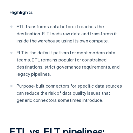
Highlights
ETL transforms data before it reaches the
destination. ELT loads raw data and transforms it
inside the warehouse using its own compute.
ELT is the default pattern for most modern data
teams. ETL remains popular for constrained
destinations, strict governance requirements, and
legacy pipelines.
Purpose-built connectors for specific data sources
can reduce the risk of data quality issues that
generic connectors sometimes introduce.
ETL vs. ELT pipelines: