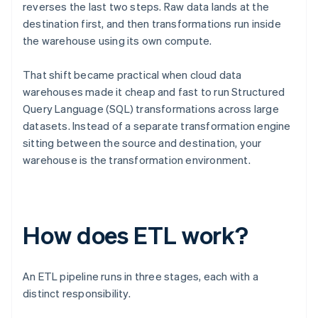
reverses the last two steps. Raw data lands at the
destination first, and then transformations run inside
the warehouse using its own compute.
That shift became practical when cloud data
warehouses made it cheap and fast to run Structured
Query Language (SQL) transformations across large
datasets. Instead of a separate transformation engine
sitting between the source and destination, your
warehouse is the transformation environment.
How does ETL work?
An ETL pipeline runs in three stages, each with a
distinct responsibility.