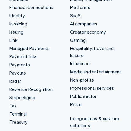
Financial Connections
Platforms
Identity
SaaS
Invoicing
AI companies
Issuing
Creator economy
Link
Gaming
Managed Payments
Hospitality, travel and
leisure
Payment links
Insurance
Payments
Media and entertainment
Payouts
Non-profits
Radar
Professional services
Revenue Recognition
Public sector
Stripe Sigma
Retail
Tax
Terminal
Integrations & custom
Treasury
solutions