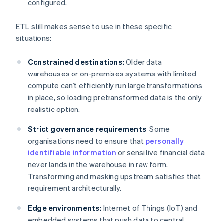
configured.
ETL still makes sense to use in these specific
situations:
Constrained destinations:
Older data
warehouses or on-premises systems with limited
compute can’t efficiently run large transformations
in place, so loading pretransformed data is the only
realistic option.
Strict governance requirements:
Some
organisations need to ensure that
personally
identifiable information
or sensitive financial data
never lands in the warehouse in raw form.
Transforming and masking upstream satisfies that
requirement architecturally.
Edge environments:
Internet of Things (IoT) and
embedded systems that push data to central