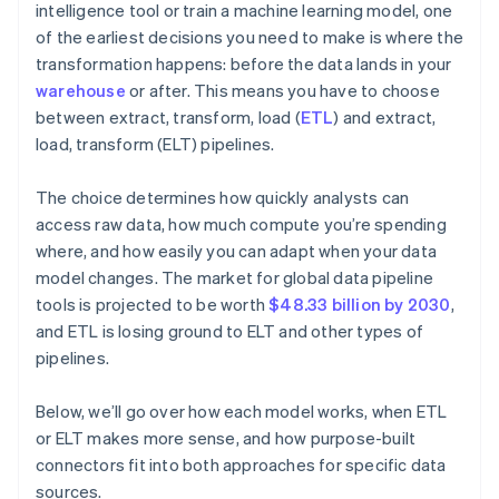
intelligence tool or train a machine learning model, one
of the earliest decisions you need to make is where the
transformation happens: before the data lands in your
warehouse
or after. This means you have to choose
between extract, transform, load (
ETL
) and extract,
load, transform (ELT) pipelines.
The choice determines how quickly analysts can
access raw data, how much compute you’re spending
where, and how easily you can adapt when your data
model changes. The market for global data pipeline
tools is projected to be worth
$48.33 billion by 2030
,
and ETL is losing ground to ELT and other types of
pipelines.
Below, we’ll go over how each model works, when ETL
or ELT makes more sense, and how purpose-built
connectors fit into both approaches for specific data
sources.