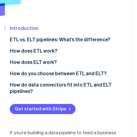
Partners
See what's ahead
Stripe App Marketplace
Radar
Fraud prevention
Introduction
Atlas
Start-up incorporation
ETL vs. ELT pipelines: What’s the difference?
Climate
Carbon removal
How does ETL work?
Identity
How does ELT work?
Online identity verification
How do you choose between ETL and ELT?
Data volume and velocity
How do data connectors fit into ETL and ELT
pipelines?
Transformation ownership
Stripe Sessions 2026
See how Stripe is building the economic infrastructure 
Raw data access
Get started with Stripe
Watch now
Governance and compliance
Team workflow
If you’re building a data pipeline to feed a business