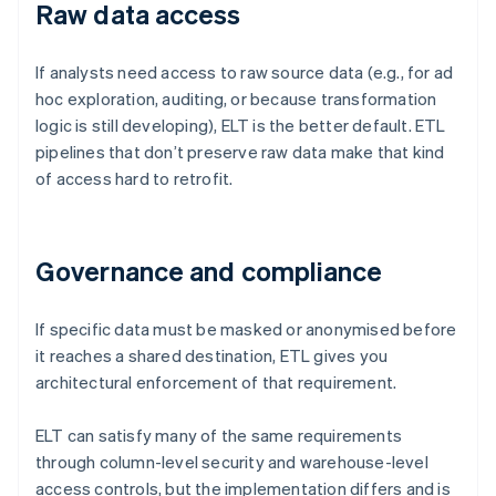
Raw data access
If analysts need access to raw source data (e.g., for ad
hoc exploration, auditing, or because transformation
logic is still developing), ELT is the better default. ETL
pipelines that don’t preserve raw data make that kind
of access hard to retrofit.
Governance and compliance
If specific data must be masked or anonymised before
it reaches a shared destination, ETL gives you
architectural enforcement of that requirement.
ELT can satisfy many of the same requirements
through column-level security and warehouse-level
access controls, but the implementation differs and is