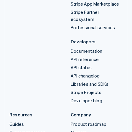
Stripe App Marketplace
Stripe Partner
ecosystem
Professional services
Developers
Documentation
API reference
API status
API changelog
Libraries and SDKs
Stripe Projects
Developer blog
Resources
Company
Guides
Product roadmap