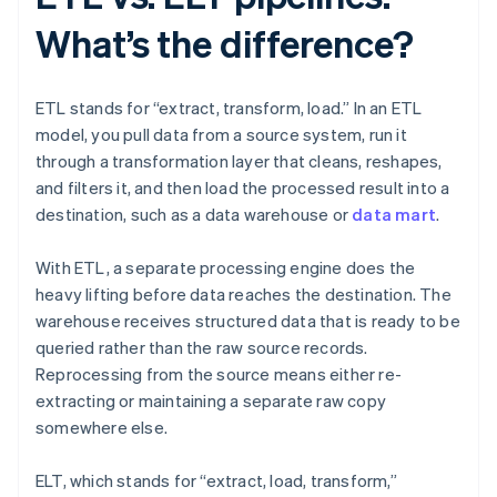
What’s the difference?
ETL stands for “extract, transform, load.” In an ETL
model, you pull data from a source system, run it
through a transformation layer that cleans, reshapes,
and filters it, and then load the processed result into a
destination, such as a data warehouse or
data mart
.
With ETL, a separate processing engine does the
heavy lifting before data reaches the destination. The
warehouse receives structured data that is ready to be
queried rather than the raw source records.
Reprocessing from the source means either re-
extracting or maintaining a separate raw copy
somewhere else.
ELT, which stands for “extract, load, transform,”