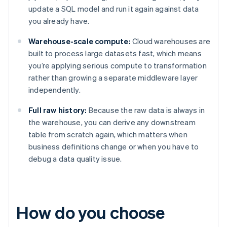
update a SQL model and run it again against data
you already have.
Warehouse-scale compute:
Cloud warehouses are
built to process large datasets fast, which means
you’re applying serious compute to transformation
rather than growing a separate middleware layer
independently.
Full raw history:
Because the raw data is always in
the warehouse, you can derive any downstream
table from scratch again, which matters when
business definitions change or when you have to
debug a data quality issue.
How do you choose