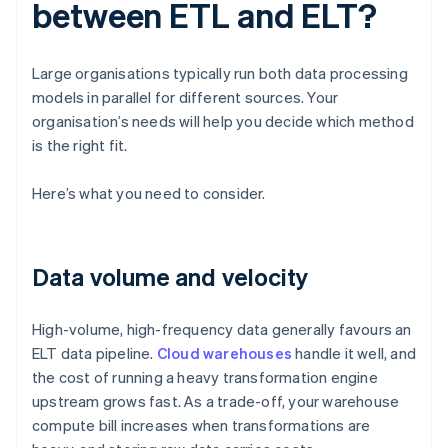
between ETL and ELT?
Large organisations typically run both data processing
models in parallel for different sources. Your
organisation’s needs will help you decide which method
is the right fit.
Here’s what you need to consider.
Data volume and velocity
High-volume, high-frequency data generally favours an
ELT data pipeline.
Cloud warehouses
handle it well, and
the cost of running a heavy transformation engine
upstream grows fast. As a trade-off, your warehouse
compute bill increases when transformations are