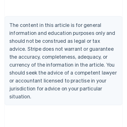
English
Austria
Deutsch
English
Belgium
The content in this article is for general
Nederlands
Français
Deutsch
English
Brazil
information and education purposes only and
Português
English
should not be construed as legal or tax
Bulgaria
English
advice. Stripe does not warrant or guarantee
Canada
the accuracy, completeness, adequacy, or
English
Français
Croatia
currency of the information in the article. You
English
Italiano
should seek the advice of a competent lawyer
Cyprus
or accountant licensed to practise in your
English
Czech Republic
jurisdiction for advice on your particular
English
situation.
Denmark
English
Estonia
English
Finland
English
Svenska