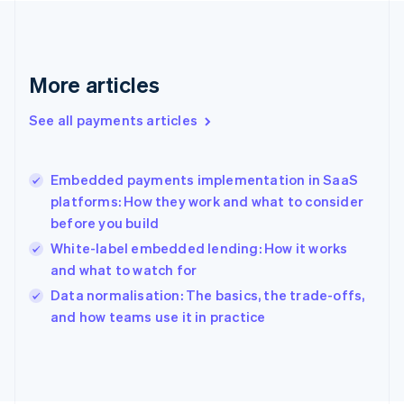
France
Français
English
Germany
Deutsch
English
More articles
Gibraltar
English
See all payments articles
Greece
English
Hong Kong SAR, China
Embedded payments implementation in SaaS
English
简体中文
platforms: How they work and what to consider
Hungary
English
before you build
India
White-label embedded lending: How it works
English
and what to watch for
Ireland
English
Data normalisation: The basics, the trade-offs,
Italy
and how teams use it in practice
Italiano
English
Japan
日本語
English
Latvia
English