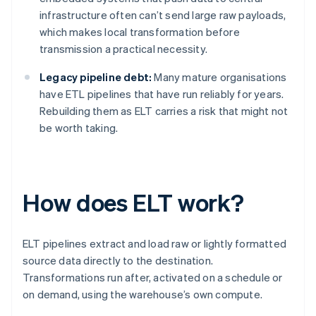
infrastructure often can’t send large raw payloads,
which makes local transformation before
transmission a practical necessity.
Legacy pipeline debt:
Many mature organisations
have ETL pipelines that have run reliably for years.
Rebuilding them as ELT carries a risk that might not
be worth taking.
How does ELT work?
ELT pipelines extract and load raw or lightly formatted
source data directly to the destination.
Transformations run after, activated on a schedule or
on demand, using the warehouse’s own compute.