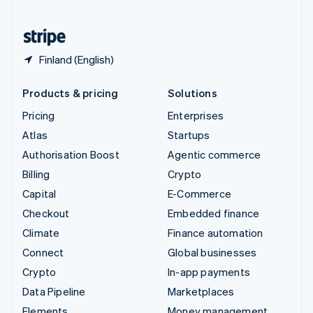
United States
English
Español
简体中文
Finland (English)
Products & pricing
Solutions
Pricing
Enterprises
Atlas
Startups
Authorisation Boost
Agentic commerce
Billing
Crypto
Capital
E-Commerce
Checkout
Embedded finance
Climate
Finance automation
Connect
Global businesses
Crypto
In-app payments
Data Pipeline
Marketplaces
Elements
Money management