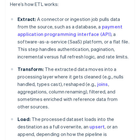
Here’s how ETL works:
Extract:
A connector or ingestion job pulls data
from the source, such as a database, a
payment
application programming interface (API)
, a
software-as-a-service (SaaS) platform, or a flat file.
This step handles authentication, pagination,
incremental versus full refresh logic, and rate limits.
Transform:
The extracted data moves into a
processing layer where it gets cleaned (e.g., nulls
handled, types cast), reshaped (e.g.,
joins
,
aggregations, column renaming), filtered, and
sometimes enriched with reference data from
other sources.
Load:
The processed dataset loads into the
destination as a full overwrite, an
upsert
, or an
append, depending on how the pipeline is