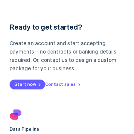
Liechtenstein
Deutsch
English
Lithuania
Ready to get started?
English
Luxembourg
Français
Deutsch
English
Create an account and start accepting
Mainland China
简体中文
English
payments – no contracts or banking details
Malaysia
required. Or, contact us to design a custom
English
简体中文
Malta
package for your business.
English
Mexico
Start now
Contact sales
Español
English
Netherlands
Nederlands
English
New Zealand
English
Norway
English
Poland
Data Pipeline
English