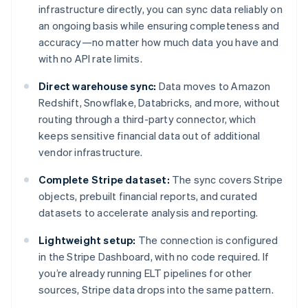
infrastructure directly, you can sync data reliably on
an ongoing basis while ensuring completeness and
accuracy—no matter how much data you have and
with no API rate limits.
Direct warehouse sync:
Data moves to Amazon
Redshift, Snowflake, Databricks, and more, without
routing through a third-party connector, which
keeps sensitive financial data out of additional
vendor infrastructure.
Complete Stripe dataset:
The sync covers Stripe
objects, prebuilt financial reports, and curated
datasets to accelerate analysis and reporting.
Lightweight setup:
The connection is configured
in the Stripe Dashboard, with no code required. If
you’re already running ELT pipelines for other
sources, Stripe data drops into the same pattern.
Australia