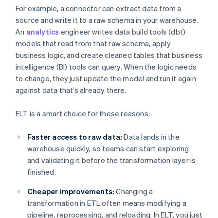
For example, a connector can extract data from a
source and write it to a raw schema in your warehouse.
An
analytics
engineer writes data build tools (dbt)
models that read from that raw schema, apply
business logic, and create cleaned tables that business
intelligence (BI) tools can query. When the logic needs
to change, they just update the model and run it again
against data that’s already there.
ELT is a smart choice for these reasons:
Faster access to raw data:
Data lands in the
warehouse quickly, so teams can start exploring
and validating it before the transformation layer is
finished.
Cheaper improvements:
Changing a
transformation in ETL often means modifying a
pipeline, reprocessing, and reloading. In ELT, you just