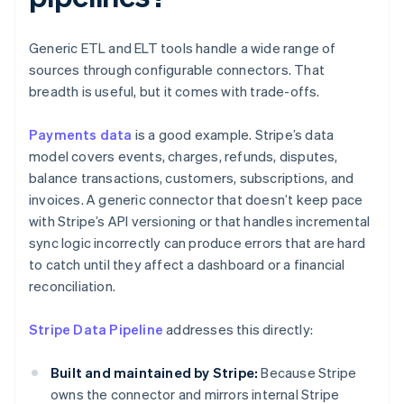
Generic ETL and ELT tools handle a wide range of
sources through configurable connectors. That
breadth is useful, but it comes with trade-offs.
Payments data
is a good example. Stripe’s data
model covers events, charges, refunds, disputes,
balance transactions, customers, subscriptions, and
invoices. A generic connector that doesn’t keep pace
with Stripe’s API versioning or that handles incremental
sync logic incorrectly can produce errors that are hard
to catch until they affect a dashboard or a financial
reconciliation.
Stripe Data Pipeline
addresses this directly:
Built and maintained by Stripe:
Because Stripe
owns the connector and mirrors internal Stripe