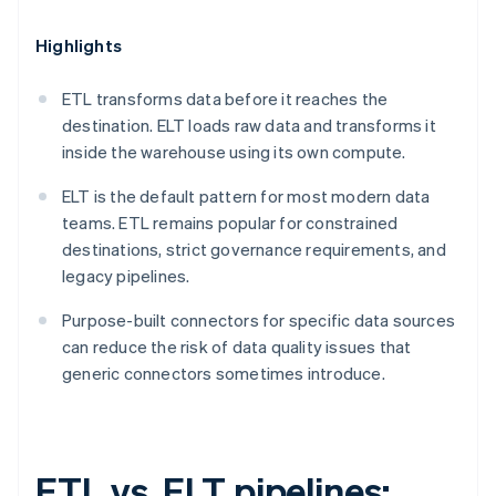
Highlights
ETL transforms data before it reaches the
destination. ELT loads raw data and transforms it
inside the warehouse using its own compute.
ELT is the default pattern for most modern data
teams. ETL remains popular for constrained
destinations, strict governance requirements, and
legacy pipelines.
Purpose-built connectors for specific data sources
can reduce the risk of data quality issues that
generic connectors sometimes introduce.
ETL vs. ELT pipelines: