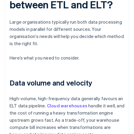
between ETL and ELT?
Large organisations typically run both data processing
models in parallel for different sources. Your
organisation’s needs will help you decide which method
is the right fit.
Here’s what you need to consider.
Data volume and velocity
High-volume, high-frequency data generally favours an
ELT data pipeline.
Cloud warehouses
handle it well, and
the cost of running a heavy transformation engine
upstream grows fast. As a trade-off, your warehouse
compute bill increases when transformations are