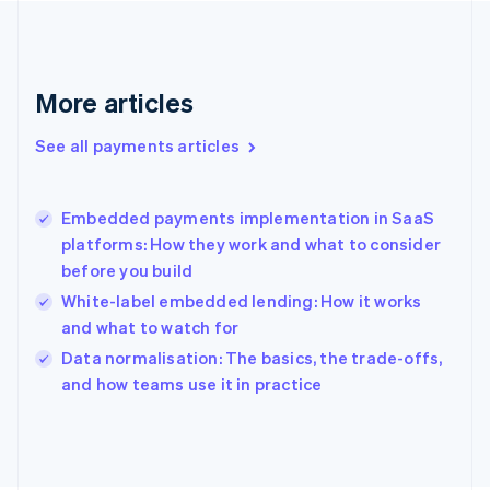
France
Français
English
Germany
Deutsch
English
More articles
Gibraltar
English
See all payments articles
Greece
English
Hong Kong SAR, China
Embedded payments implementation in SaaS
English
简体中文
platforms: How they work and what to consider
Hungary
English
before you build
India
White-label embedded lending: How it works
English
and what to watch for
Ireland
English
Data normalisation: The basics, the trade-offs,
Italy
and how teams use it in practice
Italiano
English
Japan
日本語
English
Latvia
English