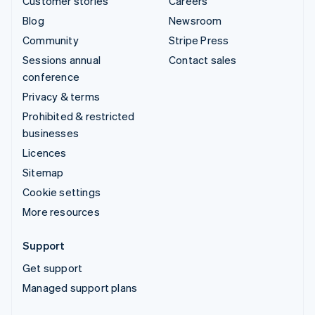
Customer stories
Careers
Blog
Newsroom
Community
Stripe Press
Sessions annual
Contact sales
conference
Privacy & terms
Prohibited & restricted
businesses
Licences
Sitemap
Cookie settings
More resources
Support
Get support
Managed support plans