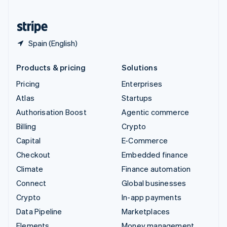
United States
English
Español
简体中文
Spain (English)
Products & pricing
Solutions
Pricing
Enterprises
Atlas
Startups
Authorisation Boost
Agentic commerce
Billing
Crypto
Capital
E-Commerce
Checkout
Embedded finance
Climate
Finance automation
Connect
Global businesses
Crypto
In-app payments
Data Pipeline
Marketplaces
Elements
Money management