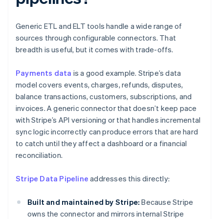
Generic ETL and ELT tools handle a wide range of
sources through configurable connectors. That
breadth is useful, but it comes with trade-offs.
Payments data
is a good example. Stripe’s data
model covers events, charges, refunds, disputes,
balance transactions, customers, subscriptions, and
invoices. A generic connector that doesn’t keep pace
with Stripe’s API versioning or that handles incremental
sync logic incorrectly can produce errors that are hard
to catch until they affect a dashboard or a financial
reconciliation.
Stripe Data Pipeline
addresses this directly:
Built and maintained by Stripe:
Because Stripe
owns the connector and mirrors internal Stripe