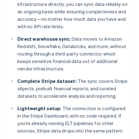
infrastructure directly, you can sync data reliably on
an ongoing basis while ensuring completeness and
accuracy—no matter how much data you have and
with no API rate limits.
Direct warehouse sync:
Data moves to Amazon
Redshift, Snowflake, Databricks, and more, without
routing through a third-party connector, which
keeps sensitive financial data out of additional
vendor infrastructure.
Complete Stripe dataset:
The sync covers Stripe
objects, prebuilt financial reports, and curated
datasets to accelerate analysis and reporting.
Lightweight setup:
The connection is configured
in the Stripe Dashboard, with no code required. If
you’re already running ELT pipelines for other
sources, Stripe data drops into the same pattern.
Australia