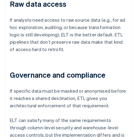
Raw data access
If analysts need access to raw source data (e.g., for ad
hoc exploration, auditing, or because transformation
logic is still developing), ELT is the better default. ETL
pipelines that don’t preserve raw data make that kind
of access hard to retrofit.
Governance and compliance
If specific data must be masked or anonymised before
it reaches a shared destination, ETL gives you
architectural enforcement of that requirement.
ELT can satisfy many of the same requirements
through column-level security and warehouse-level
access controls, but the implementation differs and is