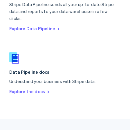
Stripe Data Pipeline sends all your up-to-date Stripe
Portugal
Português
English
data and reports to your data warehouse in a few
Romania
clicks.
English
Explore Data Pipeline
Singapore
English
简体中文
Slovakia
English
Slovenia
English
Italiano
Spain
Español
English
Data Pipeline docs
Sweden
Understand your business with Stripe data.
Svenska
English
Switzerland
Explore the docs
Deutsch
Français
Italiano
English
Thailand
ไทย
English
United Arab Emirates
English
United Kingdom
English