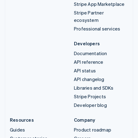
Stripe App Marketplace
Stripe Partner
ecosystem
Professional services
Developers
Documentation
API reference
API status
API changelog
Libraries and SDKs
Stripe Projects
Developer blog
Resources
Company
Guides
Product roadmap