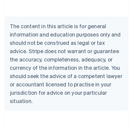
English
Austria
Deutsch
English
Belgium
The content in this article is for general
Nederlands
Français
Deutsch
English
Brazil
information and education purposes only and
Português
English
should not be construed as legal or tax
Bulgaria
English
advice. Stripe does not warrant or guarantee
Canada
the accuracy, completeness, adequacy, or
English
Français
Croatia
currency of the information in the article. You
English
Italiano
should seek the advice of a competent lawyer
Cyprus
or accountant licensed to practise in your
English
Czech Republic
jurisdiction for advice on your particular
English
situation.
Denmark
English
Estonia
English
Finland
English
Svenska