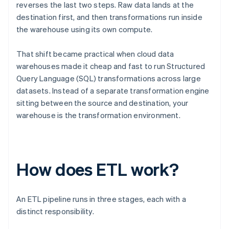
reverses the last two steps. Raw data lands at the
destination first, and then transformations run inside
the warehouse using its own compute.
That shift became practical when cloud data
warehouses made it cheap and fast to run Structured
Query Language (SQL) transformations across large
datasets. Instead of a separate transformation engine
sitting between the source and destination, your
warehouse is the transformation environment.
How does ETL work?
An ETL pipeline runs in three stages, each with a
distinct responsibility.