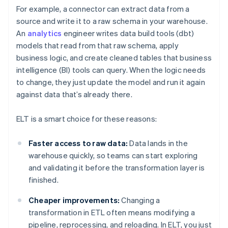
For example, a connector can extract data from a
source and write it to a raw schema in your warehouse.
An
analytics
engineer writes data build tools (dbt)
models that read from that raw schema, apply
business logic, and create cleaned tables that business
intelligence (BI) tools can query. When the logic needs
to change, they just update the model and run it again
against data that’s already there.
ELT is a smart choice for these reasons:
Faster access to raw data:
Data lands in the
warehouse quickly, so teams can start exploring
and validating it before the transformation layer is
finished.
Cheaper improvements:
Changing a
transformation in ETL often means modifying a
pipeline, reprocessing, and reloading. In ELT, you just