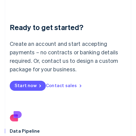
Liechtenstein
Deutsch
English
Lithuania
Ready to get started?
English
Luxembourg
Français
Deutsch
English
Create an account and start accepting
Mainland China
简体中文
English
payments – no contracts or banking details
Malaysia
required. Or, contact us to design a custom
English
简体中文
Malta
package for your business.
English
Mexico
Start now
Contact sales
Español
English
Netherlands
Nederlands
English
New Zealand
English
Norway
English
Poland
Data Pipeline
English