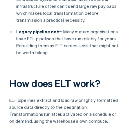
infrastructure often can’t send large raw payloads,
which makes local transformation before
transmission a practical necessity.
Legacy pipeline debt:
Many mature organisations
have ETL pipelines that have run reliably for years.
Rebuilding them as ELT carries a risk that might not
be worth taking.
How does ELT work?
ELT pipelines extract and load raw or lightly formatted
source data directly to the destination.
Transformations run after, activated on a schedule or
on demand, using the warehouse’s own compute.