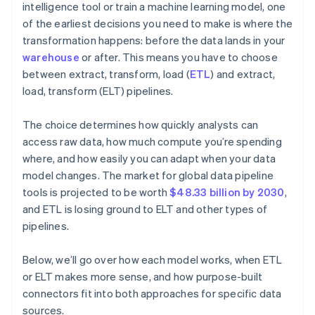
intelligence tool or train a machine learning model, one
of the earliest decisions you need to make is where the
transformation happens: before the data lands in your
warehouse
or after. This means you have to choose
between extract, transform, load (
ETL
) and extract,
load, transform (ELT) pipelines.
The choice determines how quickly analysts can
access raw data, how much compute you’re spending
where, and how easily you can adapt when your data
model changes. The market for global data pipeline
tools is projected to be worth
$48.33 billion by 2030
,
and ETL is losing ground to ELT and other types of
pipelines.
Below, we’ll go over how each model works, when ETL
or ELT makes more sense, and how purpose-built
connectors fit into both approaches for specific data
sources.