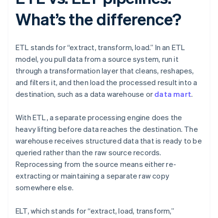
What’s the difference?
ETL stands for “extract, transform, load.” In an ETL
model, you pull data from a source system, run it
through a transformation layer that cleans, reshapes,
and filters it, and then load the processed result into a
destination, such as a data warehouse or
data mart
.
With ETL, a separate processing engine does the
heavy lifting before data reaches the destination. The
warehouse receives structured data that is ready to be
queried rather than the raw source records.
Reprocessing from the source means either re-
extracting or maintaining a separate raw copy
somewhere else.
ELT, which stands for “extract, load, transform,”