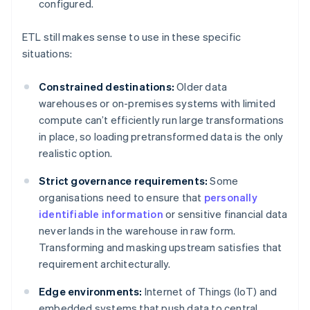
configured.
ETL still makes sense to use in these specific
situations:
Constrained destinations:
Older data
warehouses or on-premises systems with limited
compute can’t efficiently run large transformations
in place, so loading pretransformed data is the only
realistic option.
Strict governance requirements:
Some
organisations need to ensure that
personally
identifiable information
or sensitive financial data
never lands in the warehouse in raw form.
Transforming and masking upstream satisfies that
requirement architecturally.
Edge environments:
Internet of Things (IoT) and
embedded systems that push data to central