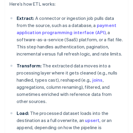
Here’s how ETL works:
Extract:
A connector or ingestion job pulls data
from the source, such as a database, a
payment
application programming interface (API)
, a
software-as-a-service (SaaS) platform, or a flat file.
This step handles authentication, pagination,
incremental versus full refresh logic, and rate limits.
Transform:
The extracted data moves into a
processing layer where it gets cleaned (e.g., nulls
handled, types cast), reshaped (e.g.,
joins
,
aggregations, column renaming), filtered, and
sometimes enriched with reference data from
other sources.
Load:
The processed dataset loads into the
destination as a full overwrite, an
upsert
, or an
append, depending on how the pipeline is