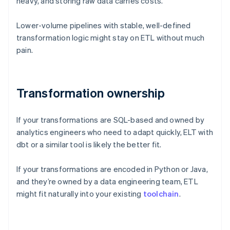
heavy, and storing raw data carries costs.
Lower-volume pipelines with stable, well-defined
transformation logic might stay on ETL without much
pain.
Transformation ownership
If your transformations are SQL-based and owned by
analytics engineers who need to adapt quickly, ELT with
dbt or a similar tool is likely the better fit.
If your transformations are encoded in Python or Java,
and they’re owned by a data engineering team, ETL
might fit naturally into your existing
toolchain
.