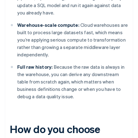
update a SQL model and run it again against data
you already have.
Warehouse-scale compute:
Cloud warehouses are
built to process large datasets fast, which means
you’re applying serious compute to transformation
rather than growing a separate middleware layer
independently.
Full raw history:
Because the raw data is always in
the warehouse, you can derive any downstream
table from scratch again, which matters when
business definitions change or when you have to
debug a data quality issue.
How do you choose