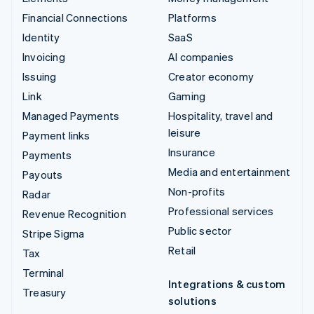
Financial Connections
Platforms
Identity
SaaS
Invoicing
AI companies
Issuing
Creator economy
Link
Gaming
Managed Payments
Hospitality, travel and
leisure
Payment links
Insurance
Payments
Media and entertainment
Payouts
Non-profits
Radar
Professional services
Revenue Recognition
Public sector
Stripe Sigma
Retail
Tax
Terminal
Integrations & custom
Treasury
solutions