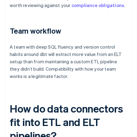
worth reviewing against your
compliance obligations
.
Team workflow
A team with deep SQL fluency and version control
habits around dbt will extract more value from an ELT
setup than from maintaining a custom ETL pipeline
they didn’t build. Compatibility with how your team
works is a legitimate factor.
How do data connectors
fit into ETL and ELT
pipelines?