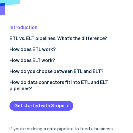
Partners
See what's ahead
Stripe App Marketplace
Radar
Fraud prevention
Introduction
Atlas
Start-up incorporation
ETL vs. ELT pipelines: What’s the difference?
Climate
Carbon removal
How does ETL work?
Identity
How does ELT work?
Online identity verification
How do you choose between ETL and ELT?
Data volume and velocity
How do data connectors fit into ETL and ELT
pipelines?
Transformation ownership
Stripe Sessions 2026
See how Stripe is building the economic infrastructure 
Raw data access
Get started with Stripe
Watch now
Governance and compliance
Team workflow
If you’re building a data pipeline to feed a business