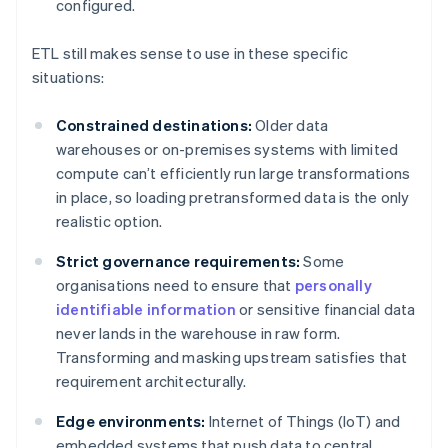
configured.
ETL still makes sense to use in these specific
situations:
Constrained destinations:
Older data
warehouses or on-premises systems with limited
compute can’t efficiently run large transformations
in place, so loading pretransformed data is the only
realistic option.
Strict governance requirements:
Some
organisations need to ensure that
personally
identifiable information
or sensitive financial data
never lands in the warehouse in raw form.
Transforming and masking upstream satisfies that
requirement architecturally.
Edge environments:
Internet of Things (IoT) and
embedded systems that push data to central