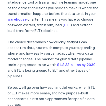
intelligence tool or train a machine learning model, one
of the earliest decisions you need to make is where the
transformation happens: before the data lands in your
warehouse
or after. This means you have to choose
between extract, transform, load (
ETL
) and extract,
load, transform (ELT) pipelines.
The choice determines how quickly analysts can
access raw data, how much compute you’re spending
where, and how easily you can adapt when your data
model changes. The market for global data pipeline
tools is projected to be worth
$48.33 billion by 2030
,
and ETL is losing ground to ELT and other types of
pipelines.
Below, we’ll go over how each model works, when ETL
or ELT makes more sense, and how purpose-built
connectors fit into both approaches for specific data
sources.