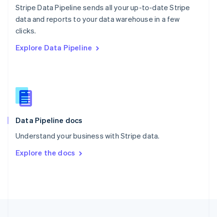
Stripe Data Pipeline sends all your up-to-date Stripe
Portugal
Português
English
data and reports to your data warehouse in a few
Romania
clicks.
English
Explore Data Pipeline
Singapore
English
简体中文
Slovakia
English
Slovenia
English
Italiano
Spain
Español
English
Data Pipeline docs
Sweden
Understand your business with Stripe data.
Svenska
English
Switzerland
Explore the docs
Deutsch
Français
Italiano
English
Thailand
ไทย
English
United Arab Emirates
English
United Kingdom
English