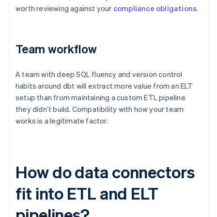
worth reviewing against your
compliance obligations
.
Team workflow
A team with deep SQL fluency and version control
habits around dbt will extract more value from an ELT
setup than from maintaining a custom ETL pipeline
they didn’t build. Compatibility with how your team
works is a legitimate factor.
How do data connectors
fit into ETL and ELT
pipelines?