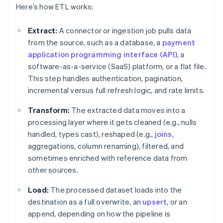
Here’s how ETL works:
Extract:
A connector or ingestion job pulls data
from the source, such as a database, a
payment
application programming interface (API)
, a
software-as-a-service (SaaS) platform, or a flat file.
This step handles authentication, pagination,
incremental versus full refresh logic, and rate limits.
Transform:
The extracted data moves into a
processing layer where it gets cleaned (e.g., nulls
handled, types cast), reshaped (e.g.,
joins
,
aggregations, column renaming), filtered, and
sometimes enriched with reference data from
other sources.
Load:
The processed dataset loads into the
destination as a full overwrite, an
upsert
, or an
append, depending on how the pipeline is