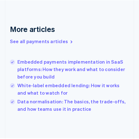
France
Français
English
Germany
Deutsch
English
More articles
Gibraltar
English
See all payments articles
Greece
English
Hong Kong SAR, China
Embedded payments implementation in SaaS
English
简体中文
platforms: How they work and what to consider
Hungary
English
before you build
India
White-label embedded lending: How it works
English
and what to watch for
Ireland
English
Data normalisation: The basics, the trade-offs,
Italy
and how teams use it in practice
Italiano
English
Japan
日本語
English
Latvia
English