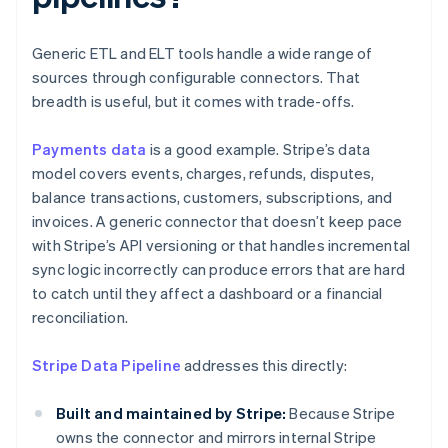
Generic ETL and ELT tools handle a wide range of
sources through configurable connectors. That
breadth is useful, but it comes with trade-offs.
Payments data
is a good example. Stripe’s data
model covers events, charges, refunds, disputes,
balance transactions, customers, subscriptions, and
invoices. A generic connector that doesn’t keep pace
with Stripe’s API versioning or that handles incremental
sync logic incorrectly can produce errors that are hard
to catch until they affect a dashboard or a financial
reconciliation.
Stripe Data Pipeline
addresses this directly:
Built and maintained by Stripe:
Because Stripe
owns the connector and mirrors internal Stripe