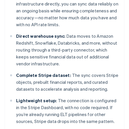
infrastructure directly, you can sync data reliably on
an ongoing basis while ensuring completeness and
accuracy—no matter how much data you have and
with no API rate limits.
Direct warehouse sync:
Data moves to Amazon
Redshift, Snowflake, Databricks, and more, without
routing through a third-party connector, which
keeps sensitive financial data out of additional
vendor infrastructure.
Complete Stripe dataset:
The sync covers Stripe
objects, prebuilt financial reports, and curated
datasets to accelerate analysis and reporting.
Lightweight setup:
The connection is configured
in the Stripe Dashboard, with no code required. If
you’re already running ELT pipelines for other
sources, Stripe data drops into the same pattern.
Australia