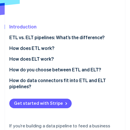
Partners
See what's ahead
Stripe App Marketplace
Radar
Fraud prevention
Introduction
Atlas
Start-up incorporation
ETL vs. ELT pipelines: What’s the difference?
Climate
Carbon removal
How does ETL work?
Identity
How does ELT work?
Online identity verification
How do you choose between ETL and ELT?
Data volume and velocity
How do data connectors fit into ETL and ELT
pipelines?
Transformation ownership
Stripe Sessions 2026
See how Stripe is building the economic infrastructure 
Raw data access
Get started with Stripe
Watch now
Governance and compliance
Team workflow
If you’re building a data pipeline to feed a business