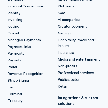
Financial Connections
Platforms
Identity
SaaS
Invoicing
AI companies
Issuing
Creator economy
Onelink
Gaming
Managed Payments
Hospitality, travel and
leisure
Payment links
Insurance
Payments
Media and entertainment
Payouts
Non-profits
Radar
Professional services
Revenue Recognition
Public sector
Stripe Sigma
Retail
Tax
Terminal
Integrations & custom
Treasury
solutions