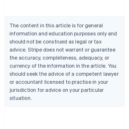
English
Austria
Deutsch
English
Belgium
The content in this article is for general
Nederlands
Français
Deutsch
English
Brazil
information and education purposes only and
Português
English
should not be construed as legal or tax
Bulgaria
English
advice. Stripe does not warrant or guarantee
Canada
the accuracy, completeness, adequacy, or
English
Français
Croatia
currency of the information in the article. You
English
Italiano
should seek the advice of a competent lawyer
Cyprus
or accountant licensed to practise in your
English
Czech Republic
jurisdiction for advice on your particular
English
situation.
Denmark
English
Estonia
English
Finland
English
Svenska