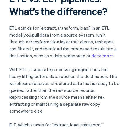
What’s the difference?
ETL stands for “extract, transform, load.” In an ETL
model, you pull data from a source system, run it
through a transformation layer that cleans, reshapes,
and filters it, and then load the processed result into a
destination, such as a data warehouse or
data mart
.
With ETL, a separate processing engine does the
heavy lifting before data reaches the destination. The
warehouse receives structured data that is ready to be
queried rather than the raw source records.
Reprocessing from the source means either re-
extracting or maintaining a separate raw copy
somewhere else.
ELT, which stands for “extract, load, transform,”