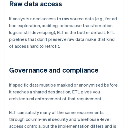
Raw data access
If analysts need access to raw source data (e.g., for ad
hoc exploration, auditing, or because transformation
logic is still developing), ELT is the better default. ETL
pipelines that don’t preserve raw data make that kind
of access hard to retrofit.
Governance and compliance
If specific data must be masked or anonymised before
it reaches a shared destination, ETL gives you
architectural enforcement of that requirement.
ELT can satisfy many of the same requirements
through column-level security and warehouse-level
access controls, but the implementation differs and is