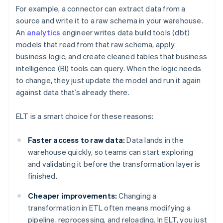
For example, a connector can extract data from a
source and write it to a raw schema in your warehouse.
An
analytics
engineer writes data build tools (dbt)
models that read from that raw schema, apply
business logic, and create cleaned tables that business
intelligence (BI) tools can query. When the logic needs
to change, they just update the model and run it again
against data that’s already there.
ELT is a smart choice for these reasons:
Faster access to raw data:
Data lands in the
warehouse quickly, so teams can start exploring
and validating it before the transformation layer is
finished.
Cheaper improvements:
Changing a
transformation in ETL often means modifying a
pipeline, reprocessing, and reloading. In ELT, you just