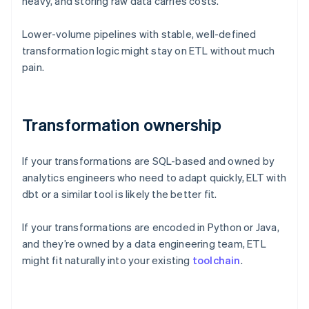
heavy, and storing raw data carries costs.
Lower-volume pipelines with stable, well-defined
transformation logic might stay on ETL without much
pain.
Transformation ownership
If your transformations are SQL-based and owned by
analytics engineers who need to adapt quickly, ELT with
dbt or a similar tool is likely the better fit.
If your transformations are encoded in Python or Java,
and they’re owned by a data engineering team, ETL
might fit naturally into your existing
toolchain
.