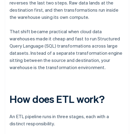
reverses the last two steps. Raw data lands at the
destination first, and then transformations run inside
the warehouse using its own compute.
That shift became practical when cloud data
warehouses made it cheap and fast to run Structured
Query Language (SQL) transformations across large
datasets. Instead of a separate transformation engine
sitting between the source and destination, your
warehouse is the transformation environment.
How does ETL work?
An ETL pipeline runs in three stages, each with a
distinct responsibility.