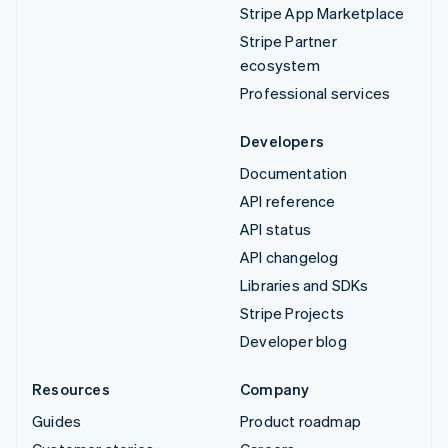
Stripe App Marketplace
Stripe Partner
ecosystem
Professional services
Developers
Documentation
API reference
API status
API changelog
Libraries and SDKs
Stripe Projects
Developer blog
Resources
Company
Guides
Product roadmap