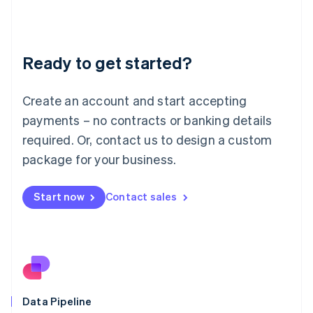
Liechtenstein
Deutsch
English
Lithuania
Ready to get started?
English
Luxembourg
Français
Deutsch
English
Create an account and start accepting
Mainland China
简体中文
English
payments – no contracts or banking details
Malaysia
required. Or, contact us to design a custom
English
简体中文
Malta
package for your business.
English
Mexico
Start now
Contact sales
Español
English
Netherlands
Nederlands
English
New Zealand
English
Norway
English
Poland
Data Pipeline
English