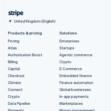
United States
English
Español
简体中文
United Kingdom (English)
Products & pricing
Solutions
Pricing
Enterprises
Atlas
Startups
Authorisation Boost
Agentic commerce
Billing
Crypto
Capital
E-Commerce
Checkout
Embedded finance
Climate
Finance automation
Connect
Global businesses
Crypto
In-app payments
Data Pipeline
Marketplaces
Elements
Money management