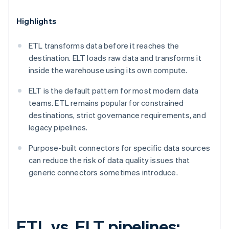
Highlights
ETL transforms data before it reaches the
destination. ELT loads raw data and transforms it
inside the warehouse using its own compute.
ELT is the default pattern for most modern data
teams. ETL remains popular for constrained
destinations, strict governance requirements, and
legacy pipelines.
Purpose-built connectors for specific data sources
can reduce the risk of data quality issues that
generic connectors sometimes introduce.
ETL vs. ELT pipelines: