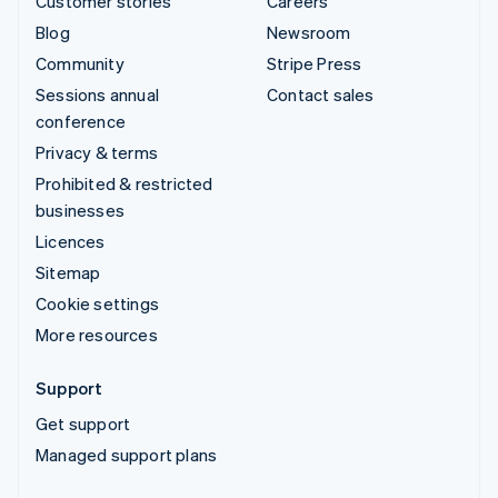
Customer stories
Careers
Blog
Newsroom
Community
Stripe Press
Sessions annual
Contact sales
conference
Privacy & terms
Prohibited & restricted
businesses
Licences
Sitemap
Cookie settings
More resources
Support
Get support
Managed support plans