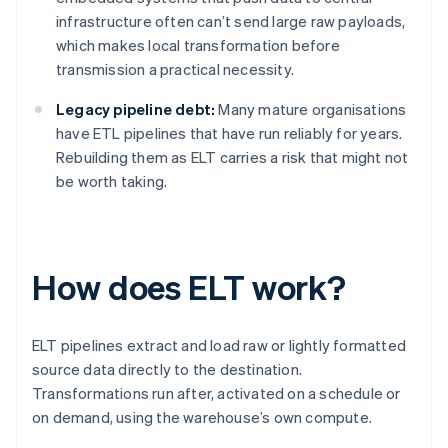
infrastructure often can’t send large raw payloads,
which makes local transformation before
transmission a practical necessity.
Legacy pipeline debt:
Many mature organisations
have ETL pipelines that have run reliably for years.
Rebuilding them as ELT carries a risk that might not
be worth taking.
How does ELT work?
ELT pipelines extract and load raw or lightly formatted
source data directly to the destination.
Transformations run after, activated on a schedule or
on demand, using the warehouse’s own compute.