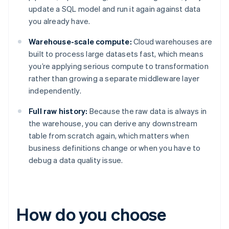
update a SQL model and run it again against data
you already have.
Warehouse-scale compute:
Cloud warehouses are
built to process large datasets fast, which means
you’re applying serious compute to transformation
rather than growing a separate middleware layer
independently.
Full raw history:
Because the raw data is always in
the warehouse, you can derive any downstream
table from scratch again, which matters when
business definitions change or when you have to
debug a data quality issue.
How do you choose