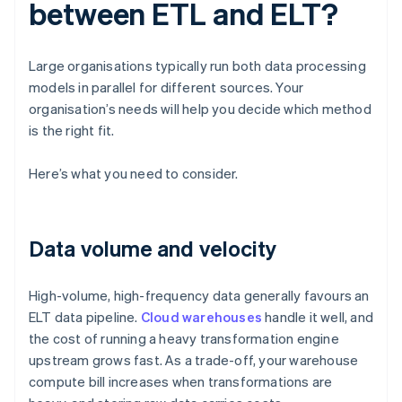
between ETL and ELT?
Large organisations typically run both data processing
models in parallel for different sources. Your
organisation’s needs will help you decide which method
is the right fit.
Here’s what you need to consider.
Data volume and velocity
High-volume, high-frequency data generally favours an
ELT data pipeline.
Cloud warehouses
handle it well, and
the cost of running a heavy transformation engine
upstream grows fast. As a trade-off, your warehouse
compute bill increases when transformations are