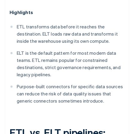
Highlights
ETL transforms data before it reaches the
destination. ELT loads raw data and transforms it
inside the warehouse using its own compute.
ELT is the default pattern for most modern data
teams. ETL remains popular for constrained
destinations, strict governance requirements, and
legacy pipelines.
Purpose-built connectors for specific data sources
can reduce the risk of data quality issues that
generic connectors sometimes introduce.
ETL vs. ELT pipelines: