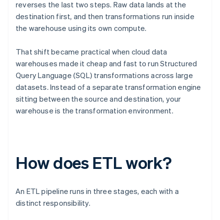
reverses the last two steps. Raw data lands at the
destination first, and then transformations run inside
the warehouse using its own compute.
That shift became practical when cloud data
warehouses made it cheap and fast to run Structured
Query Language (SQL) transformations across large
datasets. Instead of a separate transformation engine
sitting between the source and destination, your
warehouse is the transformation environment.
How does ETL work?
An ETL pipeline runs in three stages, each with a
distinct responsibility.