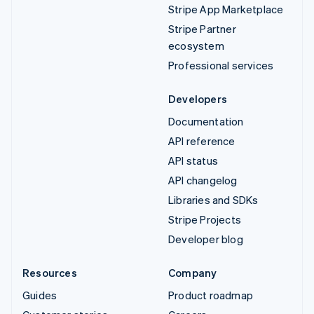
Stripe App Marketplace
Stripe Partner
ecosystem
Professional services
Developers
Documentation
API reference
API status
API changelog
Libraries and SDKs
Stripe Projects
Developer blog
Resources
Company
Guides
Product roadmap