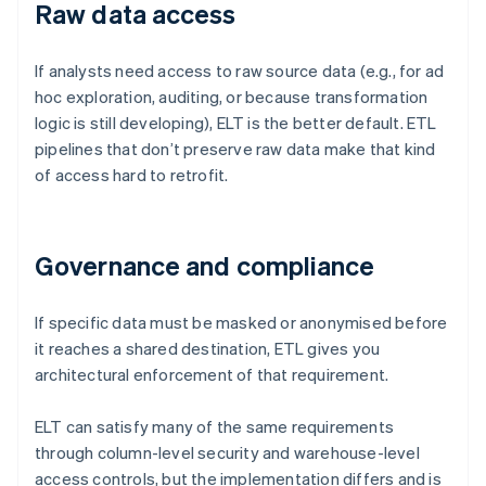
Raw data access
If analysts need access to raw source data (e.g., for ad
hoc exploration, auditing, or because transformation
logic is still developing), ELT is the better default. ETL
pipelines that don’t preserve raw data make that kind
of access hard to retrofit.
Governance and compliance
If specific data must be masked or anonymised before
it reaches a shared destination, ETL gives you
architectural enforcement of that requirement.
ELT can satisfy many of the same requirements
through column-level security and warehouse-level
access controls, but the implementation differs and is