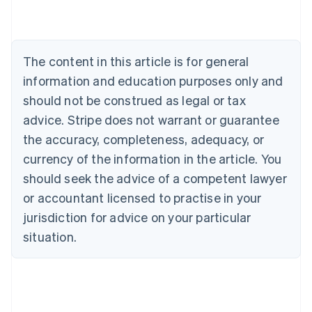
English
Austria
Deutsch
English
Belgium
The content in this article is for general
Nederlands
Français
Deutsch
English
Brazil
information and education purposes only and
Português
English
should not be construed as legal or tax
Bulgaria
English
advice. Stripe does not warrant or guarantee
Canada
the accuracy, completeness, adequacy, or
English
Français
Croatia
currency of the information in the article. You
English
Italiano
should seek the advice of a competent lawyer
Cyprus
or accountant licensed to practise in your
English
Czech Republic
jurisdiction for advice on your particular
English
situation.
Denmark
English
Estonia
English
Finland
English
Svenska