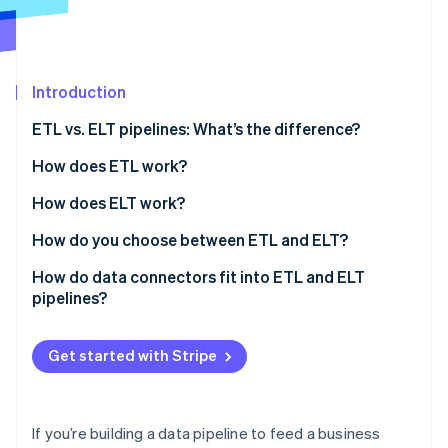
Partners
Atlas
Stripe App Marketplace
Start-up incorporation
Climate
Carbon removal
Introduction
ETL vs. ELT pipelines: What’s the difference?
How does ETL work?
Stripe Sessions 2026
How does ELT work?
See how Stripe is building the economic infrastructure 
How do you choose between ETL and ELT?
Watch now
Data volume and velocity
How do data connectors fit into ETL and ELT
pipelines?
Transformation ownership
Raw data access
Get started with Stripe
Governance and compliance
Team workflow
If you’re building a data pipeline to feed a business