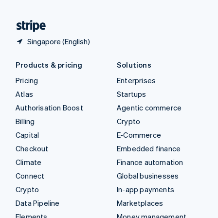
United States
English
Español
简体中文
Singapore (English)
Products & pricing
Solutions
Pricing
Enterprises
Atlas
Startups
Authorisation Boost
Agentic commerce
Billing
Crypto
Capital
E-Commerce
Checkout
Embedded finance
Climate
Finance automation
Connect
Global businesses
Crypto
In-app payments
Data Pipeline
Marketplaces
Elements
Money management