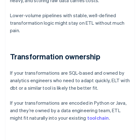
heavy, and storing raw data carries costs.
Lower-volume pipelines with stable, well-defined
transformation logic might stay on ETL without much
pain.
Transformation ownership
If your transformations are SQL-based and owned by
analytics engineers who need to adapt quickly, ELT with
dbt or a similar tool is likely the better fit.
If your transformations are encoded in Python or Java,
and they’re owned by a data engineering team, ETL
might fit naturally into your existing
toolchain
.