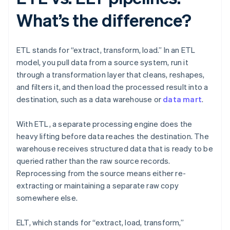
What’s the difference?
ETL stands for “extract, transform, load.” In an ETL
model, you pull data from a source system, run it
through a transformation layer that cleans, reshapes,
and filters it, and then load the processed result into a
destination, such as a data warehouse or
data mart
.
With ETL, a separate processing engine does the
heavy lifting before data reaches the destination. The
warehouse receives structured data that is ready to be
queried rather than the raw source records.
Reprocessing from the source means either re-
extracting or maintaining a separate raw copy
somewhere else.
ELT, which stands for “extract, load, transform,”