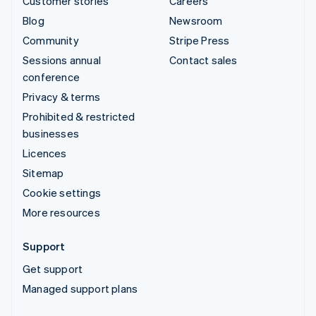
Customer stories
Careers
Blog
Newsroom
Community
Stripe Press
Sessions annual
Contact sales
conference
Privacy & terms
Prohibited & restricted
businesses
Licences
Sitemap
Cookie settings
More resources
Support
Get support
Managed support plans