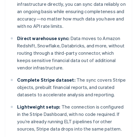
infrastructure directly, you can sync data reliably on
an ongoing basis while ensuring completeness and
accuracy—no matter how much data you have and
with no API rate limits.
Direct warehouse sync:
Data moves to Amazon
Redshift, Snowflake, Databricks, and more, without
routing through a third-party connector, which
keeps sensitive financial data out of additional
vendor infrastructure.
Complete Stripe dataset:
The sync covers Stripe
objects, prebuilt financial reports, and curated
datasets to accelerate analysis and reporting.
Lightweight setup:
The connection is configured
in the Stripe Dashboard, with no code required. If
you’re already running ELT pipelines for other
sources, Stripe data drops into the same pattern.
Australia