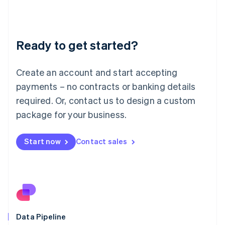
Liechtenstein
Deutsch
English
Lithuania
Ready to get started?
English
Luxembourg
Français
Deutsch
English
Create an account and start accepting
Mainland China
简体中文
English
payments – no contracts or banking details
Malaysia
required. Or, contact us to design a custom
English
简体中文
Malta
package for your business.
English
Mexico
Start now
Contact sales
Español
English
Netherlands
Nederlands
English
New Zealand
English
Norway
English
Poland
Data Pipeline
English