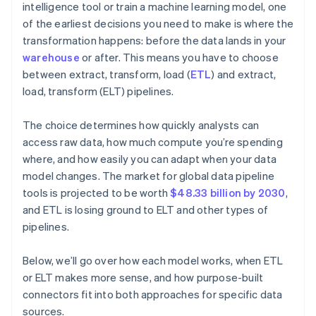
intelligence tool or train a machine learning model, one
of the earliest decisions you need to make is where the
transformation happens: before the data lands in your
warehouse
or after. This means you have to choose
between extract, transform, load (
ETL
) and extract,
load, transform (ELT) pipelines.
The choice determines how quickly analysts can
access raw data, how much compute you’re spending
where, and how easily you can adapt when your data
model changes. The market for global data pipeline
tools is projected to be worth
$48.33 billion by 2030
,
and ETL is losing ground to ELT and other types of
pipelines.
Below, we’ll go over how each model works, when ETL
or ELT makes more sense, and how purpose-built
connectors fit into both approaches for specific data
sources.