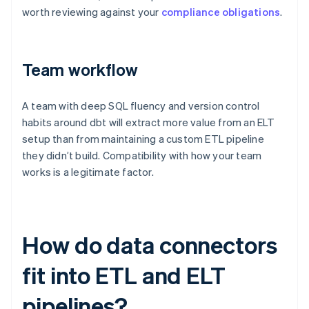
worth reviewing against your
compliance obligations
.
Team workflow
A team with deep SQL fluency and version control
habits around dbt will extract more value from an ELT
setup than from maintaining a custom ETL pipeline
they didn’t build. Compatibility with how your team
works is a legitimate factor.
How do data connectors
fit into ETL and ELT
pipelines?