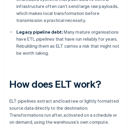
infrastructure often can’t send large raw payloads,
which makes local transformation before
transmission a practical necessity.
Legacy pipeline debt:
Many mature organisations
have ETL pipelines that have run reliably for years.
Rebuilding them as ELT carries a risk that might not
be worth taking.
How does ELT work?
ELT pipelines extract and load raw or lightly formatted
source data directly to the destination.
Transformations run after, activated on a schedule or
on demand, using the warehouse’s own compute.