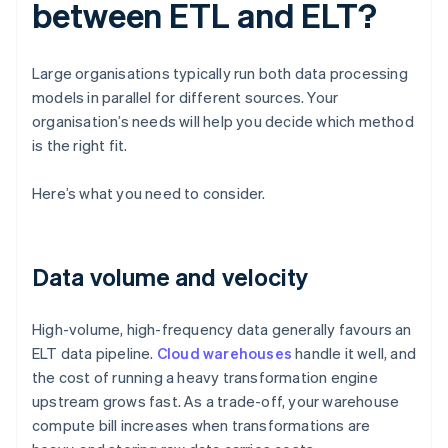
between ETL and ELT?
Large organisations typically run both data processing
models in parallel for different sources. Your
organisation’s needs will help you decide which method
is the right fit.
Here’s what you need to consider.
Data volume and velocity
High-volume, high-frequency data generally favours an
ELT data pipeline.
Cloud warehouses
handle it well, and
the cost of running a heavy transformation engine
upstream grows fast. As a trade-off, your warehouse
compute bill increases when transformations are