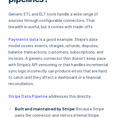
Generic ETL and ELT tools handle a wide range of
sources through configurable connectors. That
breadth is useful, but it comes with trade-offs.
Payments data
is a good example. Stripe’s data
model covers events, charges, refunds, disputes,
balance transactions, customers, subscriptions, and
invoices. A generic connector that doesn’t keep pace
with Stripe’s API versioning or that handles incremental
sync logic incorrectly can produce errors that are hard
to catch until they affect a dashboard or a financial
reconciliation.
Stripe Data Pipeline
addresses this directly:
Built and maintained by Stripe:
Because Stripe
owns the connector and mirrors internal Stripe