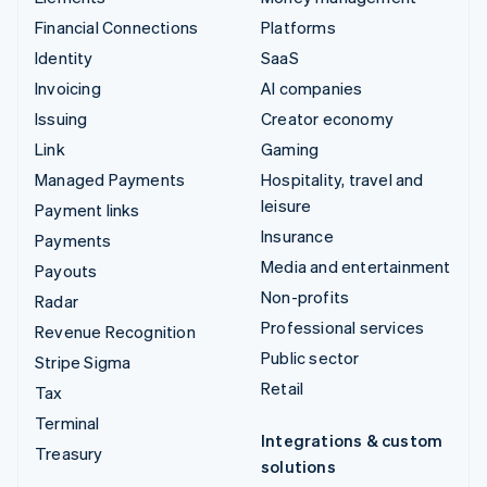
Financial Connections
Platforms
Identity
SaaS
Invoicing
AI companies
Issuing
Creator economy
Link
Gaming
Managed Payments
Hospitality, travel and
leisure
Payment links
Insurance
Payments
Media and entertainment
Payouts
Non-profits
Radar
Professional services
Revenue Recognition
Public sector
Stripe Sigma
Retail
Tax
Terminal
Integrations & custom
Treasury
solutions