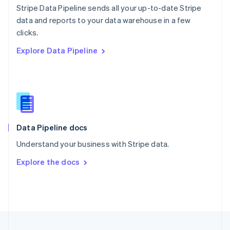
Stripe Data Pipeline sends all your up-to-date Stripe
Portugal
Português
English
data and reports to your data warehouse in a few
Romania
clicks.
English
Explore Data Pipeline
Singapore
English
简体中文
Slovakia
English
Slovenia
English
Italiano
Spain
Español
English
Data Pipeline docs
Sweden
Understand your business with Stripe data.
Svenska
English
Switzerland
Explore the docs
Deutsch
Français
Italiano
English
Thailand
ไทย
English
United Arab Emirates
English
United Kingdom
English