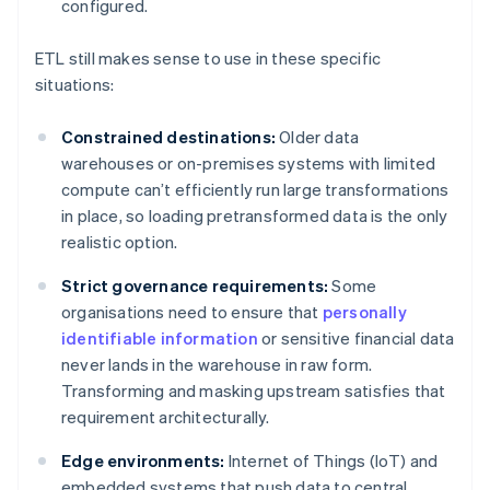
configured.
ETL still makes sense to use in these specific
situations:
Constrained destinations:
Older data
warehouses or on-premises systems with limited
compute can’t efficiently run large transformations
in place, so loading pretransformed data is the only
realistic option.
Strict governance requirements:
Some
organisations need to ensure that
personally
identifiable information
or sensitive financial data
never lands in the warehouse in raw form.
Transforming and masking upstream satisfies that
requirement architecturally.
Edge environments:
Internet of Things (IoT) and
embedded systems that push data to central