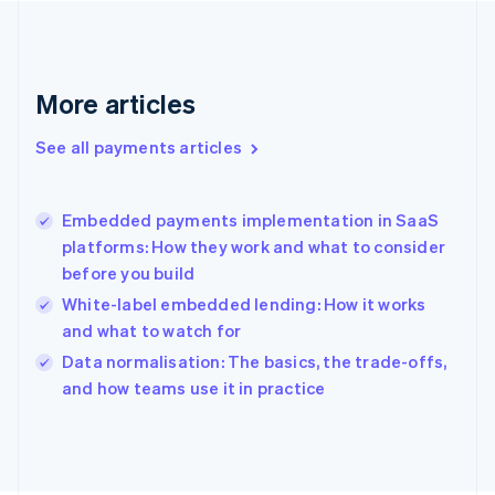
France
Français
English
Germany
Deutsch
English
More articles
Gibraltar
English
See all payments articles
Greece
English
Hong Kong SAR, China
Embedded payments implementation in SaaS
English
简体中文
platforms: How they work and what to consider
Hungary
English
before you build
India
White-label embedded lending: How it works
English
and what to watch for
Ireland
English
Data normalisation: The basics, the trade-offs,
Italy
and how teams use it in practice
Italiano
English
Japan
日本語
English
Latvia
English