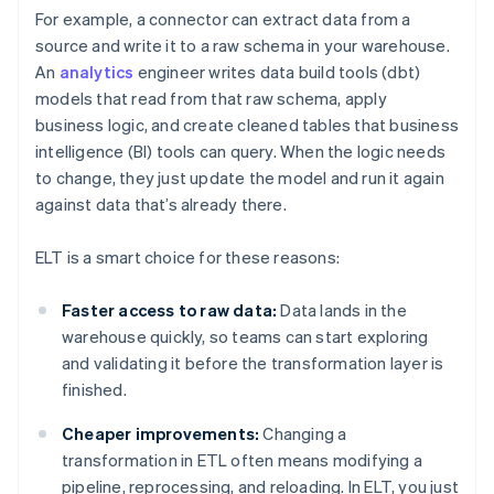
For example, a connector can extract data from a
source and write it to a raw schema in your warehouse.
An
analytics
engineer writes data build tools (dbt)
models that read from that raw schema, apply
business logic, and create cleaned tables that business
intelligence (BI) tools can query. When the logic needs
to change, they just update the model and run it again
against data that’s already there.
ELT is a smart choice for these reasons:
Faster access to raw data:
Data lands in the
warehouse quickly, so teams can start exploring
and validating it before the transformation layer is
finished.
Cheaper improvements:
Changing a
transformation in ETL often means modifying a
pipeline, reprocessing, and reloading. In ELT, you just