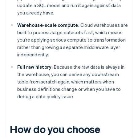
update a SQL model and run it again against data
you already have.
Warehouse-scale compute:
Cloud warehouses are
built to process large datasets fast, which means
you’re applying serious compute to transformation
rather than growing a separate middleware layer
independently.
Full raw history:
Because the raw data is always in
the warehouse, you can derive any downstream
table from scratch again, which matters when
business definitions change or when you have to
debug a data quality issue.
How do you choose