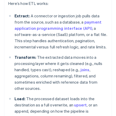
Here’s how ETL works:
Extract:
A connector or ingestion job pulls data
from the source, such as a database, a
payment
application programming interface (API)
, a
software-as-a-service (SaaS) platform, or a flat file.
This step handles authentication, pagination,
incremental versus full refresh logic, and rate limits.
Transform:
The extracted data moves into a
processing layer where it gets cleaned (e.g., nulls
handled, types cast), reshaped (e.g.,
joins
,
aggregations, column renaming), filtered, and
sometimes enriched with reference data from
other sources.
Load:
The processed dataset loads into the
destination as a full overwrite, an
upsert
, or an
append, depending on how the pipeline is