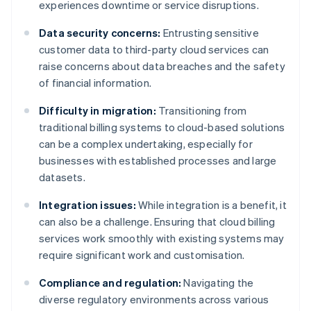
experiences downtime or service disruptions.
Data security concerns:
Entrusting sensitive
customer data to third-party cloud services can
raise concerns about data breaches and the safety
of financial information.
Difficulty in migration:
Transitioning from
traditional billing systems to cloud-based solutions
can be a complex undertaking, especially for
businesses with established processes and large
datasets.
Integration issues:
While integration is a benefit, it
can also be a challenge. Ensuring that cloud billing
services work smoothly with existing systems may
require significant work and customisation.
Compliance and regulation:
Navigating the
diverse regulatory environments across various