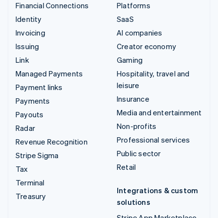
Financial Connections
Platforms
Identity
SaaS
Invoicing
AI companies
Issuing
Creator economy
Link
Gaming
Managed Payments
Hospitality, travel and
leisure
Payment links
Insurance
Payments
Media and entertainment
Payouts
Non-profits
Radar
Professional services
Revenue Recognition
Public sector
Stripe Sigma
Retail
Tax
Terminal
Integrations & custom
Treasury
solutions
Stripe App Marketplace