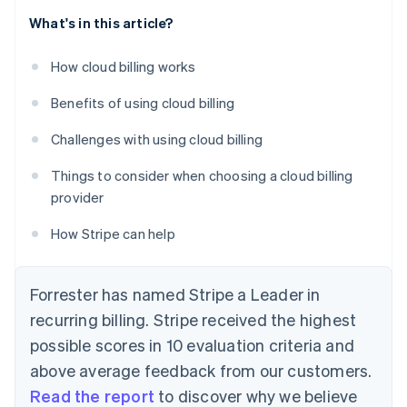
What's in this article?
How cloud billing works
Benefits of using cloud billing
Challenges with using cloud billing
Things to consider when choosing a cloud billing
provider
How Stripe can help
Forrester has named Stripe a Leader in
recurring billing. Stripe received the highest
possible scores in 10 evaluation criteria and
above average feedback from our customers.
Read the report
to discover why we believe