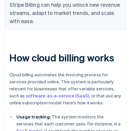
Stripe Billing can help you unlock new revenue
streams, adapt to market trends, and scale
with ease.
How cloud billing works
Cloud billing automates the invoicing process for
services provided online. This system is particularly
relevant for businesses that offer variable services,
such as
software-as-a-service (SaaS)
, or that use any
online subscription model. Here's how it works:
Usage tracking:
The system monitors the
services that each customer uses. For instance, in a
SaaS model
, it could track the number of users or