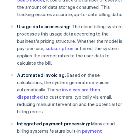
the amount of data storage consumed. This
tracking ensures accurate, up-to-date billing data.
Usage data processing:
The cloud billing system
processes this usage data according to the
business's pricing structure. Whether the model is
pay-per-use,
subscription
or tiered, the system
applies the correct rates to the user data to
calculate the bill.
Automated invoicing:
Based on these
calculations, the system generates invoices
automatically. These
invoices are then
dispatched
to customers, typically via email,
reducing manual intervention and the potential for
billing errors.
Integrated payment processing:
Many cloud
billing systems feature built-in
payment