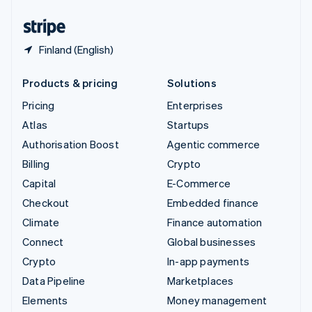
United States
English
Español
简体中文
Finland (English)
Products & pricing
Solutions
Pricing
Enterprises
Atlas
Startups
Authorisation Boost
Agentic commerce
Billing
Crypto
Capital
E-Commerce
Checkout
Embedded finance
Climate
Finance automation
Connect
Global businesses
Crypto
In-app payments
Data Pipeline
Marketplaces
Elements
Money management