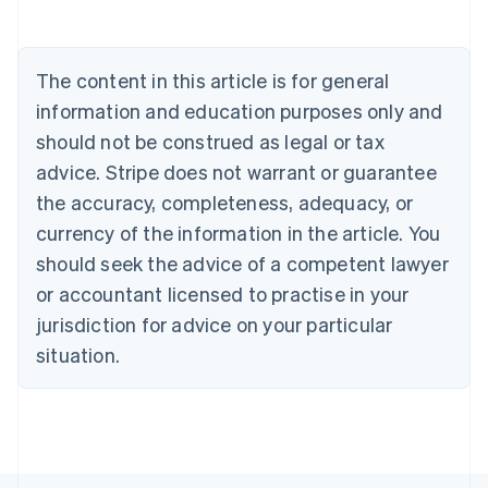
Austria
Deutsch
English
Belgium
The content in this article is for general
Nederlands
Français
Deutsch
English
Brazil
information and education purposes only and
Português
English
should not be construed as legal or tax
Bulgaria
English
advice. Stripe does not warrant or guarantee
Canada
the accuracy, completeness, adequacy, or
English
Français
Croatia
currency of the information in the article. You
English
Italiano
should seek the advice of a competent lawyer
Cyprus
or accountant licensed to practise in your
English
Czech Republic
jurisdiction for advice on your particular
English
situation.
Denmark
English
Estonia
English
Finland
English
Svenska