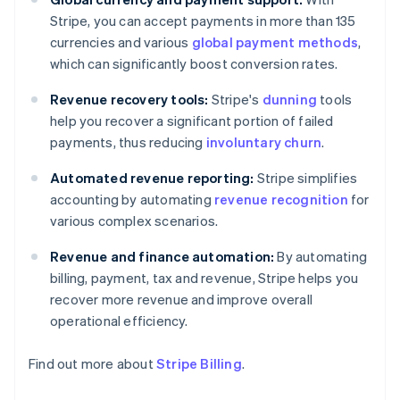
Stripe, you can accept payments in more than 135
currencies and various
global payment methods
,
which can significantly boost conversion rates.
Revenue recovery tools:
Stripe's
dunning
tools
help you recover a significant portion of failed
payments, thus reducing
involuntary churn
.
Automated revenue reporting:
Stripe simplifies
accounting by automating
revenue recognition
for
various complex scenarios.
Revenue and finance automation:
By automating
billing, payment, tax and revenue, Stripe helps you
recover more revenue and improve overall
operational efficiency.
Find out more about
Stripe Billing
.
Australia
English