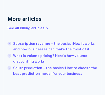
France
Français
English
Germany
Deutsch
English
More articles
Gibraltar
English
See all billing articles
Greece
English
Hong Kong SAR, China
Subscription revenue – the basics: How it works
English
简体中文
and how businesses can make the most of it
Hungary
English
What is volume pricing? Here's how volume
India
discounting works
English
Churn prediction – the basics: How to choose the
Ireland
English
best prediction model for your business
Italy
Italiano
English
Japan
日本語
English
Latvia
English