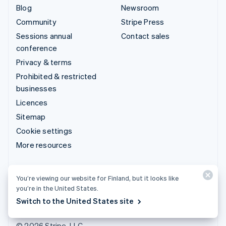
Blog
Newsroom
Community
Stripe Press
Sessions annual
Contact sales
conference
Privacy & terms
Prohibited & restricted
businesses
Licences
Sitemap
Cookie settings
More resources
Support
You’re viewing our website for Finland, but it looks like
Get support
you’re in the United States.
Managed support plans
Switch to the United States site
© 2026 Stripe, LLC