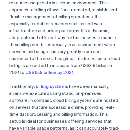
resource usage data in a cloud environment. This
approach to billing allows for automated, scalable and
flexible management of billing operations. It's
especially useful for services such as software,
infrastructure and online platforms. It's a dynamic,
adaptable and efficient way for businesses to handle
their billing needs, especially in an environment where
services and usage can vary greatly from one
customer to the next. The global market value of cloud
billing is projected to increase from US$3.9 billion in
2021 to
US$15.8 billion by 2031
.
Traditionally,
billing systems
have been manually
intensive, executed using static, on-premises
software. In contrast, cloud billing systems are hosted
on servers that are accessible online, providing real-
time data processing and billing information. This
setup is ideal for businesses offering services that
have variable usage patterns, as it can accurately track