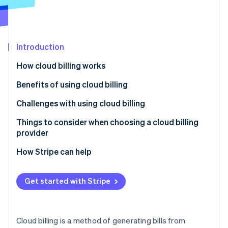
Partners
See what's ahead
Stripe App Marketplace
Radar
Fraud prevention
Introduction
Atlas
Start-up incorporation
How cloud billing works
Climate
Carbon removal
Benefits of using cloud billing
Identity
Challenges with using cloud billing
Online identity verification
Things to consider when choosing a cloud billing
provider
How Stripe can help
Stripe Sessions 2026
See how Stripe is building the economic infrastructure 
Get started with Stripe
Watch now
Cloud billing is a method of generating bills from