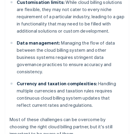
Customisation limits:
While cloud billing solutions
are flexible, they may not cater to every niche
requirement of a particular industry, leading to a gap
in functionality that may need to be filled with
additional solutions or custom development.
Data management:
Managing the flow of data
between the cloud billing system and other
business systems requires stringent data
governance practices to ensure accuracy and
consistency.
Currency and taxation complexities:
Handling
multiple currencies and taxation rules requires
continuous cloud billing system updates that
reflect current rates and regulations.
Most of these challenges can be overcome by
choosing the right cloud billing partner, but it's still
important to be aware of them.