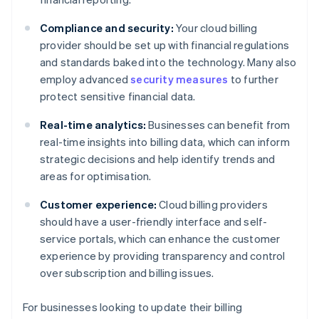
Compliance and security:
Your cloud billing
provider should be set up with financial regulations
and standards baked into the technology. Many also
employ advanced
security measures
to further
protect sensitive financial data.
Real-time analytics:
Businesses can benefit from
real-time insights into billing data, which can inform
strategic decisions and help identify trends and
areas for optimisation.
Customer experience:
Cloud billing providers
should have a user-friendly interface and self-
service portals, which can enhance the customer
experience by providing transparency and control
over subscription and billing issues.
For businesses looking to update their billing