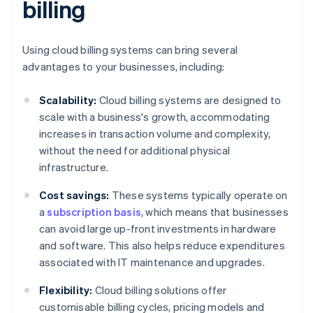
billing
Using cloud billing systems can bring several
advantages to your businesses, including:
Scalability:
Cloud billing systems are designed to
scale with a business's growth, accommodating
increases in transaction volume and complexity,
without the need for additional physical
infrastructure.
Cost savings:
These systems typically operate on
a
subscription basis
, which means that businesses
can avoid large up-front investments in hardware
and software. This also helps reduce expenditures
associated with IT maintenance and upgrades.
Flexibility:
Cloud billing solutions offer
customisable billing cycles, pricing models and