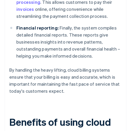
processing
. This allows customers to pay their
invoices
online, offering convenience while
streamlining the payment collection process.
Financial reporting:
Finally, the system compiles
detailed financial reports. These reports give
businesses insights into revenue patterns,
outstanding payments and overall financial health –
helping you make informed decisions.
By handling the heavy lifting, cloud billing systems
ensure that your billing is easy and accurate, which is
important for maintaining the fast pace of service that
today's customers expect.
Benefits of using cloud