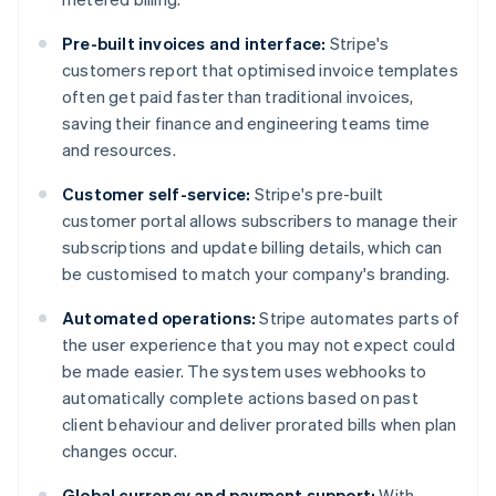
Pre-built invoices and interface:
Stripe's
customers report that optimised invoice templates
often get paid faster than traditional invoices,
saving their finance and engineering teams time
and resources.
Customer self-service:
Stripe's pre-built
customer portal allows subscribers to manage their
subscriptions and update billing details, which can
be customised to match your company's branding​​.
Automated operations:
Stripe automates parts of
the user experience that you may not expect could
be made easier. The system uses webhooks to
automatically complete actions based on past
client behaviour and deliver prorated bills when plan
changes occur.
Global currency and payment support:
With