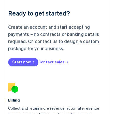
Liechtenstein
Deutsch
English
Ready to get started?
Lithuania
English
Luxembourg
Create an account and start accepting
Français
Deutsch
English
Mainland China
payments – no contracts or banking details
简体中文
English
required. Or, contact us to design a custom
Malaysia
package for your business.
English
简体中文
Malta
English
Start now
Contact sales
Mexico
Español
English
Netherlands
Nederlands
English
New Zealand
English
Norway
English
Billing
Poland
Collect and retain more revenue, automate revenue
English