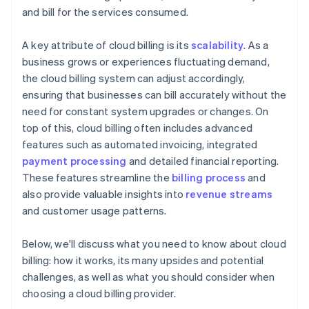
and bill for the services consumed.
A key attribute of cloud billing is its
scalability
. As a
business grows or experiences fluctuating demand,
the cloud billing system can adjust accordingly,
ensuring that businesses can bill accurately without the
need for constant system upgrades or changes. On
top of this, cloud billing often includes advanced
features such as automated invoicing, integrated
payment processing
and detailed financial reporting.
These features streamline the
billing process
and
also provide valuable insights into
revenue streams
and customer usage patterns.
Below, we'll discuss what you need to know about cloud
billing: how it works, its many upsides and potential
challenges, as well as what you should consider when
choosing a cloud billing provider.