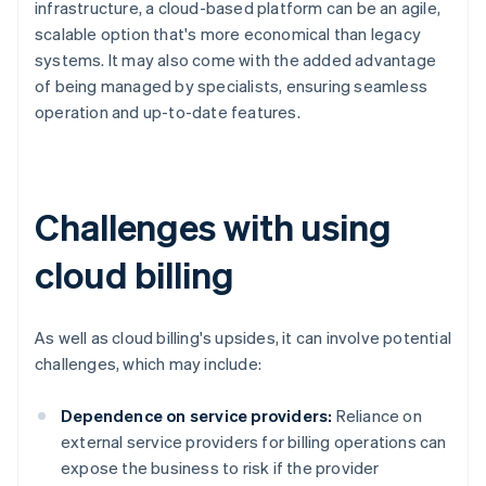
infrastructure, a cloud-based platform can be an agile,
scalable option that's more economical than legacy
systems. It may also come with the added advantage
of being managed by specialists, ensuring seamless
operation and up-to-date features.
Challenges with using
cloud billing
As well as cloud billing's upsides, it can involve potential
challenges, which may include:
Dependence on service providers:
Reliance on
external service providers for billing operations can
expose the business to risk if the provider