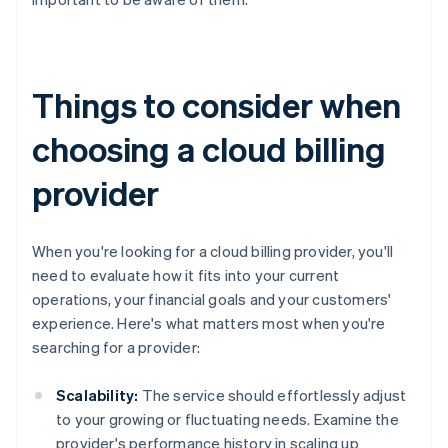
Things to consider when
choosing a cloud billing
provider
When you're looking for a cloud billing provider, you'll
need to evaluate how it fits into your current
operations, your financial goals and your customers'
experience. Here's what matters most when you're
searching for a provider:
Scalability:
The service should effortlessly adjust
to your growing or fluctuating needs. Examine the
provider's performance history in scaling up