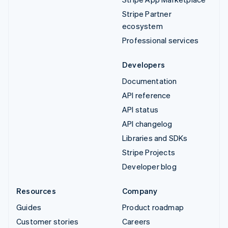
Stripe Partner
ecosystem
Professional services
Developers
Documentation
API reference
API status
API changelog
Libraries and SDKs
Stripe Projects
Developer blog
Resources
Company
Guides
Product roadmap
Customer stories
Careers