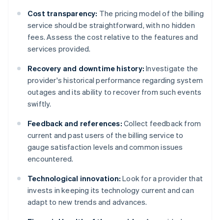
Cost transparency:
The pricing model of the billing
service should be straightforward, with no hidden
fees. Assess the cost relative to the features and
services provided.
Recovery and downtime history:
Investigate the
provider's historical performance regarding system
outages and its ability to recover from such events
swiftly.
Feedback and references:
Collect feedback from
current and past users of the billing service to
gauge satisfaction levels and common issues
encountered.
Technological innovation:
Look for a provider that
invests in keeping its technology current and can
adapt to new trends and advances.