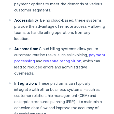
payment options to meet the demands of various
customer segments.
Accessibility:
Being cloud-based, these systems
provide the advantage of remote access – allowing
teams to handle billing operations from any
location.
Automation:
Cloud billing systems allow you to
automate routine tasks, such as invoicing,
payment
processing
and
revenue recognition
, which can
lead to reduced errors and administrative
overheads.
Integration:
These platforms can typically
integrate with other business systems – such as
customer relationship management (CRM) and
enterprise resource planning (ERP) – to maintain a
cohesive data flow and improve the accuracy of
financial reporting.