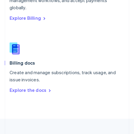
management workflows, and accept payments
Portugal
Português
English
globally.
Romania
Explore Billing
English
Singapore
English
简体中文
Slovakia
English
Slovenia
English
Italiano
Billing docs
Spain
Español
English
Create and manage subscriptions, track usage, and
Sweden
issue invoices.
Svenska
English
Switzerland
Explore the docs
Deutsch
Français
Italiano
English
Thailand
ไทย
English
United Arab Emirates
English
United Kingdom
English