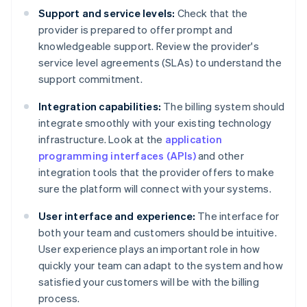
Support and service levels:
Check that the
provider is prepared to offer prompt and
knowledgeable support. Review the provider's
service level agreements (SLAs) to understand the
support commitment.
Integration capabilities:
The billing system should
integrate smoothly with your existing technology
infrastructure. Look at the
application
programming interfaces (APIs)
and other
integration tools that the provider offers to make
sure the platform will connect with your systems.
User interface and experience:
The interface for
both your team and customers should be intuitive.
User experience plays an important role in how
quickly your team can adapt to the system and how
satisfied your customers will be with the billing
process.