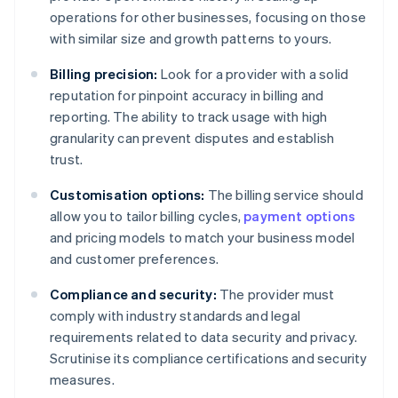
operations for other businesses, focusing on those
with similar size and growth patterns to yours.
Billing precision:
Look for a provider with a solid
reputation for pinpoint accuracy in billing and
reporting. The ability to track usage with high
granularity can prevent disputes and establish
trust.
Customisation options:
The billing service should
allow you to tailor billing cycles,
payment options
and pricing models to match your business model
and customer preferences.
Compliance and security:
The provider must
comply with industry standards and legal
requirements related to data security and privacy.
Scrutinise its compliance certifications and security
measures.