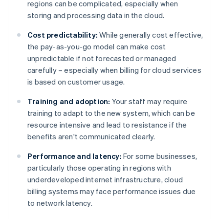
regions can be complicated, especially when
storing and processing data in the cloud.
Cost predictability:
While generally cost effective,
the pay-as-you-go model can make cost
unpredictable if not forecasted or managed
carefully – especially when billing for cloud services
is based on customer usage.
Training and adoption:
Your staff may require
training to adapt to the new system, which can be
resource intensive and lead to resistance if the
benefits aren't communicated clearly.
Performance and latency:
For some businesses,
particularly those operating in regions with
underdeveloped internet infrastructure, cloud
billing systems may face performance issues due
to network latency.