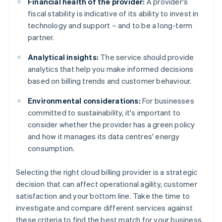
Financial health of the provider:
A provider's
fiscal stability is indicative of its ability to invest in
technology and support – and to be a long-term
partner.
Analytical insights:
The service should provide
analytics that help you make informed decisions
based on billing trends and customer behaviour.
Environmental considerations:
For businesses
committed to sustainability, it's important to
consider whether the provider has a green policy
and how it manages its data centres' energy
consumption.
Selecting the right cloud billing provider is a strategic
decision that can affect operational agility, customer
satisfaction and your bottom line. Take the time to
investigate and compare different services against
these criteria to find the best match for your business.