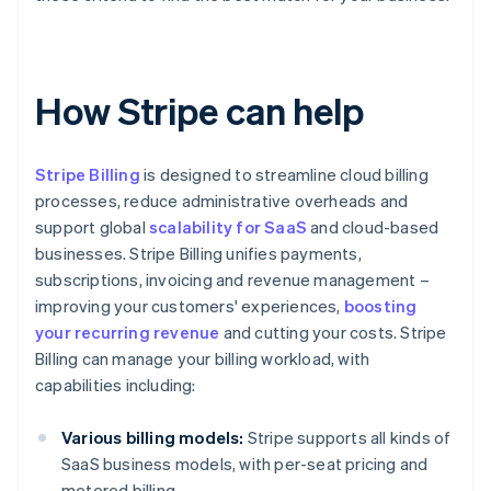
How Stripe can help
Stripe Billing
is designed to streamline cloud billing
processes, reduce administrative overheads and
support global
scalability for SaaS
and cloud-based
businesses. Stripe Billing unifies payments,
subscriptions, invoicing and revenue management –
improving your customers' experiences,
boosting
your recurring revenue
and cutting your costs. Stripe
Billing can manage your billing workload, with
capabilities including:
Various billing models:
Stripe supports all kinds of
SaaS business models, with per-seat pricing and
metered billing.