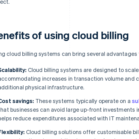
ect.
nefits of using cloud billing
ng cloud billing systems can bring several advantages 
Scalability:
Cloud billing systems are designed to scale
accommodating increases in transaction volume and co
additional physical infrastructure.
Cost savings:
These systems typically operate on a
su
that businesses can avoid large up-front investments i
helps reduce expenditures associated with IT mainten
Flexibility:
Cloud billing solutions offer customisable bi