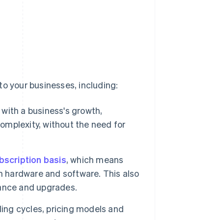
to your businesses, including:
 with a business's growth,
mplexity, without the need for
bscription basis
, which means
n hardware and software. This also
ance and upgrades.
lling cycles, pricing models and