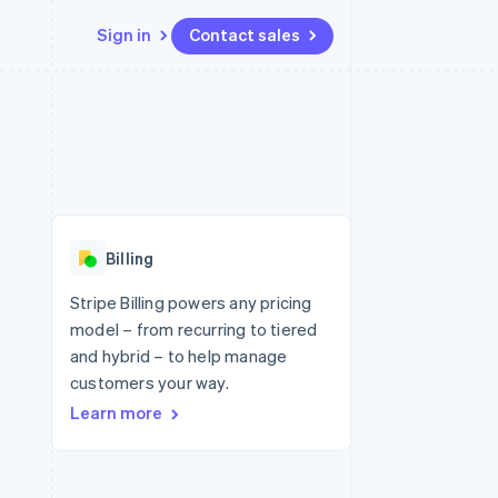
Sign in
Contact sales
Resources
Ecosystem
Contact
 marketplaces
More
App integrations
Partners
Contact sales
Product roadmap
e
Code samples
Stripe App Marketplace
Become a partner
See what's ahead
platforms
Developers blog
 platforms
re
API status
Radar
ncial services
Fraud prevention
Billing
rtual cards
Atlas
Start-up incorporation
Stripe Billing powers any pricing
model – from recurring to tiered
Climate
Carbon removal
and hybrid – to help manage
customers your way.
Identity
Online identity verification
Learn more