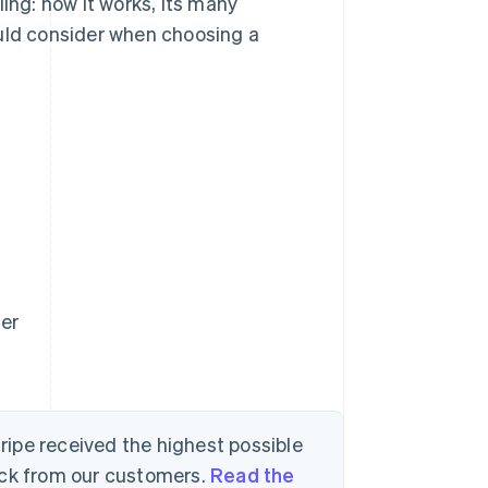
ing: how it works, its many
ould consider when choosing a
der
tripe received the highest possible
ack from our customers.
Read the