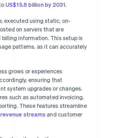
 to
US$15.8 billion by 2031
.
, executed using static, on-
hosted on servers that are
billing information. This setup is
sage patterns, as it can accurately
ness grows or experiences
ccordingly, ensuring that
tant system upgrades or changes.
tures such as automated invoicing,
porting. These features streamline
o
revenue streams
and customer