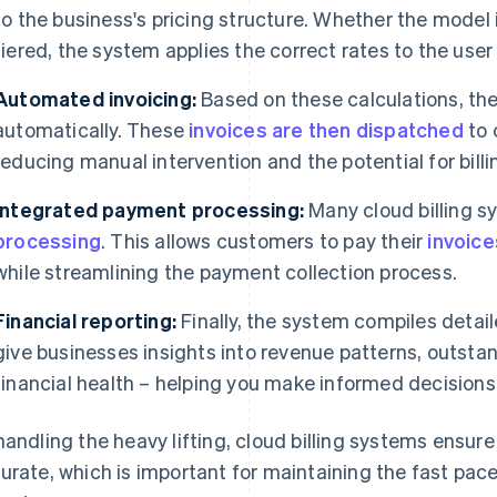
to the business's pricing structure. Whether the model
tiered, the system applies the correct rates to the user 
Automated invoicing:
Based on these calculations, th
automatically. These
invoices are then dispatched
to 
reducing manual intervention and the potential for billin
Integrated payment processing:
Many cloud billing s
processing
. This allows customers to pay their
invoice
while streamlining the payment collection process.
Financial reporting:
Finally, the system compiles detail
give businesses insights into revenue patterns, outst
financial health – helping you make informed decisions
handling the heavy lifting, cloud billing systems ensure 
urate, which is important for maintaining the fast pac