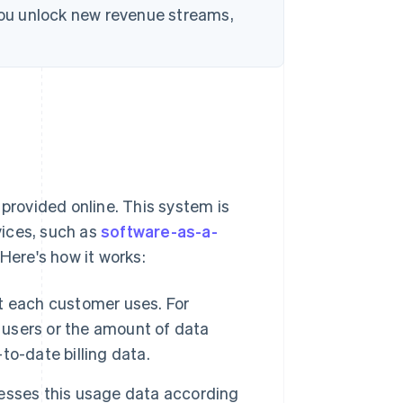
 you unlock new revenue streams,
 provided online. This system is
rvices, such as
software-as-a-
 Here's how it works:
t each customer uses. For
f users or the amount of data
o-date billing data.
esses this usage data according