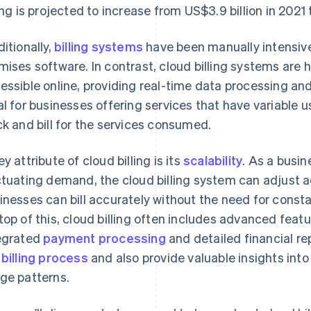
ling is projected to increase from US$3.9 billion in 2021
ditionally,
billing systems
have been manually intensive
mises software. In contrast, cloud billing systems are 
essible online, providing real-time data processing and 
al for businesses offering services that have variable u
ck and bill for the services consumed.
ey attribute of cloud billing is its
scalability
. As a busi
ctuating demand, the cloud billing system can adjust a
inesses can bill accurately without the need for cons
top of this, cloud billing often includes advanced fea
egrated
payment processing
and detailed financial re
e
billing process
and also provide valuable insights int
ge patterns.