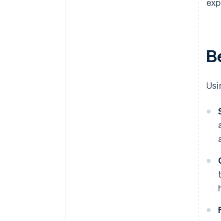
exp
Be
Usi