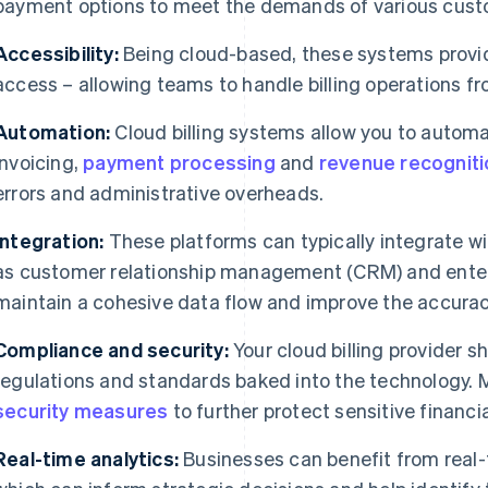
payment options to meet the demands of various cus
Accessibility:
Being cloud-based, these systems provi
access – allowing teams to handle billing operations fr
Automation:
Cloud billing systems allow you to automa
invoicing,
payment processing
and
revenue recogniti
errors and administrative overheads.
Integration:
These platforms can typically integrate w
as customer relationship management (CRM) and enterp
maintain a cohesive data flow and improve the accuracy
Compliance and security:
Your cloud billing provider sh
regulations and standards baked into the technology.
security measures
to further protect sensitive financia
Real-time analytics:
Businesses can benefit from real-ti