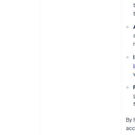
By 
acc