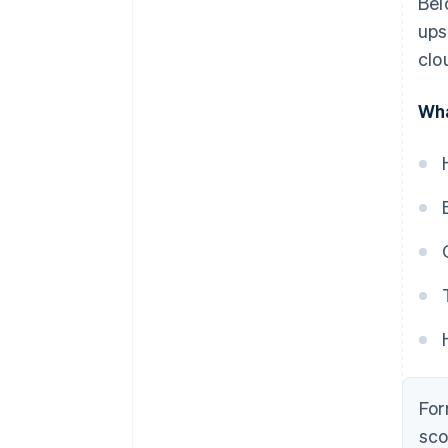
Bel
ups
clo
Wha
For
sco