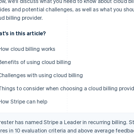
ow, we'll discuss what you need to know about cloud bill
ides and potential challenges, as well as what you sh
ud billing provider.
t's in this article?
How cloud billing works
Benefits of using cloud billing
Challenges with using cloud billing
Things to consider when choosing a cloud billing provi
How Stripe can help
rester has named Stripe a Leader in recurring billing. S
res in 10 evaluation criteria and above average feedb