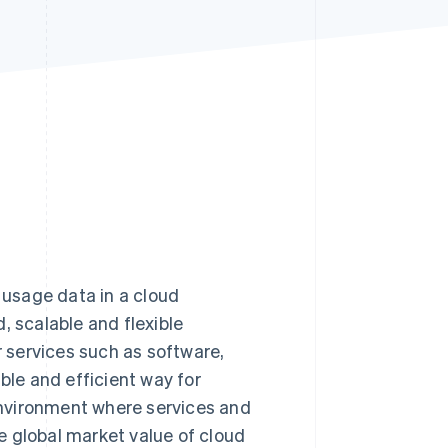
Stripe Sessions 2026
See how Stripe is
building the economic
infrastructure for AI.
Watch now
e usage data in a cloud
, scalable and flexible
r services such as software,
ble and efficient way for
 environment where services and
e global market value of cloud