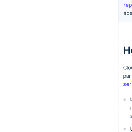
rep
ada
H
Clo
par
ser