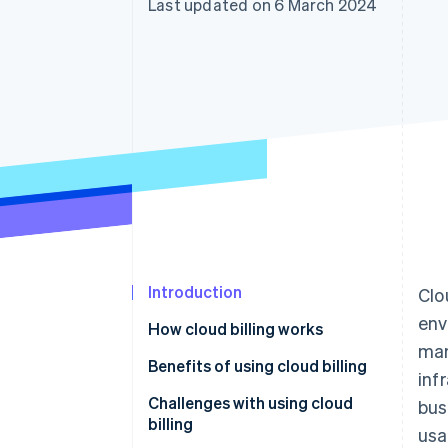
Last updated on 6 March 2024
Accelerated checkout
Financial Connections
Linked financial account data
Introduction
Clo
env
How cloud billing works
man
Benefits of using cloud billing
inf
Challenges with using cloud
bus
billing
usa