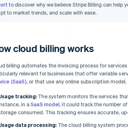
ort
to discover why we believe Stripe Billing can help
pt to market trends, and scale with ease.
ow cloud billing works
ud billing automates the invoicing process for services
ticularly relevant for businesses that offer variable se
vice (SaaS)
, or that use any online subscription model.
Usage tracking:
The system monitors the services tha
instance, in a
SaaS model
, it could track the number o
storage consumed. This tracking ensures accurate, up-t
Usage data processing:
The cloud billing system proc