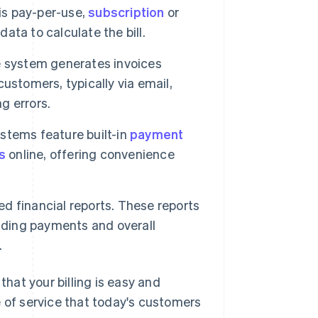
 is pay-per-use,
subscription
or
data to calculate the bill.
e system generates invoices
customers, typically via email,
g errors.
ystems feature built-in
payment
s
online, offering convenience
ed financial reports. These reports
anding payments and overall
.
that your billing is easy and
e of service that today's customers