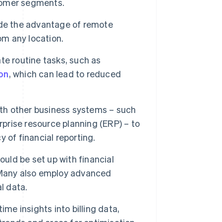
tomer segments.
de the advantage of remote
om any location.
te routine tasks, such as
on
, which can lead to reduced
ith other business systems – such
rise resource planning (ERP) – to
 of financial reporting.
ould be set up with financial
 Many also employ advanced
l data.
me insights into billing data,