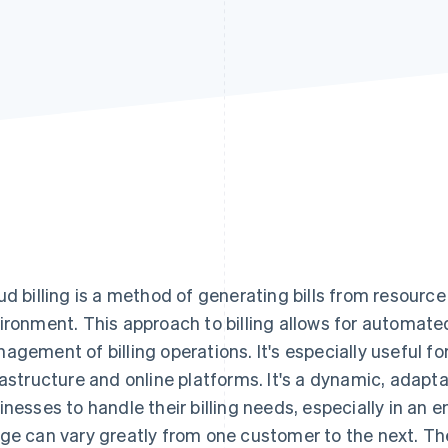
ud billing is a method of generating bills from resourc
ironment. This approach to billing allows for automated
agement of billing operations. It's especially useful fo
rastructure and online platforms. It's a dynamic, adapta
inesses to handle their billing needs, especially in an
ge can vary greatly from one customer to the next. Th