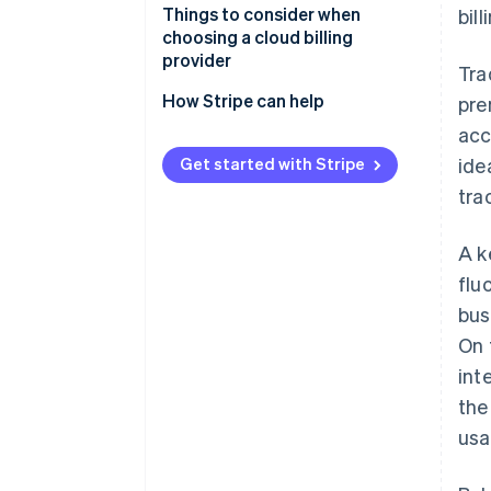
Things to consider when
bil
choosing a cloud billing
provider
Tra
How Stripe can help
pre
acc
Get started with Stripe
ide
tra
A k
flu
bus
On 
int
th
usa