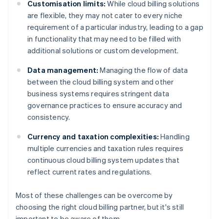
Customisation limits:
While cloud billing solutions
are flexible, they may not cater to every niche
requirement of a particular industry, leading to a gap
in functionality that may need to be filled with
additional solutions or custom development.
Data management:
Managing the flow of data
between the cloud billing system and other
business systems requires stringent data
governance practices to ensure accuracy and
consistency.
Currency and taxation complexities:
Handling
multiple currencies and taxation rules requires
continuous cloud billing system updates that
reflect current rates and regulations.
Most of these challenges can be overcome by
choosing the right cloud billing partner, but it's still
important to be aware of them.