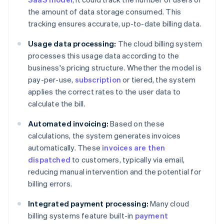
the amount of data storage consumed. This
tracking ensures accurate, up-to-date billing data.
Usage data processing:
The cloud billing system
processes this usage data according to the
business's pricing structure. Whether the model is
pay-per-use,
subscription
or tiered, the system
applies the correct rates to the user data to
calculate the bill.
Automated invoicing:
Based on these
calculations, the system generates invoices
automatically. These
invoices are then
dispatched
to customers, typically via email,
reducing manual intervention and the potential for
billing errors.
Integrated payment processing:
Many cloud
billing systems feature built-in
payment