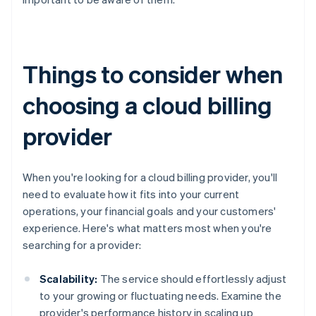
Things to consider when
choosing a cloud billing
provider
When you're looking for a cloud billing provider, you'll
need to evaluate how it fits into your current
operations, your financial goals and your customers'
experience. Here's what matters most when you're
searching for a provider:
Scalability:
The service should effortlessly adjust
to your growing or fluctuating needs. Examine the
provider's performance history in scaling up