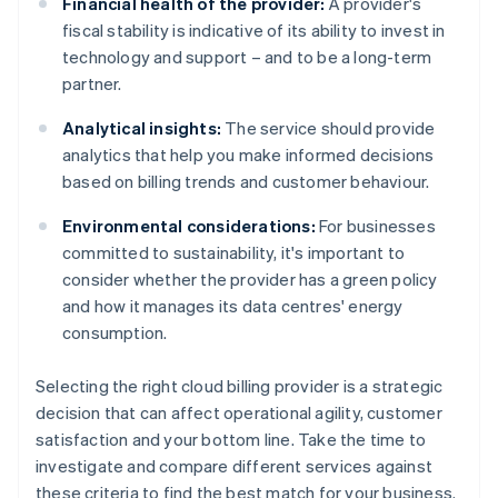
Financial health of the provider:
A provider's
fiscal stability is indicative of its ability to invest in
technology and support – and to be a long-term
partner.
Analytical insights:
The service should provide
analytics that help you make informed decisions
based on billing trends and customer behaviour.
Environmental considerations:
For businesses
committed to sustainability, it's important to
consider whether the provider has a green policy
and how it manages its data centres' energy
consumption.
Selecting the right cloud billing provider is a strategic
decision that can affect operational agility, customer
satisfaction and your bottom line. Take the time to
investigate and compare different services against
these criteria to find the best match for your business.