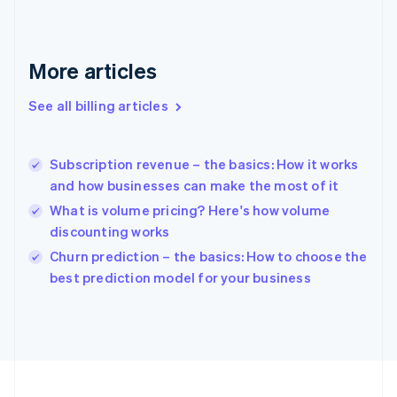
France
Français
English
Germany
Deutsch
English
More articles
Gibraltar
English
See all billing articles
Greece
English
Hong Kong SAR, China
Subscription revenue – the basics: How it works
English
简体中文
and how businesses can make the most of it
Hungary
English
What is volume pricing? Here's how volume
India
discounting works
English
Churn prediction – the basics: How to choose the
Ireland
English
best prediction model for your business
Italy
Italiano
English
Japan
日本語
English
Latvia
English