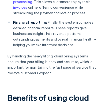
processing
. This allows customers to pay their
invoices
online, offering convenience while
streamlining the payment collection process.
Financial reporting:
Finally, the system compiles
detailed financial reports. These reports give
businesses insights into revenue patterns,
outstanding payments and overall financial health –
helping you make informed decisions.
By handling the heavy lifting, cloud billing systems
ensure that your billing is easy and accurate, which is
important for maintaining the fast pace of service that
today's customers expect.
Benefits of using cloud