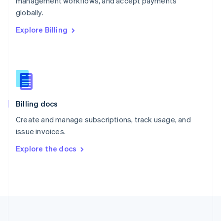
management workflows, and accept payments
Portugal
Português
English
globally.
Romania
Explore Billing
English
Singapore
English
简体中文
Slovakia
English
Slovenia
English
Italiano
Billing docs
Spain
Español
English
Create and manage subscriptions, track usage, and
Sweden
issue invoices.
Svenska
English
Switzerland
Explore the docs
Deutsch
Français
Italiano
English
Thailand
ไทย
English
United Arab Emirates
English
United Kingdom
English