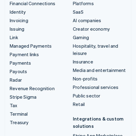
Financial Connections
Platforms
Identity
SaaS
Invoicing
AI companies
Issuing
Creator economy
Link
Gaming
Managed Payments
Hospitality, travel and
leisure
Payment links
Insurance
Payments
Media and entertainment
Payouts
Non-profits
Radar
Professional services
Revenue Recognition
Public sector
Stripe Sigma
Retail
Tax
Terminal
Integrations & custom
Treasury
solutions
Stripe App Marketplace