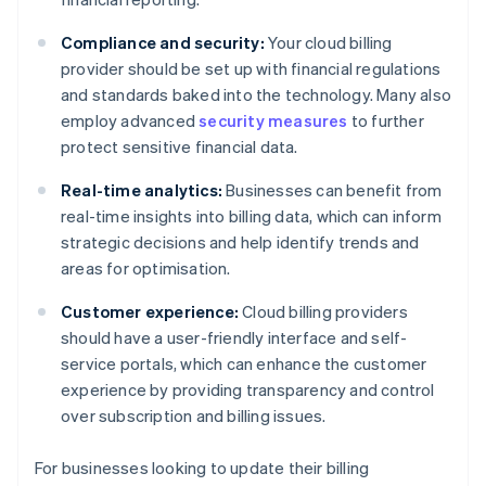
Compliance and security:
Your cloud billing
provider should be set up with financial regulations
and standards baked into the technology. Many also
employ advanced
security measures
to further
protect sensitive financial data.
Real-time analytics:
Businesses can benefit from
real-time insights into billing data, which can inform
strategic decisions and help identify trends and
areas for optimisation.
Customer experience:
Cloud billing providers
should have a user-friendly interface and self-
service portals, which can enhance the customer
experience by providing transparency and control
over subscription and billing issues.
For businesses looking to update their billing