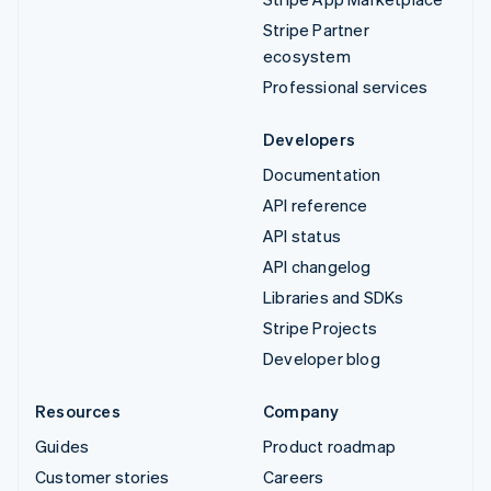
Stripe Partner
ecosystem
Professional services
Developers
Documentation
API reference
API status
API changelog
Libraries and SDKs
Stripe Projects
Developer blog
Resources
Company
Guides
Product roadmap
Customer stories
Careers