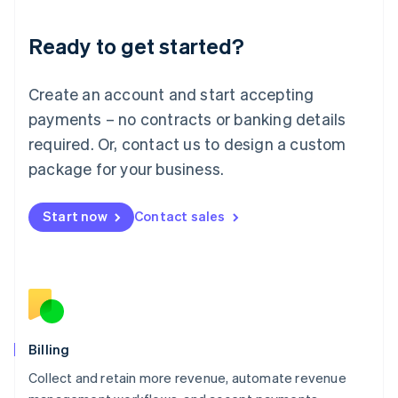
Liechtenstein
Deutsch
English
Ready to get started?
Lithuania
English
Luxembourg
Create an account and start accepting
Français
Deutsch
English
Mainland China
payments – no contracts or banking details
简体中文
English
required. Or, contact us to design a custom
Malaysia
package for your business.
English
简体中文
Malta
English
Start now
Contact sales
Mexico
Español
English
Netherlands
Nederlands
English
New Zealand
English
Norway
English
Billing
Poland
Collect and retain more revenue, automate revenue
English