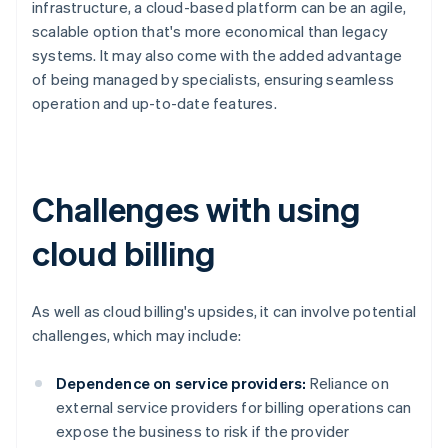
infrastructure, a cloud-based platform can be an agile,
scalable option that's more economical than legacy
systems. It may also come with the added advantage
of being managed by specialists, ensuring seamless
operation and up-to-date features.
Challenges with using
cloud billing
As well as cloud billing's upsides, it can involve potential
challenges, which may include:
Dependence on service providers:
Reliance on
external service providers for billing operations can
expose the business to risk if the provider