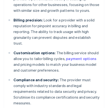
operations for other businesses, focusing on those
with similar size and growth patterns to yours.
Billing precision:
Look for a provider with a solid
reputation for pinpoint accuracy in billing and
reporting. The ability to track usage with high
granularity can prevent disputes and establish
trust.
Customisation options:
The billing service should
allow you to tailor billing cycles,
payment options
and pricing models to match your business model
and customer preferences.
Compliance and security:
The provider must
comply with industry standards and legal
requirements related to data security and privacy.
Scrutinise its compliance certifications and security
measures.