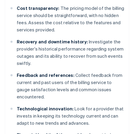
Cost transparency:
The pricing model of the billing
service should be straightforward, with no hidden
fees. Assess the cost relative to the features and
services provided.
Recovery and downtime history:
Investigate the
provider's historical performance regarding system
outages and its ability to recover from such events
swiftly.
Feedback and references:
Collect feedback from
current and past users of the billing service to
gauge satisfaction levels and common issues
encountered.
Technological innovation:
Look for a provider that
invests in keeping its technology current and can
adapt to new trends and advances.