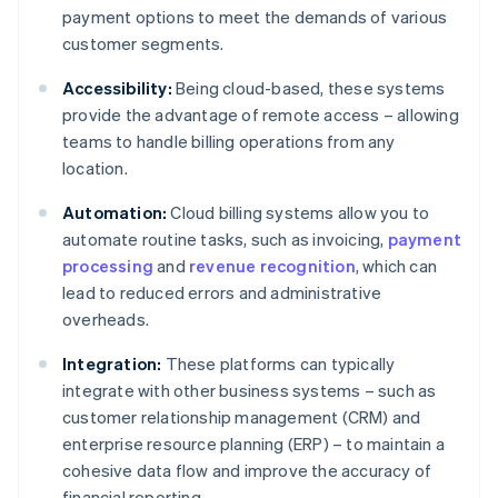
payment options to meet the demands of various
customer segments.
Accessibility:
Being cloud-based, these systems
provide the advantage of remote access – allowing
teams to handle billing operations from any
location.
Automation:
Cloud billing systems allow you to
automate routine tasks, such as invoicing,
payment
processing
and
revenue recognition
, which can
lead to reduced errors and administrative
overheads.
Integration:
These platforms can typically
integrate with other business systems – such as
customer relationship management (CRM) and
enterprise resource planning (ERP) – to maintain a
cohesive data flow and improve the accuracy of
financial reporting.