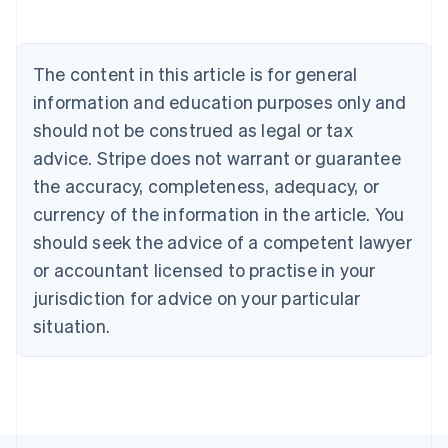
Austria
Deutsch
English
Belgium
The content in this article is for general
Nederlands
Français
Deutsch
English
Brazil
information and education purposes only and
Português
English
should not be construed as legal or tax
Bulgaria
English
advice. Stripe does not warrant or guarantee
Canada
the accuracy, completeness, adequacy, or
English
Français
Croatia
currency of the information in the article. You
English
Italiano
should seek the advice of a competent lawyer
Cyprus
or accountant licensed to practise in your
English
Czech Republic
jurisdiction for advice on your particular
English
situation.
Denmark
English
Estonia
English
Finland
English
Svenska