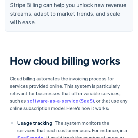
Stripe Billing can help you unlock new revenue
streams, adapt to market trends, and scale
with ease.
How cloud billing works
Cloud billing automates the invoicing process for
services provided online. This system is particularly
relevant for businesses that offer variable services,
such as
software-as-a-service (SaaS)
, or that use any
online subscription model. Here's how it works:
Usage tracking:
The system monitors the
services that each customer uses. For instance, in a
SaaS model
, it could track the number of users or