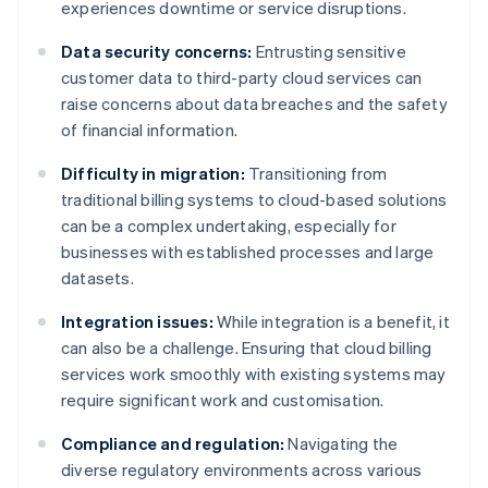
experiences downtime or service disruptions.
Data security concerns:
Entrusting sensitive
customer data to third-party cloud services can
raise concerns about data breaches and the safety
of financial information.
Difficulty in migration:
Transitioning from
traditional billing systems to cloud-based solutions
can be a complex undertaking, especially for
businesses with established processes and large
datasets.
Integration issues:
While integration is a benefit, it
can also be a challenge. Ensuring that cloud billing
services work smoothly with existing systems may
require significant work and customisation.
Compliance and regulation:
Navigating the
diverse regulatory environments across various