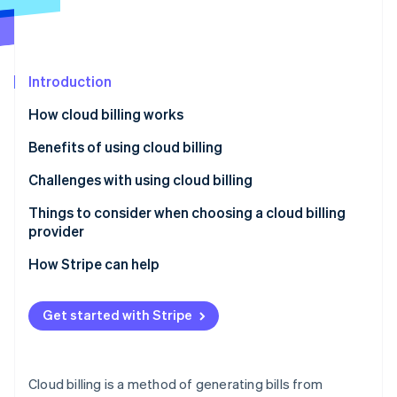
Partners
See what's ahead
Stripe App Marketplace
Radar
Fraud prevention
Introduction
Atlas
Start-up incorporation
How cloud billing works
Climate
Carbon removal
Benefits of using cloud billing
Identity
Challenges with using cloud billing
Online identity verification
Things to consider when choosing a cloud billing
provider
How Stripe can help
Stripe Sessions 2026
See how Stripe is building the economic infrastructure 
Get started with Stripe
Watch now
Cloud billing is a method of generating bills from