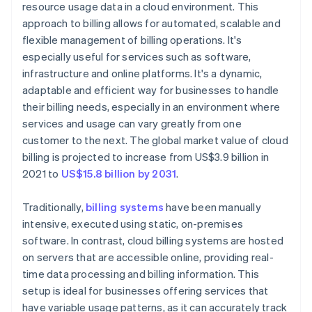
resource usage data in a cloud environment. This
approach to billing allows for automated, scalable and
flexible management of billing operations. It's
especially useful for services such as software,
infrastructure and online platforms. It's a dynamic,
adaptable and efficient way for businesses to handle
their billing needs, especially in an environment where
services and usage can vary greatly from one
customer to the next. The global market value of cloud
billing is projected to increase from US$3.9 billion in
2021 to
US$15.8 billion by 2031
.
Traditionally,
billing systems
have been manually
intensive, executed using static, on-premises
software. In contrast, cloud billing systems are hosted
on servers that are accessible online, providing real-
time data processing and billing information. This
setup is ideal for businesses offering services that
have variable usage patterns, as it can accurately track