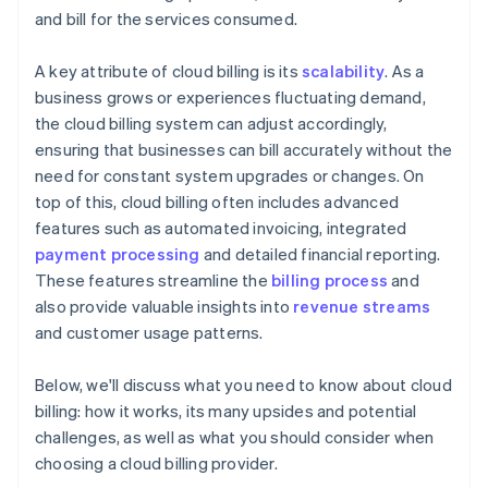
and bill for the services consumed.
A key attribute of cloud billing is its
scalability
. As a
business grows or experiences fluctuating demand,
the cloud billing system can adjust accordingly,
ensuring that businesses can bill accurately without the
need for constant system upgrades or changes. On
top of this, cloud billing often includes advanced
features such as automated invoicing, integrated
payment processing
and detailed financial reporting.
These features streamline the
billing process
and
also provide valuable insights into
revenue streams
and customer usage patterns.
Below, we'll discuss what you need to know about cloud
billing: how it works, its many upsides and potential
challenges, as well as what you should consider when
choosing a cloud billing provider.