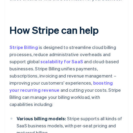
How Stripe can help
Stripe Billing
is designed to streamline cloud billing
processes, reduce administrative overheads and
support global
scalability for SaaS
and cloud-based
businesses. Stripe Billing unifies payments,
subscriptions, invoicing and revenue management –
improving your customers' experiences,
boosting
your recurring revenue
and cutting your costs. Stripe
Billing can manage your billing workload, with
capabilities including:
Various billing models:
Stripe supports all kinds of
SaaS business models, with per-seat pricing and
metered billing.