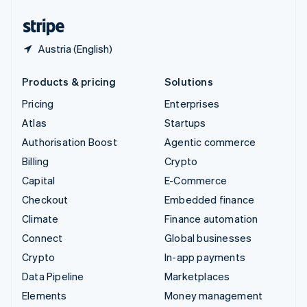
United States
English
Español
简体中文
Austria (English)
Products & pricing
Solutions
Pricing
Enterprises
Atlas
Startups
Authorisation Boost
Agentic commerce
Billing
Crypto
Capital
E-Commerce
Checkout
Embedded finance
Climate
Finance automation
Connect
Global businesses
Crypto
In-app payments
Data Pipeline
Marketplaces
Elements
Money management