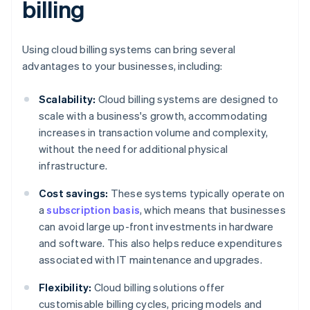
billing
Using cloud billing systems can bring several
advantages to your businesses, including:
Scalability:
Cloud billing systems are designed to
scale with a business's growth, accommodating
increases in transaction volume and complexity,
without the need for additional physical
infrastructure.
Cost savings:
These systems typically operate on
a
subscription basis
, which means that businesses
can avoid large up-front investments in hardware
and software. This also helps reduce expenditures
associated with IT maintenance and upgrades.
Flexibility:
Cloud billing solutions offer
customisable billing cycles, pricing models and