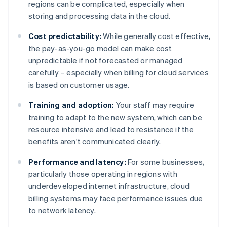
regions can be complicated, especially when
storing and processing data in the cloud.
Cost predictability:
While generally cost effective,
the pay-as-you-go model can make cost
unpredictable if not forecasted or managed
carefully – especially when billing for cloud services
is based on customer usage.
Training and adoption:
Your staff may require
training to adapt to the new system, which can be
resource intensive and lead to resistance if the
benefits aren't communicated clearly.
Performance and latency:
For some businesses,
particularly those operating in regions with
underdeveloped internet infrastructure, cloud
billing systems may face performance issues due
to network latency.