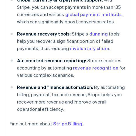
Stripe, you can accept payments in more than 135
currencies and various
global payment methods
,
which can significantly boost conversion rates.
Revenue recovery tools:
Stripe's
dunning
tools
help you recover a significant portion of failed
payments, thus reducing
involuntary churn
.
Automated revenue reporting:
Stripe simplifies
accounting by automating
revenue recognition
for
various complex scenarios.
Revenue and finance automation:
By automating
billing, payment, tax and revenue, Stripe helps you
recover more revenue and improve overall
operational efficiency.
Find out more about
Stripe Billing
.
Australia
English