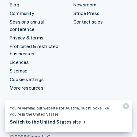
Blog
Newsroom
Community
Stripe Press
Sessions annual
Contact sales
conference
Privacy & terms
Prohibited & restricted
businesses
Licences
Sitemap
Cookie settings
More resources
Support
You’re viewing our website for Austria, but it looks like
Get support
you’re in the United States.
Managed support plans
Switch to the United States site
© 2026 Stripe, LLC