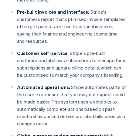
Pre-built invoices and interface:
Stripe's
customers report that optimised invoice templates
often get paid faster than traditional invoices,
saving their finance and engineering teams time
and resources.
Customer self-service:
Stripe's pre-built
customer portal allows subscribers to manage their
subscriptions and update billing details, which can
be customised to match your company's branding​​.
Automated operations:
Stripe automates parts of
the user experience that you may not expect could
be made easier. The system uses webhooks to
automatically complete actions based on past
client behaviour and deliver prorated bills when plan
changes occur.
Global currency and payment support:
With