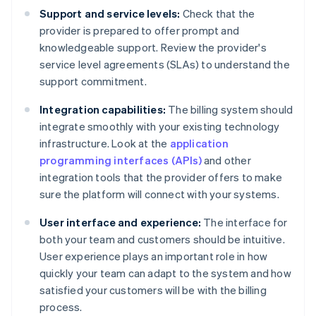
Support and service levels:
Check that the
provider is prepared to offer prompt and
knowledgeable support. Review the provider's
service level agreements (SLAs) to understand the
support commitment.
Integration capabilities:
The billing system should
integrate smoothly with your existing technology
infrastructure. Look at the
application
programming interfaces (APIs)
and other
integration tools that the provider offers to make
sure the platform will connect with your systems.
User interface and experience:
The interface for
both your team and customers should be intuitive.
User experience plays an important role in how
quickly your team can adapt to the system and how
satisfied your customers will be with the billing
process.