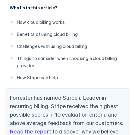
What's in this article?
How cloud billing works
Benefits of using cloud billing
Challenges with using cloud billing
Things to consider when choosing a cloud billing
provider
How Stripe can help
Forrester has named Stripe a Leader in
recurring billing. Stripe received the highest
possible scores in 10 evaluation criteria and
above average feedback from our customers.
Read the report
to discover why we believe