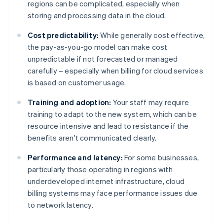
regions can be complicated, especially when
storing and processing data in the cloud.
Cost predictability:
While generally cost effective,
the pay-as-you-go model can make cost
unpredictable if not forecasted or managed
carefully – especially when billing for cloud services
is based on customer usage.
Training and adoption:
Your staff may require
training to adapt to the new system, which can be
resource intensive and lead to resistance if the
benefits aren't communicated clearly.
Performance and latency:
For some businesses,
particularly those operating in regions with
underdeveloped internet infrastructure, cloud
billing systems may face performance issues due
to network latency.