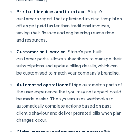
Pre-built invoices and interface:
Stripe's
customers report that optimised invoice templates
often get paid faster than traditional invoices,
saving their finance and engineering teams time
and resources.
Customer self-service:
Stripe's pre-built
customer portal allows subscribers to manage their
subscriptions and update billing details, which can
be customised to match your company's branding​​.
Automated operations:
Stripe automates parts of
the user experience that you may not expect could
be made easier. The system uses webhooks to
automatically complete actions based on past
client behaviour and deliver prorated bills when plan
changes occur.
Global currency and payment support:
With