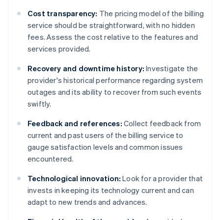
Cost transparency:
The pricing model of the billing
service should be straightforward, with no hidden
fees. Assess the cost relative to the features and
services provided.
Recovery and downtime history:
Investigate the
provider's historical performance regarding system
outages and its ability to recover from such events
swiftly.
Feedback and references:
Collect feedback from
current and past users of the billing service to
gauge satisfaction levels and common issues
encountered.
Technological innovation:
Look for a provider that
invests in keeping its technology current and can
adapt to new trends and advances.