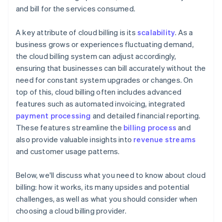
and bill for the services consumed.
A key attribute of cloud billing is its
scalability
. As a
business grows or experiences fluctuating demand,
the cloud billing system can adjust accordingly,
ensuring that businesses can bill accurately without the
need for constant system upgrades or changes. On
top of this, cloud billing often includes advanced
features such as automated invoicing, integrated
payment processing
and detailed financial reporting.
These features streamline the
billing process
and
also provide valuable insights into
revenue streams
and customer usage patterns.
Below, we'll discuss what you need to know about cloud
billing: how it works, its many upsides and potential
challenges, as well as what you should consider when
choosing a cloud billing provider.