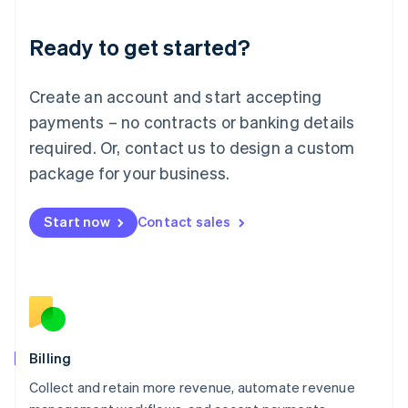
Liechtenstein
Deutsch
English
Ready to get started?
Lithuania
English
Luxembourg
Create an account and start accepting
Français
Deutsch
English
Mainland China
payments – no contracts or banking details
简体中文
English
required. Or, contact us to design a custom
Malaysia
package for your business.
English
简体中文
Malta
English
Start now
Contact sales
Mexico
Español
English
Netherlands
Nederlands
English
New Zealand
English
Norway
English
Billing
Poland
Collect and retain more revenue, automate revenue
English