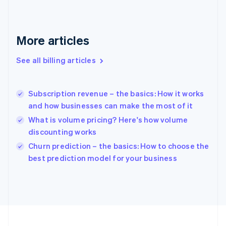
France
Français
English
Germany
Deutsch
English
More articles
Gibraltar
English
See all billing articles
Greece
English
Hong Kong SAR, China
Subscription revenue – the basics: How it works
English
简体中文
and how businesses can make the most of it
Hungary
English
What is volume pricing? Here's how volume
India
discounting works
English
Churn prediction – the basics: How to choose the
Ireland
English
best prediction model for your business
Italy
Italiano
English
Japan
日本語
English
Latvia
English