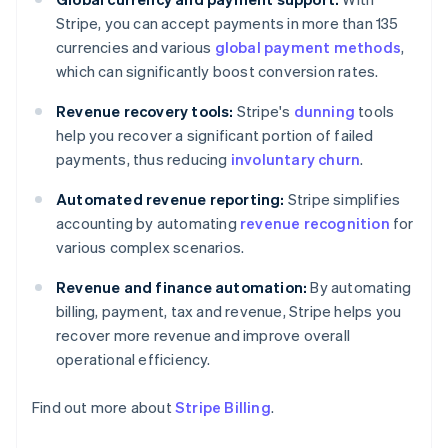
Stripe, you can accept payments in more than 135
currencies and various
global payment methods
,
which can significantly boost conversion rates.
Revenue recovery tools:
Stripe's
dunning
tools
help you recover a significant portion of failed
payments, thus reducing
involuntary churn
.
Automated revenue reporting:
Stripe simplifies
accounting by automating
revenue recognition
for
various complex scenarios.
Revenue and finance automation:
By automating
billing, payment, tax and revenue, Stripe helps you
recover more revenue and improve overall
operational efficiency.
Find out more about
Stripe Billing
.
Australia
English