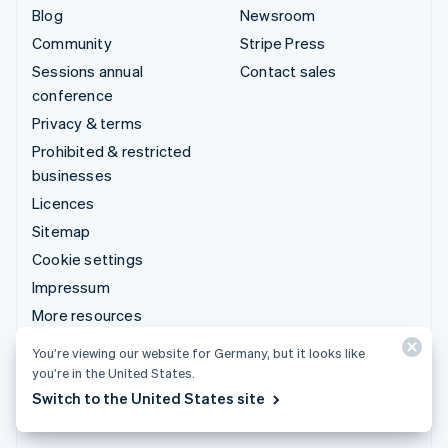
Blog
Newsroom
Community
Stripe Press
Sessions annual
Contact sales
conference
Privacy & terms
Prohibited & restricted
businesses
Licences
Sitemap
Cookie settings
Impressum
More resources
You’re viewing our website for Germany, but it looks like
Support
you’re in the United States.
Get support
Switch to the United States site
Managed support plans