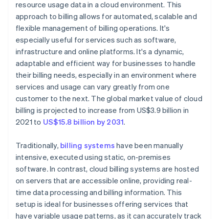
resource usage data in a cloud environment. This
approach to billing allows for automated, scalable and
flexible management of billing operations. It's
especially useful for services such as software,
infrastructure and online platforms. It's a dynamic,
adaptable and efficient way for businesses to handle
their billing needs, especially in an environment where
services and usage can vary greatly from one
customer to the next. The global market value of cloud
billing is projected to increase from US$3.9 billion in
2021 to
US$15.8 billion by 2031
.
Traditionally,
billing systems
have been manually
intensive, executed using static, on-premises
software. In contrast, cloud billing systems are hosted
on servers that are accessible online, providing real-
time data processing and billing information. This
setup is ideal for businesses offering services that
have variable usage patterns, as it can accurately track