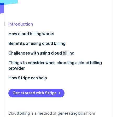
Partners
See what's ahead
Stripe App Marketplace
Radar
Fraud prevention
Introduction
Atlas
Start-up incorporation
How cloud billing works
Climate
Carbon removal
Benefits of using cloud billing
Identity
Challenges with using cloud billing
Online identity verification
Things to consider when choosing a cloud billing
provider
How Stripe can help
Stripe Sessions 2026
See how Stripe is building the economic infrastructure 
Get started with Stripe
Watch now
Cloud billing is a method of generating bills from