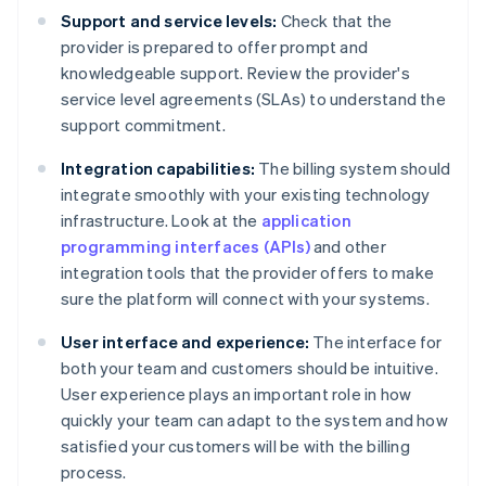
Support and service levels:
Check that the
provider is prepared to offer prompt and
knowledgeable support. Review the provider's
service level agreements (SLAs) to understand the
support commitment.
Integration capabilities:
The billing system should
integrate smoothly with your existing technology
infrastructure. Look at the
application
programming interfaces (APIs)
and other
integration tools that the provider offers to make
sure the platform will connect with your systems.
User interface and experience:
The interface for
both your team and customers should be intuitive.
User experience plays an important role in how
quickly your team can adapt to the system and how
satisfied your customers will be with the billing
process.