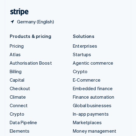
United States
English
Español
简体中文
Germany (English)
Products & pricing
Solutions
Pricing
Enterprises
Atlas
Startups
Authorisation Boost
Agentic commerce
Billing
Crypto
Capital
E-Commerce
Checkout
Embedded finance
Climate
Finance automation
Connect
Global businesses
Crypto
In-app payments
Data Pipeline
Marketplaces
Elements
Money management