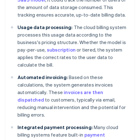
the amount of data storage consumed. This
tracking ensures accurate, up-to-date billing data.
Usage data processing:
The cloud billing system
processes this usage data according to the
business's pricing structure. Whether the model is
pay-per-use,
subscription
or tiered, the system
applies the correct rates to the user data to
calculate the bill.
Automated invoicing:
Based on these
calculations, the system generates invoices
automatically. These
invoices are then
dispatched
to customers, typically via email,
reducing manual intervention and the potential for
billing errors.
Integrated payment processing:
Many cloud
billing systems feature built-in
payment