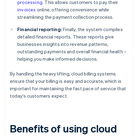
processing
. This allows customers to pay their
invoices
online, offering convenience while
streamlining the payment collection process.
Financial reporting:
Finally, the system compiles
detailed financial reports. These reports give
businesses insights into revenue patterns,
outstanding payments and overall financial health –
helping you make informed decisions.
By handling the heavy lifting, cloud billing systems
ensure that your billing is easy and accurate, which is
important for maintaining the fast pace of service that
today's customers expect.
Benefits of using cloud