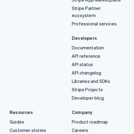
Stripe Partner
ecosystem
Professional services
Developers
Documentation
API reference
API status
API changelog
Libraries and SDKs
Stripe Projects
Developer blog
Resources
Company
Guides
Product roadmap
Customer stories
Careers