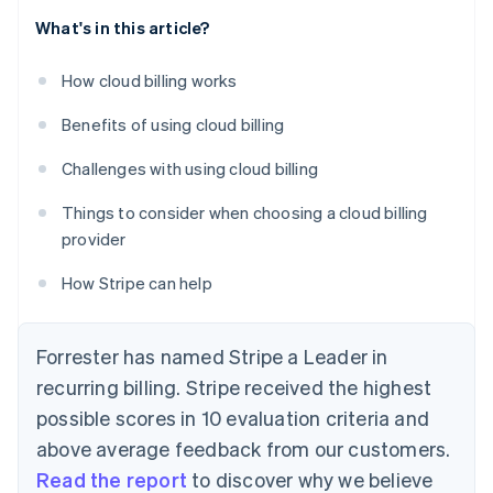
What's in this article?
How cloud billing works
Benefits of using cloud billing
Challenges with using cloud billing
Things to consider when choosing a cloud billing
provider
How Stripe can help
Forrester has named Stripe a Leader in
recurring billing. Stripe received the highest
possible scores in 10 evaluation criteria and
above average feedback from our customers.
Read the report
to discover why we believe