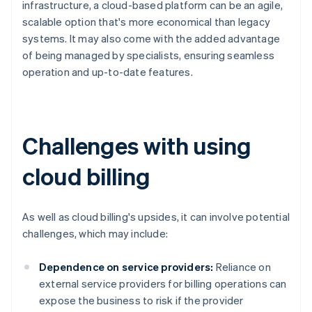
infrastructure, a cloud-based platform can be an agile,
scalable option that's more economical than legacy
systems. It may also come with the added advantage
of being managed by specialists, ensuring seamless
operation and up-to-date features.
Challenges with using
cloud billing
As well as cloud billing's upsides, it can involve potential
challenges, which may include:
Dependence on service providers:
Reliance on
external service providers for billing operations can
expose the business to risk if the provider