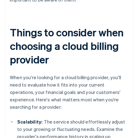
Things to consider when
choosing a cloud billing
provider
When you're looking for a cloud billing provider, you'll
need to evaluate how it fits into your current
operations, your financial goals and your customers'
experience. Here's what matters most when you're
searching for a provider:
Scalability:
The service should effortlessly adjust
to your growing or fluctuating needs. Examine the
provider's performance history in scaling up