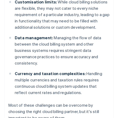
Customisation limits:
While cloud billing solutions
are flexible, they may not cater to every niche
requirement of a particular industry, leading to a gap
in functionality that may need to be filled with
additional solutions or custom development.
Data management:
Managing the flow of data
between the cloud billing system and other
business systems requires stringent data
governance practices to ensure accuracy and
consistency.
Currency and taxation complexities:
Handling
multiple currencies and taxation rules requires
continuous cloud billing system updates that
reflect current rates and regulations.
Most of these challenges can be overcome by
choosing the right cloud billing partner, but it's still
important to be aware of them.