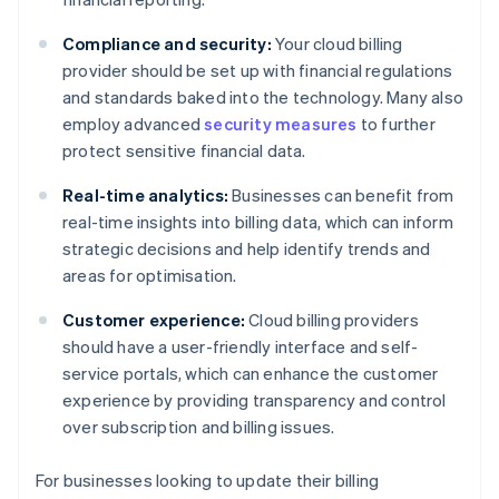
Compliance and security:
Your cloud billing
provider should be set up with financial regulations
and standards baked into the technology. Many also
employ advanced
security measures
to further
protect sensitive financial data.
Real-time analytics:
Businesses can benefit from
real-time insights into billing data, which can inform
strategic decisions and help identify trends and
areas for optimisation.
Customer experience:
Cloud billing providers
should have a user-friendly interface and self-
service portals, which can enhance the customer
experience by providing transparency and control
over subscription and billing issues.
For businesses looking to update their billing