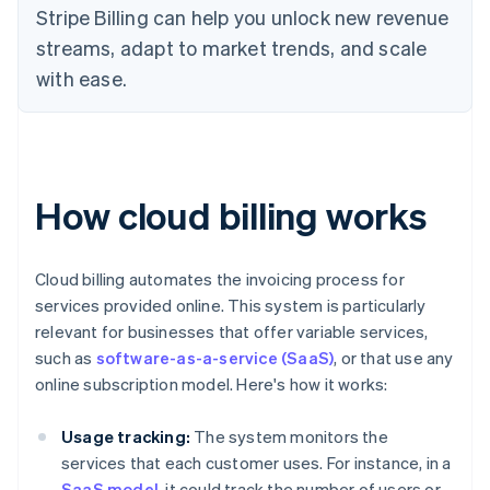
Stripe Billing can help you unlock new revenue
streams, adapt to market trends, and scale
with ease.
How cloud billing works
Cloud billing automates the invoicing process for
services provided online. This system is particularly
relevant for businesses that offer variable services,
such as
software-as-a-service (SaaS)
, or that use any
online subscription model. Here's how it works:
Usage tracking:
The system monitors the
services that each customer uses. For instance, in a
SaaS model
, it could track the number of users or