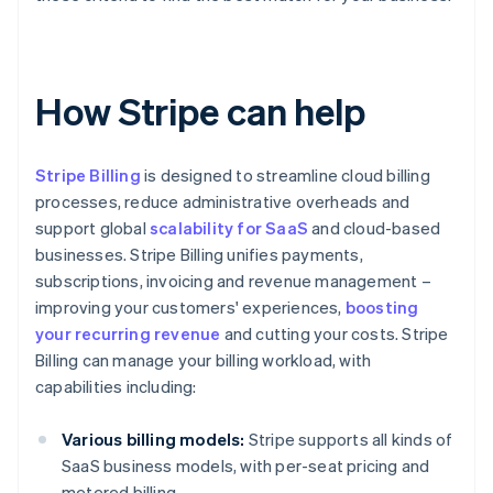
How Stripe can help
Stripe Billing
is designed to streamline cloud billing
processes, reduce administrative overheads and
support global
scalability for SaaS
and cloud-based
businesses. Stripe Billing unifies payments,
subscriptions, invoicing and revenue management –
improving your customers' experiences,
boosting
your recurring revenue
and cutting your costs. Stripe
Billing can manage your billing workload, with
capabilities including:
Various billing models:
Stripe supports all kinds of
SaaS business models, with per-seat pricing and
metered billing.