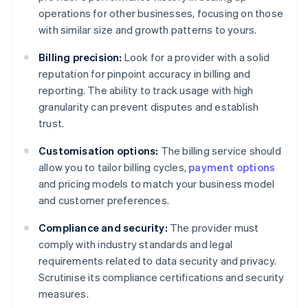
operations for other businesses, focusing on those
with similar size and growth patterns to yours.
Billing precision:
Look for a provider with a solid
reputation for pinpoint accuracy in billing and
reporting. The ability to track usage with high
granularity can prevent disputes and establish
trust.
Customisation options:
The billing service should
allow you to tailor billing cycles,
payment options
and pricing models to match your business model
and customer preferences.
Compliance and security:
The provider must
comply with industry standards and legal
requirements related to data security and privacy.
Scrutinise its compliance certifications and security
measures.