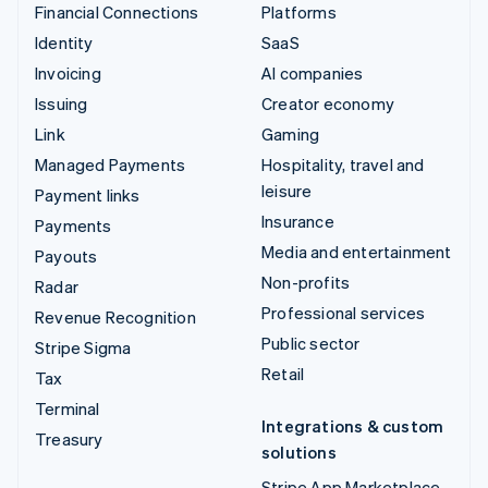
Financial Connections
Platforms
Identity
SaaS
Invoicing
AI companies
Issuing
Creator economy
Link
Gaming
Managed Payments
Hospitality, travel and
leisure
Payment links
Insurance
Payments
Media and entertainment
Payouts
Non-profits
Radar
Professional services
Revenue Recognition
Public sector
Stripe Sigma
Retail
Tax
Terminal
Integrations & custom
Treasury
solutions
Stripe App Marketplace