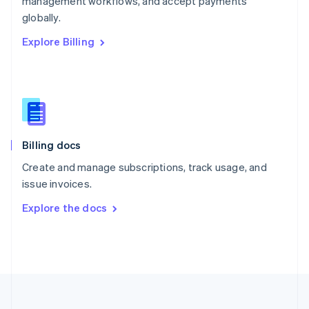
management workflows, and accept payments
Portugal
Português
English
globally.
Romania
Explore Billing
English
Singapore
English
简体中文
Slovakia
English
Slovenia
English
Italiano
Billing docs
Spain
Español
English
Create and manage subscriptions, track usage, and
Sweden
issue invoices.
Svenska
English
Switzerland
Explore the docs
Deutsch
Français
Italiano
English
Thailand
ไทย
English
United Arab Emirates
English
United Kingdom
English