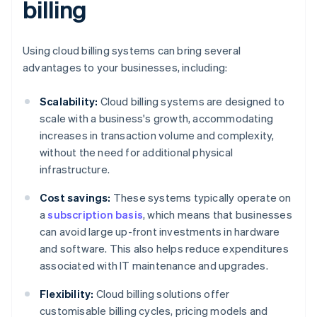
billing
Using cloud billing systems can bring several
advantages to your businesses, including:
Scalability:
Cloud billing systems are designed to
scale with a business's growth, accommodating
increases in transaction volume and complexity,
without the need for additional physical
infrastructure.
Cost savings:
These systems typically operate on
a
subscription basis
, which means that businesses
can avoid large up-front investments in hardware
and software. This also helps reduce expenditures
associated with IT maintenance and upgrades.
Flexibility:
Cloud billing solutions offer
customisable billing cycles, pricing models and