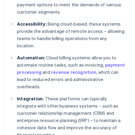
payment options to meet the demands of various
customer segments.
Accessibility:
Being cloud-based, these systems
provide the advantage of remote access – allowing
teams to handle billing operations from any
location.
Automation:
Cloud billing systems allow you to
automate routine tasks, such as invoicing,
payment
processing
and
revenue recognition
, which can
lead to reduced errors and administrative
overheads.
Integration:
These platforms can typically
integrate with other business systems – such as
customer relationship management (CRM) and
enterprise resource planning (ERP) – to maintain a
cohesive data flow and improve the accuracy of
financial reporting.