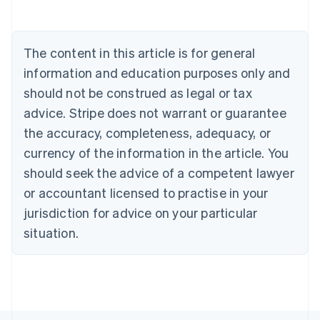
Austria
Deutsch
English
Belgium
The content in this article is for general
Nederlands
Français
Deutsch
English
Brazil
information and education purposes only and
Português
English
should not be construed as legal or tax
Bulgaria
English
advice. Stripe does not warrant or guarantee
Canada
the accuracy, completeness, adequacy, or
English
Français
Croatia
currency of the information in the article. You
English
Italiano
should seek the advice of a competent lawyer
Cyprus
or accountant licensed to practise in your
English
Czech Republic
jurisdiction for advice on your particular
English
situation.
Denmark
English
Estonia
English
Finland
English
Svenska