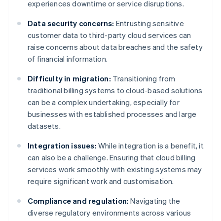
experiences downtime or service disruptions.
Data security concerns:
Entrusting sensitive
customer data to third-party cloud services can
raise concerns about data breaches and the safety
of financial information.
Difficulty in migration:
Transitioning from
traditional billing systems to cloud-based solutions
can be a complex undertaking, especially for
businesses with established processes and large
datasets.
Integration issues:
While integration is a benefit, it
can also be a challenge. Ensuring that cloud billing
services work smoothly with existing systems may
require significant work and customisation.
Compliance and regulation:
Navigating the
diverse regulatory environments across various