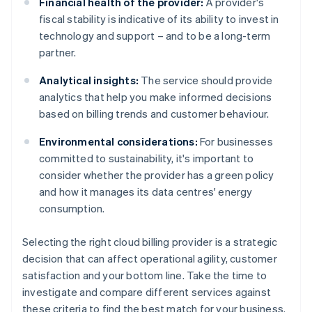
Financial health of the provider:
A provider's
fiscal stability is indicative of its ability to invest in
technology and support – and to be a long-term
partner.
Analytical insights:
The service should provide
analytics that help you make informed decisions
based on billing trends and customer behaviour.
Environmental considerations:
For businesses
committed to sustainability, it's important to
consider whether the provider has a green policy
and how it manages its data centres' energy
consumption.
Selecting the right cloud billing provider is a strategic
decision that can affect operational agility, customer
satisfaction and your bottom line. Take the time to
investigate and compare different services against
these criteria to find the best match for your business.