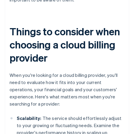
Things to consider when
choosing a cloud billing
provider
When you're looking for a cloud billing provider, you'll
need to evaluate how it fits into your current
operations, your financial goals and your customers'
experience. Here's what matters most when you're
searching for a provider:
Scalability:
The service should effortlessly adjust
to your growing or fluctuating needs. Examine the
provider's performance history in scaling up