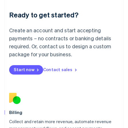
Liechtenstein
Deutsch
English
Ready to get started?
Lithuania
English
Luxembourg
Create an account and start accepting
Français
Deutsch
English
Mainland China
payments – no contracts or banking details
简体中文
English
required. Or, contact us to design a custom
Malaysia
package for your business.
English
简体中文
Malta
English
Start now
Contact sales
Mexico
Español
English
Netherlands
Nederlands
English
New Zealand
English
Norway
English
Billing
Poland
Collect and retain more revenue, automate revenue
English