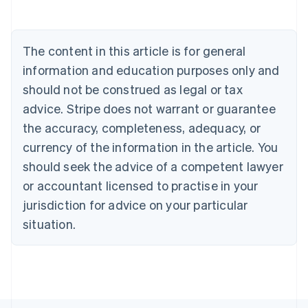
Austria
Deutsch
English
Belgium
The content in this article is for general
Nederlands
Français
Deutsch
English
Brazil
information and education purposes only and
Português
English
should not be construed as legal or tax
Bulgaria
English
advice. Stripe does not warrant or guarantee
Canada
the accuracy, completeness, adequacy, or
English
Français
Croatia
currency of the information in the article. You
English
Italiano
should seek the advice of a competent lawyer
Cyprus
or accountant licensed to practise in your
English
Czech Republic
jurisdiction for advice on your particular
English
situation.
Denmark
English
Estonia
English
Finland
English
Svenska