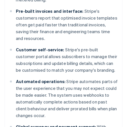
Pre-built invoices and interface:
Stripe's
customers report that optimised invoice templates
often get paid faster than traditional invoices,
saving their finance and engineering teams time
and resources.
Customer self-service:
Stripe's pre-built
customer portal allows subscribers to manage their
subscriptions and update billing details, which can
be customised to match your company's branding​​.
Automated operations:
Stripe automates parts of
the user experience that you may not expect could
be made easier. The system uses webhooks to
automatically complete actions based on past
client behaviour and deliver prorated bills when plan
changes occur.
Global currency and payment support:
With