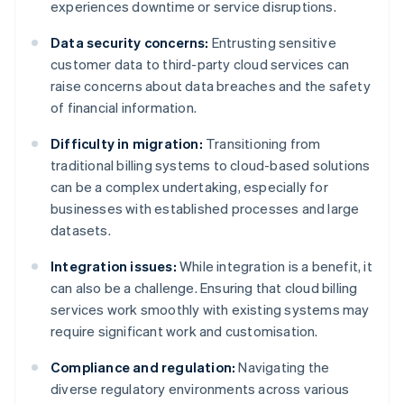
experiences downtime or service disruptions.
Data security concerns:
Entrusting sensitive
customer data to third-party cloud services can
raise concerns about data breaches and the safety
of financial information.
Difficulty in migration:
Transitioning from
traditional billing systems to cloud-based solutions
can be a complex undertaking, especially for
businesses with established processes and large
datasets.
Integration issues:
While integration is a benefit, it
can also be a challenge. Ensuring that cloud billing
services work smoothly with existing systems may
require significant work and customisation.
Compliance and regulation:
Navigating the
diverse regulatory environments across various