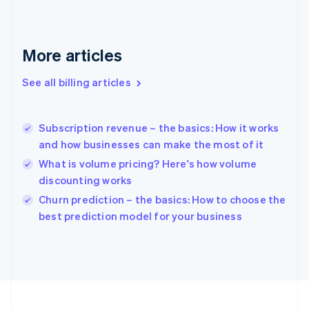
France
Français
English
Germany
Deutsch
English
More articles
Gibraltar
English
See all billing articles
Greece
English
Hong Kong SAR, China
Subscription revenue – the basics: How it works
English
简体中文
and how businesses can make the most of it
Hungary
English
What is volume pricing? Here's how volume
India
discounting works
English
Churn prediction – the basics: How to choose the
Ireland
English
best prediction model for your business
Italy
Italiano
English
Japan
日本語
English
Latvia
English