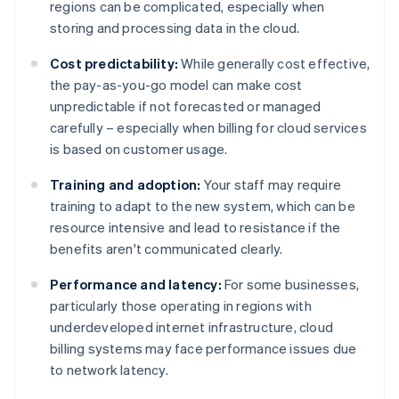
regions can be complicated, especially when
storing and processing data in the cloud.
Cost predictability:
While generally cost effective,
the pay-as-you-go model can make cost
unpredictable if not forecasted or managed
carefully – especially when billing for cloud services
is based on customer usage.
Training and adoption:
Your staff may require
training to adapt to the new system, which can be
resource intensive and lead to resistance if the
benefits aren't communicated clearly.
Performance and latency:
For some businesses,
particularly those operating in regions with
underdeveloped internet infrastructure, cloud
billing systems may face performance issues due
to network latency.