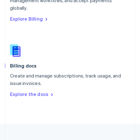
management workflows, and accept payments
Portugal
Português
English
globally.
Romania
Explore Billing
English
Singapore
English
简体中文
Slovakia
English
Slovenia
English
Italiano
Billing docs
Spain
Español
English
Create and manage subscriptions, track usage, and
Sweden
issue invoices.
Svenska
English
Switzerland
Explore the docs
Deutsch
Français
Italiano
English
Thailand
ไทย
English
United Arab Emirates
English
United Kingdom
English