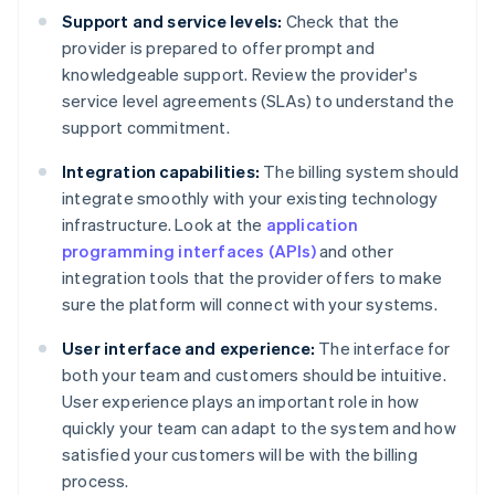
Support and service levels:
Check that the
provider is prepared to offer prompt and
knowledgeable support. Review the provider's
service level agreements (SLAs) to understand the
support commitment.
Integration capabilities:
The billing system should
integrate smoothly with your existing technology
infrastructure. Look at the
application
programming interfaces (APIs)
and other
integration tools that the provider offers to make
sure the platform will connect with your systems.
User interface and experience:
The interface for
both your team and customers should be intuitive.
User experience plays an important role in how
quickly your team can adapt to the system and how
satisfied your customers will be with the billing
process.