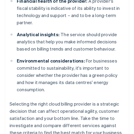
Financial health of the provider:
A provider's
fiscal stability is indicative of its ability to invest in
technology and support – and to be a long-term
partner.
Analytical insights:
The service should provide
analytics that help you make informed decisions
based on billing trends and customer behaviour.
Environmental considerations:
For businesses
committed to sustainability, it's important to
consider whether the provider has a green policy
and how it manages its data centres' energy
consumption.
Selecting the right cloud billing provider is a strategic
decision that can affect operational agility, customer
satisfaction and your bottom line. Take the time to
investigate and compare different services against
these criteria to find the best match for your business.