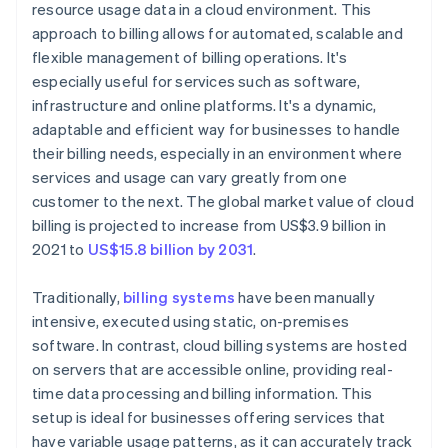
resource usage data in a cloud environment. This
approach to billing allows for automated, scalable and
flexible management of billing operations. It's
especially useful for services such as software,
infrastructure and online platforms. It's a dynamic,
adaptable and efficient way for businesses to handle
their billing needs, especially in an environment where
services and usage can vary greatly from one
customer to the next. The global market value of cloud
billing is projected to increase from US$3.9 billion in
2021 to
US$15.8 billion by 2031
.
Traditionally,
billing systems
have been manually
intensive, executed using static, on-premises
software. In contrast, cloud billing systems are hosted
on servers that are accessible online, providing real-
time data processing and billing information. This
setup is ideal for businesses offering services that
have variable usage patterns, as it can accurately track