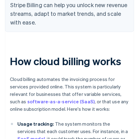
Stripe Billing can help you unlock new revenue
streams, adapt to market trends, and scale
with ease.
How cloud billing works
Cloud billing automates the invoicing process for
services provided online. This system is particularly
relevant for businesses that offer variable services,
such as
software-as-a-service (SaaS)
, or that use any
online subscription model. Here's how it works:
Usage tracking:
The system monitors the
services that each customer uses. For instance, in a
SaaS model
, it could track the number of users or