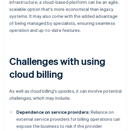
infrastructure, a cloud-based platform can be an agile,
scalable option that's more economical than legacy
systems. It may also come with the added advantage
of being managed by specialists, ensuring seamless
operation and up-to-date features.
Challenges with using
cloud billing
As well as cloud billing's upsides, it can involve potential
challenges, which may include:
Dependence on service providers:
Reliance on
external service providers for billing operations can
expose the business to risk if the provider