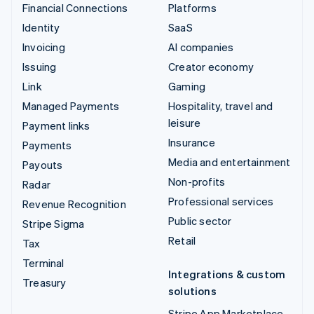
Financial Connections
Platforms
Identity
SaaS
Invoicing
AI companies
Issuing
Creator economy
Link
Gaming
Managed Payments
Hospitality, travel and
leisure
Payment links
Insurance
Payments
Media and entertainment
Payouts
Non-profits
Radar
Professional services
Revenue Recognition
Public sector
Stripe Sigma
Retail
Tax
Terminal
Integrations & custom
Treasury
solutions
Stripe App Marketplace