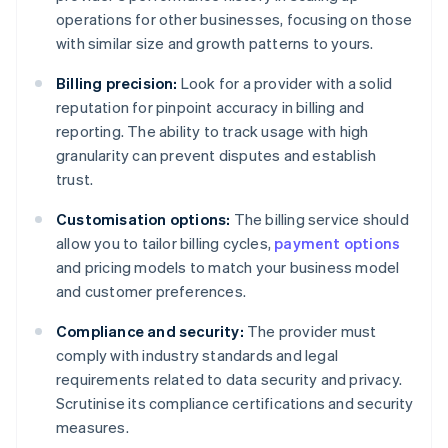
operations for other businesses, focusing on those
with similar size and growth patterns to yours.
Billing precision:
Look for a provider with a solid
reputation for pinpoint accuracy in billing and
reporting. The ability to track usage with high
granularity can prevent disputes and establish
trust.
Customisation options:
The billing service should
allow you to tailor billing cycles,
payment options
and pricing models to match your business model
and customer preferences.
Compliance and security:
The provider must
comply with industry standards and legal
requirements related to data security and privacy.
Scrutinise its compliance certifications and security
measures.