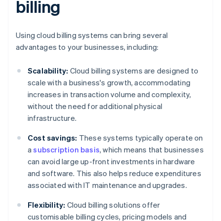
billing
Using cloud billing systems can bring several
advantages to your businesses, including:
Scalability:
Cloud billing systems are designed to
scale with a business's growth, accommodating
increases in transaction volume and complexity,
without the need for additional physical
infrastructure.
Cost savings:
These systems typically operate on
a
subscription basis
, which means that businesses
can avoid large up-front investments in hardware
and software. This also helps reduce expenditures
associated with IT maintenance and upgrades.
Flexibility:
Cloud billing solutions offer
customisable billing cycles, pricing models and