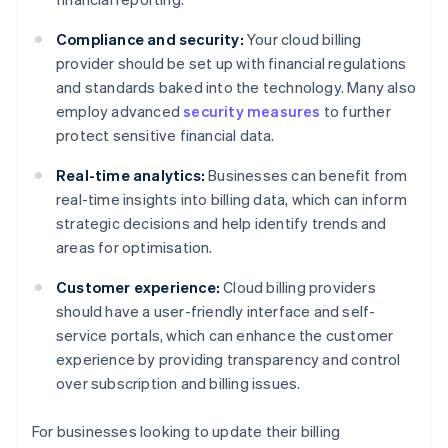
Compliance and security:
Your cloud billing
provider should be set up with financial regulations
and standards baked into the technology. Many also
employ advanced
security measures
to further
protect sensitive financial data.
Real-time analytics:
Businesses can benefit from
real-time insights into billing data, which can inform
strategic decisions and help identify trends and
areas for optimisation.
Customer experience:
Cloud billing providers
should have a user-friendly interface and self-
service portals, which can enhance the customer
experience by providing transparency and control
over subscription and billing issues.
For businesses looking to update their billing