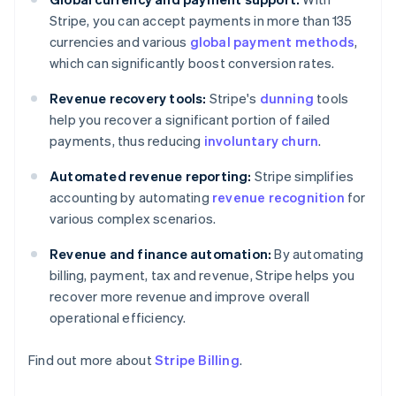
Stripe, you can accept payments in more than 135
currencies and various
global payment methods
,
which can significantly boost conversion rates.
Revenue recovery tools:
Stripe's
dunning
tools
help you recover a significant portion of failed
payments, thus reducing
involuntary churn
.
Automated revenue reporting:
Stripe simplifies
accounting by automating
revenue recognition
for
various complex scenarios.
Revenue and finance automation:
By automating
billing, payment, tax and revenue, Stripe helps you
recover more revenue and improve overall
operational efficiency.
Find out more about
Stripe Billing
.
Australia
English