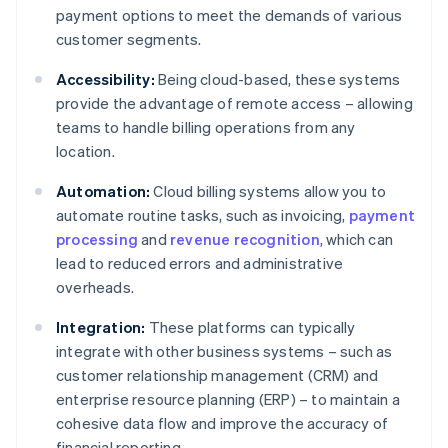
payment options to meet the demands of various
customer segments.
Accessibility:
Being cloud-based, these systems
provide the advantage of remote access – allowing
teams to handle billing operations from any
location.
Automation:
Cloud billing systems allow you to
automate routine tasks, such as invoicing,
payment
processing
and
revenue recognition
, which can
lead to reduced errors and administrative
overheads.
Integration:
These platforms can typically
integrate with other business systems – such as
customer relationship management (CRM) and
enterprise resource planning (ERP) – to maintain a
cohesive data flow and improve the accuracy of
financial reporting.