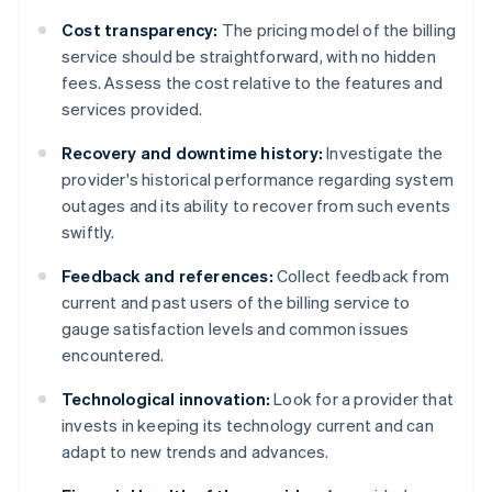
Cost transparency:
The pricing model of the billing
service should be straightforward, with no hidden
fees. Assess the cost relative to the features and
services provided.
Recovery and downtime history:
Investigate the
provider's historical performance regarding system
outages and its ability to recover from such events
swiftly.
Feedback and references:
Collect feedback from
current and past users of the billing service to
gauge satisfaction levels and common issues
encountered.
Technological innovation:
Look for a provider that
invests in keeping its technology current and can
adapt to new trends and advances.