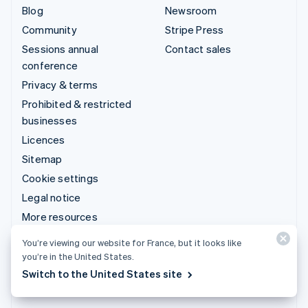
Blog
Newsroom
Community
Stripe Press
Sessions annual
Contact sales
conference
Privacy & terms
Prohibited & restricted
businesses
Licences
Sitemap
Cookie settings
Legal notice
More resources
You’re viewing our website for France, but it looks like
Support
you’re in the United States.
Get support
Switch to the United States site
Managed support plans