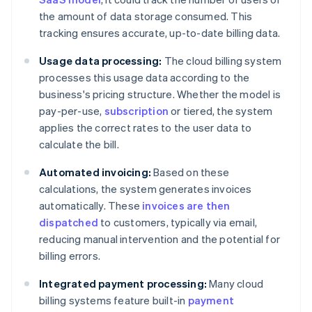
the amount of data storage consumed. This
tracking ensures accurate, up-to-date billing data.
Usage data processing:
The cloud billing system
processes this usage data according to the
business's pricing structure. Whether the model is
pay-per-use,
subscription
or tiered, the system
applies the correct rates to the user data to
calculate the bill.
Automated invoicing:
Based on these
calculations, the system generates invoices
automatically. These
invoices are then
dispatched
to customers, typically via email,
reducing manual intervention and the potential for
billing errors.
Integrated payment processing:
Many cloud
billing systems feature built-in
payment