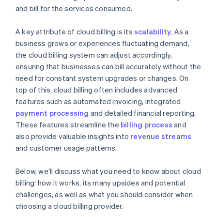
and bill for the services consumed.
A key attribute of cloud billing is its
scalability
. As a
business grows or experiences fluctuating demand,
the cloud billing system can adjust accordingly,
ensuring that businesses can bill accurately without the
need for constant system upgrades or changes. On
top of this, cloud billing often includes advanced
features such as automated invoicing, integrated
payment processing
and detailed financial reporting.
These features streamline the
billing process
and
also provide valuable insights into
revenue streams
and customer usage patterns.
Below, we'll discuss what you need to know about cloud
billing: how it works, its many upsides and potential
challenges, as well as what you should consider when
choosing a cloud billing provider.