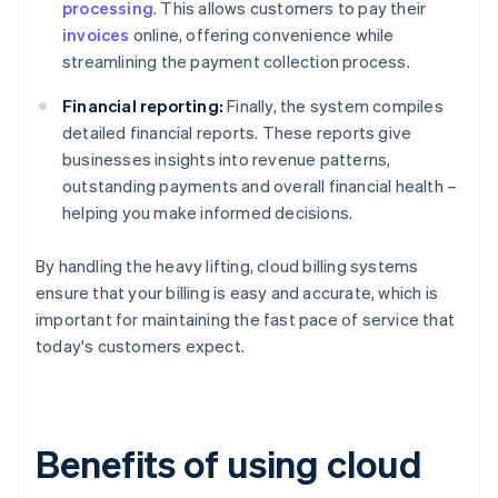
processing
. This allows customers to pay their
invoices
online, offering convenience while
streamlining the payment collection process.
Financial reporting:
Finally, the system compiles
detailed financial reports. These reports give
businesses insights into revenue patterns,
outstanding payments and overall financial health –
helping you make informed decisions.
By handling the heavy lifting, cloud billing systems
ensure that your billing is easy and accurate, which is
important for maintaining the fast pace of service that
today's customers expect.
Benefits of using cloud