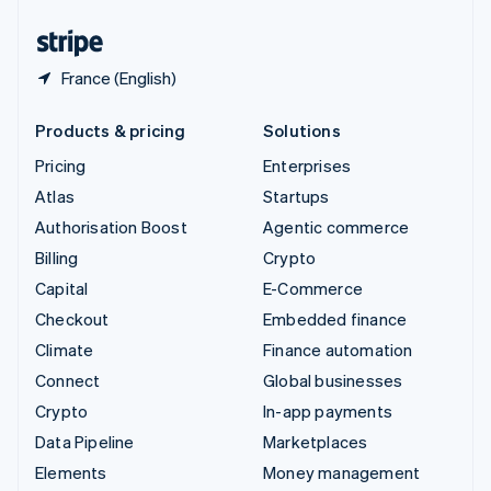
United States
English
Español
简体中文
France (English)
Products & pricing
Solutions
Pricing
Enterprises
Atlas
Startups
Authorisation Boost
Agentic commerce
Billing
Crypto
Capital
E-Commerce
Checkout
Embedded finance
Climate
Finance automation
Connect
Global businesses
Crypto
In-app payments
Data Pipeline
Marketplaces
Elements
Money management