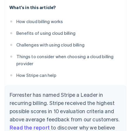
What's in this article?
How cloud billing works
Benefits of using cloud billing
Challenges with using cloud billing
Things to consider when choosing a cloud billing
provider
How Stripe can help
Forrester has named Stripe a Leader in
recurring billing. Stripe received the highest
possible scores in 10 evaluation criteria and
above average feedback from our customers.
Read the report
to discover why we believe