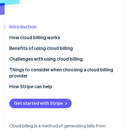
Partners
See what's ahead
Stripe App Marketplace
Radar
Fraud prevention
Introduction
Atlas
Start-up incorporation
How cloud billing works
Climate
Carbon removal
Benefits of using cloud billing
Identity
Challenges with using cloud billing
Online identity verification
Things to consider when choosing a cloud billing
provider
How Stripe can help
Stripe Sessions 2026
See how Stripe is building the economic infrastructure 
Get started with Stripe
Watch now
Cloud billing is a method of generating bills from