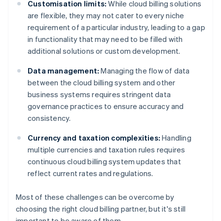
Customisation limits:
While cloud billing solutions
are flexible, they may not cater to every niche
requirement of a particular industry, leading to a gap
in functionality that may need to be filled with
additional solutions or custom development.
Data management:
Managing the flow of data
between the cloud billing system and other
business systems requires stringent data
governance practices to ensure accuracy and
consistency.
Currency and taxation complexities:
Handling
multiple currencies and taxation rules requires
continuous cloud billing system updates that
reflect current rates and regulations.
Most of these challenges can be overcome by
choosing the right cloud billing partner, but it's still
important to be aware of them.