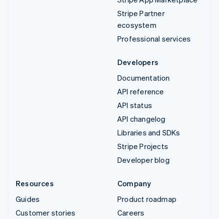
Stripe Partner
ecosystem
Professional services
Developers
Documentation
API reference
API status
API changelog
Libraries and SDKs
Stripe Projects
Developer blog
Resources
Company
Guides
Product roadmap
Customer stories
Careers