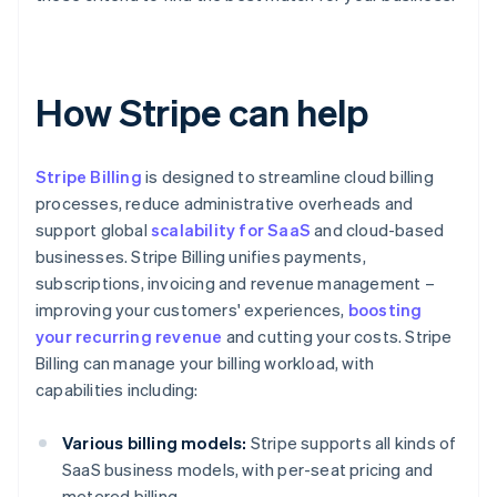
How Stripe can help
Stripe Billing
is designed to streamline cloud billing
processes, reduce administrative overheads and
support global
scalability for SaaS
and cloud-based
businesses. Stripe Billing unifies payments,
subscriptions, invoicing and revenue management –
improving your customers' experiences,
boosting
your recurring revenue
and cutting your costs. Stripe
Billing can manage your billing workload, with
capabilities including:
Various billing models:
Stripe supports all kinds of
SaaS business models, with per-seat pricing and
metered billing.