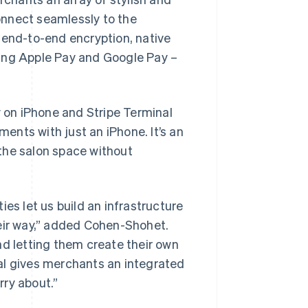
onnect seamlessly to the
 end-to-end encryption, native
ding Apple Pay and Google Pay –
y on iPhone and Stripe Terminal
nts with just an iPhone. It’s an
the salon space without
ties let us build an infrastructure
heir way,” added Cohen-Shohet.
nd letting them create their own
al gives merchants an integrated
rry about.”