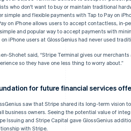
lists who don't want to buy or maintain traditional har
er simple and flexible payments with Tap to Pay on iPh
Pay on iPhone allows users to accept contactless, in-p
 simple and popular way to accept payments with minima
 on iPhone users at GlossGenius had never used tradi
en-Shohet said, “Stripe Terminal gives our merchants
erience so they have one less thing to worry about.”
undation for future financial services off
ssGenius saw that Stripe shared its long-term vision to
ll business owners. Seeing the potential value of integ
ipe Issuing and Stripe Capital gave GlossGenius additi
ationship with Stripe.