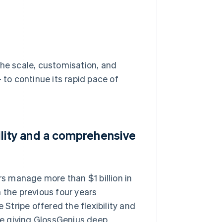
the scale, customisation, and
 to continue its rapid pace of
ibility and a comprehensive
s manage more than $1 billion in
 the previous four years
tripe offered the flexibility and
e giving GlossGenius deep