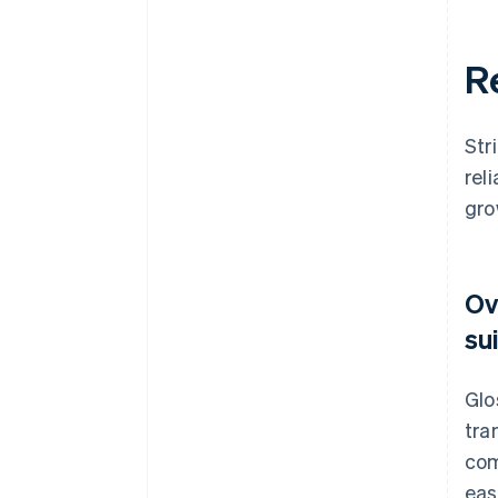
R
Str
rel
gro
Ov
su
Glo
tra
com
eas