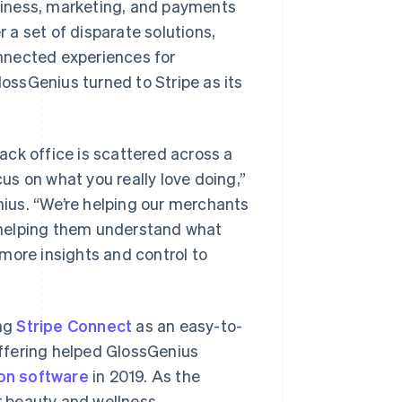
usiness, marketing, and payments
a set of disparate solutions,
nnected experiences for
ssGenius turned to Stripe as its
ck office is scattered across a
cus on what you really love doing,”
ius. “We’re helping our merchants
 helping them understand what
more insights and control to
ing
Stripe Connect
as an easy-to-
ffering helped GlossGenius
lon software
in 2019. As the
r beauty and wellness