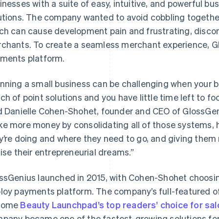
inesses with a suite of easy, intuitive, and powerful b
utions. The company wanted to avoid cobbling together 
ch can cause development pain and frustrating, disco
chants. To create a seamless merchant experience, Glo
ments platform.
nning a small business can be challenging when your ba
ch of point solutions and you have little time left to fo
d Danielle Cohen-Shohet, founder and CEO of GlossGen
e more money by consolidating all of those systems,
y’re doing and where they need to go, and giving them 
lise their entrepreneurial dreams.”
ssGenius launched in 2015, with Cohen-Shohet choos
loy payments platform. The company’s full-featured o
come
Beauty Launchpad’s top readers’ choice for sa
pany became one of the fastest-growing solutions fo