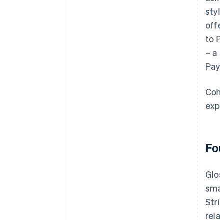
sty
off
to 
– a
Pay
Coh
exp
Fo
Glo
sma
Str
rel