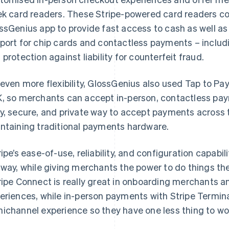
ek card readers. These Stripe-powered card readers c
ssGenius app to provide fast access to cash as well as
port for chip cards and contactless payments – inclu
 protection against liability for counterfeit fraud.
 even more flexibility, GlossGenius also used Tap to Pa
, so merchants can accept in-person, contactless payme
y, secure, and private way to accept payments across 
ntaining traditional payments hardware.
ripe’s ease-of-use, reliability, and configuration capabili
 way, while giving merchants the power to do things t
ripe Connect is really great in onboarding merchants a
eriences, while in-person payments with Stripe Termin
ichannel experience so they have one less thing to wo