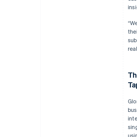
ins
“We
the
sub
rea
Th
Ta
Glo
bus
int
sin
usi