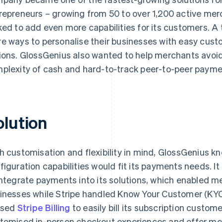
repreneurs – growing from 50 to over 1,200 active merc
ked to add even more capabilities for its customers. A 
e ways to personalise their businesses with easy cust
ions. GlossGenius also wanted to help merchants av
plexity of cash and hard-to-track peer-to-peer payme
olution
h customisation and flexibility in mind, GlossGenius k
figuration capabilities would fit its payments needs. It
integrate payments into its solutions, which enabled m
inesses while Stripe handled Know Your Customer (KYC
lised
Stripe Billing
to easily bill its subscription custom
tomised in-person checkout experiences and offer mer