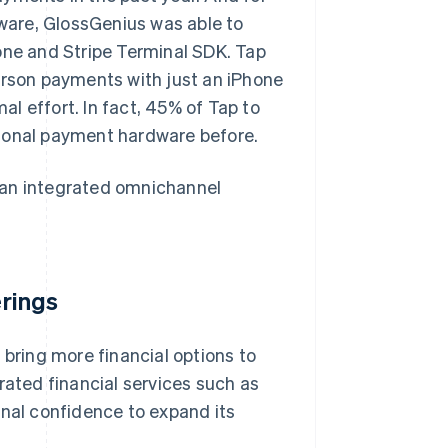
dware, GlossGenius was able to
one and Stripe Terminal SDK. Tap
erson payments with just an iPhone
l effort. In fact, 45% of Tap to
tional payment hardware before.
 an integrated omnichannel
erings
 bring more financial options to
rated financial services such as
onal confidence to expand its