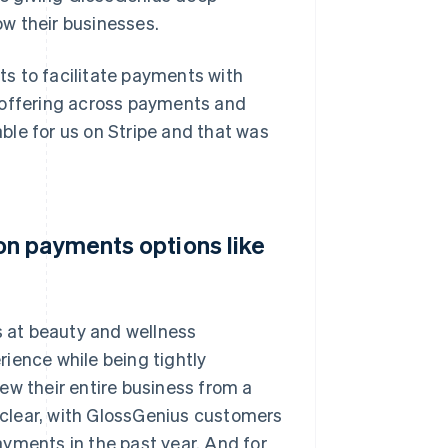
w their businesses.
nts to facilitate payments with
ic offering across payments and
able for us on Stripe and that was
n payments options like
 at beauty and wellness
ience while being tightly
ew their entire business from a
clear, with GlossGenius customers
yments in the past year. And for