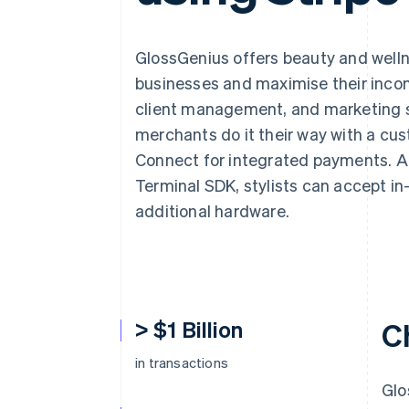
Accelerated checkout
Financial Connections
Linked financial account data
GlossGenius offers beauty and wellne
businesses and maximise their inc
client management, and marketing so
merchants do it their way with a cus
Connect for integrated payments. An
Terminal SDK, stylists can accept i
additional hardware.
> $1 Billion
C
in transactions
Glo