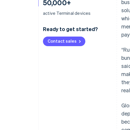
50,000+
bus
sol
active Terminal devices
whi
mer
Ready to get started?
pay
Contact sales
“Ru
bun
sai
mak
the
rea
Glo
dep
be
com