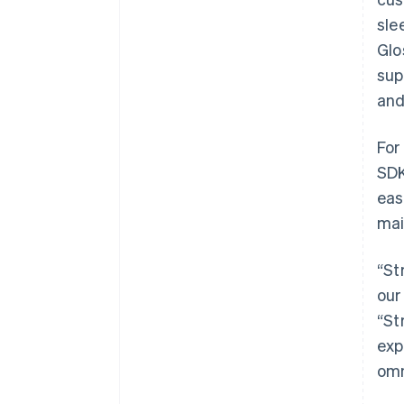
sle
Glo
sup
and
For
SDK
eas
mai
“St
our
“St
exp
omn