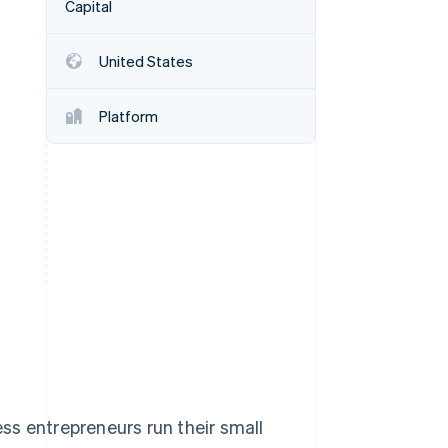
Capital
United States
Stripe Sessions 2026
See how Stripe is
building the economic
Platform
infrastructure for AI.
Watch now
ss entrepreneurs run their small