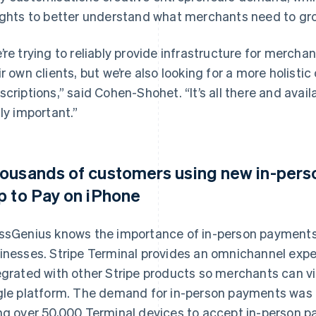
ights to better understand what merchants need to gro
’re trying to reliably provide infrastructure for mercha
ir own clients, but we’re also looking for a more holist
scriptions,” said Cohen-Shohet. “It’s all there and avail
lly important.”
ousands of customers using new in-perso
p to Pay on iPhone
ssGenius knows the importance of in-person payments
inesses. Stripe Terminal provides an omnichannel exper
egrated with other Stripe products so merchants can vi
gle platform. The demand for in-person payments was 
ng over 50,000 Terminal devices to accept in-person pa