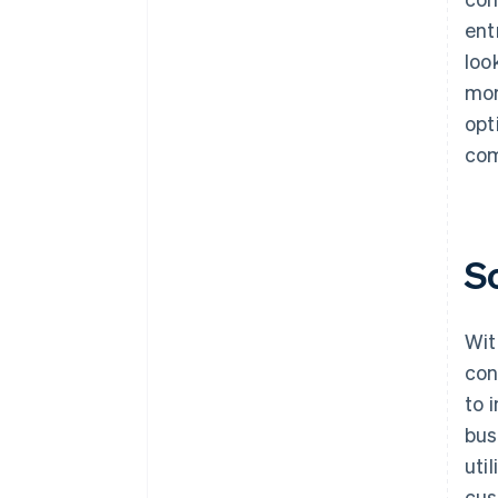
ent
loo
mor
opt
com
S
Wit
con
to 
bus
uti
cus