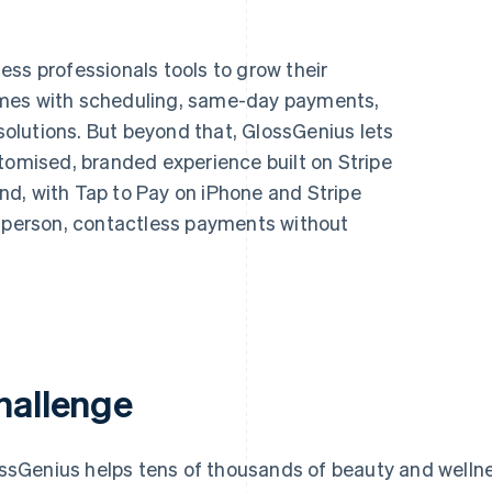
ss professionals tools to grow their
omes with scheduling, same-day payments,
lutions. But beyond that, GlossGenius lets
tomised, branded experience built on Stripe
d, with Tap to Pay on iPhone and Stripe
n-person, contactless payments without
hallenge
ssGenius helps tens of thousands of beauty and wellne