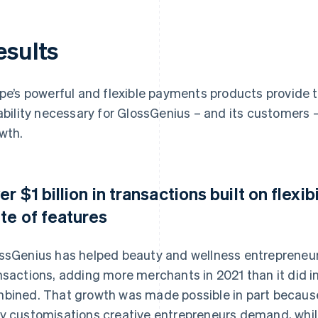
esults
ipe’s powerful and flexible payments products provide 
iability necessary for GlossGenius – and its customers –
wth.
er $1 billion in transactions built on flex
ite of features
ssGenius has helped beauty and wellness entrepreneur
nsactions, adding more merchants in 2021 than it did in
bined. That growth was made possible in part because S
y customisations creative entrepreneurs demand, whil