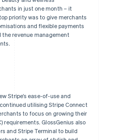
hants in just one month – it
top priority was to give merchants
omisations and flexible payments
oid the revenue management
nts.
new Stripe’s ease-of-use and
 continued utilising Stripe Connect
erchants to focus on growing their
) requirements. GlossGenius also
ers and Stripe Terminal to build
chants an array of stylish and