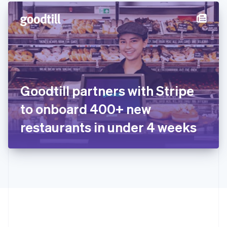
English
简体中文
Hungary
English
India
English
Ireland
English
Italy
Goodtill partners with Stripe
Italiano
English
Japan
to onboard 400+ new
日本語
English
Latvia
restaurants in under 4 weeks
English
Liechtenstein
Deutsch
English
Lithuania
English
Luxembourg
Français
Deutsch
English
Mainland China
简体中文
English
Malaysia