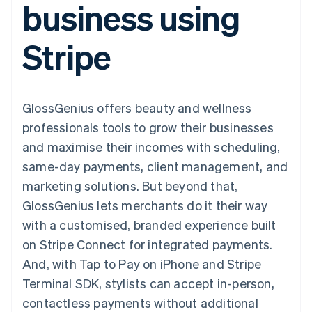
business using
components
automation
Revenue
SaaS
billing
Payment
Recognition
Product roadmap
Issue stablecoin-
methods
Accounting
Sessions annual
backed cards
Stripe
Access to
automation
conference
Provision and manage
125+
Stripe Sigma
Careers
services with agents
By industry
Terminal
Custom
Newsroom
In-person
reports
Stripe Press
payments
Data Pipeline
AI companies
GlossGenius offers beauty and wellness
Authorization
Data sync
Creator economy
Resources
Boost
Gaming
professionals tools to grow their businesses
Acceptance
Hospitality, travel and
Contact
and maximise their incomes with scheduling,
optimisations
leisure
App integrations
Link
Insurance
Code samples
Contact sales
same-day payments, client management, and
Accelerated
Media and
Developers blog
Become a partner
entertainment
API status
marketing solutions. But beyond that,
checkout
Non-profits
Financial
GlossGenius lets merchants do it their way
Professional services
Connections
Public sector
Linked
with a customised, branded experience built
Retail
financial
on Stripe Connect for integrated payments.
account data
And, with Tap to Pay on iPhone and Stripe
Terminal SDK, stylists can accept in-person,
Ecosystem
More
contactless payments without additional
Product roadmap