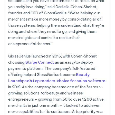
solutions and you have little time left to focus on what
you really love doing,” said Danielle Cohen-Shohet,
founder and CEO of GlossGenius. “We’re helping our
merchants make more money by consolidating all of
those systems, helping them understand what they’re
doing and where they need to go, and giving them
more insights and control to realise their
entrepreneurial dreams.”
GlossGenius launched in 2015, with Cohen-Shohet
choosing
Stripe Connect
as an easy-to-deploy
payments platform. The company’s full-featured
offering helped GlossGenius become
Beauty
Launchpad’s top readers’ choice for salon software
in 2019. As the company became one of the fastest-
growing solutions for beauty and wellness
entrepreneurs – growing from 50 to over 1,200 active
merchants in just one month – it looked to add even
more capabilities for its customers. A top priority was