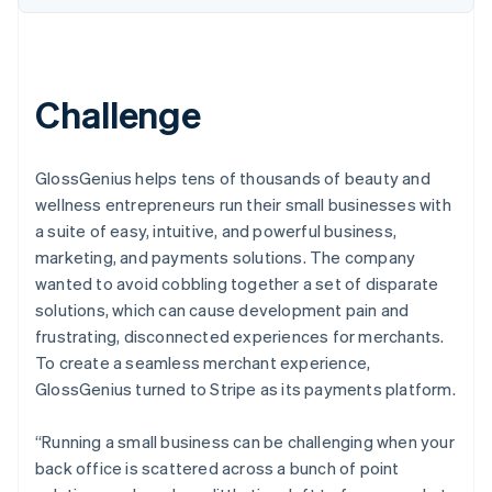
Challenge
GlossGenius helps tens of thousands of beauty and
wellness entrepreneurs run their small businesses with
a suite of easy, intuitive, and powerful business,
marketing, and payments solutions. The company
wanted to avoid cobbling together a set of disparate
solutions, which can cause development pain and
frustrating, disconnected experiences for merchants.
To create a seamless merchant experience,
GlossGenius turned to Stripe as its payments platform.
“Running a small business can be challenging when your
back office is scattered across a bunch of point