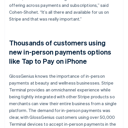
offering across payments and subscriptions,” said
Cohen-Shohet. “It’s all there and available for us on
Stripe and that was really important.”
Thousands of customers using
new in-person payments options
like Tap to Pay on iPhone
GlossGenius knows the importance of in-person
payments at beauty and wellness businesses. Stripe
Terminal provides an omnichannel experience while
being tightly integrated with other Stripe products so
merchants can view their entire business from a single
platform. The demand for in-person payments was
clear, with GlossGenius customers using over 50,000
Terminal devices to accept in-person payments in the