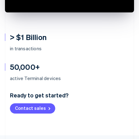
> $1 Billion
in transactions
50,000+
Australia
active Terminal devices
English
Austria
Ready to get started?
Deutsch
English
Belgium
Contact sales
Nederlands
Français
Deutsch
English
Brazil
Português
English
Bulgaria
English
Canada