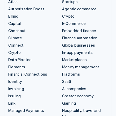
Atlas
Startups
Authorisation Boost
Agentic commerce
Billing
Crypto
Capital
E-Commerce
Checkout
Embedded finance
Climate
Finance automation
Connect
Global businesses
Crypto
In-app payments
Data Pipeline
Marketplaces
Elements
Money management
Financial Connections
Platforms
Identity
SaaS
Invoicing
AI companies
Issuing
Creator economy
Link
Gaming
Managed Payments
Hospitality, travel and