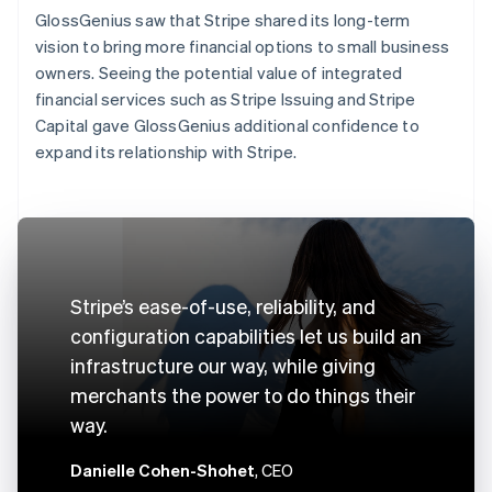
GlossGenius saw that Stripe shared its long-term
vision to bring more financial options to small business
owners. Seeing the potential value of integrated
financial services such as Stripe Issuing and Stripe
Capital gave GlossGenius additional confidence to
expand its relationship with Stripe.
Stripe’s ease-of-use, reliability, and
configuration capabilities let us build an
infrastructure our way, while giving
merchants the power to do things their
way.
Danielle Cohen-Shohet
, CEO