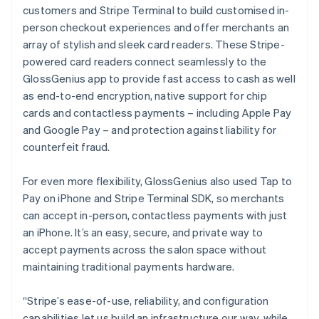
customers and Stripe Terminal to build customised in-
person checkout experiences and offer merchants an
array of stylish and sleek card readers. These Stripe-
powered card readers connect seamlessly to the
GlossGenius app to provide fast access to cash as well
as end-to-end encryption, native support for chip
cards and contactless payments – including Apple Pay
and Google Pay – and protection against liability for
counterfeit fraud.
For even more flexibility, GlossGenius also used Tap to
Pay on iPhone and Stripe Terminal SDK, so merchants
can accept in-person, contactless payments with just
an iPhone. It’s an easy, secure, and private way to
accept payments across the salon space without
maintaining traditional payments hardware.
“Stripe’s ease-of-use, reliability, and configuration
capabilities let us build an infrastructure our way, while