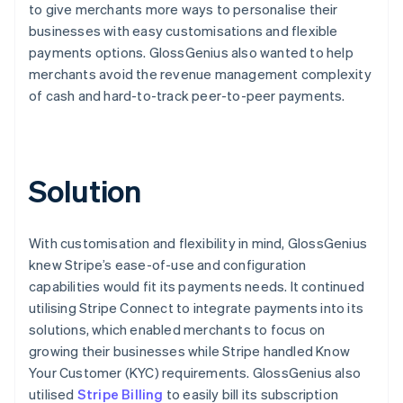
to give merchants more ways to personalise their
businesses with easy customisations and flexible
payments options. GlossGenius also wanted to help
merchants avoid the revenue management complexity
of cash and hard-to-track peer-to-peer payments.
Solution
With customisation and flexibility in mind, GlossGenius
knew Stripe’s ease-of-use and configuration
capabilities would fit its payments needs. It continued
utilising Stripe Connect to integrate payments into its
solutions, which enabled merchants to focus on
growing their businesses while Stripe handled Know
Your Customer (KYC) requirements. GlossGenius also
utilised
Stripe Billing
to easily bill its subscription