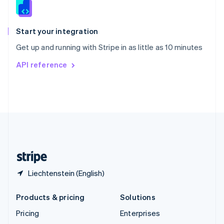
English
Italiano
Spain
Español
English
Start your integration
Sweden
Get up and running with Stripe in as little as 10 minutes
Svenska
English
Switzerland
API reference
Deutsch
Français
Italiano
English
Thailand
ไทย
English
United Arab Emirates
English
United Kingdom
English
United States
English
Español
简体中文
Liechtenstein (English)
Products & pricing
Solutions
Pricing
Enterprises