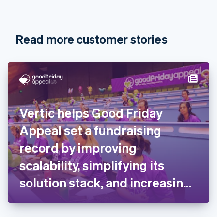
English
Français
Croatia
English
Italiano
Read more customer stories
Cyprus
English
Czech Republic
English
Denmark
English
Estonia
English
Vertic helps Good Friday
Finland
English
Svenska
Appeal set a fundraising
France
record by improving
Français
English
Germany
scalability, simplifying its
Deutsch
English
Gibraltar
solution stack, and increasing
English
flexibility for donors
Greece
English
Hong Kong SAR, China