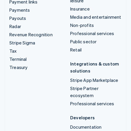
leisure
Payment links
Insurance
Payments
Media and entertainment
Payouts
Non-profits
Radar
Professional services
Revenue Recognition
Public sector
Stripe Sigma
Retail
Tax
Terminal
Integrations & custom
Treasury
solutions
Stripe App Marketplace
Stripe Partner
ecosystem
Professional services
Developers
Documentation