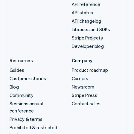
API reference
API status
API changelog
Libraries and SDKs
Stripe Projects
Developer blog
Resources
Company
Guides
Product roadmap
Customer stories
Careers
Blog
Newsroom
Community
Stripe Press
Sessions annual
Contact sales
conference
Privacy & terms
Prohibited & restricted