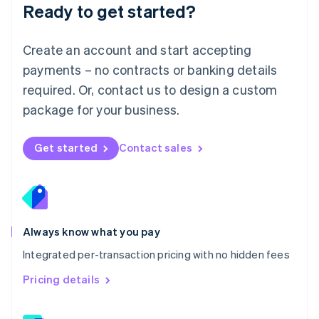
Ready to get started?
English
简体中文
Malta
English
Create an account and start accepting
Mexico
payments – no contracts or banking details
Español
English
Netherlands
required. Or, contact us to design a custom
Nederlands
English
package for your business.
New Zealand
English
Norway
Get started
Contact sales
English
Poland
English
Portugal
Português
English
Romania
Always know what you pay
English
Integrated per-transaction pricing with no hidden fees
Singapore
English
简体中文
Pricing details
Slovakia
English
Slovenia