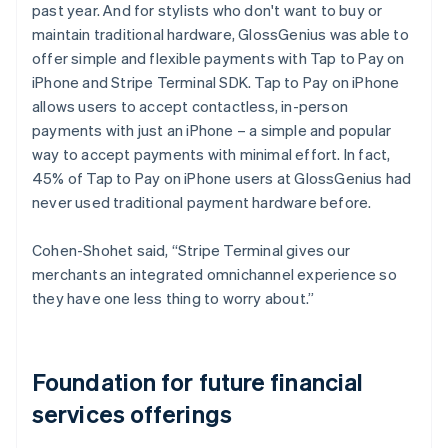
past year. And for stylists who don't want to buy or
maintain traditional hardware, GlossGenius was able to
offer simple and flexible payments with Tap to Pay on
iPhone and Stripe Terminal SDK. Tap to Pay on iPhone
allows users to accept contactless, in-person
payments with just an iPhone – a simple and popular
way to accept payments with minimal effort. In fact,
45% of Tap to Pay on iPhone users at GlossGenius had
never used traditional payment hardware before.
Cohen-Shohet said, “Stripe Terminal gives our
merchants an integrated omnichannel experience so
they have one less thing to worry about.”
Foundation for future financial
services offerings