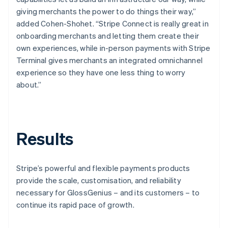
giving merchants the power to do things their way,”
added Cohen-Shohet. “Stripe Connect is really great in
onboarding merchants and letting them create their
own experiences, while in-person payments with Stripe
Terminal gives merchants an integrated omnichannel
experience so they have one less thing to worry
about.”
Results
Stripe’s powerful and flexible payments products
provide the scale, customisation, and reliability
necessary for GlossGenius – and its customers – to
continue its rapid pace of growth.