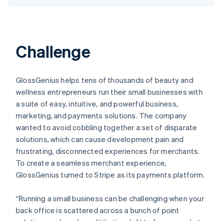
Challenge
GlossGenius helps tens of thousands of beauty and
wellness entrepreneurs run their small businesses with
a suite of easy, intuitive, and powerful business,
marketing, and payments solutions. The company
wanted to avoid cobbling together a set of disparate
solutions, which can cause development pain and
frustrating, disconnected experiences for merchants.
To create a seamless merchant experience,
GlossGenius turned to Stripe as its payments platform.
“Running a small business can be challenging when your
back office is scattered across a bunch of point