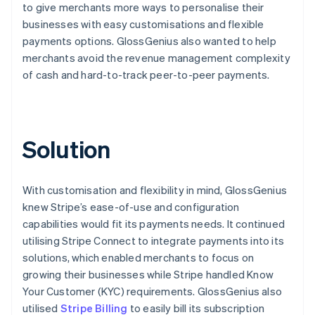
to give merchants more ways to personalise their
businesses with easy customisations and flexible
payments options. GlossGenius also wanted to help
merchants avoid the revenue management complexity
of cash and hard-to-track peer-to-peer payments.
Solution
With customisation and flexibility in mind, GlossGenius
knew Stripe’s ease-of-use and configuration
capabilities would fit its payments needs. It continued
utilising Stripe Connect to integrate payments into its
solutions, which enabled merchants to focus on
growing their businesses while Stripe handled Know
Your Customer (KYC) requirements. GlossGenius also
utilised
Stripe Billing
to easily bill its subscription