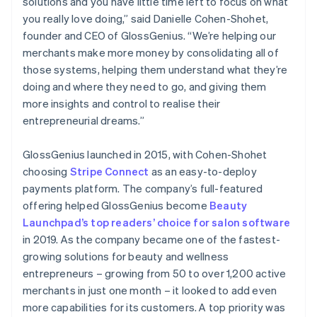
solutions and you have little time left to focus on what
you really love doing,” said Danielle Cohen-Shohet,
founder and CEO of GlossGenius. “We’re helping our
merchants make more money by consolidating all of
those systems, helping them understand what they’re
doing and where they need to go, and giving them
more insights and control to realise their
entrepreneurial dreams.”
GlossGenius launched in 2015, with Cohen-Shohet
choosing
Stripe Connect
as an easy-to-deploy
payments platform. The company’s full-featured
offering helped GlossGenius become
Beauty
Launchpad’s top readers’ choice for salon software
in 2019. As the company became one of the fastest-
growing solutions for beauty and wellness
entrepreneurs – growing from 50 to over 1,200 active
merchants in just one month – it looked to add even
more capabilities for its customers. A top priority was