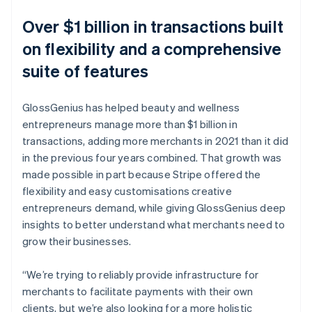
Over $1 billion in transactions built
on flexibility and a comprehensive
suite of features
GlossGenius has helped beauty and wellness
entrepreneurs manage more than $1 billion in
transactions, adding more merchants in 2021 than it did
in the previous four years combined. That growth was
made possible in part because Stripe offered the
flexibility and easy customisations creative
entrepreneurs demand, while giving GlossGenius deep
insights to better understand what merchants need to
grow their businesses.
“We’re trying to reliably provide infrastructure for
merchants to facilitate payments with their own
clients, but we’re also looking for a more holistic