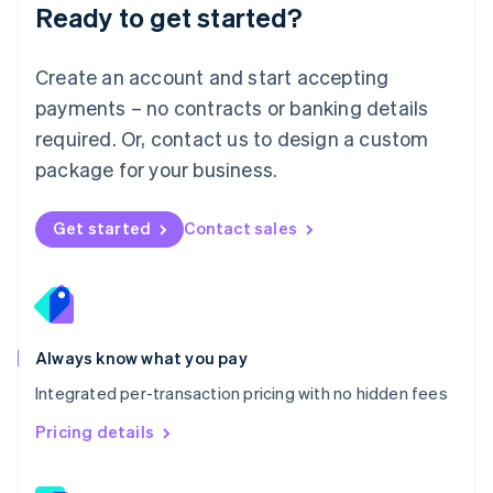
Ready to get started?
English
简体中文
Malta
English
Create an account and start accepting
Mexico
payments – no contracts or banking details
Español
English
Netherlands
required. Or, contact us to design a custom
Nederlands
English
package for your business.
New Zealand
English
Norway
Get started
Contact sales
English
Poland
English
Portugal
Português
English
Romania
Always know what you pay
English
Integrated per-transaction pricing with no hidden fees
Singapore
English
简体中文
Pricing details
Slovakia
English
Slovenia