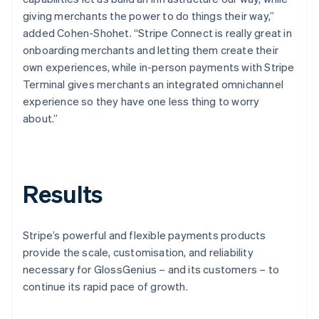
giving merchants the power to do things their way,”
added Cohen-Shohet. “Stripe Connect is really great in
onboarding merchants and letting them create their
own experiences, while in-person payments with Stripe
Terminal gives merchants an integrated omnichannel
experience so they have one less thing to worry
about.”
Results
Stripe’s powerful and flexible payments products
provide the scale, customisation, and reliability
necessary for GlossGenius – and its customers – to
continue its rapid pace of growth.