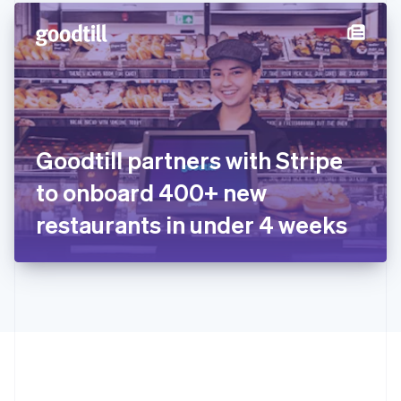
English
简体中文
Hungary
English
India
English
Ireland
English
Italy
Goodtill partners with Stripe
Italiano
English
Japan
to onboard 400+ new
日本語
English
Latvia
restaurants in under 4 weeks
English
Liechtenstein
Deutsch
English
Lithuania
English
Luxembourg
Français
Deutsch
English
Mainland China
简体中文
English
Malaysia