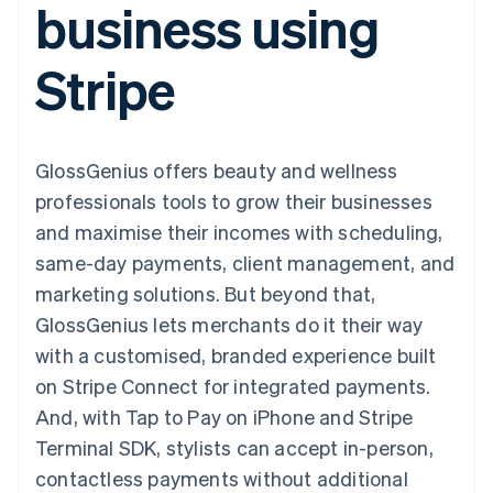
business using
components
automation
Revenue
SaaS
billing
Payment
Recognition
Product roadmap
Issue stablecoin-
methods
Accounting
Sessions annual
backed cards
Stripe
Access to
automation
conference
Provision and manage
125+
Stripe Sigma
Careers
services with agents
By industry
Terminal
Custom
Newsroom
In-person
reports
Stripe Press
payments
Data Pipeline
AI companies
GlossGenius offers beauty and wellness
Authorization
Data sync
Creator economy
Resources
Boost
Gaming
professionals tools to grow their businesses
Acceptance
Hospitality, travel and
Contact
and maximise their incomes with scheduling,
optimisations
leisure
App integrations
Link
Insurance
Code samples
Contact sales
same-day payments, client management, and
Accelerated
Media and
Developers blog
Become a partner
entertainment
API status
marketing solutions. But beyond that,
checkout
Non-profits
Financial
GlossGenius lets merchants do it their way
Professional services
Connections
Public sector
Linked
with a customised, branded experience built
Retail
financial
on Stripe Connect for integrated payments.
account data
And, with Tap to Pay on iPhone and Stripe
Terminal SDK, stylists can accept in-person,
Ecosystem
More
contactless payments without additional
Product roadmap