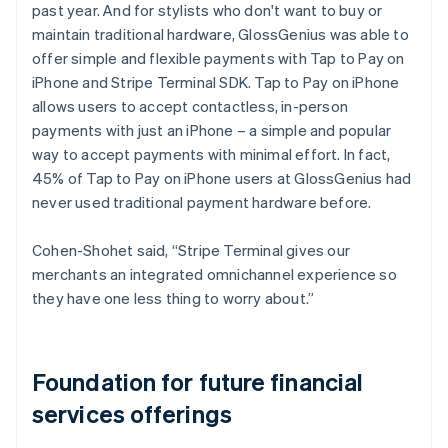
past year. And for stylists who don't want to buy or
maintain traditional hardware, GlossGenius was able to
offer simple and flexible payments with Tap to Pay on
iPhone and Stripe Terminal SDK. Tap to Pay on iPhone
allows users to accept contactless, in-person
payments with just an iPhone – a simple and popular
way to accept payments with minimal effort. In fact,
45% of Tap to Pay on iPhone users at GlossGenius had
never used traditional payment hardware before.
Cohen-Shohet said, “Stripe Terminal gives our
merchants an integrated omnichannel experience so
they have one less thing to worry about.”
Foundation for future financial
services offerings