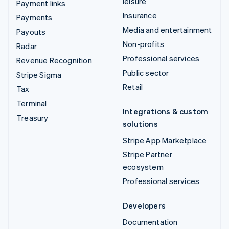
leisure
Payment links
Insurance
Payments
Media and entertainment
Payouts
Non-profits
Radar
Professional services
Revenue Recognition
Public sector
Stripe Sigma
Retail
Tax
Terminal
Integrations & custom
Treasury
solutions
Stripe App Marketplace
Stripe Partner
ecosystem
Professional services
Developers
Documentation