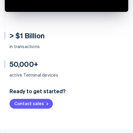
> $1 Billion
in transactions
50,000+
Australia
active Terminal devices
English
Austria
Ready to get started?
Deutsch
English
Belgium
Contact sales
Nederlands
Français
Deutsch
English
Brazil
Português
English
Bulgaria
English
Canada