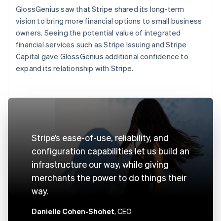
GlossGenius saw that Stripe shared its long-term
vision to bring more financial options to small business
owners. Seeing the potential value of integrated
financial services such as Stripe Issuing and Stripe
Capital gave GlossGenius additional confidence to
expand its relationship with Stripe.
Stripe’s ease-of-use, reliability, and
configuration capabilities let us build an
infrastructure our way, while giving
merchants the power to do things their
way.
Danielle Cohen-Shohet
, CEO