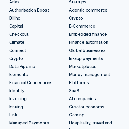
Atlas
Startups
Authorisation Boost
Agentic commerce
Billing
Crypto
Capital
E-Commerce
Checkout
Embedded finance
Climate
Finance automation
Connect
Global businesses
Crypto
In-app payments
Data Pipeline
Marketplaces
Elements
Money management
Financial Connections
Platforms
Identity
SaaS
Invoicing
AI companies
Issuing
Creator economy
Link
Gaming
Managed Payments
Hospitality, travel and