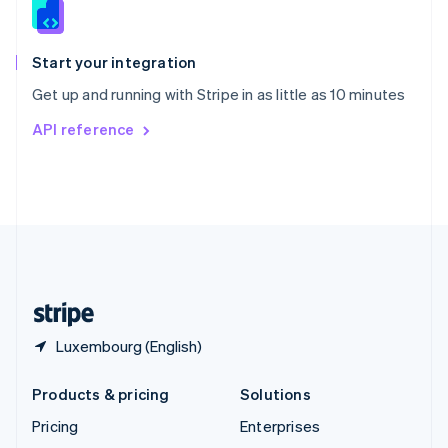
English
Italiano
Spain
Español
English
Start your integration
Sweden
Get up and running with Stripe in as little as 10 minutes
Svenska
English
Switzerland
API reference
Deutsch
Français
Italiano
English
Thailand
ไทย
English
United Arab Emirates
English
United Kingdom
English
United States
English
Español
简体中文
Luxembourg (English)
Products & pricing
Solutions
Pricing
Enterprises