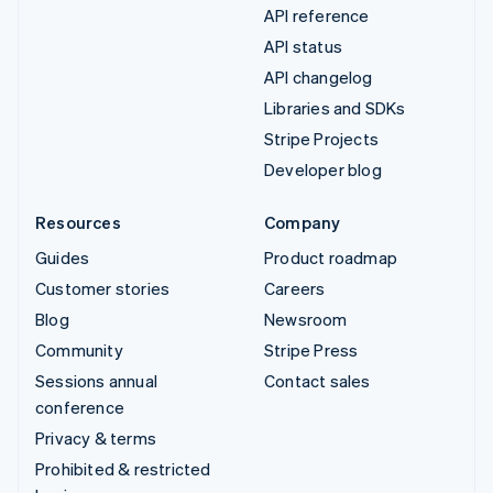
API reference
API status
API changelog
Libraries and SDKs
Stripe Projects
Developer blog
Resources
Company
Guides
Product roadmap
Customer stories
Careers
Blog
Newsroom
Community
Stripe Press
Sessions annual
Contact sales
conference
Privacy & terms
Prohibited & restricted