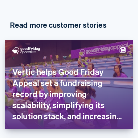
English
Français
Croatia
English
Italiano
Read more customer stories
Cyprus
English
Czech Republic
English
Denmark
English
Estonia
English
Vertic helps Good Friday
Finland
English
Svenska
Appeal set a fundraising
France
record by improving
Français
English
Germany
scalability, simplifying its
Deutsch
English
Gibraltar
solution stack, and increasing
English
flexibility for donors
Greece
English
Hong Kong SAR, China