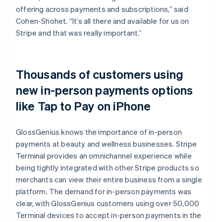
offering across payments and subscriptions,” said
Cohen-Shohet. “It’s all there and available for us on
Stripe and that was really important.”
Thousands of customers using
new in-person payments options
like Tap to Pay on iPhone
GlossGenius knows the importance of in-person
payments at beauty and wellness businesses. Stripe
Terminal provides an omnichannel experience while
being tightly integrated with other Stripe products so
merchants can view their entire business from a single
platform. The demand for in-person payments was
clear, with GlossGenius customers using over 50,000
Terminal devices to accept in-person payments in the