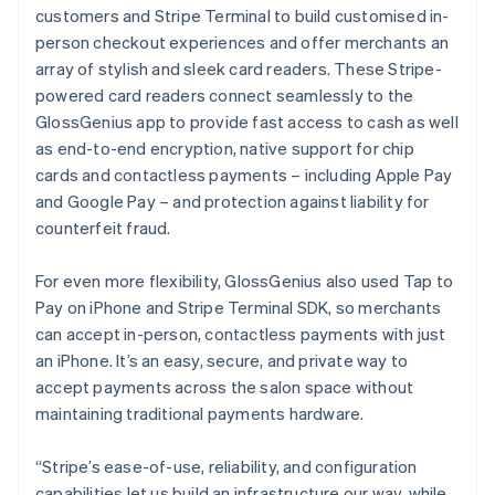
customers and Stripe Terminal to build customised in-
person checkout experiences and offer merchants an
array of stylish and sleek card readers. These Stripe-
powered card readers connect seamlessly to the
GlossGenius app to provide fast access to cash as well
as end-to-end encryption, native support for chip
cards and contactless payments – including Apple Pay
and Google Pay – and protection against liability for
counterfeit fraud.
For even more flexibility, GlossGenius also used Tap to
Pay on iPhone and Stripe Terminal SDK, so merchants
can accept in-person, contactless payments with just
an iPhone. It’s an easy, secure, and private way to
accept payments across the salon space without
maintaining traditional payments hardware.
“Stripe’s ease-of-use, reliability, and configuration
capabilities let us build an infrastructure our way, while