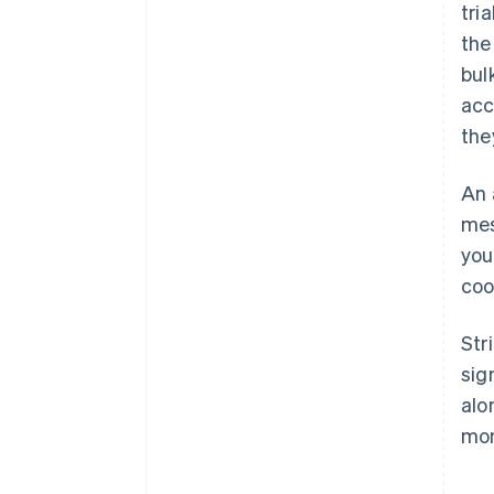
tri
the
bul
acc
the
An 
mes
you
coo
Str
sig
alo
mon