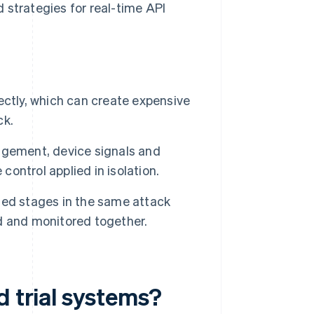
 strategies for real-time API
ectly, which can create expensive
ck.
agement, device signals and
control applied in isolation.
ted stages in the same attack
d and monitored together.
d trial systems?