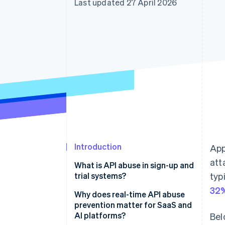
Last updated 27 April 2026
Accelerated checkout
Financial Connections
Linked financial account data
Introduction
App
att
What is API abuse in sign-up and
trial systems?
typ
32%
Why does real-time API abuse
prevention matter for SaaS and
AI platforms?
Bel