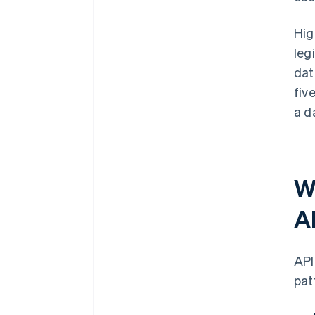
Hig
leg
dat
fiv
a d
W
A
API
pat