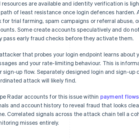
al resources are available and identity verification is 
 path of least resistance once login defences harden.
k for trial farming, spam campaigns or referral abuse, o
ounts. Some create accounts speculatively and do noth
y pass early fraud checks before they activate them.
attacker that probes your login endpoint learns about y
sages and your rate-limiting behaviour. This is inform
r sign-up flow. Separately designed login and sign-up 
rdinated attack will likely find.
ipe Radar accounts for this issue within
payment flows
nals and account history to reveal fraud that looks cle
ne. Correlated signals across the attack chain tell a co
itoring misses entirely.