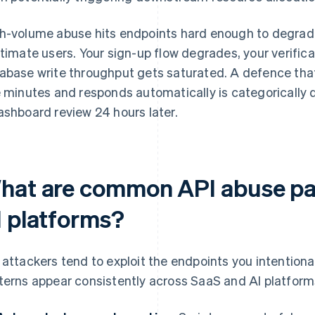
h-volume abuse hits endpoints hard enough to degrade
itimate users. Your sign-up flow degrades, your verifi
abase write throughput gets saturated. A defence that 
e minutes and responds automatically is categorically d
ashboard review 24 hours later.
hat are common API abuse pat
I platforms?
 attackers tend to exploit the endpoints you intention
terns appear consistently across SaaS and AI platform