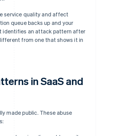
 service quality and affect
cation queue backs up and your
identifies an attack pattern after
ifferent from one that shows it in
terns in SaaS and
ally made public. These abuse
s: