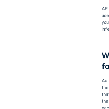
API
use
you
inf
W
f
Aut
the
thi
tha
eac