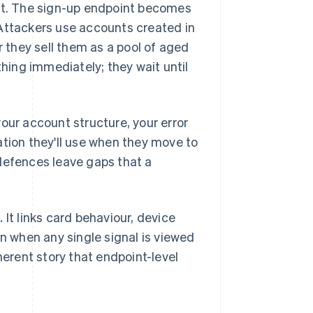
light. The sign-up endpoint becomes
 Attackers use accounts created in
r they sell them as a pool of aged
ing immediately; they wait until
our account structure, your error
ation they'll use when they move to
defences leave gaps that a
.
It links card behaviour, device
an when any single signal is viewed
herent story that endpoint-level