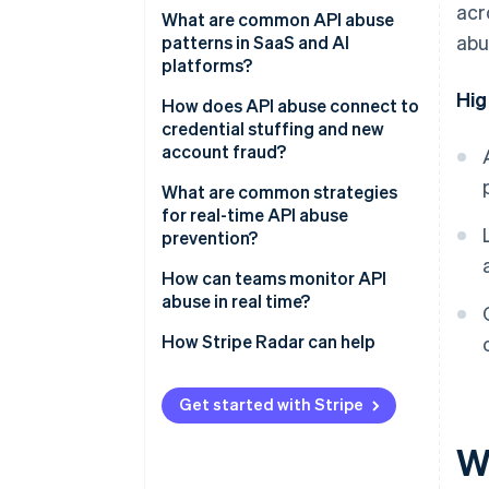
acr
What are common API abuse
abu
patterns in SaaS and AI
platforms?
Hig
How does API abuse connect to
credential stuffing and new
account fraud?
What are common strategies
for real-time API abuse
prevention?
How can teams monitor API
abuse in real time?
How Stripe Radar can help
Get started with Stripe
W