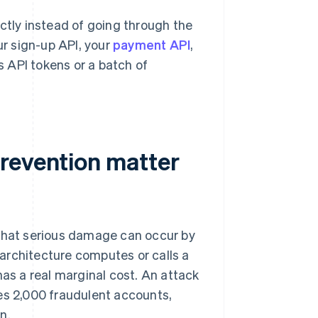
ctly instead of going through the
ur sign-up API, your
payment API
,
ms API tokens or a batch of
revention matter
hat serious damage can occur by
r architecture computes or calls a
has a real marginal cost. An attack
es 2,000 fraudulent accounts,
n.