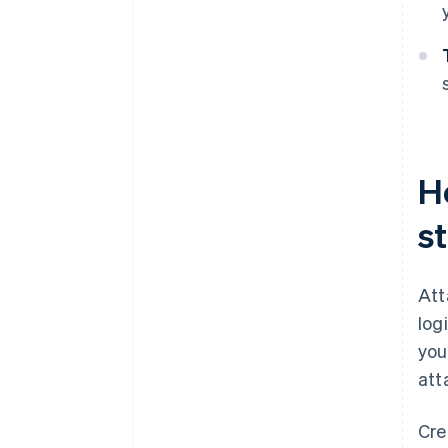
H
s
Att
log
you
att
Cre