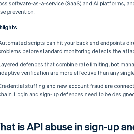
oss software-as-a-service (SaaS) and AI platforms, and
se prevention.
hlights
Automated scripts can hit your back end endpoints dir
problems before standard monitoring detects the atta
Layered defences that combine rate limiting, bot man
adaptive verification are more effective than any single 
Credential stuffing and new account fraud are connec
chain. Login and sign-up defences need to be designe
hat is API abuse in sign-up an