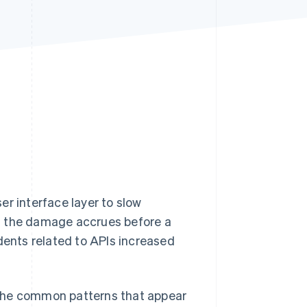
Stripe Sessions 2026
See how Stripe is
building the economic
infrastructure for AI.
Watch now
er interface layer to slow
d the damage accrues before a
dents related to APIs increased
e, the common patterns that appear