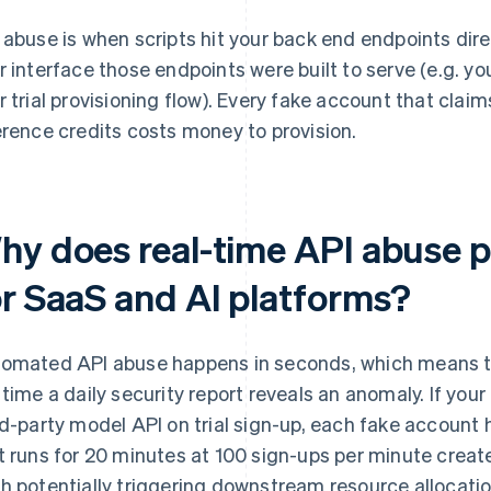
 abuse is when scripts hit your back end endpoints dire
r interface those endpoints were built to serve (e.g. yo
r trial provisioning flow). Every fake account that clai
erence credits costs money to provision.
hy does real-time API abuse p
or SaaS and AI platforms?
omated API abuse happens in seconds, which means t
 time a daily security report reveals an anomaly. If you
rd-party model API on trial sign-up, each fake account 
t runs for 20 minutes at 100 sign-ups per minute creat
h potentially triggering downstream resource allocatio