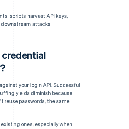
s, scripts harvest API keys,
in downstream attacks.
credential
d?
against your login API. Successful
uffing yields diminish because
n't reuse passwords, the same
existing ones, especially when