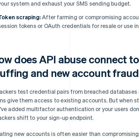
your system and exhaust your SMS sending budget.
Token scraping:
After farming or compromising account
session tokens or OAuth credentials for resale or use 
ow does API abuse connect to 
tuffing and new account frau
ackers test credential pairs from breached databases 
ins give them access to existing accounts. But when st
've added multifactor authentication or your users do
ackers shift to your sign-up endpoint.
ating new accounts is often easier than compromising 