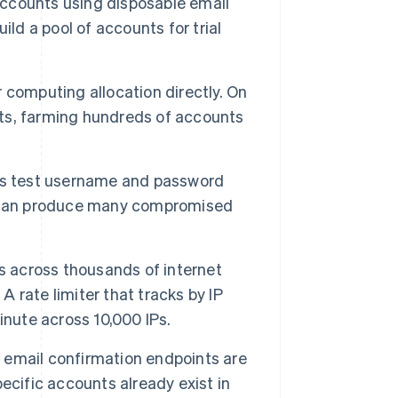
ccounts using disposable email
ld a pool of accounts for trial
r computing allocation directly. On
dits, farming hundreds of accounts
s test username and password
e can produce many compromised
s across thousands of internet
A rate limiter that tracks by IP
inute across 10,000 IPs.
email confirmation endpoints are
ecific accounts already exist in