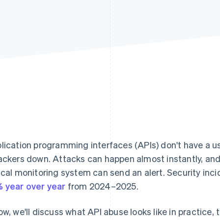
lication programming interfaces (APIs) don't have a us
ackers down. Attacks can happen almost instantly, an
ical monitoring system can send an alert. Security inci
 year over year
from 2024–2025.
ow, we'll discuss what API abuse looks like in practic