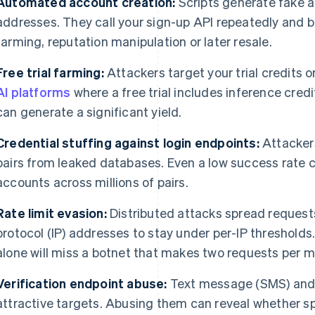
Automated account creation:
Scripts generate fake a
addresses. They call your sign-up API repeatedly and bui
farming, reputation manipulation or later resale.
Free trial farming:
Attackers target your trial credits o
AI platforms
where a free trial includes inference cre
can generate a significant yield.
Credential stuffing against login endpoints:
Attacker
pairs from leaked databases. Even a low success rat
accounts across millions of pairs.
Rate limit evasion:
Distributed attacks spread request
protocol (IP) addresses to stay under per-IP thresholds. 
alone will miss a botnet that makes two requests per m
Verification endpoint abuse:
Text message (SMS) and 
attractive targets. Abusing them can reveal whether sp