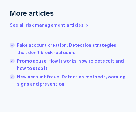
Gibraltar
English
More articles
Greece
English
See all risk management articles
Hong Kong SAR, China
English
简体中文
Hungary
English
Fake account creation: Detection strategies
India
that don't block real users
English
Promo abuse: How it works, how to detect it and
Ireland
how to stop it
English
Italy
New account fraud: Detection methods, warning
Italiano
English
signs and prevention
Japan
日本語
English
Latvia
English
Liechtenstein
Deutsch
English
Lithuania
English