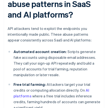
abuse patterns in SaaS
and AI platforms?
API attackers tend to exploit the endpoints you
intentionally made public. These abuse patterns
appear consistently across SaaS and AI platforms:
Automated account creation:
Scripts generate
fake accounts using disposable email addresses.
They call your sign-up API repeatedly and build a
pool of accounts for trial farming, reputation
manipulation or later resale.
Free trial farming:
Attackers target your trial
credits or computing allocation directly. On
AI
platforms
where a free trial includes inference
credits, farming hundreds of accounts can generate
a significant yield.