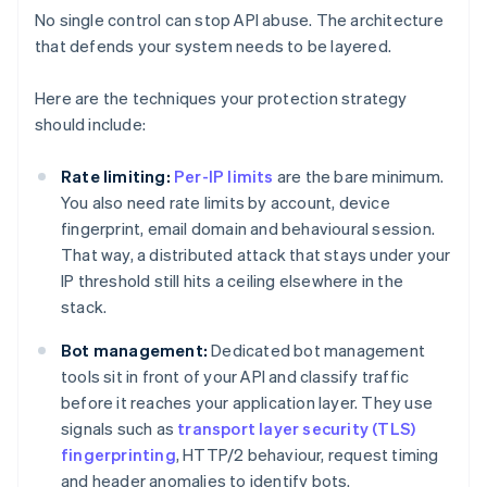
No single control can stop API abuse. The architecture
that defends your system needs to be layered.
Here are the techniques your protection strategy
should include:
Rate limiting:
Per-IP limits
are the bare minimum.
You also need rate limits by account, device
fingerprint, email domain and behavioural session.
That way, a distributed attack that stays under your
IP threshold still hits a ceiling elsewhere in the
stack.
Bot management:
Dedicated bot management
tools sit in front of your API and classify traffic
before it reaches your application layer. They use
signals such as
transport layer security (TLS)
fingerprinting
, HTTP/2 behaviour, request timing
and header anomalies to identify bots.