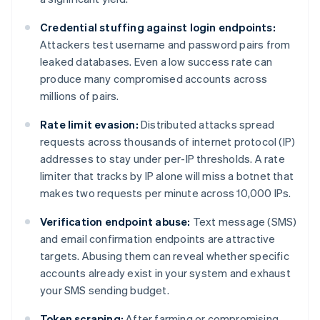
Credential stuffing against login endpoints:
Attackers test username and password pairs from
leaked databases. Even a low success rate can
produce many compromised accounts across
millions of pairs.
Rate limit evasion:
Distributed attacks spread
requests across thousands of internet protocol (IP)
addresses to stay under per-IP thresholds. A rate
limiter that tracks by IP alone will miss a botnet that
makes two requests per minute across 10,000 IPs.
Verification endpoint abuse:
Text message (SMS)
and email confirmation endpoints are attractive
targets. Abusing them can reveal whether specific
accounts already exist in your system and exhaust
your SMS sending budget.
Token scraping:
After farming or compromising