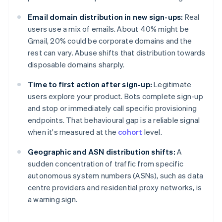
Email domain distribution in new sign-ups:
Real
users use a mix of emails. About 40% might be
Gmail, 20% could be corporate domains and the
rest can vary. Abuse shifts that distribution towards
disposable domains sharply.
Time to first action after sign-up:
Legitimate
users explore your product. Bots complete sign-up
and stop or immediately call specific provisioning
endpoints. That behavioural gap is a reliable signal
when it's measured at the
cohort
level.
Geographic and ASN distribution shifts:
A
sudden concentration of traffic from specific
autonomous system numbers (ASNs), such as data
centre providers and residential proxy networks, is
a warning sign.