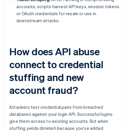
accounts, scripts harvest API keys, session tokens
or OAuth credentials for resale or use in
downstream attacks.
How does API abuse
connect to credential
stuffing and new
account fraud?
Attackers test credential pairs from breached
databases against your login API. Successful logins
give them access to existing accounts. But when
stuffing yields diminish because you've added