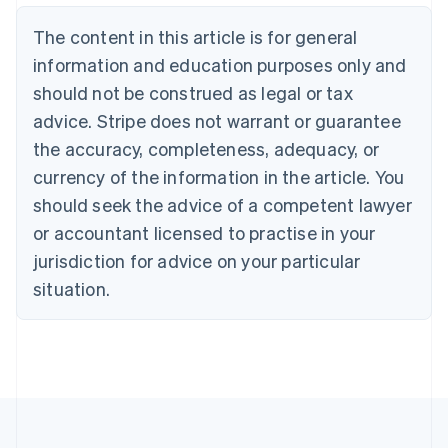
Brazil
Português
English
The content in this article is for general
Bulgaria
information and education purposes only and
English
Canada
should not be construed as legal or tax
English
Français
advice. Stripe does not warrant or guarantee
Croatia
the accuracy, completeness, adequacy, or
English
Italiano
Cyprus
currency of the information in the article. You
English
should seek the advice of a competent lawyer
Czech Republic
English
or accountant licensed to practise in your
Denmark
jurisdiction for advice on your particular
English
Estonia
situation.
English
Finland
English
Svenska
France
Français
English
Germany
Deutsch
English