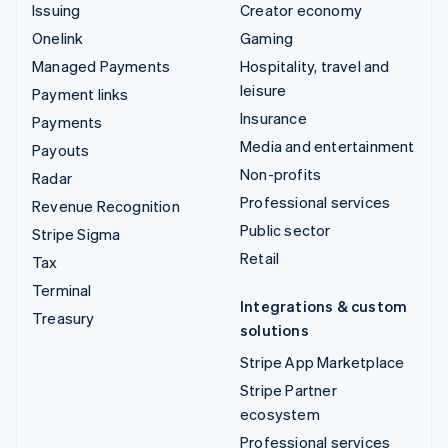
Issuing
Creator economy
Onelink
Gaming
Managed Payments
Hospitality, travel and
leisure
Payment links
Insurance
Payments
Media and entertainment
Payouts
Non-profits
Radar
Professional services
Revenue Recognition
Public sector
Stripe Sigma
Retail
Tax
Terminal
Integrations & custom
Treasury
solutions
Stripe App Marketplace
Stripe Partner
ecosystem
Professional services