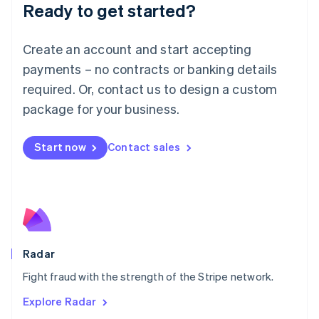
Luxembourg
Ready to get started?
Français
Deutsch
English
Mainland China
Create an account and start accepting
简体中文
English
Malaysia
payments – no contracts or banking details
English
简体中文
required. Or, contact us to design a custom
Malta
English
package for your business.
Mexico
Español
English
Netherlands
Start now
Contact sales
Nederlands
English
New Zealand
English
Norway
English
Poland
English
Radar
Portugal
Português
English
Fight fraud with the strength of the Stripe network.
Romania
Explore Radar
English