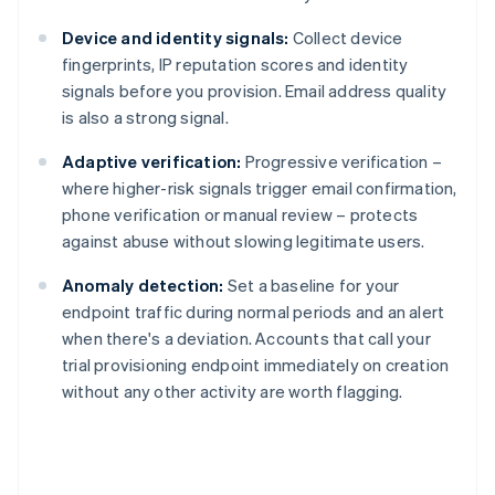
Device and identity signals:
Collect device
fingerprints, IP reputation scores and identity
signals before you provision. Email address quality
is also a strong signal.
Adaptive verification:
Progressive verification –
where higher-risk signals trigger email confirmation,
phone verification or manual review – protects
against abuse without slowing legitimate users.
Anomaly detection:
Set a baseline for your
endpoint traffic during normal periods and an alert
when there's a deviation. Accounts that call your
trial provisioning endpoint immediately on creation
without any other activity are worth flagging.