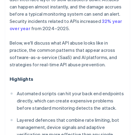
can happen almost instantly, and the damage accrues
before a typical monitoring system can send an alert.
Security incidents related to APIs increased
32% year
over year
from 2024–2025.
Below, we'll discuss what API abuse looks like in
practice, the common patterns that appear across
software-as-a-service (SaaS) and AI platforms, and
strategies for real-time API abuse prevention.
Highlights
Automated scripts can hit your back end endpoints
directly, which can create expensive problems
before standard monitoring detects the attack.
Layered defences that combine rate limiting, bot
management, device signals and adaptive
verification are more effective than any single