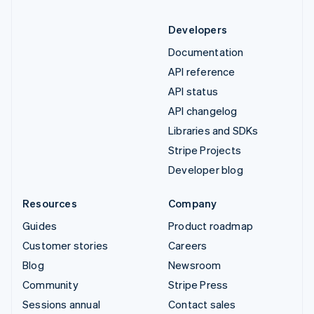
Developers
Documentation
API reference
API status
API changelog
Libraries and SDKs
Stripe Projects
Developer blog
Resources
Company
Guides
Product roadmap
Customer stories
Careers
Blog
Newsroom
Community
Stripe Press
Sessions annual
Contact sales