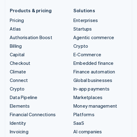
Products & pricing
Solutions
Pricing
Enterprises
Atlas
Startups
Authorisation Boost
Agentic commerce
Billing
Crypto
Capital
E-Commerce
Checkout
Embedded finance
Climate
Finance automation
Connect
Global businesses
Crypto
In-app payments
Data Pipeline
Marketplaces
Elements
Money management
Financial Connections
Platforms
Identity
SaaS
Invoicing
AI companies