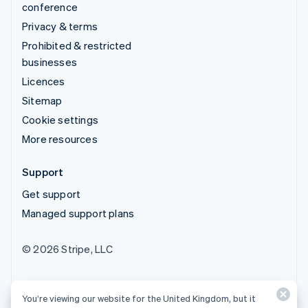
conference
Privacy & terms
Prohibited & restricted
businesses
Licences
Sitemap
Cookie settings
More resources
Support
Get support
Managed support plans
© 2026 Stripe, LLC
You’re viewing our website for the United Kingdom, but it