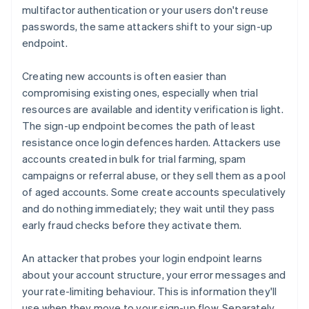
multifactor authentication or your users don't reuse
passwords, the same attackers shift to your sign-up
endpoint.
Creating new accounts is often easier than
compromising existing ones, especially when trial
resources are available and identity verification is light.
The sign-up endpoint becomes the path of least
resistance once login defences harden. Attackers use
accounts created in bulk for trial farming, spam
campaigns or referral abuse, or they sell them as a pool
of aged accounts. Some create accounts speculatively
and do nothing immediately; they wait until they pass
early fraud checks before they activate them.
An attacker that probes your login endpoint learns
about your account structure, your error messages and
your rate-limiting behaviour. This is information they'll
use when they move to your sign-up flow. Separately