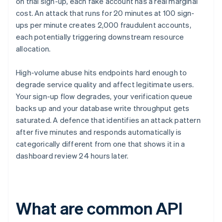
on trial sign-up, each fake account has a real marginal
cost. An attack that runs for 20 minutes at 100 sign-
ups per minute creates 2,000 fraudulent accounts,
each potentially triggering downstream resource
allocation.
High-volume abuse hits endpoints hard enough to
degrade service quality and affect legitimate users.
Your sign-up flow degrades, your verification queue
backs up and your database write throughput gets
saturated. A defence that identifies an attack pattern
after five minutes and responds automatically is
categorically different from one that shows it in a
dashboard review 24 hours later.
What are common API