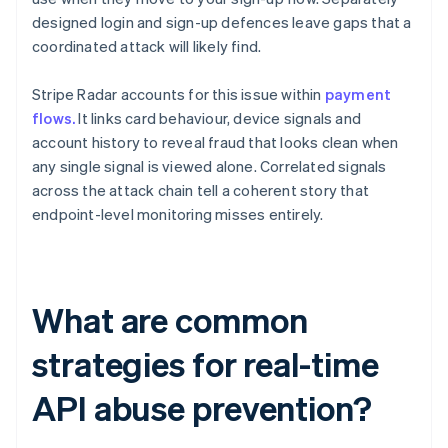
designed login and sign-up defences leave gaps that a
coordinated attack will likely find.
Stripe Radar accounts for this issue within
payment
flows.
It links card behaviour, device signals and
account history to reveal fraud that looks clean when
any single signal is viewed alone. Correlated signals
across the attack chain tell a coherent story that
endpoint-level monitoring misses entirely.
What are common
strategies for real-time
API abuse prevention?