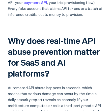
API, your
payment API
, your trial provisioning flow).
Every fake account that claims API tokens or a batch of
inference credits costs money to provision.
Why does real-time API
abuse prevention matter
for SaaS and AI
platforms?
Automated API abuse happens in seconds, which
means that serious damage can occur by the time a
daily security report reveals an anomaly. If your
architecture computes or calls a third-party model API