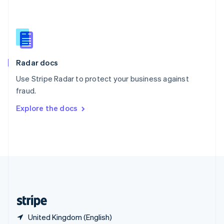
Singapore
English
简体中文
Slovakia
English
Slovenia
English
Italiano
Radar docs
Spain
Español
English
Use Stripe Radar to protect your business against
Sweden
fraud.
Svenska
English
Switzerland
Explore the docs
Deutsch
Français
Italiano
English
Thailand
ไทย
English
United Arab Emirates
English
United Kingdom
English
United States
English
Español
简体中文
United Kingdom (English)