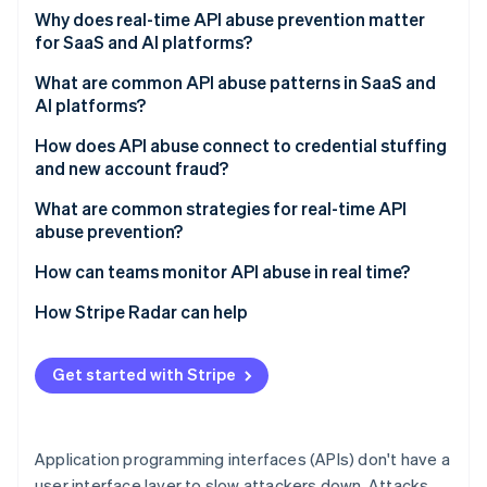
Partners
See what's ahead
Why does real-time API abuse prevention matter
Stripe App Marketplace
for SaaS and AI platforms?
Radar
Fraud prevention
What are common API abuse patterns in SaaS and
Atlas
AI platforms?
Start-up incorporation
How does API abuse connect to credential stuffing
Climate
and new account fraud?
Carbon removal
Identity
What are common strategies for real-time API
Online identity verification
abuse prevention?
How can teams monitor API abuse in real time?
How Stripe Radar can help
Stripe Sessions 2026
See how Stripe is building the economic infrastructure 
Get started with Stripe
Watch now
Application programming interfaces (APIs) don't have a
user interface layer to slow attackers down. Attacks