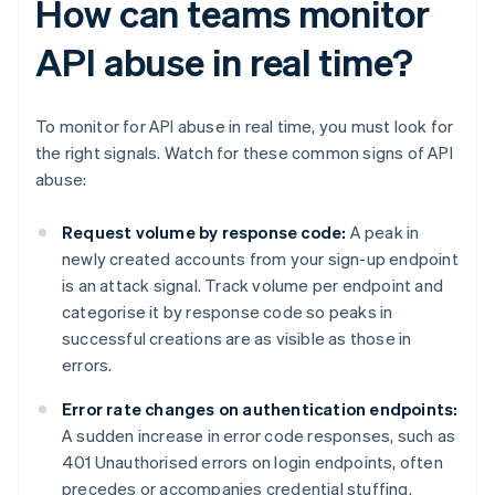
How can teams monitor
API abuse in real time?
To monitor for API abuse in real time, you must look for
the right signals. Watch for these common signs of API
abuse:
Request volume by response code:
A peak in
newly created accounts from your sign-up endpoint
is an attack signal. Track volume per endpoint and
categorise it by response code so peaks in
successful creations are as visible as those in
errors.
Error rate changes on authentication endpoints:
A sudden increase in error code responses, such as
401 Unauthorised errors on login endpoints, often
precedes or accompanies credential stuffing.