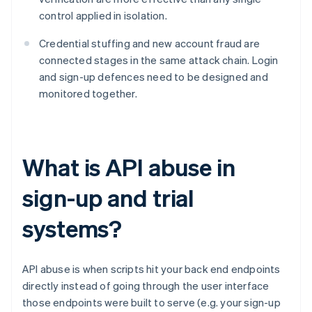
control applied in isolation.
Credential stuffing and new account fraud are
connected stages in the same attack chain. Login
and sign-up defences need to be designed and
monitored together.
What is API abuse in
sign-up and trial
systems?
API abuse is when scripts hit your back end endpoints
directly instead of going through the user interface
those endpoints were built to serve (e.g. your sign-up