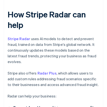
How Stripe Radar can
help
Stripe Radar
uses AI models to detect and prevent
fraud, trained on data from Stripe's global network. It
continuously updates these models based on the
latest fraud trends, protecting your business as fraud
evolves.
Stripe also offers
Radar Plus
, which allows users to
add custom rules addressing fraud scenarios specific
to their businesses and access advanced fraud insight.
Radar can help your business: