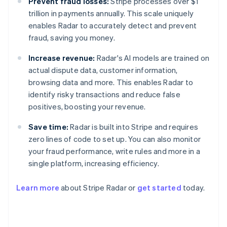
Prevent fraud losses:
Stripe processes over $1
trillion in payments annually. This scale uniquely
enables Radar to accurately detect and prevent
fraud, saving you money.
Increase revenue:
Radar's AI models are trained on
actual dispute data, customer information,
browsing data and more. This enables Radar to
identify risky transactions and reduce false
positives, boosting your revenue.
Save time:
Radar is built into Stripe and requires
zero lines of code to set up. You can also monitor
your fraud performance, write rules and more in a
single platform, increasing efficiency.
Australia
English
Learn more
about Stripe Radar or
get started
today.
Austria
Deutsch
English
Belgium
Nederlands
Français
Deutsch
English