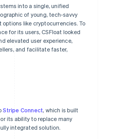
tems into a single, unified
mographic of young, tech-savvy
t options like cryptocurrencies. To
ce for its users, CSFloat looked
nd elevated user experience,
lers, and facilitate faster,
to
Stripe Connect
, which is built
r its ability to replace many
ully integrated solution.