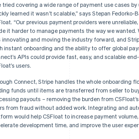
 tried covering a wide range of payment use cases by u
ckly learned it wasn’t scalable,” says Stepan Fedorko-
loat. “Our previous payment providers were unreliable,
e it harder to manage payments the way we wanted. 
 innovating and moving the industry forward, and Stripe 
h instant onboarding and the ability to offer global p
nect’s APIs could provide fast, easy, and scalable en
loat’s users.
ough Connect, Stripe handles the whole onboarding flow
ding funds until items are transferred from seller to b
cessing payouts – removing the burden from CSFloat’s 
rs from fraud without added work. Integrating and aut
tform would help CSFloat to increase payment volume, 
elerate development time, and improve the user experie