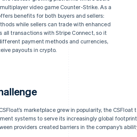
e multiplayer video game
Counter-Strike
. As a
fers benefits for both buyers and sellers:
ethods while sellers can trade with enhanced
 all transactions with Stripe Connect, so it
different payment methods and currencies,
ceive payouts in crypto.
hallenge
CSFloat’s marketplace grew in popularity, the CSFloat
ment systems to serve its increasingly global footprint 
ween providers created barriers in the company’s ability