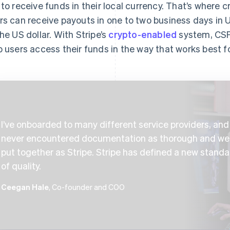
 to receive funds in their local currency. That’s where c
rs can receive payouts in one to two business days in
the US dollar. With Stripe’s
crypto-enabled
system, CSF
p users access their funds in the way that works best f
I’ve onboarded to many different service providers, and 
never encountered documentation as thorough and wel
put together as Stripe. Stripe has defined a new standa
of quality.
Ceegan Hale
, Co-founder and COO