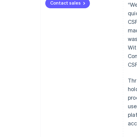
Contact sales
“We
qui
CSF
mad
was
Wit
Con
CSF
Thr
hol
pro
use
pla
acc