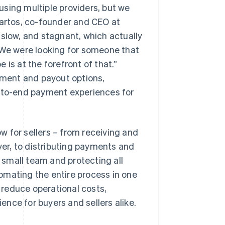
sing multiple providers, but we
Bartos, co-founder and CEO at
 slow, and stagnant, which actually
We were looking for someone that
is at the forefront of that.”
ayment and payout options,
d-to-end payment experiences for
 for sellers – from receiving and
uyer, to distributing payments and
small team and protecting all
omating the entire process in one
reduce operational costs,
nce for buyers and sellers alike.