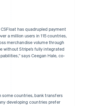
er, CSFloat has quadrupled payment
 a million users in 115 countries,
gross merchandise volume through
 without Stripe’s fully integrated
pabilities,” says Ceegan Hale, co-
in some countries, bank transfers
many developing countries prefer