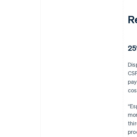
R
25
Dis
CSF
pay
cos
“Es
mor
thi
pro