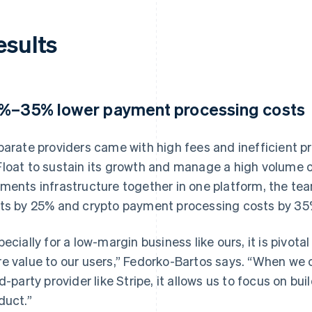
esults
%–35% lower payment processing costs
parate providers came with high fees and inefficient pro
loat to sustain its growth and manage a high volume o
ments infrastructure together in one platform, the te
ts by 25% and crypto payment processing costs by 35
pecially for a low-margin business like ours, it is pivota
e value to our users,” Fedorko-Bartos says. “When we c
rd-party provider like Stripe, it allows us to focus on b
duct.”