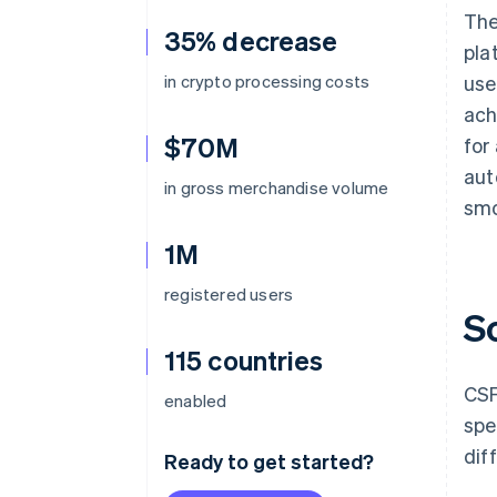
The
35% decrease
pla
in crypto processing costs
use
ach
$70M
for
aut
in gross merchandise volume
smo
1M
registered users
S
115 countries
CSF
enabled
spe
dif
Ready to get started?