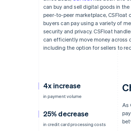
Accelerated checkout
can buy and sell digital goods in th
Financial Connections
peer-to-peer marketplace, CSFloat of
Linked financial account data
buyers can pay using a variety of m
security and privacy. CSFloat handles
can efficiently move money across 
including the option for sellers to re
4x increase
C
in payment volume
As 
25% decrease
pay
bet
in credit card processing costs