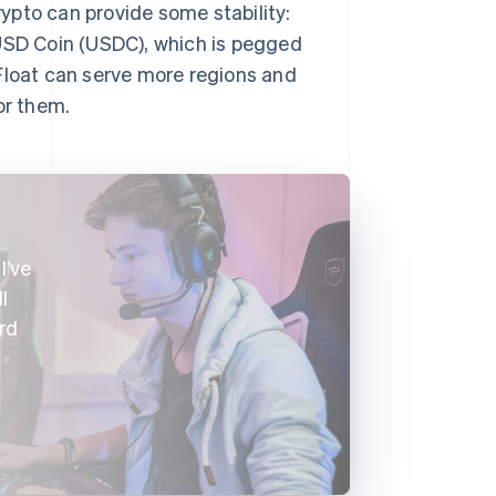
rypto can provide some stability:
 USD Coin (USDC), which is pegged
loat can serve more regions and
or them.
I’ve
l
rd