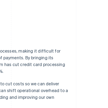
cesses, making it difficult for
f payments. By bringing its
am has cut credit card processing
%.
l to cut costs so we can deliver
an shift operational overhead to a
uilding and improving our own