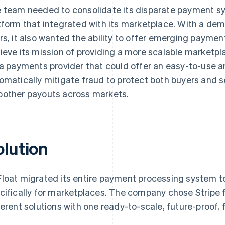
 team needed to consolidate its disparate payment sys
tform that integrated with its marketplace. With a de
rs, it also wanted the ability to offer emerging paymen
ieve its mission of providing a more scalable marketpla
 a payments provider that could offer an easy-to-use a
omatically mitigate fraud to protect both buyers and sel
other payouts across markets.
olution
loat migrated its entire payment processing system 
cifically for marketplaces. The company chose Stripe fo
ferent solutions with one ready-to-scale, future-proof, f