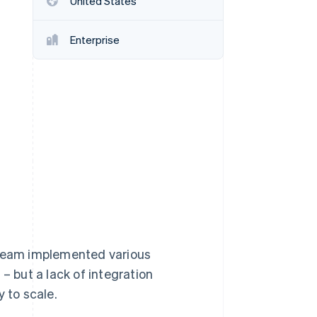
United States
Enterprise
Stripe Sessions 2026
See how Stripe is
building the economic
infrastructure for AI.
Watch now
 team implemented various
– but a lack of integration
 to scale.