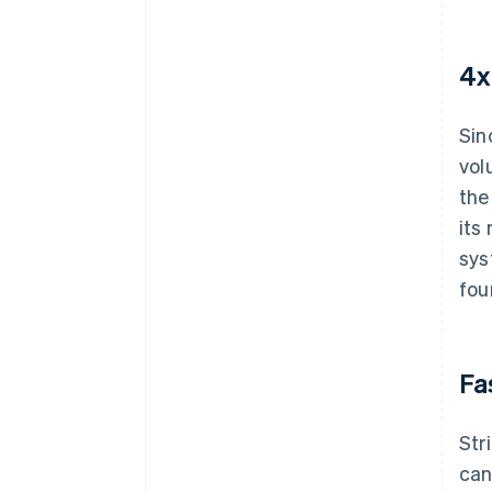
4x
Sin
vol
the
its
sys
fou
Fa
Str
can