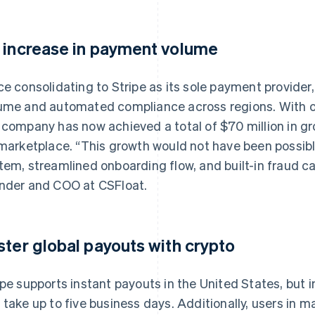
 increase in payment volume
ce consolidating to Stripe as its sole payment provid
ume and automated compliance across regions. With over
 company has now achieved a total of $70 million in 
 marketplace. “This growth would not have been possible
tem, streamlined onboarding flow, and built-in fraud ca
nder and COO at CSFloat.
ster global payouts with crypto
ipe supports instant payouts in the United States, but 
 take up to five business days. Additionally, users in 