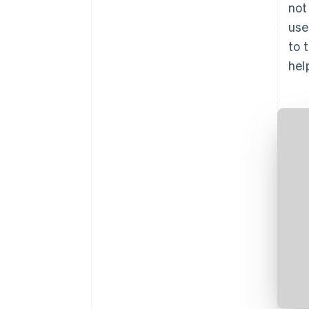
not
use
to 
hel