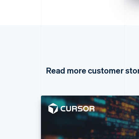
Read more customer sto