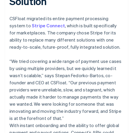
Solution
CSFloat migrated its entire payment processing
system to
Stripe Connect
, which is built specifically
for marketplaces. The company chose Stripe for its
ability to replace many different solutions with one
ready-to-scale, future-proof, fully integrated solution.
“We tried covering a wide range of payment use cases
by using multiple providers, but we quickly learned it
wasn’t scalable,” says Stepan Fedorko-Bartos, co-
founder and CEO at CSFloat. “Our previous payment
providers were unreliable, slow, and stagnant, which
actually made it harder to manage payments the way
we wanted. We were looking for someone that was
innovating and moving the industry forward, and Stripe
is at the forefront of that.”
With instant onboarding and the ability to offer global
payment and payout options, Connect’s APIs could