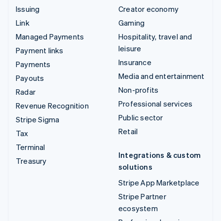
Issuing
Creator economy
Link
Gaming
Managed Payments
Hospitality, travel and
leisure
Payment links
Insurance
Payments
Media and entertainment
Payouts
Non-profits
Radar
Professional services
Revenue Recognition
Public sector
Stripe Sigma
Retail
Tax
Terminal
Integrations & custom
Treasury
solutions
Stripe App Marketplace
Stripe Partner
ecosystem