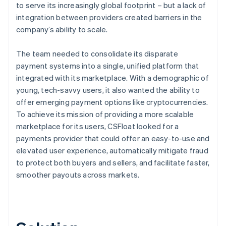
to serve its increasingly global footprint – but a lack of
integration between providers created barriers in the
company’s ability to scale.
The team needed to consolidate its disparate
payment systems into a single, unified platform that
integrated with its marketplace. With a demographic of
young, tech-savvy users, it also wanted the ability to
offer emerging payment options like cryptocurrencies.
To achieve its mission of providing a more scalable
marketplace for its users, CSFloat looked for a
payments provider that could offer an easy-to-use and
elevated user experience, automatically mitigate fraud
to protect both buyers and sellers, and facilitate faster,
smoother payouts across markets.