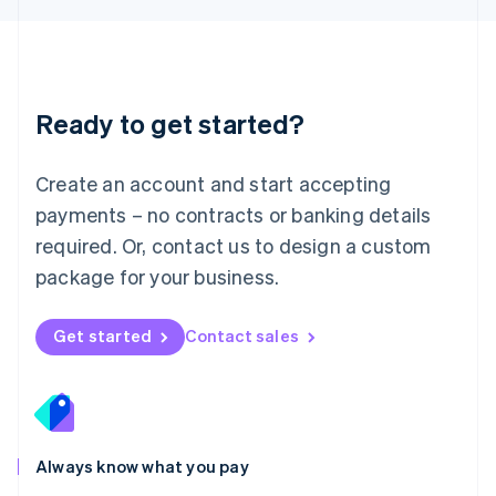
Luxembourg
Français
Deutsch
English
Mainland China
简体中文
English
Malaysia
Ready to get started?
English
简体中文
Malta
English
Create an account and start accepting
Mexico
payments – no contracts or banking details
Español
English
Netherlands
required. Or, contact us to design a custom
Nederlands
English
package for your business.
New Zealand
English
Norway
Get started
Contact sales
English
Poland
English
Portugal
Português
English
Romania
Always know what you pay
English