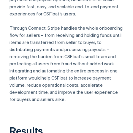
provide fast, easy, and scalable end-to-end payment
experiences for CSFloat’s users.
Through Connect, Stripe handles the whole onboarding
flow for sellers – from receiving and holding funds until
items are transferred from seller to buyer, to
distributing payments and processing payouts –
removing the burden from CSFloat’s small team and
protecting all users from fraud without added work.
Integrating and automating the entire process in one
platform would help CSFloat to increase payment
volume, reduce operational costs, accelerate
development time, and improve the user experience
for buyers and sellers alike.
Results