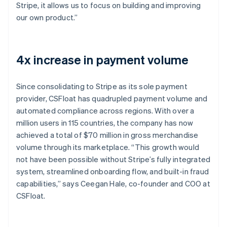
Stripe, it allows us to focus on building and improving
our own product.”
4x increase in payment volume
Since consolidating to Stripe as its sole payment
provider, CSFloat has quadrupled payment volume and
automated compliance across regions. With over a
million users in 115 countries, the company has now
achieved a total of $70 million in gross merchandise
volume through its marketplace. “This growth would
not have been possible without Stripe’s fully integrated
system, streamlined onboarding flow, and built-in fraud
capabilities,” says Ceegan Hale, co-founder and COO at
CSFloat.