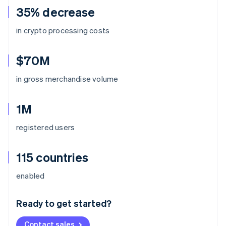
35% decrease
in crypto processing costs
$70M
in gross merchandise volume
1M
registered users
115 countries
Australia
enabled
English
Austria
Ready to get started?
Deutsch
English
Belgium
Contact sales
Nederlands
Français
Deutsch
English