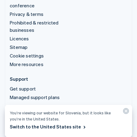
conference
Privacy & terms
Prohibited & restricted
businesses
Licences
Sitemap
Cookie settings
More resources
Support
Get support
Managed support plans
You’re viewing our website for Slovenia, but it looks like
© 2026 Stripe, LLC
you’re in the United States.
Switch to the United States site