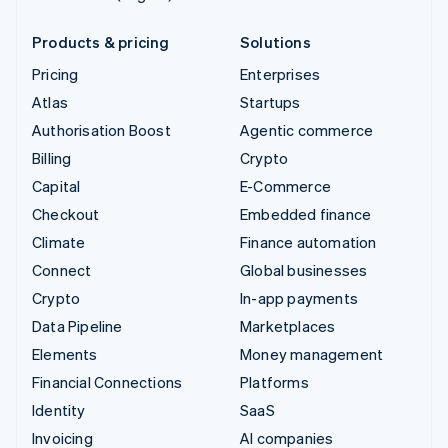
Products & pricing
Solutions
Pricing
Enterprises
Atlas
Startups
Authorisation Boost
Agentic commerce
Billing
Crypto
Capital
E-Commerce
Checkout
Embedded finance
Climate
Finance automation
Connect
Global businesses
Crypto
In-app payments
Data Pipeline
Marketplaces
Elements
Money management
Financial Connections
Platforms
Identity
SaaS
Invoicing
AI companies