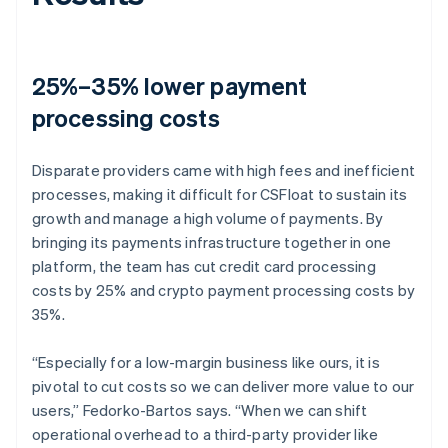
25%–35% lower payment
processing costs
Disparate providers came with high fees and inefficient
processes, making it difficult for CSFloat to sustain its
growth and manage a high volume of payments. By
bringing its payments infrastructure together in one
platform, the team has cut credit card processing
costs by 25% and crypto payment processing costs by
35%.
“Especially for a low-margin business like ours, it is
pivotal to cut costs so we can deliver more value to our
users,” Fedorko-Bartos says. “When we can shift
operational overhead to a third-party provider like