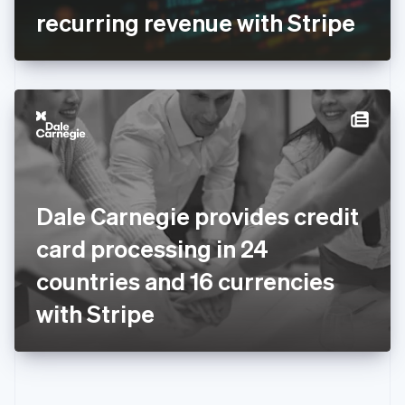
Gibraltar
recurring revenue with Stripe
English
Greece
English
Hong Kong SAR, China
English
简体中文
Hungary
English
India
English
Ireland
Dale Carnegie provides credit
English
Italy
card processing in 24
Italiano
English
Japan
countries and 16 currencies
日本語
English
Latvia
with Stripe
English
Liechtenstein
Deutsch
English
Lithuania
English