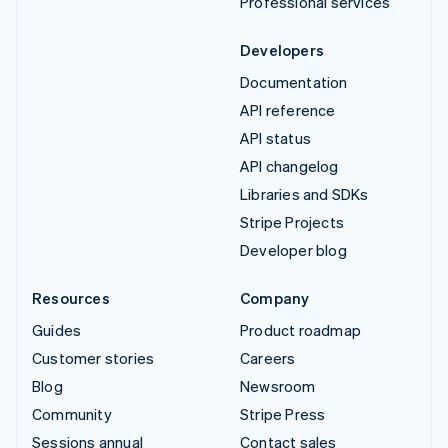
Professional services
Developers
Documentation
API reference
API status
API changelog
Libraries and SDKs
Stripe Projects
Developer blog
Resources
Company
Guides
Product roadmap
Customer stories
Careers
Blog
Newsroom
Community
Stripe Press
Sessions annual
Contact sales