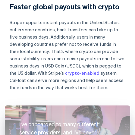
Faster global payouts with crypto
Stripe supports instant payouts in the United States,
but in some countries, bank transfers can take up to
five business days. Additionally, users in many
developing countries prefer not to receive funds in
their local currency. That’s where crypto can provide
some stability: users can receive payouts in one to two
business days in USD Coin (USDC), which is pegged to
the US dollar. With Stripe’s
crypto-enabled
system,
CSFloat can serve more regions and help users access
their funds in the way that works best for them.
I’ve onboarded to many different
service providers, and I’ve never