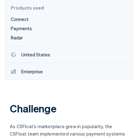
Partners
See what's ahead
Stripe App Marketplace
Products used
Radar
Connect
Fraud prevention
Payments
Atlas
Start-up incorporation
Radar
Climate
Carbon removal
United States
Identity
Online identity verification
Enterprise
Stripe Sessions 2026
Challenge
See how Stripe is building the economic infrastructure 
Watch now
As CSFloat’s marketplace grew in popularity, the
CSFloat team implemented various payment systems