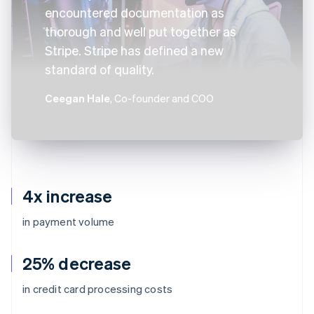
encountered documentation as
thorough and well put together as
Stripe. Stripe has defined a new
standard of quality.
Ceegan Hale
, Co-founder and COO
4x increase
in payment volume
25% decrease
in credit card processing costs