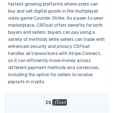
components
automation
Revenue
fastest-growing platforms where users can
SaaS
billing
Payment
Recognition
Product roadmap
Issue stablecoin-
buy and sell digital goods in the multiplayer
methods
Accounting
Sessions annual
backed cards
Access to
automation
conference
video game
Counter-Strike
Provision and manage
. As a peer-to-peer
125+
Stripe Sigma
Careers
services with agents
marketplace, CSFloat offers benefits for both
By industry
Terminal
Custom
Newsroom
In-person
reports
Stripe Press
buyers and sellers: buyers can pay using a
payments
Data Pipeline
AI companies
variety of methods while sellers can trade with
Authorization
Data sync
Creator economy
Resources
Boost
Gaming
enhanced security and privacy. CSFloat
Acceptance
Hospitality, travel and
Contact
handles all transactions with Stripe Connect,
optimisations
leisure
App integrations
Link
Insurance
Code samples
Contact sales
so it can efficiently move money across
Accelerated
Media and
Developers blog
Become a partner
entertainment
API status
different payment methods and currencies,
checkout
Non-profits
Financial
including the option for sellers to receive
Professional services
Connections
Public sector
Linked
payouts in crypto.
Retail
financial
account data
Ecosystem
More
Product roadmap