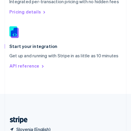
Integrated per-transaction pricing with no hidden fees
Singapore
English
简体中文
Pricing details
Slovakia
English
Slovenia
English
Italiano
Spain
Español
English
Start your integration
Sweden
Get up and running with Stripe in as little as 10 minutes
Svenska
English
Switzerland
API reference
Deutsch
Français
Italiano
English
Thailand
ไทย
English
United Arab Emirates
English
United Kingdom
English
United States
English
Español
简体中文
Slovenia (English)