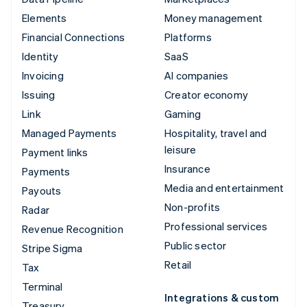
Elements
Money management
Financial Connections
Platforms
Identity
SaaS
Invoicing
AI companies
Issuing
Creator economy
Link
Gaming
Managed Payments
Hospitality, travel and
leisure
Payment links
Insurance
Payments
Media and entertainment
Payouts
Non-profits
Radar
Professional services
Revenue Recognition
Public sector
Stripe Sigma
Retail
Tax
Terminal
Integrations & custom
Treasury