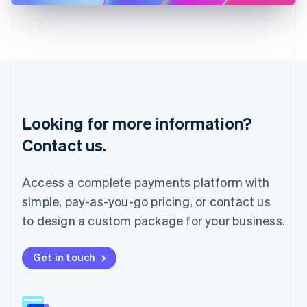
Latvia
English
Liechtenstein
Deutsch
English
Lithuania
English
Luxembourg
Français
Deutsch
English
Looking for more information?
Mainland China
简体中文
English
Contact us.
Malaysia
English
简体中文
Malta
Access a complete payments platform with
English
simple, pay-as-you-go pricing, or contact us
Mexico
Español
English
to design a custom package for your business.
Netherlands
Nederlands
English
New Zealand
Get in touch
English
Norway
English