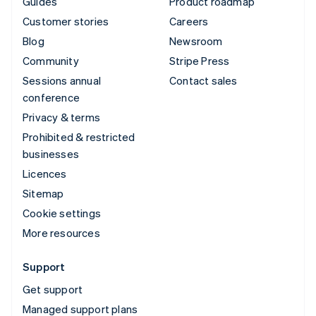
Guides
Product roadmap
Customer stories
Careers
Blog
Newsroom
Community
Stripe Press
Sessions annual
Contact sales
conference
Privacy & terms
Prohibited & restricted
businesses
Licences
Sitemap
Cookie settings
More resources
Support
Get support
Managed support plans