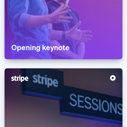
Opening keynote