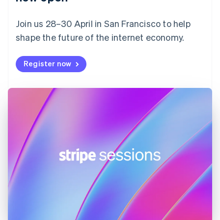
Finland
English
Svenska
Join us 28–30 April in San Francisco to help
France
shape the future of the internet economy.
Français
English
Germany
Deutsch
English
Register now
Gibraltar
English
Greece
English
Hong Kong SAR, China
English
简体中文
Hungary
English
India
English
Ireland
English
Italy
Italiano
English
Japan
日本語
English