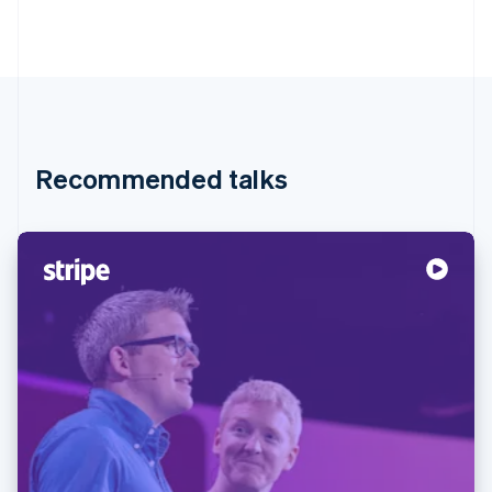
Recommended talks