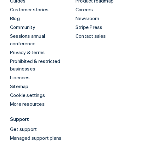
Guides
Product roadmap
Customer stories
Careers
Blog
Newsroom
Community
Stripe Press
Sessions annual
Contact sales
conference
Privacy & terms
Prohibited & restricted
businesses
Licences
Sitemap
Cookie settings
More resources
Support
Get support
Managed support plans