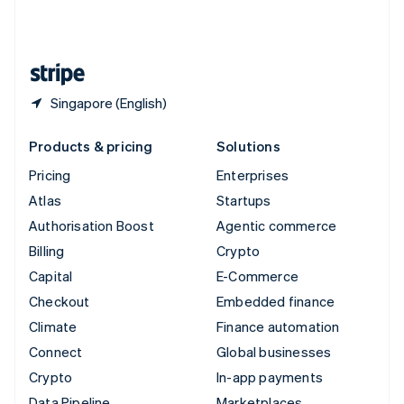
United Kingdom
English
United States
English
Español
简体中文
Singapore (English)
Products & pricing
Solutions
Pricing
Enterprises
Atlas
Startups
Authorisation Boost
Agentic commerce
Billing
Crypto
Capital
E-Commerce
Checkout
Embedded finance
Climate
Finance automation
Connect
Global businesses
Crypto
In-app payments
Data Pipeline
Marketplaces