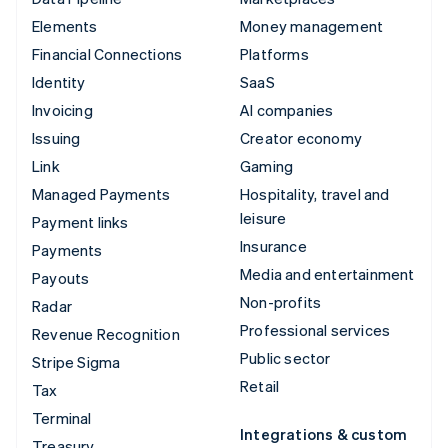
Elements
Money management
Financial Connections
Platforms
Identity
SaaS
Invoicing
AI companies
Issuing
Creator economy
Link
Gaming
Managed Payments
Hospitality, travel and
leisure
Payment links
Insurance
Payments
Media and entertainment
Payouts
Non-profits
Radar
Professional services
Revenue Recognition
Public sector
Stripe Sigma
Retail
Tax
Terminal
Integrations & custom
Treasury