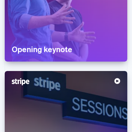
Opening keynote