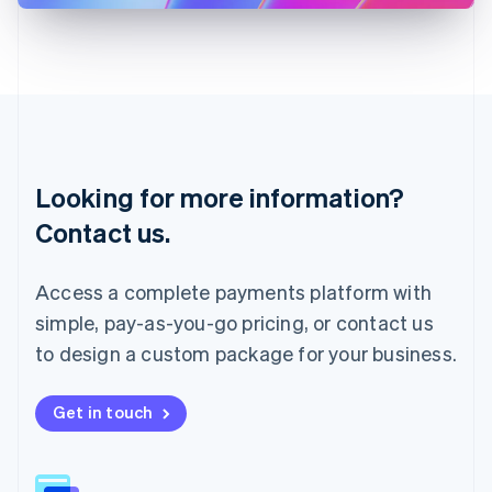
Latvia
English
Liechtenstein
Deutsch
English
Lithuania
English
Luxembourg
Français
Deutsch
English
Looking for more information?
Mainland China
简体中文
English
Contact us.
Malaysia
English
简体中文
Malta
Access a complete payments platform with
English
simple, pay-as-you-go pricing, or contact us
Mexico
Español
English
to design a custom package for your business.
Netherlands
Nederlands
English
New Zealand
Get in touch
English
Norway
English