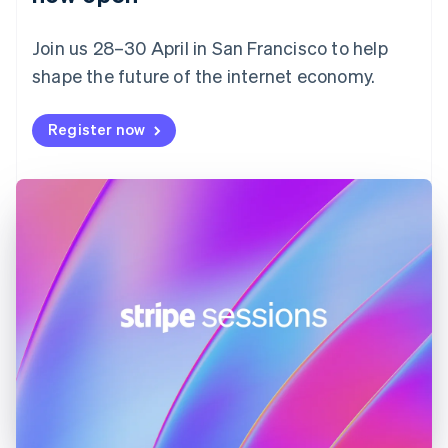
Finland
English
Svenska
Join us 28–30 April in San Francisco to help
France
shape the future of the internet economy.
Français
English
Germany
Deutsch
English
Register now
Gibraltar
English
Greece
English
Hong Kong SAR, China
English
简体中文
Hungary
English
India
English
Ireland
English
Italy
Italiano
English
Japan
日本語
English