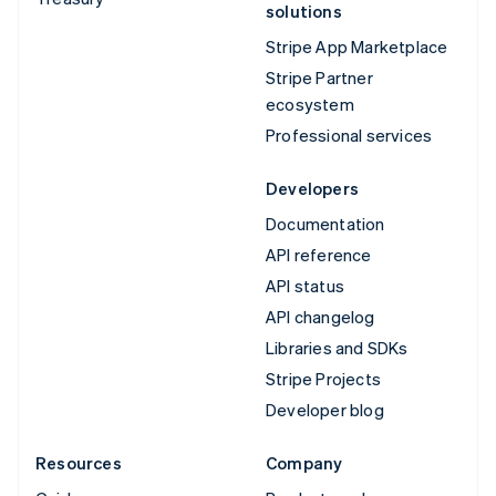
solutions
Stripe App Marketplace
Stripe Partner
ecosystem
Professional services
Developers
Documentation
API reference
API status
API changelog
Libraries and SDKs
Stripe Projects
Developer blog
Resources
Company