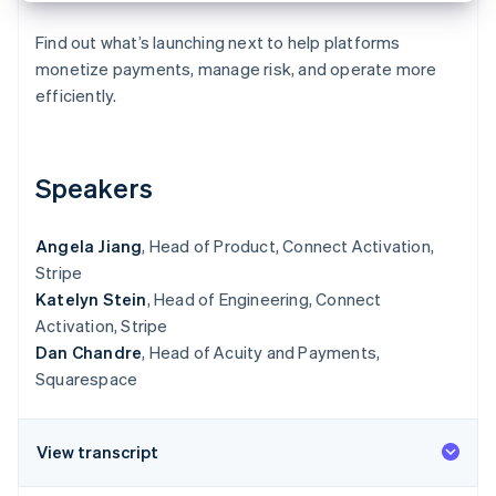
Partners
Atlas
Stripe App Marketplace
Start-up incorporation
Find out what’s launching next to help platforms
monetize payments, manage risk, and operate more
Climate
efficiently.
Carbon removal
Speakers
Stripe Sessions 2026
See how Stripe is building the economic infrastructure 
Angela Jiang
, Head of Product, Connect Activation,
Watch now
Stripe
Katelyn Stein
, Head of Engineering, Connect
Activation, Stripe
Dan Chandre
, Head of Acuity and Payments,
Squarespace
View transcript