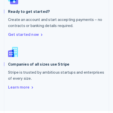
Poland
English
Ready to get started?
Portugal
Português
English
Create an account and start accepting payments – no
Romania
contracts or banking details required.
English
Singapore
Get started now
English
简体中文
Slovakia
English
Slovenia
English
Italiano
Companies of all sizes use Stripe
Spain
Español
English
Stripe is trusted by ambitious startups and enterprises
Sweden
of every size.
Svenska
English
Switzerland
Learn more
Deutsch
Français
Italiano
English
Thailand
ไทย
English
United Arab Emirates
English