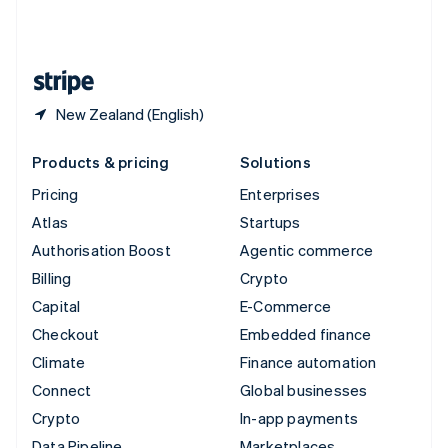
United Kingdom
English
United States
English
Español
简体中文
New Zealand (English)
Products & pricing
Solutions
Pricing
Enterprises
Atlas
Startups
Authorisation Boost
Agentic commerce
Billing
Crypto
Capital
E-Commerce
Checkout
Embedded finance
Climate
Finance automation
Connect
Global businesses
Crypto
In-app payments
Data Pipeline
Marketplaces