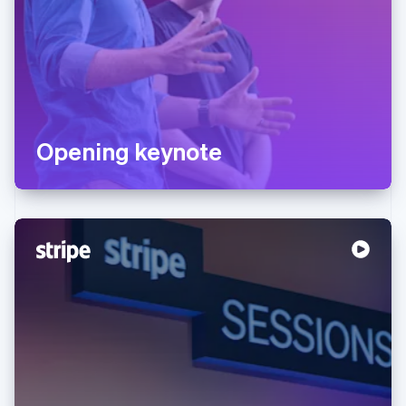
Opening keynote