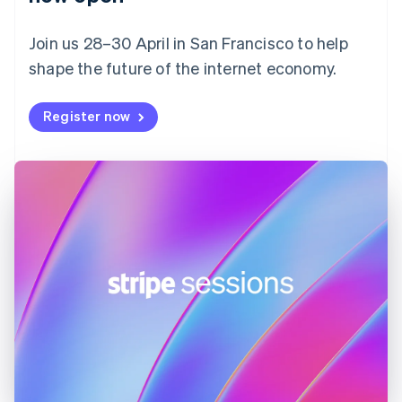
Finland
English
Svenska
Join us 28–30 April in San Francisco to help
France
shape the future of the internet economy.
Français
English
Germany
Deutsch
English
Register now
Gibraltar
English
Greece
English
Hong Kong SAR, China
English
简体中文
Hungary
English
India
English
Ireland
English
Italy
Italiano
English
Japan
日本語
English