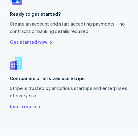
Poland
English
Ready to get started?
Portugal
Português
English
Create an account and start accepting payments – no
Romania
contracts or banking details required.
English
Singapore
Get started now
English
简体中文
Slovakia
English
Slovenia
English
Italiano
Companies of all sizes use Stripe
Spain
Español
English
Stripe is trusted by ambitious startups and enterprises
Sweden
of every size.
Svenska
English
Switzerland
Learn more
Deutsch
Français
Italiano
English
Thailand
ไทย
English
United Arab Emirates
English