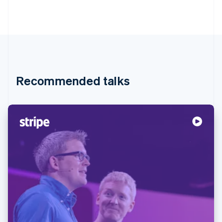
Recommended talks