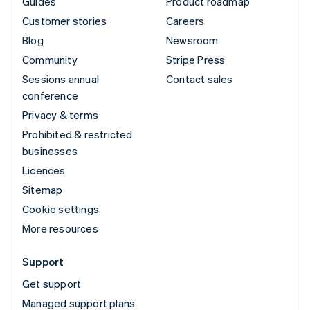
Guides
Product roadmap
Customer stories
Careers
Blog
Newsroom
Community
Stripe Press
Sessions annual
Contact sales
conference
Privacy & terms
Prohibited & restricted
businesses
Licences
Sitemap
Cookie settings
More resources
Support
Get support
Managed support plans