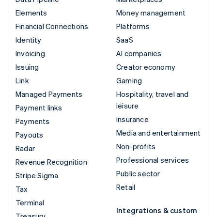
Elements
Money management
Financial Connections
Platforms
Identity
SaaS
Invoicing
AI companies
Issuing
Creator economy
Link
Gaming
Managed Payments
Hospitality, travel and
leisure
Payment links
Insurance
Payments
Media and entertainment
Payouts
Non-profits
Radar
Professional services
Revenue Recognition
Public sector
Stripe Sigma
Retail
Tax
Terminal
Integrations & custom
Treasury