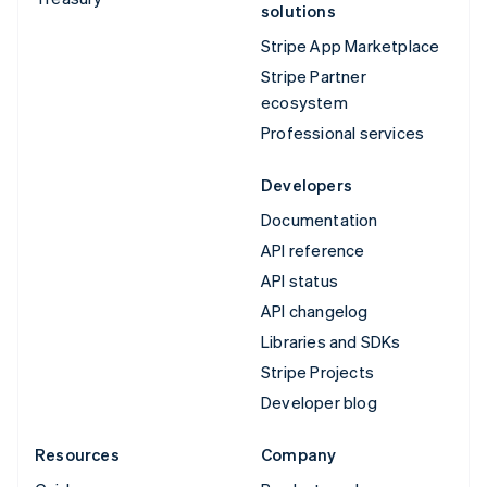
solutions
Stripe App Marketplace
Stripe Partner
ecosystem
Professional services
Developers
Documentation
API reference
API status
API changelog
Libraries and SDKs
Stripe Projects
Developer blog
Resources
Company