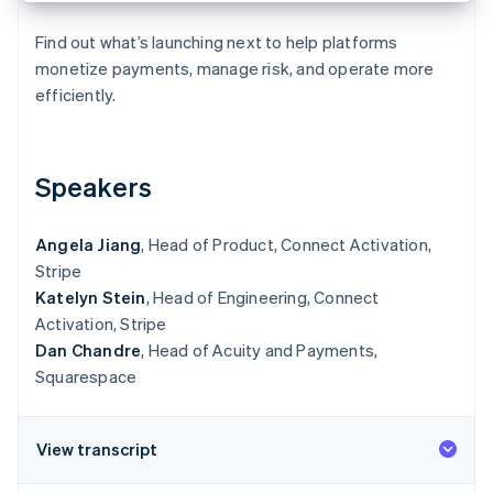
Partners
Carbon removal
Stripe App Marketplace
Find out what’s launching next to help platforms
Identity
Online identity verification
monetize payments, manage risk, and operate more
efficiently.
Speakers
Stripe Sessions 2026
See how Stripe is building the economic infrastructure 
Watch now
Angela Jiang
, Head of Product, Connect Activation,
Stripe
Katelyn Stein
, Head of Engineering, Connect
Activation, Stripe
Dan Chandre
, Head of Acuity and Payments,
Squarespace
View transcript