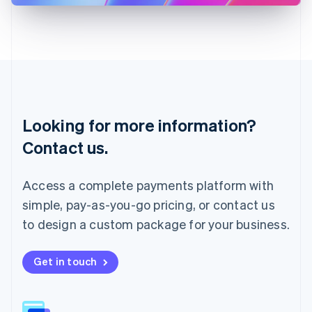
Latvia
English
Liechtenstein
Deutsch
English
Lithuania
English
Luxembourg
Français
Deutsch
English
Looking for more information?
Mainland China
简体中文
English
Contact us.
Malaysia
English
简体中文
Malta
Access a complete payments platform with
English
simple, pay-as-you-go pricing, or contact us
Mexico
Español
English
to design a custom package for your business.
Netherlands
Nederlands
English
New Zealand
Get in touch
English
Norway
English