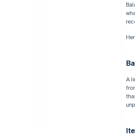
Bal
wha
rec
Her
Ba
A l
fro
tha
unp
It