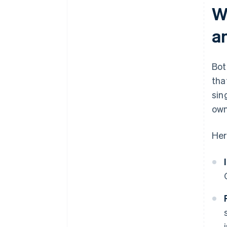
W
a
Bot
tha
sin
own
Her