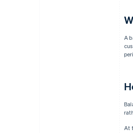
W
A b
cus
per
H
Bal
rat
At 