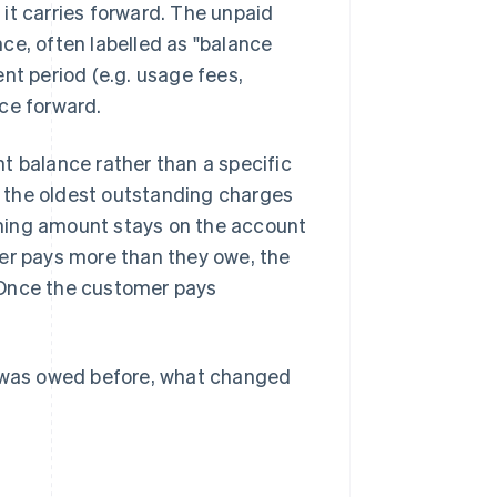
, it carries forward. The unpaid
nce, often labelled as "balance
nt period (e.g. usage fees,
ce forward.
t balance rather than a specific
 the oldest outstanding charges
aining amount stays on the account
mer pays more than they owe, the
 Once the customer pays
t was owed before, what changed