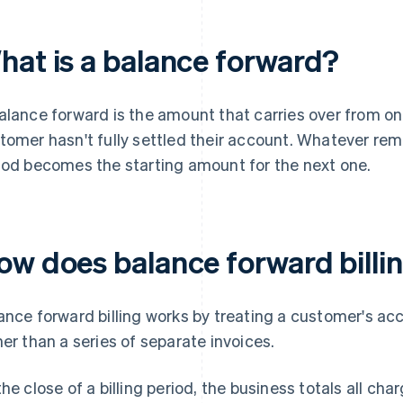
hat is a balance forward?
alance forward is the amount that carries over from one
tomer hasn't fully settled their account. Whatever rem
iod becomes the starting amount for the next one.
ow does balance forward billi
ance forward billing works by treating a customer's ac
her than a series of separate invoices.
the close of a billing period, the business totals all c