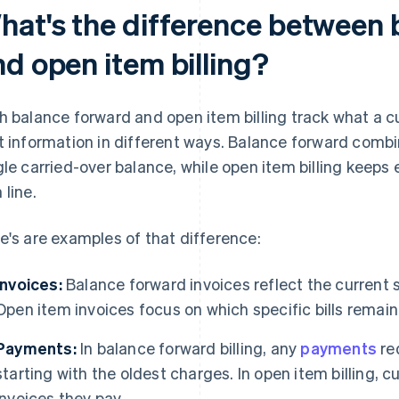
hat's the difference between 
nd open item billing?
h balance forward and open item billing track what a 
t information in different ways. Balance forward combi
gle carried-over balance, while open item billing keeps e
 line.
e's are examples of that difference:
Invoices:
Balance forward invoices reflect the current 
Open item invoices focus on which specific bills remain
Payments:
In balance forward billing, any
payments
red
starting with the oldest charges. In open item billing,
invoices they pay.