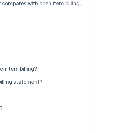
t compares with open item billing,
n item billing?
billing statement?
s?