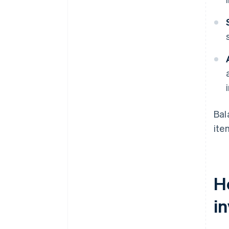
Bal
ite
H
in