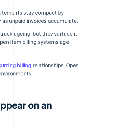
atements stay compact by
w as unpaid invoices accumulate.
rack ageing, but they surface it
Open item billing systems age
urring billing
relationships. Open
 environments.
appear on an