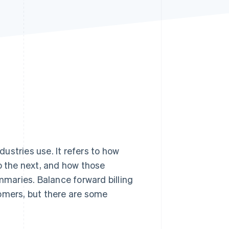
Stripe Sessions 2026
See how Stripe is
building the economic
infrastructure for AI.
Watch now
ustries use. It refers to how
to the next, and how those
maries. Balance forward billing
tomers, but there are some