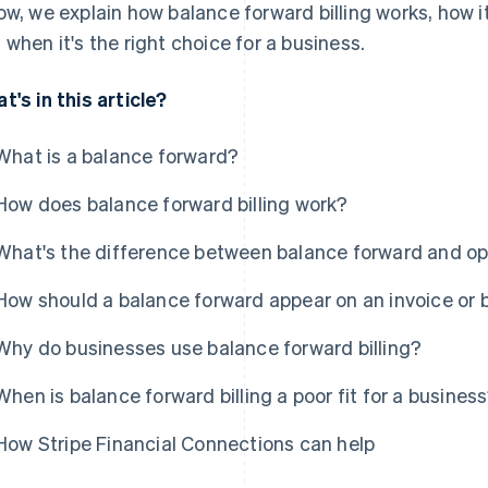
ow, we explain how balance forward billing works, how i
 when it's the right choice for a business.
t's in this article?
What is a balance forward?
How does balance forward billing work?
What's the difference between balance forward and ope
How should a balance forward appear on an invoice or 
Why do businesses use balance forward billing?
When is balance forward billing a poor fit for a busines
How Stripe Financial Connections can help