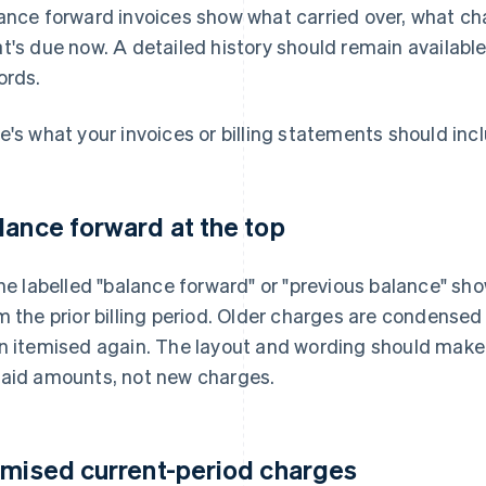
ance forward invoices show what carried over, what ch
t's due now. A detailed history should remain available
ords.
e's what your invoices or billing statements should inc
lance forward at the top
ine labelled "balance forward" or "previous balance" sh
m the prior billing period. Older charges are condensed
n itemised again. The layout and wording should make it
aid amounts, not new charges.
emised current-period charges