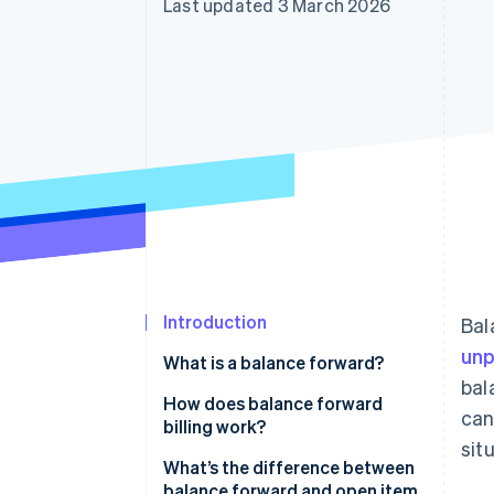
Last updated 3 March 2026
Accelerated checkout
Financial Connections
Linked financial account data
Introduction
Bal
unp
What is a balance forward?
bal
How does balance forward
can
billing work?
sit
What’s the difference between
balance forward and open item