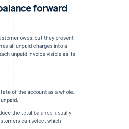
balance forward
customer owes, but they present
nes all unpaid charges into a
ach unpaid invoice visible as its
state of the account as a whole.
 unpaid.
uce the total balance, usually
 customers can select which