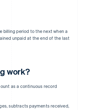
 billing period to the next when a
ained unpaid at the end of the last
ng work?
count as a continuous record
harges, subtracts payments received,