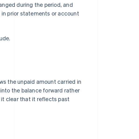
anged during the period, and
 in prior statements or account
lude.
ows the unpaid amount carried in
 into the balance forward rather
 clear that it reflects past