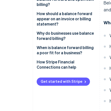
Bel
billing?
and
How should a balance forward
appear on an invoice or billing
Wha
statement?
Balance forward at the top
Why do businesses use balance
forward billing?
Itemised current-period
charges
When is balance forward billing
a poor fit for a business?
Total amount due
How Stripe Financial
Connections can help
Get started with Stripe