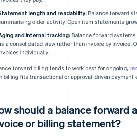
Statement length and readability:
Balance forward st
summarising older activity. Open item statements gro
Aging and internal tracking:
Balance forward systems t
as a consolidated view rather than invoice by invoice. 
invoices individually.
ance forward billing tends to work best for ongoing,
rec
m billing fits transactional or approval-driven payment
ow should a balance forward 
voice or billing statement?