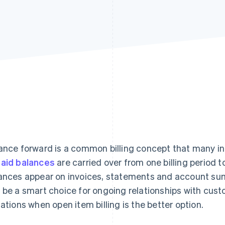
ance forward is a common billing concept that many ind
aid balances
are carried over from one billing period 
ances appear on invoices, statements and account sum
 be a smart choice for ongoing relationships with cus
uations when open item billing is the better option.