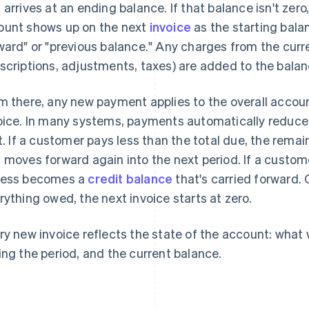
 arrives at an ending balance. If that balance isn't zero
unt shows up on the next
invoice
as the starting bala
ward" or "previous balance." Any charges from the curre
scriptions, adjustments, taxes) are added to the balan
m there, any new payment applies to the overall accoun
oice. In many systems, payments automatically reduce
st. If a customer pays less than the total due, the rem
 moves forward again into the next period. If a custo
ess becomes a
credit balance
that's carried forward.
rything owed, the next invoice starts at zero.
ry new invoice reflects the state of the account: wha
ing the period, and the current balance.