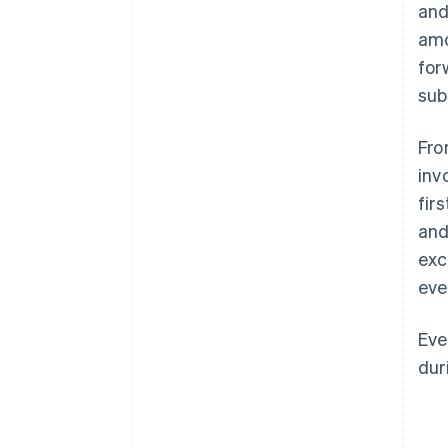
and
amo
for
sub
Fro
inv
fir
and
exc
eve
Eve
dur