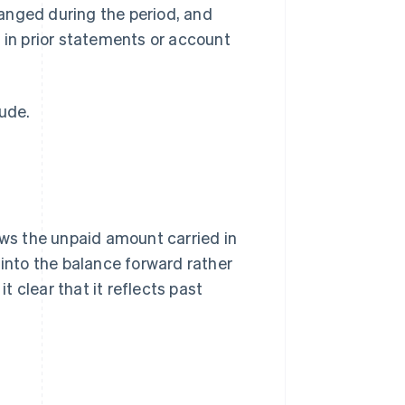
anged during the period, and
 in prior statements or account
lude.
ows the unpaid amount carried in
 into the balance forward rather
 clear that it reflects past