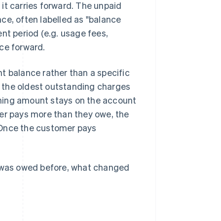
, it carries forward. The unpaid
nce, often labelled as "balance
nt period (e.g. usage fees,
ce forward.
t balance rather than a specific
 the oldest outstanding charges
aining amount stays on the account
mer pays more than they owe, the
 Once the customer pays
t was owed before, what changed