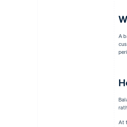
W
A b
cus
per
H
Bal
rat
At 