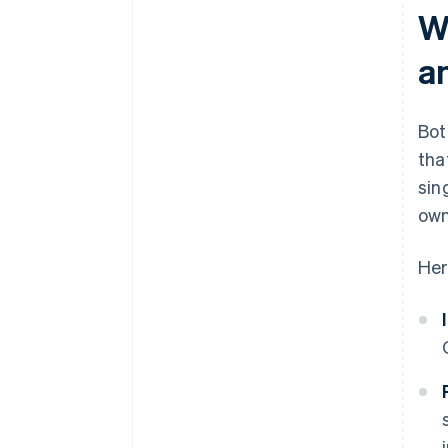
W
a
Bot
tha
sin
own
Her