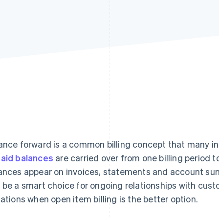
ance forward is a common billing concept that many ind
aid balances
are carried over from one billing period 
ances appear on invoices, statements and account sum
 be a smart choice for ongoing relationships with cus
uations when open item billing is the better option.