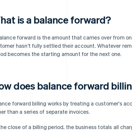
hat is a balance forward?
alance forward is the amount that carries over from one
tomer hasn't fully settled their account. Whatever rem
iod becomes the starting amount for the next one.
ow does balance forward billi
ance forward billing works by treating a customer's ac
her than a series of separate invoices.
the close of a billing period, the business totals all c