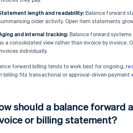
Statement length and readability:
Balance forward st
summarising older activity. Open item statements gro
Aging and internal tracking:
Balance forward systems t
as a consolidated view rather than invoice by invoice. 
invoices individually.
ance forward billing tends to work best for ongoing,
rec
m billing fits transactional or approval-driven payment
ow should a balance forward 
voice or billing statement?