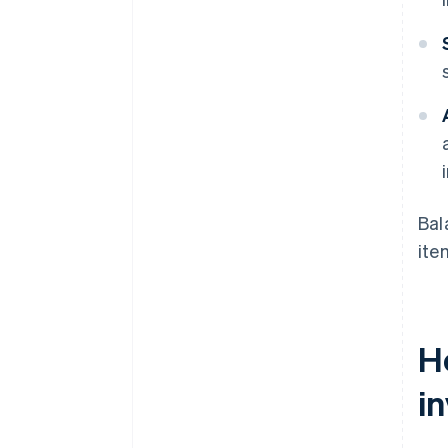
Bal
ite
H
in