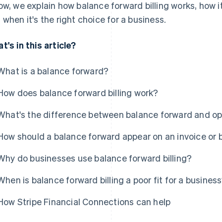
ow, we explain how balance forward billing works, how i
 when it's the right choice for a business.
t's in this article?
What is a balance forward?
How does balance forward billing work?
What's the difference between balance forward and ope
How should a balance forward appear on an invoice or 
Why do businesses use balance forward billing?
When is balance forward billing a poor fit for a busines
How Stripe Financial Connections can help