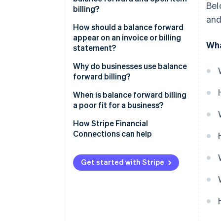
Bel
billing?
and
How should a balance forward
appear on an invoice or billing
Wha
statement?
Balance forward at the top
Why do businesses use balance
forward billing?
Itemised current-period
charges
When is balance forward billing
a poor fit for a business?
Total amount due
How Stripe Financial
Connections can help
Get started with Stripe