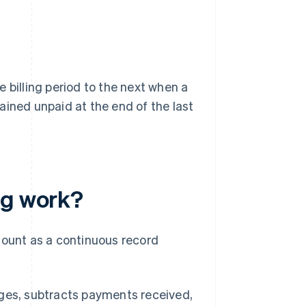
 billing period to the next when a
ained unpaid at the end of the last
ng work?
count as a continuous record
harges, subtracts payments received,