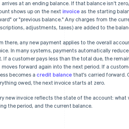
 arrives at an ending balance. If that balance isn't zero
unt shows up on the next
invoice
as the starting bala
ward" or "previous balance." Any charges from the curre
scriptions, adjustments, taxes) are added to the balan
m there, any new payment applies to the overall accoun
oice. In many systems, payments automatically reduce
st. If a customer pays less than the total due, the rem
 moves forward again into the next period. If a custo
ess becomes a
credit balance
that's carried forward.
rything owed, the next invoice starts at zero.
ry new invoice reflects the state of the account: wha
ing the period, and the current balance.