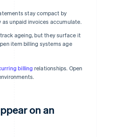
atements stay compact by
w as unpaid invoices accumulate.
rack ageing, but they surface it
Open item billing systems age
urring billing
relationships. Open
 environments.
appear on an