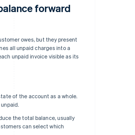
balance forward
customer owes, but they present
nes all unpaid charges into a
ach unpaid invoice visible as its
state of the account as a whole.
 unpaid.
uce the total balance, usually
 customers can select which