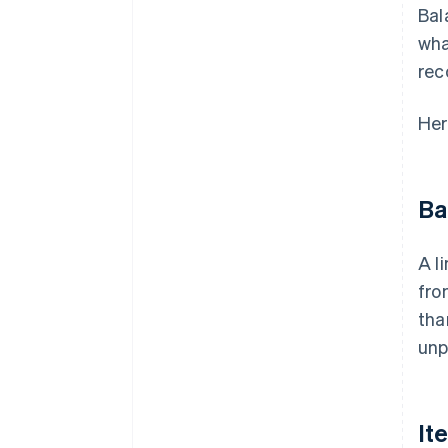
Bal
wha
rec
Her
Ba
A l
fro
tha
unp
It