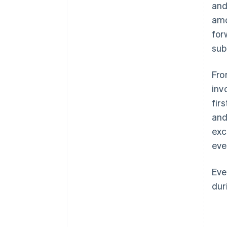
and
amo
for
sub
Fro
inv
fir
and
exc
eve
Eve
dur