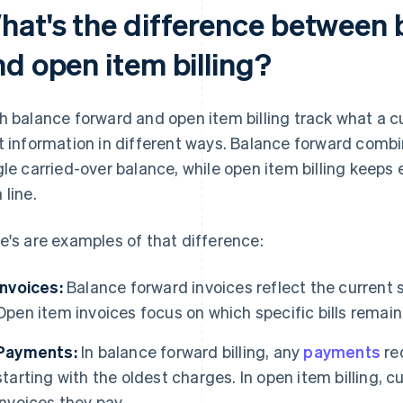
hat's the difference between 
nd open item billing?
h balance forward and open item billing track what a 
t information in different ways. Balance forward combi
gle carried-over balance, while open item billing keeps e
 line.
e's are examples of that difference:
Invoices:
Balance forward invoices reflect the current 
Open item invoices focus on which specific bills remain
Payments:
In balance forward billing, any
payments
red
starting with the oldest charges. In open item billing,
invoices they pay.