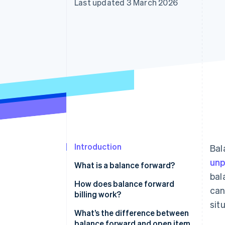
Last updated 3 March 2026
Accelerated checkout
Financial Connections
Linked financial account data
Introduction
Bal
unp
What is a balance forward?
bal
How does balance forward
can
billing work?
sit
What’s the difference between
balance forward and open item