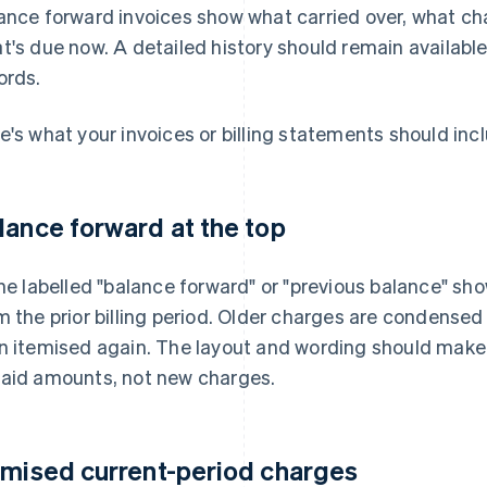
ance forward invoices show what carried over, what ch
t's due now. A detailed history should remain available
ords.
e's what your invoices or billing statements should inc
lance forward at the top
ine labelled "balance forward" or "previous balance" sh
m the prior billing period. Older charges are condensed
n itemised again. The layout and wording should make it
aid amounts, not new charges.
emised current-period charges