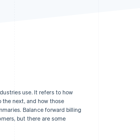
Stripe Sessions 2026
See how Stripe is
building the economic
infrastructure for AI.
Watch now
ustries use. It refers to how
to the next, and how those
maries. Balance forward billing
tomers, but there are some