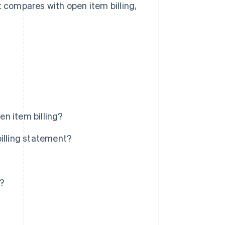
t compares with open item billing,
n item billing?
billing statement?
s?