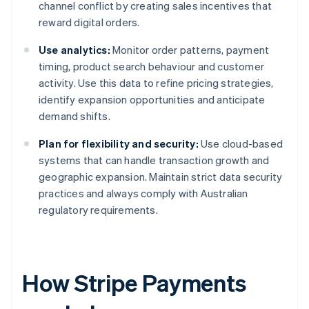
channel conflict by creating sales incentives that
reward digital orders.
Use analytics:
Monitor order patterns, payment
timing, product search behaviour and customer
activity. Use this data to refine pricing strategies,
identify expansion opportunities and anticipate
demand shifts.
Plan for flexibility and security:
Use cloud-based
systems that can handle transaction growth and
geographic expansion. Maintain strict data security
practices and always comply with Australian
regulatory requirements.
How Stripe Payments