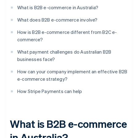
What is B2B e-commerce in Australia?
What does B2B e-commerce involve?
How is B2B e-commerce different from B2C e-
commerce?
What payment challenges do Australian B2B
businesses face?
How can your company implement an effective B2B
e-commerce strategy?
How Stripe Payments can help
What is B2B e-commerce
in Australia?