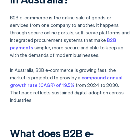
B2B e-commerce is the online sale of goods or
services from one company to another. It happens
through secure online portals, self-serve platforms and
integrated procurement systems that make
B2B
payments
simpler, more secure and able to keep up
with the demands of modern businesses.
In Australia, B2B e-commerce is growing fast: the
market is projected to grow by a
compound annual
growth rate (CAGR) of 19.5%
from 2024 to 2030.
That pace reflects sustained digital adoption across
industries.
What does B2B e-