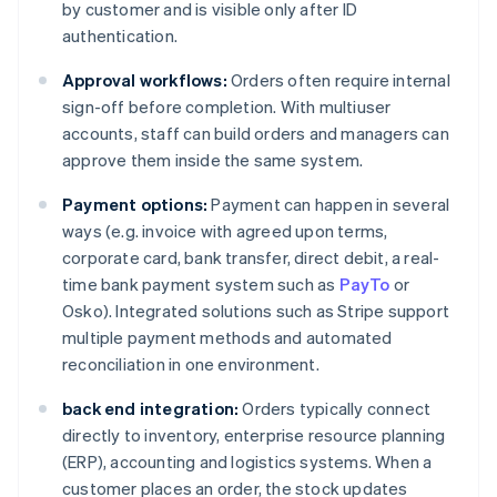
by customer and is visible only after ID
authentication.
Approval workflows:
Orders often require internal
sign-off before completion. With multiuser
accounts, staff can build orders and managers can
approve them inside the same system.
Payment options:
Payment can happen in several
ways (e.g. invoice with agreed upon terms,
corporate card, bank transfer, direct debit, a real-
time bank payment system such as
PayTo
or
Osko). Integrated solutions such as Stripe support
multiple payment methods and automated
reconciliation in one environment.
back end integration:
Orders typically connect
directly to inventory, enterprise resource planning
(ERP), accounting and logistics systems. When a
customer places an order, the stock updates