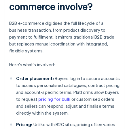
commerce involve?
B2B e-commerce digitises the full lifecycle of a
business transaction, from product discovery to
payment to fulfilment. It mirrors traditional B2B trade
but replaces manual coordination with integrated,
flexible systems.
Here's what's involved:
Order placement:
Buyers log in to secure accounts
to access personalised catalogues, contract pricing
and account-specific terms. Platforms allow buyers
to request
pricing for bulk
or customised orders
and sellers can respond, adjust and finalise terms
directly within the system.
Pricing:
Unlike with B2C sites, pricing often varies