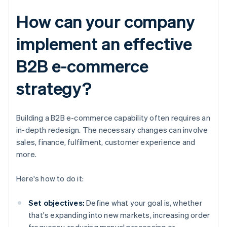
How can your company
implement an effective
B2B e-commerce
strategy?
Building a B2B e-commerce capability often requires an
in-depth redesign. The necessary changes can involve
sales, finance, fulfilment, customer experience and
more.
Here's how to do it:
Set objectives:
Define what your goal is, whether
that's expanding into new markets, increasing order