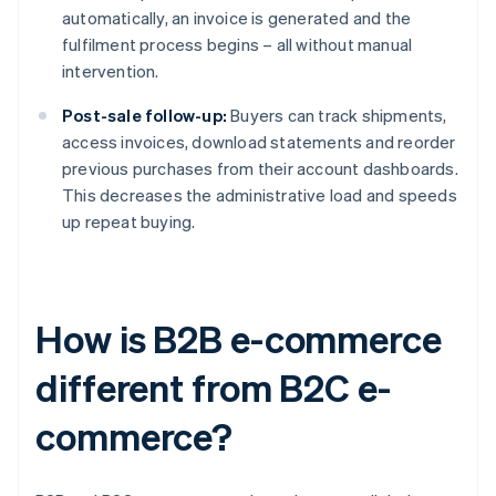
automatically, an invoice is generated and the
fulfilment process begins – all without manual
intervention.
Post-sale follow-up:
Buyers can track shipments,
access invoices, download statements and reorder
previous purchases from their account dashboards.
This decreases the administrative load and speeds
up repeat buying.
How is B2B e-commerce
different from B2C e-
commerce?