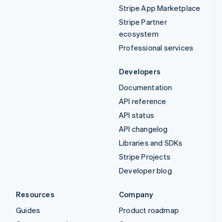
Stripe App Marketplace
Stripe Partner
ecosystem
Professional services
Developers
Documentation
API reference
API status
API changelog
Libraries and SDKs
Stripe Projects
Developer blog
Resources
Company
Guides
Product roadmap