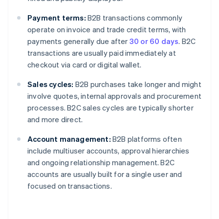
Payment terms:
B2B transactions commonly
operate on invoice and trade credit terms, with
payments generally due after
30 or 60 days
. B2C
transactions are usually paid immediately at
checkout via card or digital wallet.
Sales cycles:
B2B purchases take longer and might
involve quotes, internal approvals and procurement
processes. B2C sales cycles are typically shorter
and more direct.
Account management:
B2B platforms often
include multiuser accounts, approval hierarchies
and ongoing relationship management. B2C
accounts are usually built for a single user and
focused on transactions.