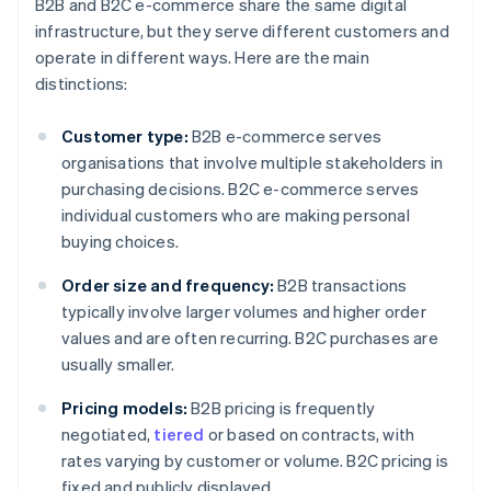
B2B and B2C e-commerce share the same digital
infrastructure, but they serve different customers and
operate in different ways. Here are the main
distinctions:
Customer type:
B2B e-commerce serves
organisations that involve multiple stakeholders in
purchasing decisions. B2C e-commerce serves
individual customers who are making personal
buying choices.
Order size and frequency:
B2B transactions
typically involve larger volumes and higher order
values and are often recurring. B2C purchases are
usually smaller.
Pricing models:
B2B pricing is frequently
negotiated,
tiered
or based on contracts, with
rates varying by customer or volume. B2C pricing is
fixed and publicly displayed.