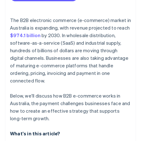
The B2B electronic commerce (e-commerce) market in
Australia is expanding, with revenue projected to reach
$974.1 billion
by 2030. In wholesale distribution,
software-as-a-service (SaaS) and industrial supply,
hundreds of billions of dollars are moving through
digital channels. Businesses are also taking advantage
of maturing e-commerce platforms that handle
ordering, pricing, invoicing and payment in one
connected flow.
Below, we'll discuss how B2B e-commerce works in
Australia, the payment challenges businesses face and
how to create an effective strategy that supports
long-term growth.
What's in this article?