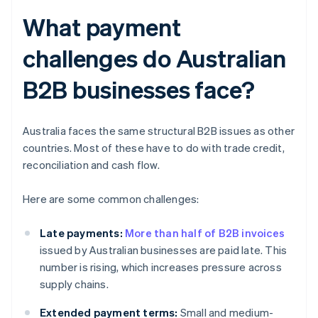
What payment
challenges do Australian
B2B businesses face?
Australia faces the same structural B2B issues as other
countries. Most of these have to do with trade credit,
reconciliation and cash flow.
Here are some common challenges:
Late payments:
More than half of B2B invoices
issued by Australian businesses are paid late. This
number is rising, which increases pressure across
supply chains.
Extended payment terms:
Small and medium-