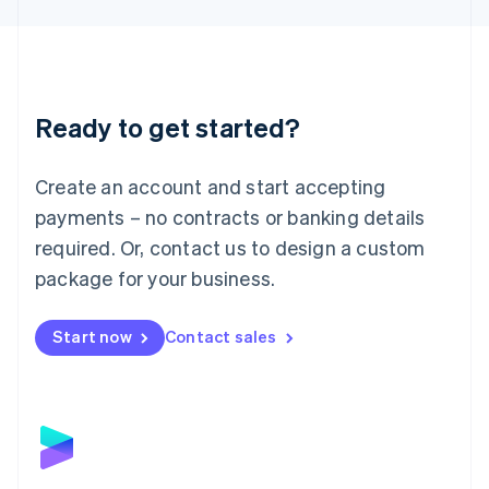
Liechtenstein
Deutsch
English
Lithuania
English
Luxembourg
Ready to get started?
Français
Deutsch
English
Mainland China
Create an account and start accepting
简体中文
English
Malaysia
payments – no contracts or banking details
English
简体中文
required. Or, contact us to design a custom
Malta
English
package for your business.
Mexico
Español
English
Netherlands
Start now
Contact sales
Nederlands
English
New Zealand
English
Norway
English
Poland
English