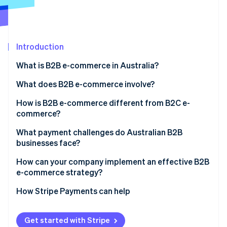
Partners
See what's ahead
Stripe App Marketplace
Radar
Fraud prevention
Introduction
Atlas
Start-up incorporation
What is B2B e-commerce in Australia?
Climate
Carbon removal
What does B2B e-commerce involve?
Identity
How is B2B e-commerce different from B2C e-
Online identity verification
commerce?
What payment challenges do Australian B2B
businesses face?
How can your company implement an effective B2B
Stripe Sessions 2026
e-commerce strategy?
See how Stripe is building the economic infrastructure 
Watch now
How Stripe Payments can help
Get started with Stripe