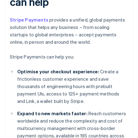
can help
Stripe Payments
provides a unified, global payments
solution that helps any business – from scaling
startups to global enterprises – accept payments
online, in person and around the world.
Stripe Payments can help you:
Optimise your checkout experience:
Create a
frictionless customer experience and save
thousands of engineering hours with prebuilt
payment UIs, access to 125+ payment methods
and Link, a wallet built by Stripe.
Expand to new markets faster:
Reach customers
worldwide and reduce the complexity and cost of
multicurrency management with cross-border
payment options, available in 195 countries across