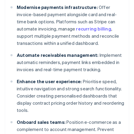
Modernise payments infrastructure:
Offer
invoice-based payment alongside card and real-
time bank options. Platforms such as Stripe can
automate invoicing, manage
recurring billing
,
support multiple payment methods and reconcile
transactions within a unified dashboard.
Automate receivables management:
Implement
automatic reminders, payment links embedded in
invoices and real-time payment tracking.
Enhance the user experience:
Prioritise speed,
intuitive navigation and strong search functionality.
Consider creating personalised dashboards that
display contract pricing order history and reordering
tools.
Onboard sales teams:
Position e-commerce as a
complement to account management. Prevent