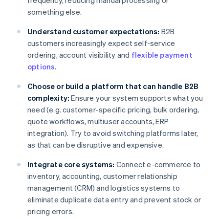
frequency, reducing manual processing or
something else.
Understand customer expectations:
B2B
customers increasingly expect self-service
ordering, account visibility and
flexible payment
options
.
Choose or build a platform that can handle B2B
complexity:
Ensure your system supports what you
need (e.g. customer-specific pricing, bulk ordering,
quote workflows, multiuser accounts, ERP
integration). Try to avoid switching platforms later,
as that can be disruptive and expensive.
Integrate core systems:
Connect e-commerce to
inventory, accounting, customer relationship
management (CRM) and logistics systems to
eliminate duplicate data entry and prevent stock or
pricing errors.