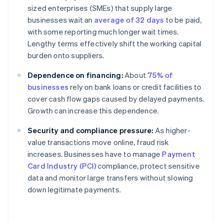
sized enterprises (SMEs) that supply large
businesses wait an
average of 32 days
to be paid,
with some reporting much longer wait times.
Lengthy terms effectively shift the working capital
burden onto suppliers.
Dependence on financing:
About
75% of
businesses
rely on bank loans or credit facilities to
cover cash flow gaps caused by delayed payments.
Growth can increase this dependence.
Security and compliance pressure:
As higher-
value transactions move online, fraud risk
increases. Businesses have to manage
Payment
Card Industry (PCI)
compliance, protect sensitive
data and monitor large transfers without slowing
down legitimate payments.