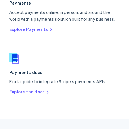
Payments
Portugal
Português
English
Accept payments online, in person, and around the
Romania
world with a payments solution built for any business.
English
Explore Payments
Singapore
English
简体中文
Slovakia
English
Slovenia
English
Italiano
Spain
Español
English
Payments docs
Sweden
Find a guide to integrate Stripe's payments APIs.
Svenska
English
Switzerland
Explore the docs
Deutsch
Français
Italiano
English
Thailand
ไทย
English
United Arab Emirates
English
United Kingdom
English