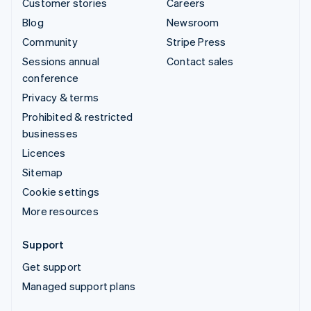
Customer stories
Careers
Blog
Newsroom
Community
Stripe Press
Sessions annual
Contact sales
conference
Privacy & terms
Prohibited & restricted
businesses
Licences
Sitemap
Cookie settings
More resources
Support
Get support
Managed support plans