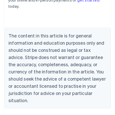
your online and in-person payments or
get started
English
today.
Austria
Deutsch
English
Belgium
Nederlands
Français
Deutsch
English
Brazil
Português
English
The content in this article is for general
Bulgaria
information and education purposes only and
English
Canada
should not be construed as legal or tax
English
Français
advice. Stripe does not warrant or guarantee
Croatia
the accuracy, completeness, adequacy, or
English
Italiano
Cyprus
currency of the information in the article. You
English
should seek the advice of a competent lawyer
Czech Republic
English
or accountant licensed to practise in your
Denmark
jurisdiction for advice on your particular
English
Estonia
situation.
English
Finland
English
Svenska