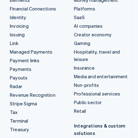
Financial Connections
Platforms
Identity
SaaS
Invoicing
AI companies
Issuing
Creator economy
Link
Gaming
Managed Payments
Hospitality, travel and
leisure
Payment links
Insurance
Payments
Media and entertainment
Payouts
Non-profits
Radar
Professional services
Revenue Recognition
Public sector
Stripe Sigma
Retail
Tax
Terminal
Integrations & custom
Treasury
solutions