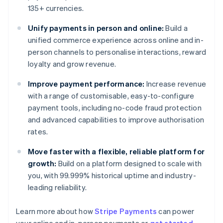
135+ currencies.
Unify payments in person and online:
Build a
unified commerce experience across online and in-
person channels to personalise interactions, reward
loyalty and grow revenue.
Improve payment performance:
Increase revenue
with a range of customisable, easy-to-configure
payment tools, including no-code fraud protection
and advanced capabilities to improve authorisation
rates.
Move faster with a flexible, reliable platform for
growth:
Build on a platform designed to scale with
you, with 99.999% historical uptime and industry-
leading reliability.
Learn more about how
Stripe Payments
can power
Australia