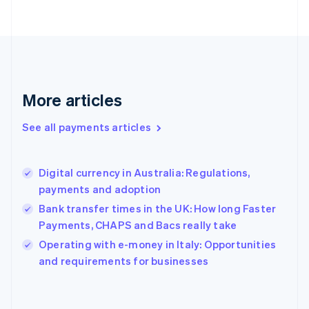
France
Français
English
Germany
Deutsch
English
Gibraltar
English
More articles
Greece
English
See all payments articles
Hong Kong SAR, China
English
简体中文
Hungary
English
Digital currency in Australia: Regulations,
India
payments and adoption
English
Bank transfer times in the UK: How long Faster
Ireland
Payments, CHAPS and Bacs really take
English
Italy
Operating with e-money in Italy: Opportunities
Italiano
English
and requirements for businesses
Japan
日本語
English
Latvia
English