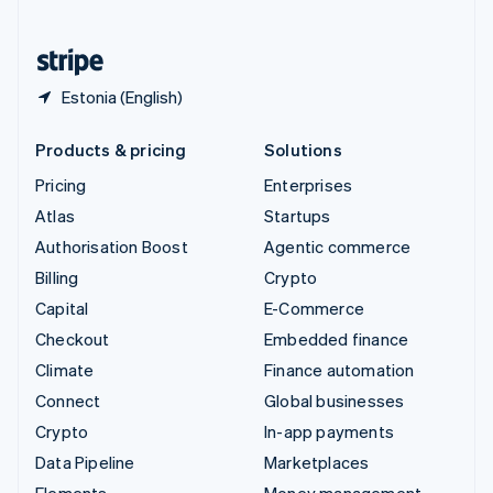
United States
English
Español
简体中文
Estonia (English)
Products & pricing
Solutions
Pricing
Enterprises
Atlas
Startups
Authorisation Boost
Agentic commerce
Billing
Crypto
Capital
E-Commerce
Checkout
Embedded finance
Climate
Finance automation
Connect
Global businesses
Crypto
In-app payments
Data Pipeline
Marketplaces
Elements
Money management