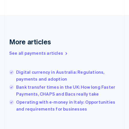
France
Français
English
Germany
Deutsch
English
Gibraltar
English
More articles
Greece
English
See all payments articles
Hong Kong SAR, China
English
简体中文
Hungary
English
Digital currency in Australia: Regulations,
India
payments and adoption
English
Bank transfer times in the UK: How long Faster
Ireland
Payments, CHAPS and Bacs really take
English
Italy
Operating with e-money in Italy: Opportunities
Italiano
English
and requirements for businesses
Japan
日本語
English
Latvia
English