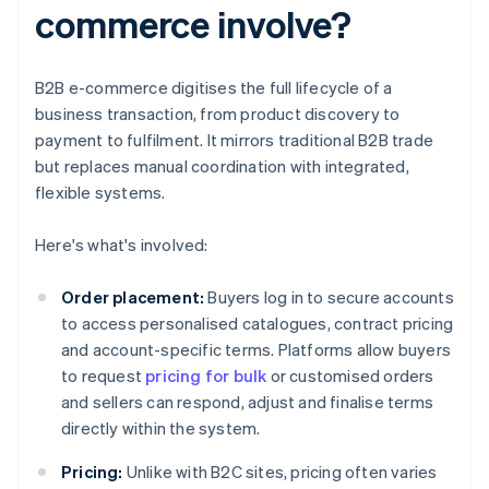
commerce involve?
B2B e-commerce digitises the full lifecycle of a
business transaction, from product discovery to
payment to fulfilment. It mirrors traditional B2B trade
but replaces manual coordination with integrated,
flexible systems.
Here's what's involved:
Order placement:
Buyers log in to secure accounts
to access personalised catalogues, contract pricing
and account-specific terms. Platforms allow buyers
to request
pricing for bulk
or customised orders
and sellers can respond, adjust and finalise terms
directly within the system.
Pricing:
Unlike with B2C sites, pricing often varies