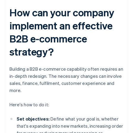
How can your company
implement an effective
B2B e-commerce
strategy?
Building a B2B e-commerce capability often requires an
in-depth redesign. The necessary changes can involve
sales, finance, fulfilment, customer experience and
more.
Here's how to do it:
Set objectives:
Define what your goal is, whether
that's expanding into new markets, increasing order