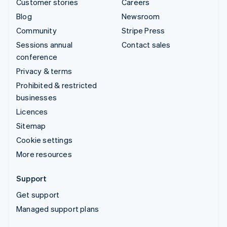
Customer stories
Careers
Blog
Newsroom
Community
Stripe Press
Sessions annual
Contact sales
conference
Privacy & terms
Prohibited & restricted
businesses
Licences
Sitemap
Cookie settings
More resources
Support
Get support
Managed support plans