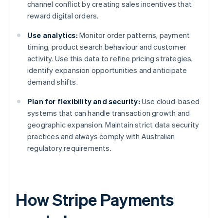
channel conflict by creating sales incentives that
reward digital orders.
Use analytics:
Monitor order patterns, payment
timing, product search behaviour and customer
activity. Use this data to refine pricing strategies,
identify expansion opportunities and anticipate
demand shifts.
Plan for flexibility and security:
Use cloud-based
systems that can handle transaction growth and
geographic expansion. Maintain strict data security
practices and always comply with Australian
regulatory requirements.
How Stripe Payments