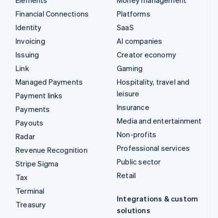
Financial Connections
Platforms
Identity
SaaS
Invoicing
AI companies
Issuing
Creator economy
Link
Gaming
Managed Payments
Hospitality, travel and
leisure
Payment links
Insurance
Payments
Media and entertainment
Payouts
Non-profits
Radar
Professional services
Revenue Recognition
Public sector
Stripe Sigma
Retail
Tax
Terminal
Integrations & custom
Treasury
solutions