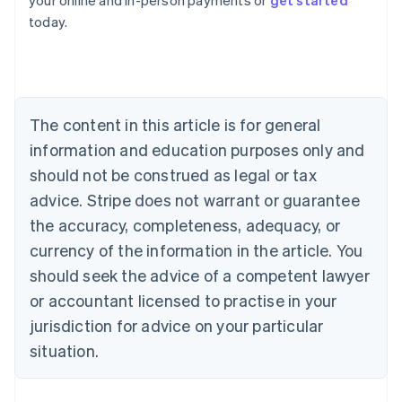
your online and in-person payments or
get started
English
today.
Austria
Deutsch
English
Belgium
Nederlands
Français
Deutsch
English
Brazil
Português
English
The content in this article is for general
Bulgaria
information and education purposes only and
English
Canada
should not be construed as legal or tax
English
Français
advice. Stripe does not warrant or guarantee
Croatia
the accuracy, completeness, adequacy, or
English
Italiano
Cyprus
currency of the information in the article. You
English
should seek the advice of a competent lawyer
Czech Republic
English
or accountant licensed to practise in your
Denmark
jurisdiction for advice on your particular
English
Estonia
situation.
English
Finland
English
Svenska