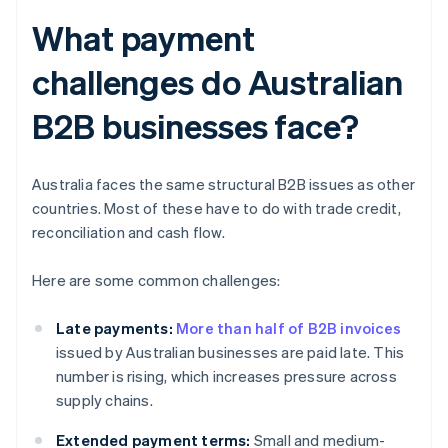
What payment
challenges do Australian
B2B businesses face?
Australia faces the same structural B2B issues as other
countries. Most of these have to do with trade credit,
reconciliation and cash flow.
Here are some common challenges:
Late payments:
More than half of B2B invoices
issued by Australian businesses are paid late. This
number is rising, which increases pressure across
supply chains.
Extended payment terms:
Small and medium-