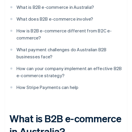
What is B2B e-commerce in Australia?
What does B2B e-commerce involve?
How is B2B e-commerce different from B2C e-
commerce?
What payment challenges do Australian B2B
businesses face?
How can your company implement an effective B2B
e-commerce strategy?
How Stripe Payments can help
What is B2B e-commerce
in Australia?