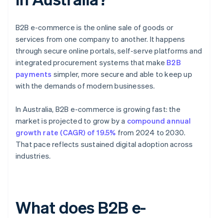
B2B e-commerce is the online sale of goods or
services from one company to another. It happens
through secure online portals, self-serve platforms and
integrated procurement systems that make
B2B
payments
simpler, more secure and able to keep up
with the demands of modern businesses.
In Australia, B2B e-commerce is growing fast: the
market is projected to grow by a
compound annual
growth rate (CAGR) of 19.5%
from 2024 to 2030.
That pace reflects sustained digital adoption across
industries.
What does B2B e-