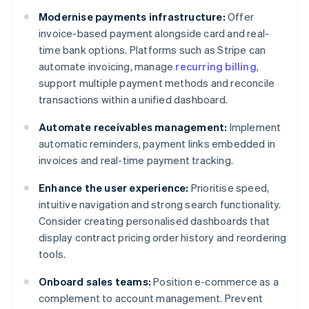
Modernise payments infrastructure:
Offer
invoice-based payment alongside card and real-
time bank options. Platforms such as Stripe can
automate invoicing, manage
recurring billing
,
support multiple payment methods and reconcile
transactions within a unified dashboard.
Automate receivables management:
Implement
automatic reminders, payment links embedded in
invoices and real-time payment tracking.
Enhance the user experience:
Prioritise speed,
intuitive navigation and strong search functionality.
Consider creating personalised dashboards that
display contract pricing order history and reordering
tools.
Onboard sales teams:
Position e-commerce as a
complement to account management. Prevent