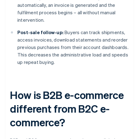
automatically, an invoice is generated and the
fulfilment process begins – all without manual
intervention.
Post-sale follow-up:
Buyers can track shipments,
access invoices, download statements and reorder
previous purchases from their account dashboards.
This decreases the administrative load and speeds
up repeat buying.
How is B2B e-commerce
different from B2C e-
commerce?