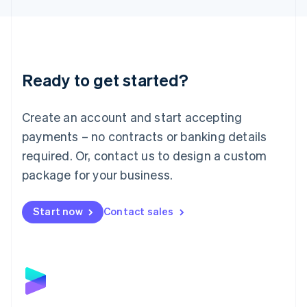
Liechtenstein
Deutsch
English
Lithuania
English
Luxembourg
Ready to get started?
Français
Deutsch
English
Mainland China
Create an account and start accepting
简体中文
English
Malaysia
payments – no contracts or banking details
English
简体中文
required. Or, contact us to design a custom
Malta
English
package for your business.
Mexico
Español
English
Netherlands
Start now
Contact sales
Nederlands
English
New Zealand
English
Norway
English
Poland
English