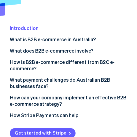
Partners
See what's ahead
Stripe App Marketplace
Radar
Fraud prevention
Introduction
Atlas
Start-up incorporation
What is B2B e-commerce in Australia?
Climate
Carbon removal
What does B2B e-commerce involve?
Identity
How is B2B e-commerce different from B2C e-
Online identity verification
commerce?
What payment challenges do Australian B2B
businesses face?
How can your company implement an effective B2B
Stripe Sessions 2026
e-commerce strategy?
See how Stripe is building the economic infrastructure 
Watch now
How Stripe Payments can help
Get started with Stripe