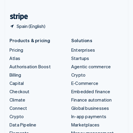
United States
English
Español
简体中文
Spain (English)
Products & pricing
Solutions
Pricing
Enterprises
Atlas
Startups
Authorisation Boost
Agentic commerce
Billing
Crypto
Capital
E-Commerce
Checkout
Embedded finance
Climate
Finance automation
Connect
Global businesses
Crypto
In-app payments
Data Pipeline
Marketplaces
Elements
Money management