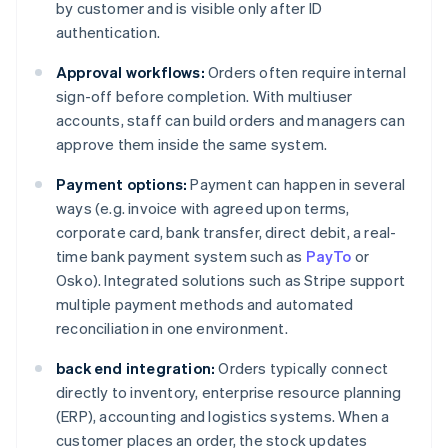
by customer and is visible only after ID
authentication.
Approval workflows:
Orders often require internal
sign-off before completion. With multiuser
accounts, staff can build orders and managers can
approve them inside the same system.
Payment options:
Payment can happen in several
ways (e.g. invoice with agreed upon terms,
corporate card, bank transfer, direct debit, a real-
time bank payment system such as
PayTo
or
Osko). Integrated solutions such as Stripe support
multiple payment methods and automated
reconciliation in one environment.
back end integration:
Orders typically connect
directly to inventory, enterprise resource planning
(ERP), accounting and logistics systems. When a
customer places an order, the stock updates