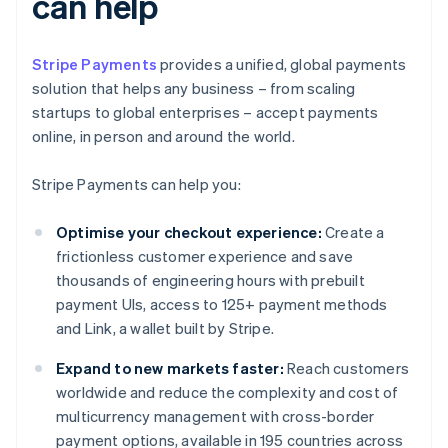
can help
Stripe Payments
provides a unified, global payments
solution that helps any business – from scaling
startups to global enterprises – accept payments
online, in person and around the world.
Stripe Payments can help you:
Optimise your checkout experience:
Create a
frictionless customer experience and save
thousands of engineering hours with prebuilt
payment UIs, access to 125+ payment methods
and Link, a wallet built by Stripe.
Expand to new markets faster:
Reach customers
worldwide and reduce the complexity and cost of
multicurrency management with cross-border
payment options, available in 195 countries across