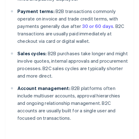
Payment terms:
B2B transactions commonly
operate on invoice and trade credit terms, with
payments generally due after
30 or 60 days
. B2C
transactions are usually paid immediately at
checkout via card or digital wallet.
Sales cycles:
B2B purchases take longer and might
involve quotes, internal approvals and procurement
processes. B2C sales cycles are typically shorter
and more direct.
Account management:
B2B platforms often
include multiuser accounts, approval hierarchies
and ongoing relationship management. B2C
accounts are usually built for a single user and
focused on transactions.