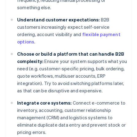
frequency, reducing manual processing or
something else.
Understand customer expectations:
B2B
customers increasingly expect self-service
ordering, account visibility and
flexible payment
options
.
Choose or build a platform that can handle B2B
complexity:
Ensure your system supports what you
need (e.g. customer-specific pricing, bulk ordering,
quote workflows, multiuser accounts, ERP
integration). Try to avoid switching platforms later,
as that can be disruptive and expensive.
Integrate core systems:
Connect e-commerce to
inventory, accounting, customer relationship
management (CRM) and logistics systems to
eliminate duplicate data entry and prevent stock or
pricing errors.