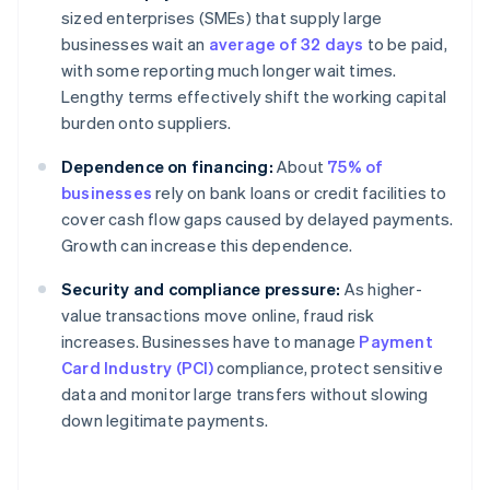
sized enterprises (SMEs) that supply large
businesses wait an
average of 32 days
to be paid,
with some reporting much longer wait times.
Lengthy terms effectively shift the working capital
burden onto suppliers.
Dependence on financing:
About
75% of
businesses
rely on bank loans or credit facilities to
cover cash flow gaps caused by delayed payments.
Growth can increase this dependence.
Security and compliance pressure:
As higher-
value transactions move online, fraud risk
increases. Businesses have to manage
Payment
Card Industry (PCI)
compliance, protect sensitive
data and monitor large transfers without slowing
down legitimate payments.