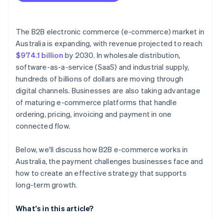
The B2B electronic commerce (e-commerce) market in
Australia is expanding, with revenue projected to reach
$974.1 billion
by 2030. In wholesale distribution,
software-as-a-service (SaaS) and industrial supply,
hundreds of billions of dollars are moving through
digital channels. Businesses are also taking advantage
of maturing e-commerce platforms that handle
ordering, pricing, invoicing and payment in one
connected flow.
Below, we'll discuss how B2B e-commerce works in
Australia, the payment challenges businesses face and
how to create an effective strategy that supports
long-term growth.
What's in this article?