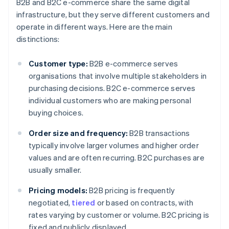
B2B and B2C e-commerce share the same digital
infrastructure, but they serve different customers and
operate in different ways. Here are the main
distinctions:
Customer type:
B2B e-commerce serves
organisations that involve multiple stakeholders in
purchasing decisions. B2C e-commerce serves
individual customers who are making personal
buying choices.
Order size and frequency:
B2B transactions
typically involve larger volumes and higher order
values and are often recurring. B2C purchases are
usually smaller.
Pricing models:
B2B pricing is frequently
negotiated,
tiered
or based on contracts, with
rates varying by customer or volume. B2C pricing is
fixed and publicly displayed.