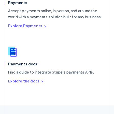
Payments
Portugal
Português
English
Accept payments online, in person, and around the
Romania
world with a payments solution built for any business.
English
Explore Payments
Singapore
English
简体中文
Slovakia
English
Slovenia
English
Italiano
Spain
Español
English
Payments docs
Sweden
Find a guide to integrate Stripe's payments APIs.
Svenska
English
Switzerland
Explore the docs
Deutsch
Français
Italiano
English
Thailand
ไทย
English
United Arab Emirates
English
United Kingdom
English