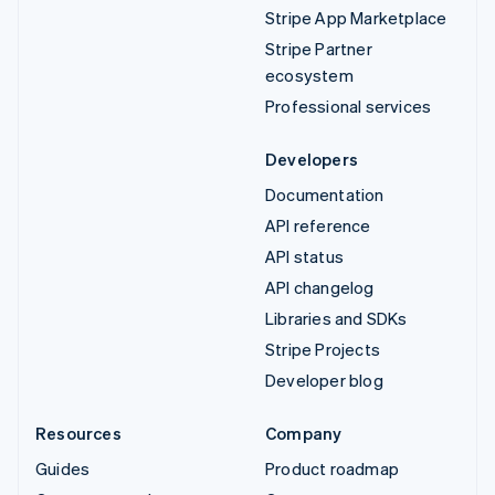
Stripe App Marketplace
Stripe Partner
ecosystem
Professional services
Developers
Documentation
API reference
API status
API changelog
Libraries and SDKs
Stripe Projects
Developer blog
Resources
Company
Guides
Product roadmap