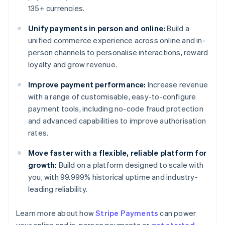
135+ currencies.
Unify payments in person and online:
Build a
unified commerce experience across online and in-
person channels to personalise interactions, reward
loyalty and grow revenue.
Improve payment performance:
Increase revenue
with a range of customisable, easy-to-configure
payment tools, including no-code fraud protection
and advanced capabilities to improve authorisation
rates.
Move faster with a flexible, reliable platform for
growth:
Build on a platform designed to scale with
you, with 99.999% historical uptime and industry-
leading reliability.
Learn more about how
Stripe Payments
can power
Australia