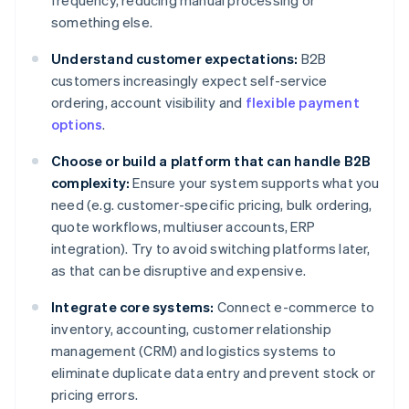
frequency, reducing manual processing or
something else.
Understand customer expectations:
B2B
customers increasingly expect self-service
ordering, account visibility and
flexible payment
options
.
Choose or build a platform that can handle B2B
complexity:
Ensure your system supports what you
need (e.g. customer-specific pricing, bulk ordering,
quote workflows, multiuser accounts, ERP
integration). Try to avoid switching platforms later,
as that can be disruptive and expensive.
Integrate core systems:
Connect e-commerce to
inventory, accounting, customer relationship
management (CRM) and logistics systems to
eliminate duplicate data entry and prevent stock or
pricing errors.