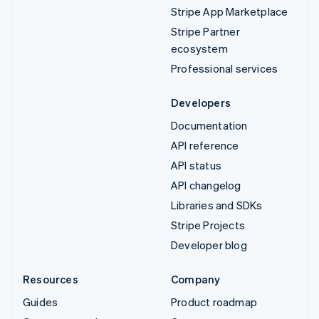
Stripe App Marketplace
Stripe Partner
ecosystem
Professional services
Developers
Documentation
API reference
API status
API changelog
Libraries and SDKs
Stripe Projects
Developer blog
Resources
Company
Guides
Product roadmap