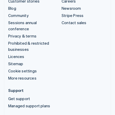
Customer stories
Careers
Blog
Newsroom
Community
Stripe Press
Sessions annual
Contact sales
conference
Privacy & terms
Prohibited & restricted
businesses
Licences
Sitemap
Cookie settings
More resources
Support
Get support
Managed support plans