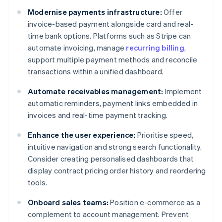
Modernise payments infrastructure:
Offer
invoice-based payment alongside card and real-
time bank options. Platforms such as Stripe can
automate invoicing, manage
recurring billing
,
support multiple payment methods and reconcile
transactions within a unified dashboard.
Automate receivables management:
Implement
automatic reminders, payment links embedded in
invoices and real-time payment tracking.
Enhance the user experience:
Prioritise speed,
intuitive navigation and strong search functionality.
Consider creating personalised dashboards that
display contract pricing order history and reordering
tools.
Onboard sales teams:
Position e-commerce as a
complement to account management. Prevent