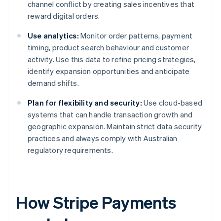
channel conflict by creating sales incentives that
reward digital orders.
Use analytics:
Monitor order patterns, payment
timing, product search behaviour and customer
activity. Use this data to refine pricing strategies,
identify expansion opportunities and anticipate
demand shifts.
Plan for flexibility and security:
Use cloud-based
systems that can handle transaction growth and
geographic expansion. Maintain strict data security
practices and always comply with Australian
regulatory requirements.
How Stripe Payments