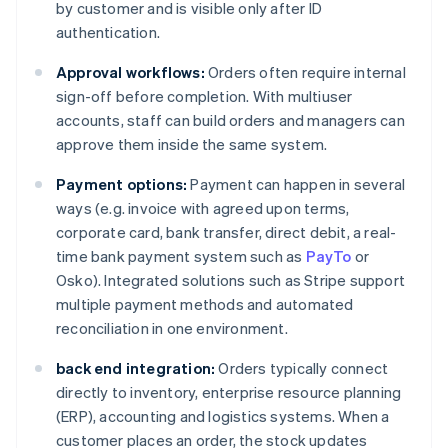
by customer and is visible only after ID
authentication.
Approval workflows:
Orders often require internal
sign-off before completion. With multiuser
accounts, staff can build orders and managers can
approve them inside the same system.
Payment options:
Payment can happen in several
ways (e.g. invoice with agreed upon terms,
corporate card, bank transfer, direct debit, a real-
time bank payment system such as
PayTo
or
Osko). Integrated solutions such as Stripe support
multiple payment methods and automated
reconciliation in one environment.
back end integration:
Orders typically connect
directly to inventory, enterprise resource planning
(ERP), accounting and logistics systems. When a
customer places an order, the stock updates