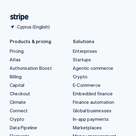
United States
English
Español
简体中文
Cyprus (English)
Products & pricing
Solutions
Pricing
Enterprises
Atlas
Startups
Authorisation Boost
Agentic commerce
Billing
Crypto
Capital
E-Commerce
Checkout
Embedded finance
Climate
Finance automation
Connect
Global businesses
Crypto
In-app payments
Data Pipeline
Marketplaces
Elements
Money management