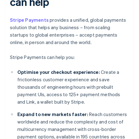
can help
Stripe Payments
provides a unified, global payments
solution that helps any business – from scaling
startups to global enterprises – accept payments
online, in person and around the world.
Stripe Payments can help you:
Optimise your checkout experience:
Create a
frictionless customer experience and save
thousands of engineering hours with prebuilt
payment UIs, access to 125+ payment methods
and Link, a wallet built by Stripe.
Expand to new markets faster:
Reach customers
worldwide and reduce the complexity and cost of
multicurrency management with cross-border
payment options, available in 195 countries across