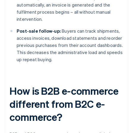
automatically, an invoice is generated and the
fulfilment process begins – all without manual
intervention.
Post-sale follow-up:
Buyers can track shipments,
access invoices, download statements and reorder
previous purchases from their account dashboards.
This decreases the administrative load and speeds
up repeat buying.
How is B2B e-commerce
different from B2C e-
commerce?