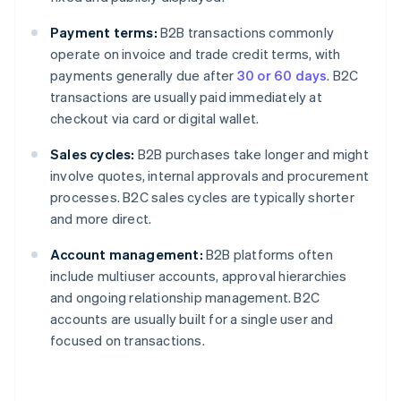
Payment terms:
B2B transactions commonly
operate on invoice and trade credit terms, with
payments generally due after
30 or 60 days
. B2C
transactions are usually paid immediately at
checkout via card or digital wallet.
Sales cycles:
B2B purchases take longer and might
involve quotes, internal approvals and procurement
processes. B2C sales cycles are typically shorter
and more direct.
Account management:
B2B platforms often
include multiuser accounts, approval hierarchies
and ongoing relationship management. B2C
accounts are usually built for a single user and
focused on transactions.