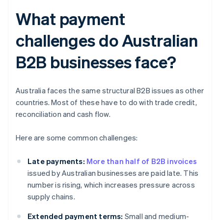
What payment
challenges do Australian
B2B businesses face?
Australia faces the same structural B2B issues as other
countries. Most of these have to do with trade credit,
reconciliation and cash flow.
Here are some common challenges:
Late payments:
More than half of B2B invoices
issued by Australian businesses are paid late. This
number is rising, which increases pressure across
supply chains.
Extended payment terms:
Small and medium-