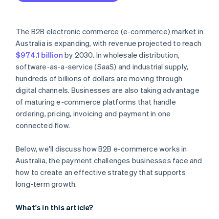
The B2B electronic commerce (e-commerce) market in
Australia is expanding, with revenue projected to reach
$974.1 billion
by 2030. In wholesale distribution,
software-as-a-service (SaaS) and industrial supply,
hundreds of billions of dollars are moving through
digital channels. Businesses are also taking advantage
of maturing e-commerce platforms that handle
ordering, pricing, invoicing and payment in one
connected flow.
Below, we'll discuss how B2B e-commerce works in
Australia, the payment challenges businesses face and
how to create an effective strategy that supports
long-term growth.
What's in this article?