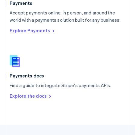
Payments
Portugal
Português
English
Accept payments online, in person, and around the
Romania
world with a payments solution built for any business.
English
Explore Payments
Singapore
English
简体中文
Slovakia
English
Slovenia
English
Italiano
Spain
Español
English
Payments docs
Sweden
Find a guide to integrate Stripe's payments APIs.
Svenska
English
Switzerland
Explore the docs
Deutsch
Français
Italiano
English
Thailand
ไทย
English
United Arab Emirates
English
United Kingdom
English