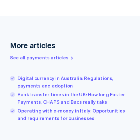
France
Français
English
Germany
Deutsch
English
Gibraltar
English
More articles
Greece
English
See all payments articles
Hong Kong SAR, China
English
简体中文
Hungary
English
Digital currency in Australia: Regulations,
India
payments and adoption
English
Bank transfer times in the UK: How long Faster
Ireland
Payments, CHAPS and Bacs really take
English
Italy
Operating with e-money in Italy: Opportunities
Italiano
English
and requirements for businesses
Japan
日本語
English
Latvia
English