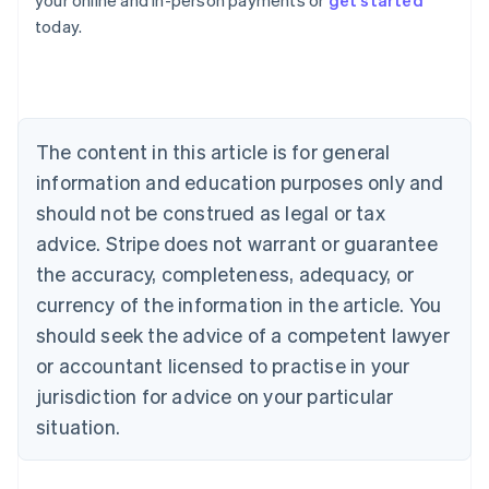
your online and in-person payments or
get started
English
today.
Austria
Deutsch
English
Belgium
Nederlands
Français
Deutsch
English
Brazil
Português
English
The content in this article is for general
Bulgaria
information and education purposes only and
English
Canada
should not be construed as legal or tax
English
Français
advice. Stripe does not warrant or guarantee
Croatia
the accuracy, completeness, adequacy, or
English
Italiano
Cyprus
currency of the information in the article. You
English
should seek the advice of a competent lawyer
Czech Republic
English
or accountant licensed to practise in your
Denmark
jurisdiction for advice on your particular
English
Estonia
situation.
English
Finland
English
Svenska