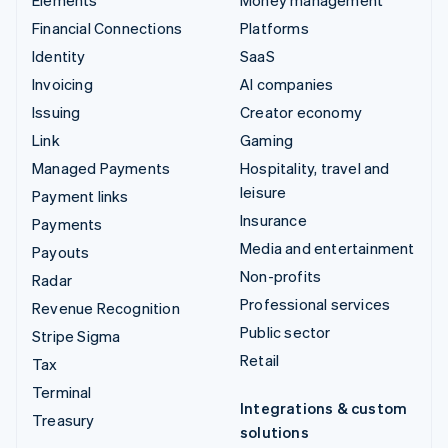
Financial Connections
Platforms
Identity
SaaS
Invoicing
AI companies
Issuing
Creator economy
Link
Gaming
Managed Payments
Hospitality, travel and
leisure
Payment links
Insurance
Payments
Media and entertainment
Payouts
Non-profits
Radar
Professional services
Revenue Recognition
Public sector
Stripe Sigma
Retail
Tax
Terminal
Integrations & custom
Treasury
solutions