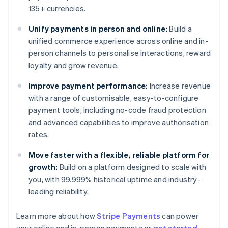
135+ currencies.
Unify payments in person and online:
Build a
unified commerce experience across online and in-
person channels to personalise interactions, reward
loyalty and grow revenue.
Improve payment performance:
Increase revenue
with a range of customisable, easy-to-configure
payment tools, including no-code fraud protection
and advanced capabilities to improve authorisation
rates.
Move faster with a flexible, reliable platform for
growth:
Build on a platform designed to scale with
you, with 99.999% historical uptime and industry-
leading reliability.
Learn more about how
Stripe Payments
can power
Australia