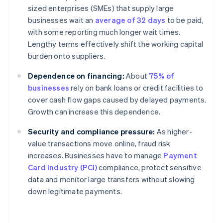
sized enterprises (SMEs) that supply large
businesses wait an
average of 32 days
to be paid,
with some reporting much longer wait times.
Lengthy terms effectively shift the working capital
burden onto suppliers.
Dependence on financing:
About
75% of
businesses
rely on bank loans or credit facilities to
cover cash flow gaps caused by delayed payments.
Growth can increase this dependence.
Security and compliance pressure:
As higher-
value transactions move online, fraud risk
increases. Businesses have to manage
Payment
Card Industry (PCI)
compliance, protect sensitive
data and monitor large transfers without slowing
down legitimate payments.