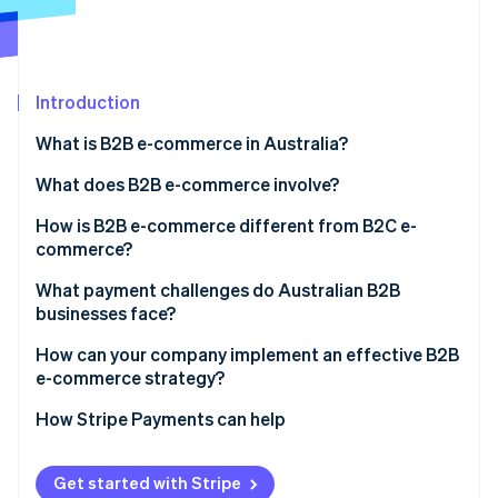
Partners
See what's ahead
Stripe App Marketplace
Radar
Fraud prevention
Introduction
Atlas
Start-up incorporation
What is B2B e-commerce in Australia?
Climate
Carbon removal
What does B2B e-commerce involve?
Identity
How is B2B e-commerce different from B2C e-
Online identity verification
commerce?
What payment challenges do Australian B2B
businesses face?
How can your company implement an effective B2B
Stripe Sessions 2026
e-commerce strategy?
See how Stripe is building the economic infrastructure 
Watch now
How Stripe Payments can help
Get started with Stripe