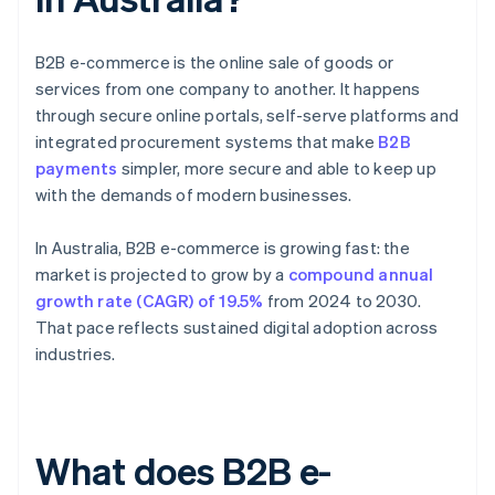
B2B e-commerce is the online sale of goods or
services from one company to another. It happens
through secure online portals, self-serve platforms and
integrated procurement systems that make
B2B
payments
simpler, more secure and able to keep up
with the demands of modern businesses.
In Australia, B2B e-commerce is growing fast: the
market is projected to grow by a
compound annual
growth rate (CAGR) of 19.5%
from 2024 to 2030.
That pace reflects sustained digital adoption across
industries.
What does B2B e-