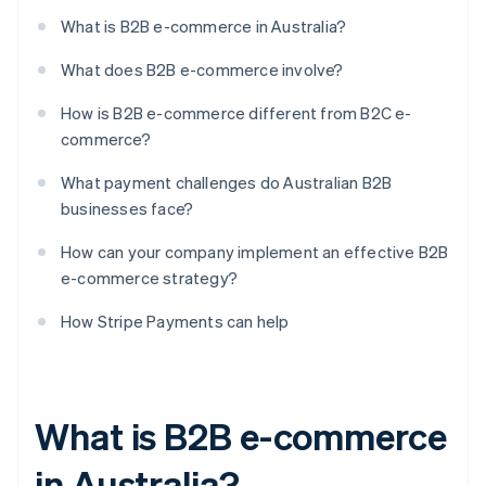
What is B2B e-commerce in Australia?
What does B2B e-commerce involve?
How is B2B e-commerce different from B2C e-
commerce?
What payment challenges do Australian B2B
businesses face?
How can your company implement an effective B2B
e-commerce strategy?
How Stripe Payments can help
What is B2B e-commerce
in Australia?