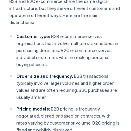
B2B and B2C e-commerce share the same digital
infrastructure, but they serve different customers and
operate in different ways. Here are the main
distinctions:
Customer type:
B2B e-commerce serves
organisations that involve multiple stakeholders in
purchasing decisions. B2C e-commerce serves
individual customers who are making personal
buying choices.
Order size and frequency:
B2B transactions
typically involve larger volumes and higher order
values and are often recurring. B2C purchases are
usually smaller.
Pricing models:
B2B pricing is frequently
negotiated,
tiered
or based on contracts, with
rates varying by customer or volume. B2C pricing is
fixed and publicly displayed.