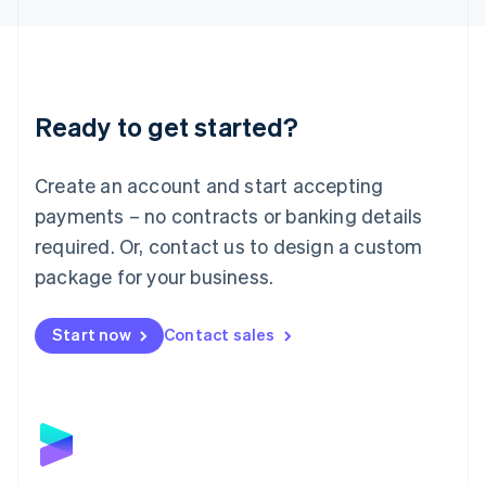
Liechtenstein
Deutsch
English
Lithuania
English
Luxembourg
Ready to get started?
Français
Deutsch
English
Mainland China
Create an account and start accepting
简体中文
English
Malaysia
payments – no contracts or banking details
English
简体中文
required. Or, contact us to design a custom
Malta
English
package for your business.
Mexico
Español
English
Netherlands
Start now
Contact sales
Nederlands
English
New Zealand
English
Norway
English
Poland
English