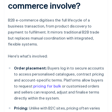
commerce involve?
B2B e-commerce digitises the full lifecycle of a
business transaction, from product discovery to
payment to fulfilment. It mirrors traditional B2B trade
but replaces manual coordination with integrated,
flexible systems.
Here's what's involved:
Order placement:
Buyers log in to secure accounts
to access personalised catalogues, contract pricing
and account-specific terms. Platforms allow buyers
to request
pricing for bulk
or customised orders
and sellers can respond, adjust and finalise terms
directly within the system.
Pricing:
Unlike with B2C sites, pricing often varies