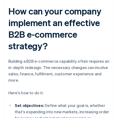
How can your company
implement an effective
B2B e-commerce
strategy?
Building a B2B e-commerce capability often requires an
in-depth redesign. The necessary changes can involve
sales, finance, fulfilment, customer experience and
more.
Here's how to do it:
Set objectives:
Define what your goal is, whether
that's expanding into new markets, increasing order