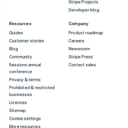
Stripe Projects
Developer blog
Resources
Company
Guides
Product roadmap
Customer stories
Careers
Blog
Newsroom
Community
Stripe Press
Sessions annual
Contact sales
conference
Privacy & terms
Prohibited & restricted
businesses
Licences
Sitemap
Cookie settings
More resources