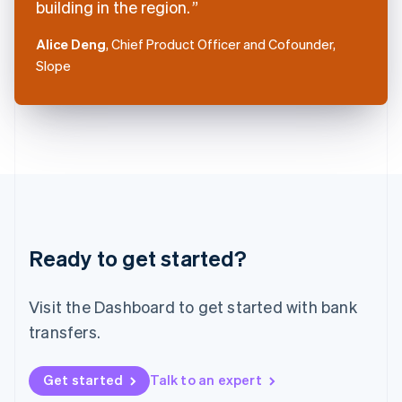
building in the region.
English
Italy
Alice Deng
, Chief Product Officer and Cofounder,
Italiano
English
Slope
Japan
日本語
English
Latvia
English
Liechtenstein
Deutsch
English
Lithuania
English
Luxembourg
Français
Deutsch
English
Ready to get started?
Mainland China
简体中文
English
Malaysia
Visit the Dashboard to get started with bank
English
简体中文
Malta
transfers.
English
Mexico
Get started
Talk to an expert
Español
English
Netherlands