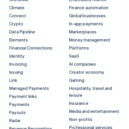
Climate
Finance automation
Connect
Global businesses
Crypto
In-app payments
Data Pipeline
Marketplaces
Elements
Money management
Financial Connections
Platforms
Identity
SaaS
Invoicing
AI companies
Issuing
Creator economy
Link
Gaming
Managed Payments
Hospitality, travel and
leisure
Payment links
Insurance
Payments
Media and entertainment
Payouts
Non-profits
Radar
Professional services
Revenue Recognition