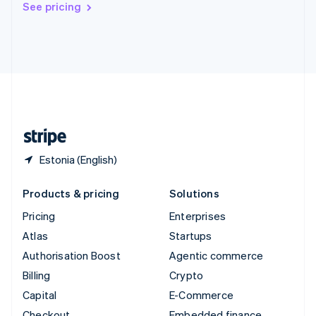
See pricing
Deutsch
Français
Italiano
English
Thailand
ไทย
English
United Arab Emirates
English
United Kingdom
English
United States
English
Español
简体中文
Estonia (English)
Products & pricing
Solutions
Pricing
Enterprises
Atlas
Startups
Authorisation Boost
Agentic commerce
Billing
Crypto
Capital
E-Commerce
Checkout
Embedded finance