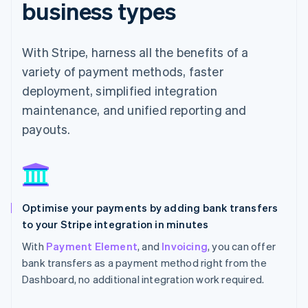
business types
With Stripe, harness all the benefits of a
variety of payment methods, faster
deployment, simplified integration
maintenance, and unified reporting and
payouts.
Optimise your payments by adding bank transfers
to your Stripe integration in minutes
With
Payment Element
, and
Invoicing
, you can offer
bank transfers as a payment method right from the
Dashboard, no additional integration work required.