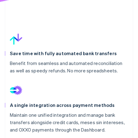
Save time with fully automated bank transfers
Benefit from seamless and automated reconciliation
as well as speedy refunds. No more spreadsheets.
A single integration across payment methods
Maintain one unified integration and manage bank
transfers alongside credit cards, meses sin intereses,
and OXXO payments through the Dashboard.