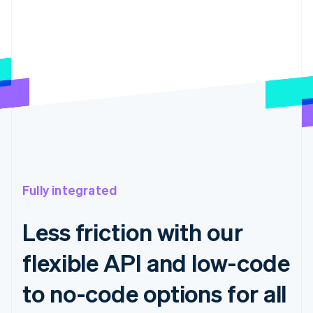
Fully integrated
Less friction with our
flexible API and low-code
to no-code options for all