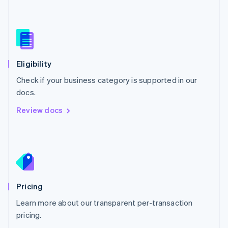
Nederlands
English
New Zealand
English
Norway
English
Poland
Eligibility
English
Check if your business category is supported in our
Portugal
Português
English
docs.
Romania
Review docs
English
Singapore
English
简体中文
Slovakia
English
Slovenia
English
Italiano
Pricing
Spain
Español
English
Learn more about our transparent per-transaction
Sweden
pricing.
Svenska
English
Switzerland