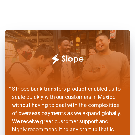
English
Denmark
English
Estonia
English
Finland
English
Svenska
France
Français
English
Germany
Deutsch
English
Gibraltar
English
Greece
Stripe’s bank transfers product enabled us to
English
scale quickly with our customers in Mexico
Hong Kong SAR, China
without having to deal with the complexities
English
简体中文
Hungary
of overseas payments as we expand globally.
English
We receive great customer support and
India
highly recommend it to any startup that is
English
Ireland