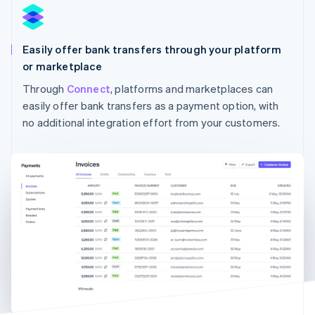
Easily offer bank transfers through your platform
or marketplace
Through
Connect
, platforms and marketplaces can
Australia
English
easily offer bank transfers as a payment option, with
Austria
no additional integration effort from your customers.
Deutsch
English
Belgium
Nederlands
Français
Deutsch
English
Brazil
Português
English
Bulgaria
English
Canada
English
Français
Croatia
English
Italiano
Cyprus
English
Czech Republic