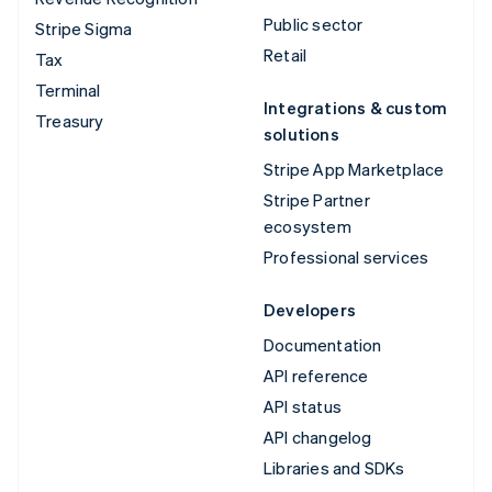
Public sector
Stripe Sigma
Retail
Tax
Terminal
Integrations & custom
Treasury
solutions
Stripe App Marketplace
Stripe Partner
ecosystem
Professional services
Developers
Documentation
API reference
API status
API changelog
Libraries and SDKs