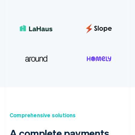
Comprehensive solutions
A complete payments