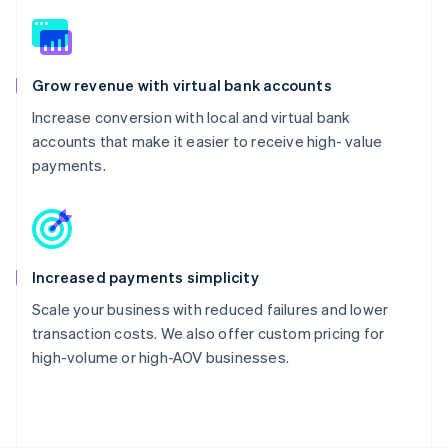
Grow revenue with virtual bank accounts
Increase conversion with local and virtual bank
accounts that make it easier to receive high- value
payments.
Increased payments simplicity
Scale your business with reduced failures and lower
transaction costs. We also offer custom pricing for
high-volume or high-AOV businesses.