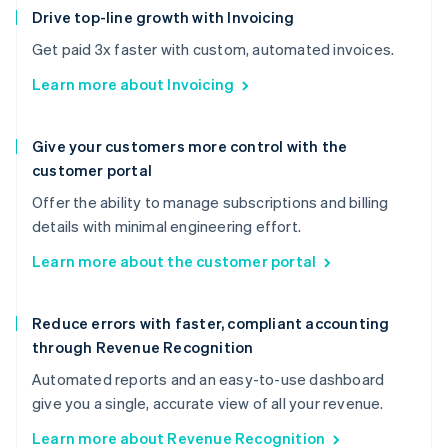
Drive top-line growth with Invoicing
Get paid 3x faster with custom, automated invoices.
Learn more about Invoicing
Give your customers more control with the
customer portal
Offer the ability to manage subscriptions and billing
details with minimal engineering effort.
Learn more about the customer portal
Reduce errors with faster, compliant accounting
through Revenue Recognition
Automated reports and an easy-to-use dashboard
give you a single, accurate view of all your revenue.
Learn more about Revenue Recognition