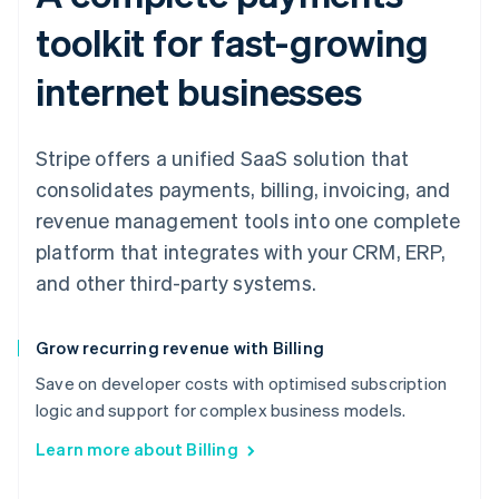
toolkit for fast-growing
internet businesses
Stripe offers a unified SaaS solution that
consolidates payments, billing, invoicing, and
revenue management tools into one complete
platform that integrates with your CRM, ERP,
and other third-party systems.
Grow recurring revenue with Billing
Save on developer costs with optimised subscription
logic and support for complex business models.
Learn more about Billing