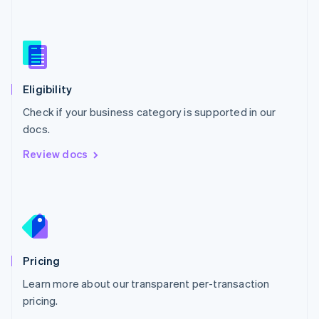
Nederlands
English
New Zealand
English
Norway
English
Poland
Eligibility
English
Check if your business category is supported in our
Portugal
Português
English
docs.
Romania
Review docs
English
Singapore
English
简体中文
Slovakia
English
Slovenia
English
Italiano
Pricing
Spain
Español
English
Learn more about our transparent per-transaction
Sweden
pricing.
Svenska
English
Switzerland