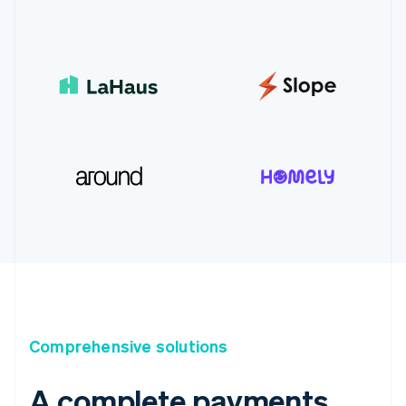
Comprehensive solutions
A complete payments