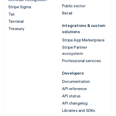
Public sector
Stripe Sigma
Retail
Tax
Terminal
Integrations & custom
Treasury
solutions
Stripe App Marketplace
Stripe Partner
ecosystem
Professional services
Developers
Documentation
API reference
API status
API changelog
Libraries and SDKs