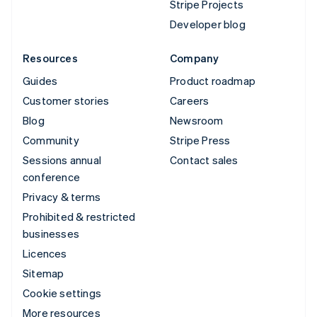
Stripe Projects
Developer blog
Resources
Company
Guides
Product roadmap
Customer stories
Careers
Blog
Newsroom
Community
Stripe Press
Sessions annual
Contact sales
conference
Privacy & terms
Prohibited & restricted
businesses
Licences
Sitemap
Cookie settings
More resources