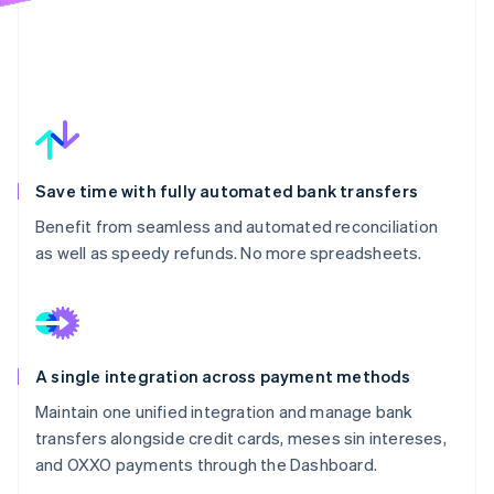
Save time with fully automated bank transfers
Benefit from seamless and automated reconciliation
as well as speedy refunds. No more spreadsheets.
A single integration across payment methods
Maintain one unified integration and manage bank
transfers alongside credit cards, meses sin intereses,
and OXXO payments through the Dashboard.