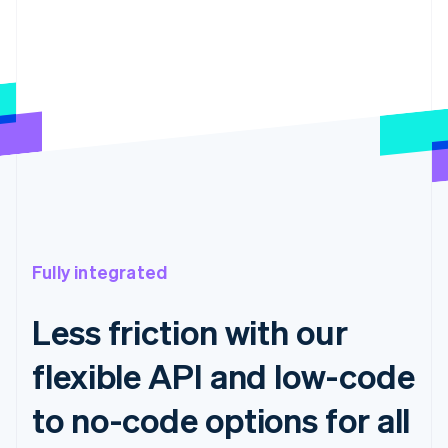
Fully integrated
Less friction with our
flexible API and low-code
to no-code options for all