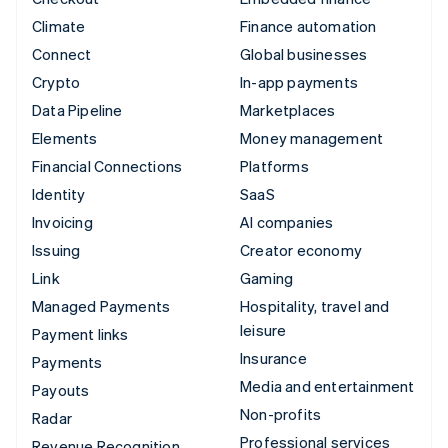
Climate
Finance automation
Connect
Global businesses
Crypto
In-app payments
Data Pipeline
Marketplaces
Elements
Money management
Financial Connections
Platforms
Identity
SaaS
Invoicing
AI companies
Issuing
Creator economy
Link
Gaming
Managed Payments
Hospitality, travel and
leisure
Payment links
Insurance
Payments
Media and entertainment
Payouts
Non-profits
Radar
Professional services
Revenue Recognition