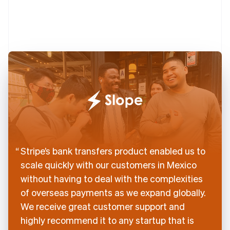
English
Denmark
English
Estonia
English
Finland
English
Svenska
France
Français
English
Germany
Deutsch
English
Gibraltar
English
Greece
Stripe’s bank transfers product enabled us to
English
scale quickly with our customers in Mexico
Hong Kong SAR, China
without having to deal with the complexities
English
简体中文
Hungary
of overseas payments as we expand globally.
English
We receive great customer support and
India
highly recommend it to any startup that is
English
Ireland