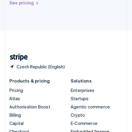
See pricing
Deutsch
Français
Italiano
English
Thailand
ไทย
English
United Arab Emirates
English
United Kingdom
English
United States
English
Español
简体中文
Czech Republic (English)
Products & pricing
Solutions
Pricing
Enterprises
Atlas
Startups
Authorisation Boost
Agentic commerce
Billing
Crypto
Capital
E-Commerce
Checkout
Embedded finance