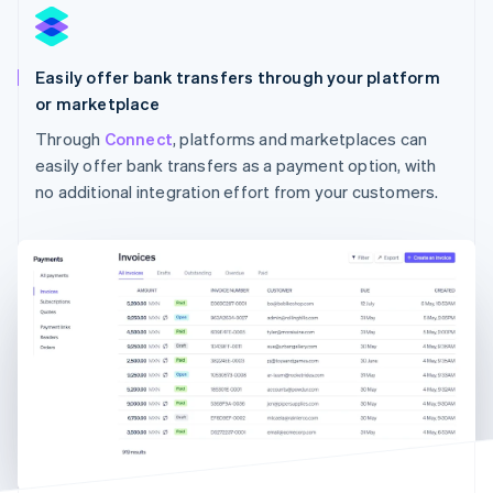
Easily offer bank transfers through your platform
or marketplace
Through
Connect
, platforms and marketplaces can
Australia
English
easily offer bank transfers as a payment option, with
Austria
no additional integration effort from your customers.
Deutsch
English
Belgium
Nederlands
Français
Deutsch
English
Brazil
Português
English
Bulgaria
English
Canada
English
Français
Croatia
English
Italiano
Cyprus
English
Czech Republic