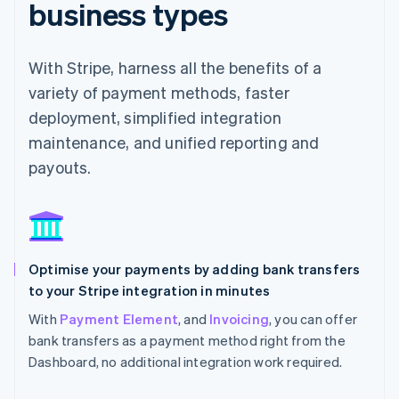
business types
With Stripe, harness all the benefits of a
variety of payment methods, faster
deployment, simplified integration
maintenance, and unified reporting and
payouts.
Optimise your payments by adding bank transfers
to your Stripe integration in minutes
With
Payment Element
, and
Invoicing
, you can offer
bank transfers as a payment method right from the
Dashboard, no additional integration work required.