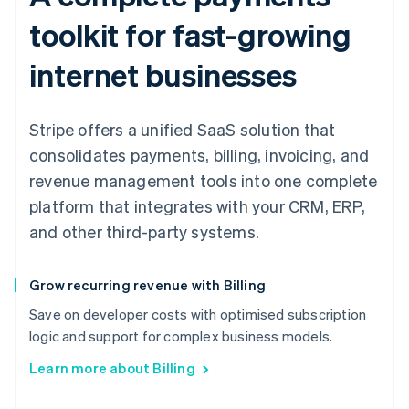
toolkit for fast-growing
internet businesses
Stripe offers a unified SaaS solution that
consolidates payments, billing, invoicing, and
revenue management tools into one complete
platform that integrates with your CRM, ERP,
and other third-party systems.
Grow recurring revenue with Billing
Save on developer costs with optimised subscription
logic and support for complex business models.
Learn more about Billing