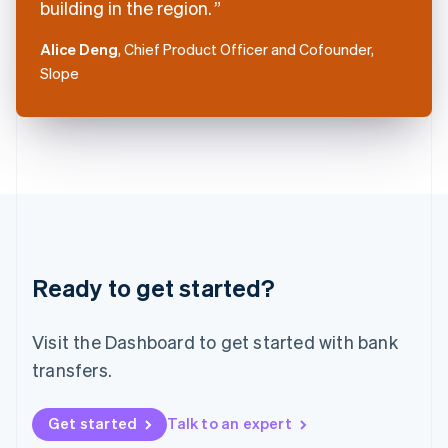
building in the region.
English
Italy
Alice Deng
, Chief Product Officer and Cofounder,
Italiano
English
Slope
Japan
日本語
English
Latvia
English
Liechtenstein
Deutsch
English
Lithuania
English
Luxembourg
Français
Deutsch
English
Ready to get started?
Mainland China
简体中文
English
Malaysia
Visit the Dashboard to get started with bank
English
简体中文
Malta
transfers.
English
Mexico
Get started
Talk to an expert
Español
English
Netherlands