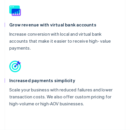
Grow revenue with virtual bank accounts
Increase conversion with local and virtual bank
accounts that make it easier to receive high- value
payments.
Increased payments simplicity
Scale your business with reduced failures and lower
transaction costs. We also offer custom pricing for
high-volume or high-AOV businesses.