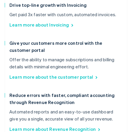
Drive top-line growth with Invoicing
Get paid 3x faster with custom, automated invoices.
Learn more about Invoicing
Give your customers more control with the
customer portal
Offer the ability to manage subscriptions and billing
details with minimal engineering effort.
Learn more about the customer portal
Reduce errors with faster, compliant accounting
through Revenue Recognition
Automated reports and an easy-to-use dashboard
give you a single, accurate view of all your revenue.
Learn more about Revenue Recognition