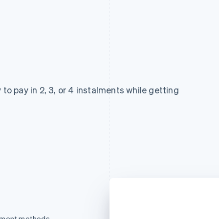
 to pay in 2, 3, or 4 instalments while getting
ayment methods