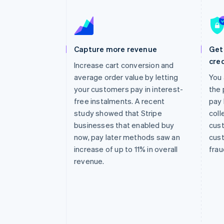
Accelerated checkout
Financial Connections
Linked financial account data
Capture more revenue
Get 
cred
Increase cart conversion and
average order value by letting
You 
your customers pay in interest-
the 
free instalments. A recent
pay 
study showed that Stripe
coll
businesses that enabled buy
cust
now, pay later methods saw an
cust
increase of up to 11% in overall
frau
revenue.