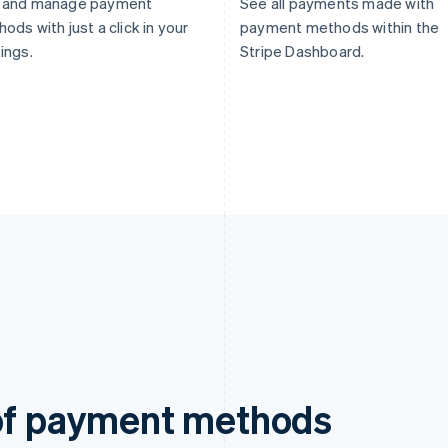
 and manage payment
See all payments made with
ods with just a click in your
payment methods within the
ings.
Stripe Dashboard.
 of payment methods