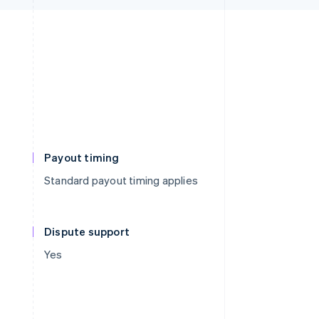
Payout timing
Standard payout timing applies
Dispute support
Yes