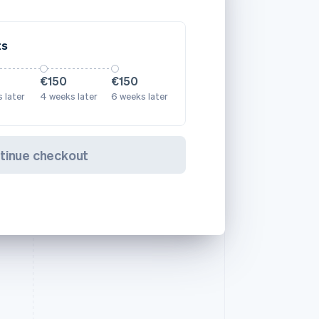
ts
€150
€150
 later
4 weeks later
6 weeks later
tinue checkout