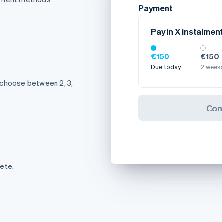
Payment
Pay in X instalmen
€150
€150
Due today
2 weeks
 choose between 2, 3,
Con
ete.