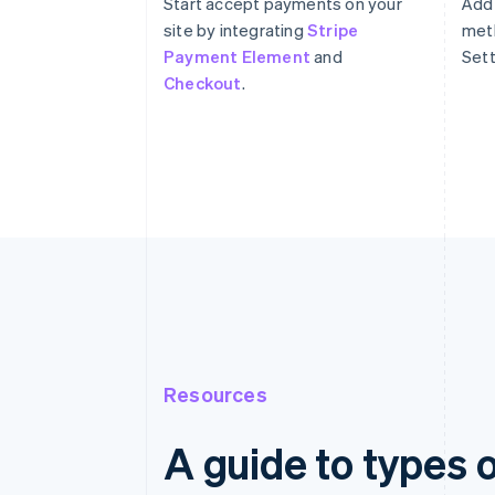
Start accept payments on your
Add
site by integrating
Stripe
meth
Payment Element
and
Sett
Checkout
.
Resources
A guide to types