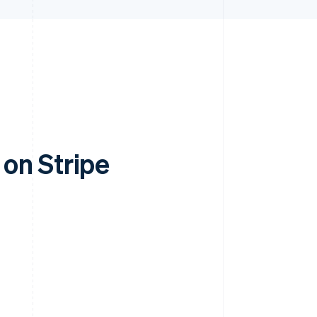
on Stripe