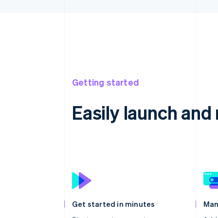
Getting started
Easily launch an
Get started in minutes
Man