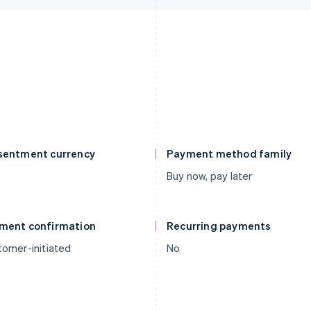
sentment currency
Payment method family
Buy now, pay later
ment confirmation
Recurring payments
omer-initiated
No