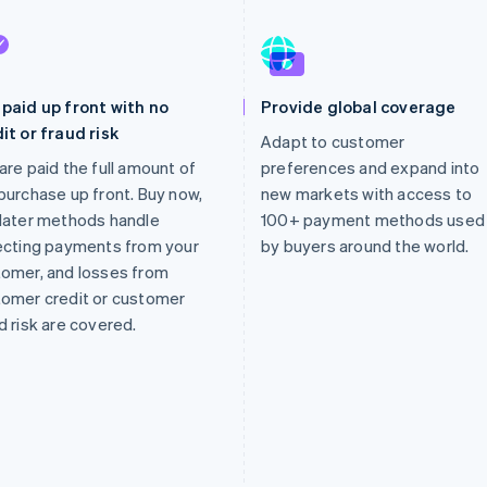
paid up front with no
Provide global coverage
it or fraud risk
Adapt to customer
are paid the full amount of
preferences and expand into
purchase up front. Buy now,
new markets with access to
later methods handle
100+ payment methods used
ecting payments from your
by buyers around the world.
omer, and losses from
omer credit or customer
d risk are covered.