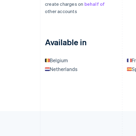
create charges on
behalf of
other accounts
Available in
Belgium
F
Netherlands
S