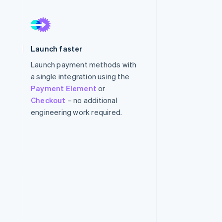
Stripe Sessions 2026
See how Stripe is
Launch faster
building the economic
infrastructure for AI.
Launch payment methods with
Watch now
a single integration using the
Payment Element
or
Checkout
– no additional
engineering work required.