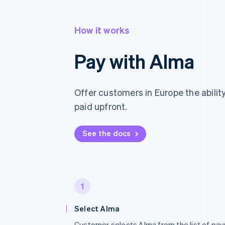
How it works
Pay with Alma
Offer customers in Europe the ability
paid upfront.
See the docs
1
Select Alma
Customer selects Alma from the list of p