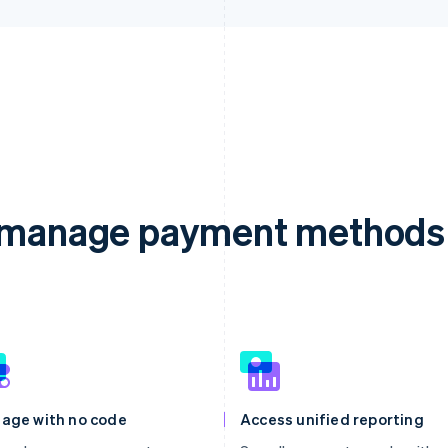
d manage payment methods 
age with no code
Access unified reporting