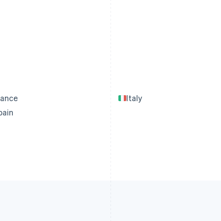
rance
Italy
pain