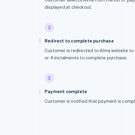
displayed at checkout.
2
Redirect to complete purchase
Customer is redirected to Alma website to
or 4 instalments to complete purchase.
3
Payment complete
Customer is notified that payment is compl