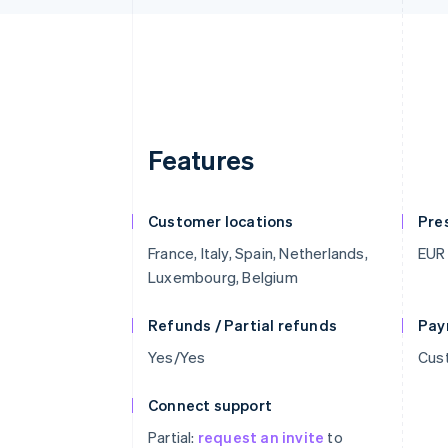
Features
Customer locations
Pre
France, Italy, Spain, Netherlands,
EUR
Luxembourg, Belgium
Refunds / Partial refunds
Pay
Yes/Yes
Cust
Connect support
Partial:
request an invite
to