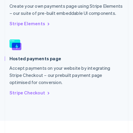
Portugal
Create your own payments page using Stripe Elements
Português
English
– our suite of pre-built embeddable UI components.
Romania
English
Stripe Elements
Singapore
English
简体中文
Slovakia
English
Slovenia
Hosted payments page
English
Italiano
Spain
Accept payments on your website by integrating
Español
English
Stripe Checkout – our prebuilt payment page
Sweden
optimised for conversion.
Svenska
English
Switzerland
Stripe Checkout
Deutsch
Français
Italiano
English
Thailand
ไทย
English
United Arab Emirates
English
United Kingdom
English