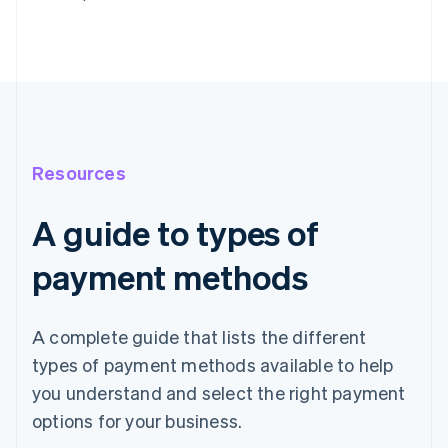
Resources
A guide to types of
payment methods
A complete guide that lists the different
types of payment methods available to help
you understand and select the right payment
options for your business.