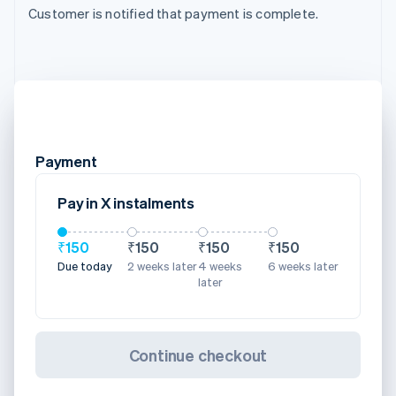
Customer is notified that payment is complete.
Payment
Pay in X instalments
₹150
₹150
₹150
₹150
Due today
2 weeks later
4 weeks
6 weeks later
later
Continue checkout