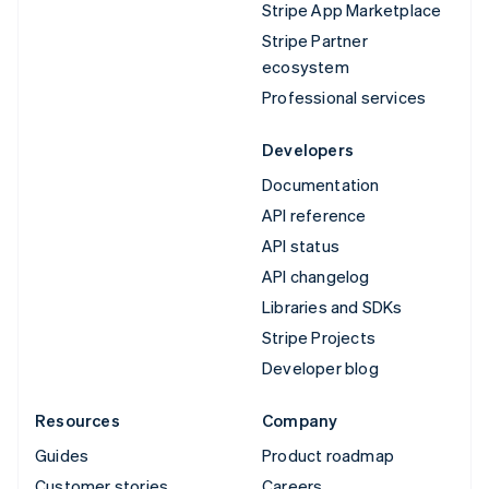
Stripe App Marketplace
Stripe Partner
ecosystem
Professional services
Developers
Documentation
API reference
API status
API changelog
Libraries and SDKs
Stripe Projects
Developer blog
Resources
Company
Guides
Product roadmap
Customer stories
Careers