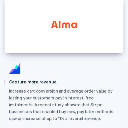
125+
automation
Revenue
SaaS
billing
Authorization
Recognition
Product roadmap
Issue stablecoin-
Boost
Accounting
Sessions annual
backed cards
Acceptance
automation
conference
Provision and manage
optimisations
Stripe Sigma
Careers
services with agents
By industry
Link
Custom
Newsroom
Accelerated
reports
Stripe Press
checkout
Data Pipeline
AI companies
Data sync
Creator economy
Resources
Gaming
Hospitality, travel and
Contact
leisure
App integrations
Insurance
Code samples
Contact sales
More
Media and
Developers blog
Become a partner
Product roadmap
entertainment
API status
See what's ahead
Non-profits
Capture more revenue
Professional services
Radar
Increase cart conversion and average order value by
Public sector
Fraud prevention
Retail
letting your customers pay in interest-free
Atlas
instalments. A recent study showed that Stripe
Start-up incorporation
businesses that enabled buy now, pay later methods
Climate
Ecosystem
saw an increase of up to 11% in overall revenue.
Carbon removal