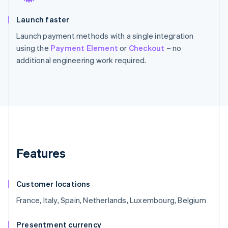
Launch faster
Launch payment methods with a single integration
using the
Payment Element
or
Checkout
– no
additional engineering work required.
Features
Customer locations
France, Italy, Spain, Netherlands, Luxembourg, Belgium
Presentment currency