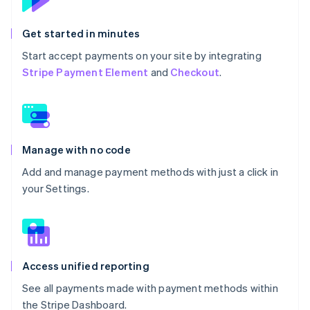
Get started in minutes
Start accept payments on your site by integrating
Stripe Payment Element
and
Checkout
.
Manage with no code
Add and manage payment methods with just a click in
your Settings.
Access unified reporting
See all payments made with payment methods within
the Stripe Dashboard.