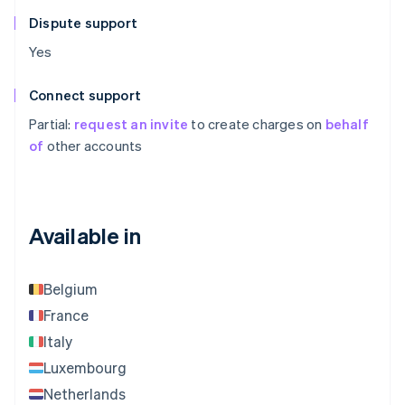
Dispute support
Yes
Connect support
Partial:
request an invite
to create charges on
behalf
of
other accounts
Available in
Belgium
France
Italy
Luxembourg
Netherlands