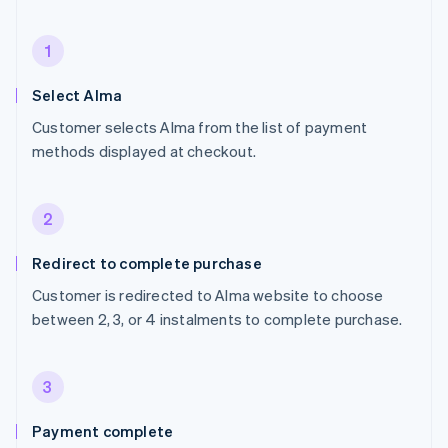
1
Select Alma
Customer selects Alma from the list of payment
methods displayed at checkout.
2
Redirect to complete purchase
Customer is redirected to Alma website to choose
between 2, 3, or 4 instalments to complete purchase.
3
Payment complete