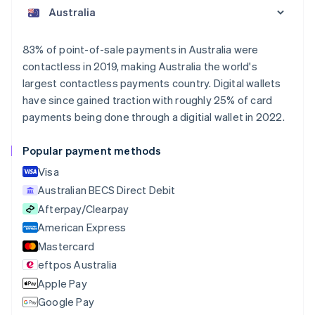
English
Austria
Deutsch
English
Belgium
83% of point-of-sale payments in Australia were
Nederlands
Français
Deutsch
English
contactless in 2019, making Australia the world's
Brazil
largest contactless payments country. Digital wallets
Português
English
Bulgaria
have since gained traction with roughly 25% of card
English
payments being done through a digitial wallet in 2022.
Canada
English
Français
Popular payment methods
Croatia
English
Italiano
Visa
Cyprus
Australian BECS Direct Debit
English
Afterpay/Clearpay
Czech Republic
English
American Express
Denmark
Mastercard
English
eftpos Australia
Estonia
English
Apple Pay
Finland
Google Pay
English
Svenska