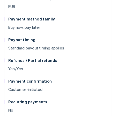
EUR
Payment method family
Buy now, pay later
Payout timing
Standard payout timing applies
Refunds / Partial refunds
Yes/Yes
Payment confirmation
Customer-initiated
Recurring payments
No