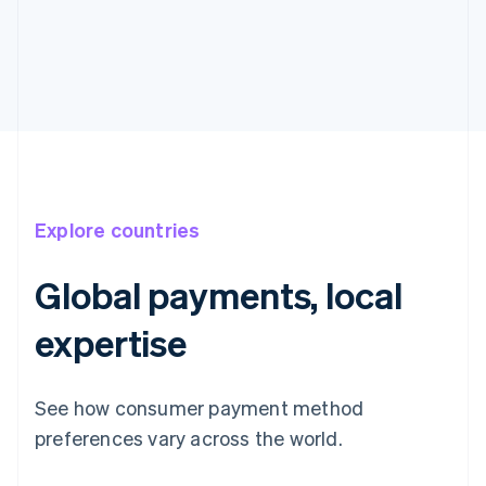
Explore countries
Global payments, local
expertise
See how consumer payment method
preferences vary across the world.
Australia