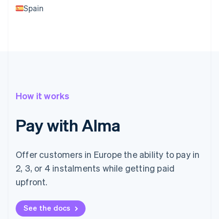
Spain
How it works
Pay with Alma
Offer customers in Europe the ability to pay in
2, 3, or 4 instalments while getting paid
upfront.
See the docs