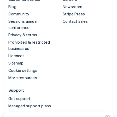
Blog
Newsroom
Community
Stripe Press
Sessions annual
Contact sales
conference
Privacy & terms
Prohibited & restricted
businesses
Licences
Sitemap
Cookie settings
More resources
Support
Get support
Managed support plans