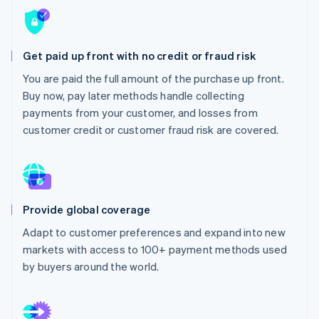
Partners
Stripe App Marketplace
Get paid up front with no credit or fraud risk
Stripe Sessions 2026
You are paid the full amount of the purchase up front.
See how Stripe is building the economic infrastructure 
Watch now
Buy now, pay later methods handle collecting
payments from your customer, and losses from
customer credit or customer fraud risk are covered.
Provide global coverage
Adapt to customer preferences and expand into new
markets with access to 100+ payment methods used
by buyers around the world.