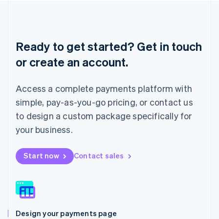
Liechtenstein
Deutsch
English
Lithuania
English
Ready to get started? Get in touch
Luxembourg
or create an account.
Français
Deutsch
English
Mainland China
简体中文
English
Access a complete payments platform with
Malaysia
English
简体中文
simple, pay-as-you-go pricing, or contact us
Malta
to design a custom package specifically for
English
Mexico
your business.
Español
English
Netherlands
Start now
Contact sales
Nederlands
English
New Zealand
English
Norway
English
Poland
Design your payments page
English