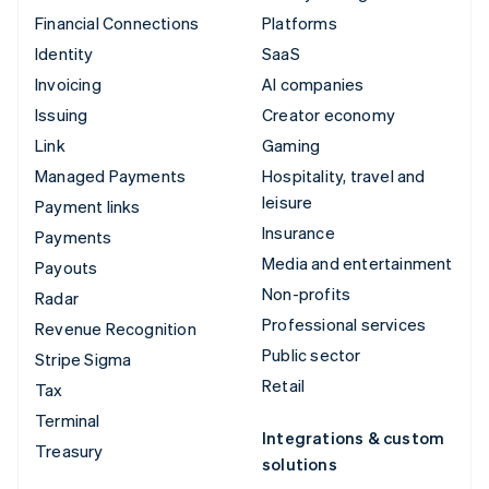
Financial Connections
Platforms
Identity
SaaS
Invoicing
AI companies
Issuing
Creator economy
Link
Gaming
Managed Payments
Hospitality, travel and
leisure
Payment links
Insurance
Payments
Media and entertainment
Payouts
Non-profits
Radar
Professional services
Revenue Recognition
Public sector
Stripe Sigma
Retail
Tax
Terminal
Integrations & custom
Treasury
solutions