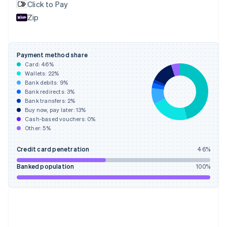
Click to Pay
France
Zip
Français
English
Germany
Deutsch
English
Gibraltar
Payment method share
English
Card:
46
%
Greece
Wallets:
22
%
English
Bank debits:
9
%
Hong Kong SAR, China
Bank redirects:
3
%
Bank transfers:
2
%
English
简体中文
Buy now, pay later:
13
%
Hungary
Cash-based vouchers:
0
%
English
Other:
5
%
India
English
Credit card penetration
46
%
Ireland
English
Banked population
100
%
Italy
Italiano
English
Japan
日本語
English
Latvia
English