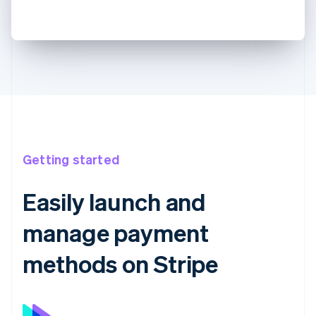
Getting started
Easily launch and
manage payment
methods on Stripe