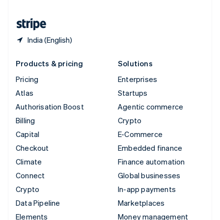
United States
English
Español
简体中文
India (English)
Products & pricing
Solutions
Pricing
Enterprises
Atlas
Startups
Authorisation Boost
Agentic commerce
Billing
Crypto
Capital
E-Commerce
Checkout
Embedded finance
Climate
Finance automation
Connect
Global businesses
Crypto
In-app payments
Data Pipeline
Marketplaces
Elements
Money management