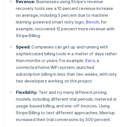
Revenue:
Businesses using Stripe’s revenue
recovery tools see a 10 percent revenue increase
on average, including 3 percent due to machine
learning-powered smart retry logic.
Bench
, for
example, recovered 12 percent more revenue with
Stripe Billing.
Speed:
Companies can get up and running with
sophisticated billing tools in a matter of days rather
than months or years. For example,
Eero
, a
connected home WiFi system, launched
subscription billing in less than two weeks, with only
two developers working on the project.
Flexibility:
Test and try many different pricing
models, including different trial periods, metered or
usage-based billing, and one-off invoices. Using
Stripe Billing to test different approaches, Meetup
Australia
increased their trial conversions by 300 percent.
English
Austria