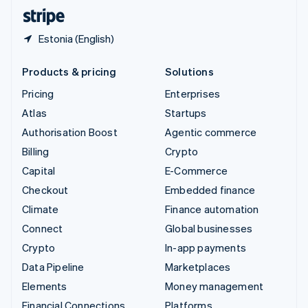
English
Español
简体中文
Estonia (English)
Products & pricing
Solutions
Pricing
Enterprises
Atlas
Startups
Authorisation Boost
Agentic commerce
Billing
Crypto
Capital
E-Commerce
Checkout
Embedded finance
Climate
Finance automation
Connect
Global businesses
Crypto
In-app payments
Data Pipeline
Marketplaces
Elements
Money management
Financial Connections
Platforms