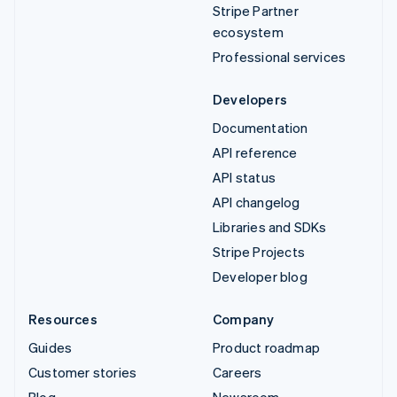
Stripe Partner
ecosystem
Professional services
Developers
Documentation
API reference
API status
API changelog
Libraries and SDKs
Stripe Projects
Developer blog
Resources
Company
Guides
Product roadmap
Customer stories
Careers