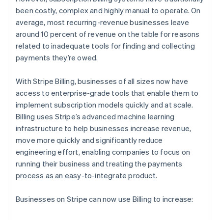
Partners
See what's ahead
Stripe App Marketplace
been costly, complex and highly manual to operate. On
Radar
average, most recurring-revenue businesses leave
Fraud prevention
around 10 percent of revenue on the table for reasons
related to inadequate tools for finding and collecting
Atlas
Start-up incorporation
payments they’re owed.
Climate
Carbon removal
With Stripe Billing, businesses of all sizes now have
access to enterprise-grade tools that enable them to
Identity
Online identity verification
implement subscription models quickly and at scale.
Billing uses Stripe’s advanced machine learning
infrastructure to help businesses increase revenue,
move more quickly and significantly reduce
engineering effort, enabling companies to focus on
Stripe Sessions 2026
running their business and treating the payments
See how Stripe is building the economic infrastructure 
process as an easy-to-integrate product.
Watch now
Businesses on Stripe can now use Billing to increase: