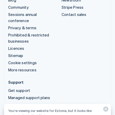
Blog
Newsroom
Community
Stripe Press
Sessions annual
Contact sales
conference
Privacy & terms
Prohibited & restricted
businesses
Licences
Sitemap
Cookie settings
More resources
Support
Get support
Managed support plans
You’re viewing our website for Estonia, but it looks like
© 2026 Stripe, LLC