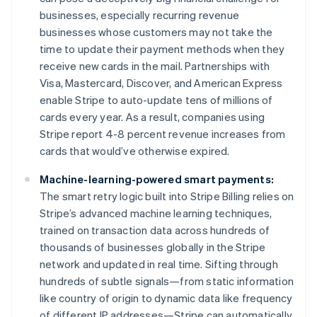
Français
English
businesses, especially recurring revenue
Germany
businesses whose customers may not take the
Deutsch
English
time to update their payment methods when they
Gibraltar
receive new cards in the mail. Partnerships with
English
Greece
Visa, Mastercard, Discover, and American Express
English
enable Stripe to auto-update tens of millions of
Hong Kong SAR, China
cards every year. As a result, companies using
English
简体中文
Stripe report 4-8 percent revenue increases from
Hungary
cards that would’ve otherwise expired.
English
India
Machine-learning-powered smart payments:
English
Ireland
The smart retry logic built into Stripe Billing relies on
English
Stripe’s advanced machine learning techniques,
Italy
trained on transaction data across hundreds of
Italiano
English
thousands of businesses globally in the Stripe
Japan
network and updated in real time. Sifting through
日本語
English
Latvia
hundreds of subtle signals—from static information
English
like country of origin to dynamic data like frequency
Liechtenstein
of different IP addresses—Stripe can automatically