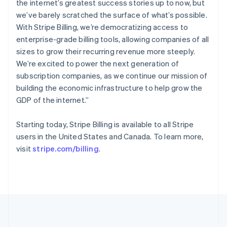
the internet’s greatest success stories up to now, but
Português
English
Romania
we’ve barely scratched the surface of what’s possible.
English
With Stripe Billing, we’re democratizing access to
Singapore
enterprise-grade billing tools, allowing companies of all
English
简体中文
sizes to grow their recurring revenue more steeply.
Slovakia
We’re excited to power the next generation of
English
subscription companies, as we continue our mission of
Slovenia
building the economic infrastructure to help grow the
English
Italiano
Spain
GDP of the internet.”
Español
English
Sweden
Starting today, Stripe Billing is available to all Stripe
Svenska
English
users in the United States and Canada. To learn more,
Switzerland
visit
stripe.com/billing
.
Deutsch
Français
Italiano
English
Thailand
ไทย
English
United Arab Emirates
English
United Kingdom
English
United States