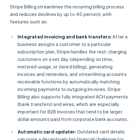
Deutsch
English
Stripe Billing streamlines the recurring billing process
Belgium
and reduces declines by up to 45 percent, with
Nederlands
Français
Deutsch
English
features such as:
Brazil
Português
English
Bulgaria
Integrated invoicing and bank transfers:
After a
English
business assigns a customer to a particular
Canada
subscription plan, Stripe handles the rest: charging
English
Français
customers on a set day (depending on time,
Croatia
metered usage, or tiered billing), generating
English
Italiano
Cyprus
invoices and reminders, and streamlining accounts
English
receivable functions by automatically matching
Czech Republic
incoming payments to outgoing invoices. Stripe
English
Billing also supports fully integrated ACH payments
Denmark
(bank transfers) and wires, which are especially
English
Estonia
important for B2B invoices that tend to be larger
English
dollar amounts paid from corporate bank accounts.
Finland
English
Svenska
Automatic card-updater:
Outdated card details
France
can pose a deceptively big financial challenge for