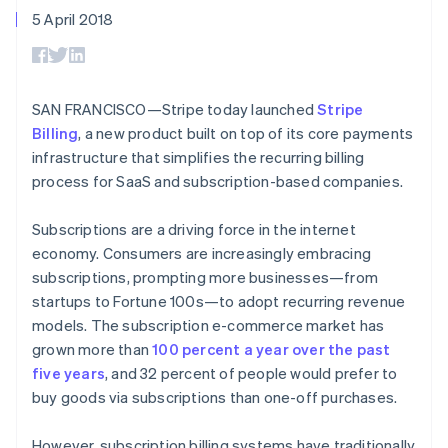
components
automation
Revenue
SaaS
billing
5 April 2018
Payment
Recognition
Product roadmap
Issue stablecoin-
methods
Accounting
Sessions annual
backed cards
Access to
automation
conference
Provision and manage
125+
Stripe Sigma
Careers
services with agents
By industry
Terminal
Custom
Newsroom
SAN FRANCISCO—Stripe today launched
Stripe
In-person
reports
Stripe Press
Billing
, a new product built on top of its core payments
payments
Data Pipeline
AI companies
Authorization
Data sync
Creator economy
infrastructure that simplifies the recurring billing
Resources
Boost
Gaming
process for SaaS and subscription-based companies.
Acceptance
Hospitality, travel and
Contact
optimisations
leisure
App integrations
Link
Insurance
Code samples
Subscriptions are a driving force in the internet
Contact sales
Accelerated
Media and
Developers blog
Become a partner
economy. Consumers are increasingly embracing
entertainment
API status
checkout
subscriptions, prompting more businesses—from
Non-profits
Financial
Professional services
startups to Fortune 100s—to adopt recurring revenue
Connections
Public sector
Linked
models. The subscription e-commerce market has
Retail
financial
grown more than
100 percent a year over the past
account data
five years
, and 32 percent of people would prefer to
buy goods via subscriptions than one-off purchases.
Ecosystem
More
Product roadmap
However, subscription billing systems have traditionally