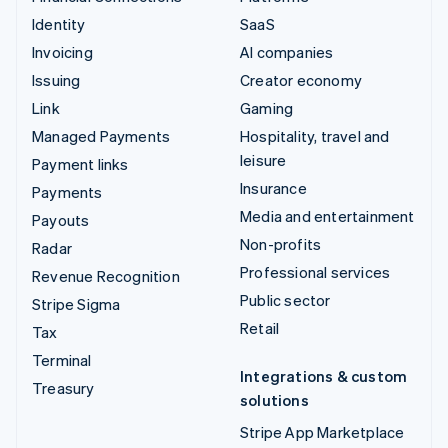
Identity
SaaS
Invoicing
AI companies
Issuing
Creator economy
Link
Gaming
Managed Payments
Hospitality, travel and
leisure
Payment links
Insurance
Payments
Media and entertainment
Payouts
Non-profits
Radar
Professional services
Revenue Recognition
Public sector
Stripe Sigma
Retail
Tax
Terminal
Integrations & custom
Treasury
solutions
Stripe App Marketplace