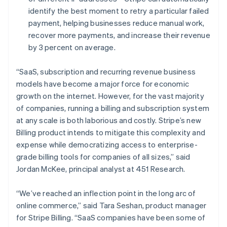
Deutsch
English
identify the best moment to retry a particular failed
Lithuania
payment, helping businesses reduce manual work,
English
recover more payments, and increase their revenue
Luxembourg
by 3 percent on average.
Français
Deutsch
English
Mainland China
简体中文
English
“SaaS, subscription and recurring revenue business
Malaysia
models have become a major force for economic
English
简体中文
growth on the internet. However, for the vast majority
Malta
of companies, running a billing and subscription system
English
Mexico
at any scale is both laborious and costly. Stripe’s new
Español
English
Billing product intends to mitigate this complexity and
Netherlands
expense while democratizing access to enterprise-
Nederlands
English
grade billing tools for companies of all sizes,” said
New Zealand
Jordan McKee, principal analyst at 451 Research.
English
Norway
English
“We’ve reached an inflection point in the long arc of
Poland
online commerce,” said Tara Seshan, product manager
English
for Stripe Billing. “SaaS companies have been some of
Portugal