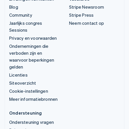
Blog
Stripe Newsroom
Community
Stripe Press
Jaarlijks congres
Neem contact op
Sessions
Privacy en voorwaarden
Ondernemingen die
verboden zijn en
waarvoor beperkingen
gelden
Licenties
Siteoverzicht
Cookie-instellingen
Meer informatiebronnen
Ondersteuning
Ondersteuning vragen