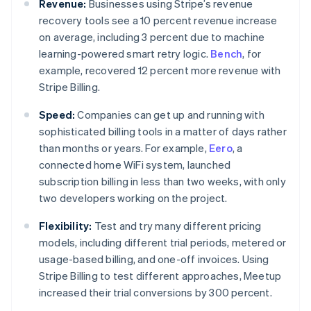
Revenue:
Businesses using Stripe’s revenue
recovery tools see a 10 percent revenue increase
on average, including 3 percent due to machine
learning-powered smart retry logic.
Bench
, for
example, recovered 12 percent more revenue with
Stripe Billing.
Speed:
Companies can get up and running with
sophisticated billing tools in a matter of days rather
than months or years. For example,
Eero
, a
connected home WiFi system, launched
subscription billing in less than two weeks, with only
two developers working on the project.
Flexibility:
Test and try many different pricing
models, including different trial periods, metered or
usage-based billing, and one-off invoices. Using
Stripe Billing to test different approaches, Meetup
Australië
increased their trial conversions by 300 percent.
English
België