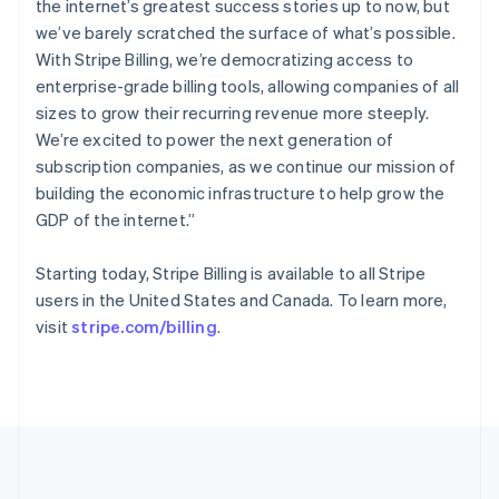
the internet’s greatest success stories up to now, but
English
简体中文
Slovenië
we’ve barely scratched the surface of what’s possible.
English
Italiano
With Stripe Billing, we’re democratizing access to
Slowakije
enterprise-grade billing tools, allowing companies of all
English
sizes to grow their recurring revenue more steeply.
Spanje
We’re excited to power the next generation of
Español
English
subscription companies, as we continue our mission of
Thailand
building the economic infrastructure to help grow the
ไทย
English
Tsjechië
GDP of the internet.”
English
Vasteland van China
Starting today, Stripe Billing is available to all Stripe
简体中文
English
users in the United States and Canada. To learn more,
Verenigd Koninkrijk
visit
stripe.com/billing
.
English
Verenigde Arabische Emiraten
English
Verenigde Staten
English
Español
简体中文
Zweden
Svenska
English
Zwitserland