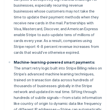
English
businesses, especially recurring revenue
Hongarije
businesses whose customers may not take the
English
time to update their payment methods when they
Hongkong SAR, China
receive new cards in the mail. Partnerships with
English
简体中文
Ierland
Visa, Mastercard, Discover, and American Express
English
enable Stripe to auto-update tens of millions of
India
cards every year. As a result, companies using
English
Stripe report 4-8 percent revenue increases from
Italië
cards that would’ve otherwise expired.
Italiano
English
Japan
Machine-learning-powered smart payments:
日本語
English
Kroatië
The smart retry logic built into Stripe Billing relies on
English
Italiano
Stripe’s advanced machine learning techniques,
Letland
trained on transaction data across hundreds of
English
thousands of businesses globally in the Stripe
Liechtenstein
network and updated in real time. Sifting through
Deutsch
English
Litouwen
hundreds of subtle signals—from static information
English
like country of origin to dynamic data like frequency
Luxemburg
of different IP addresses—Stripe can automatically