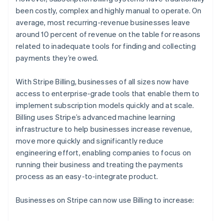
Oprichting van een start-up
been costly, complex and highly manual to operate. On
average, most recurring-revenue businesses leave
Climate
Ecosysteem
CO₂-verwijdering
around 10 percent of revenue on the table for reasons
Partners
related to inadequate tools for finding and collecting
Identity
Stripe App Marketplace
Online identiteitsverificatie
payments they’re owed.
With Stripe Billing, businesses of all sizes now have
access to enterprise-grade tools that enable them to
implement subscription models quickly and at scale.
Stripe Sessions 2026
Billing uses Stripe’s advanced machine learning
Ontdek hoe Stripe de economische infrastructuu
infrastructure to help businesses increase revenue,
Nu bekijken
move more quickly and significantly reduce
engineering effort, enabling companies to focus on
running their business and treating the payments
process as an easy-to-integrate product.
Businesses on Stripe can now use Billing to increase: