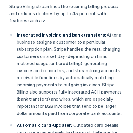
Nederlands
Français
Deutsch
English
Stripe Billing streamlines the recurring billing process
Brazilië
and reduces declines by up to 45 percent, with
Português
English
features such as:
Bulgarije
English
Canada
Integrated invoicing and bank transfers:
After a
English
Français
business assigns a customer to a particular
Cyprus
subscription plan, Stripe handles the rest: charging
English
customers on a set day (depending on time,
Denemarken
metered usage, or tiered billing), generating
English
Duitsland
invoices and reminders, and streamlining accounts
Deutsch
English
receivable functions by automatically matching
Estland
incoming payments to outgoing invoices. Stripe
English
Billing also supports fully integrated ACH payments
Finland
(bank transfers) and wires, which are especially
English
Svenska
Frankrijk
important for B2B invoices that tend to be larger
Français
English
dollar amounts paid from corporate bank accounts.
Gibraltar
English
Automatic card-updater:
Outdated card details
Griekenland
can pose a deceptively big financial challenge for