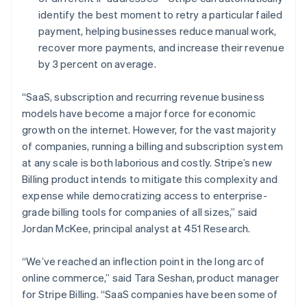
Français
Deutsch
English
identify the best moment to retry a particular failed
Maleisië
payment, helping businesses reduce manual work,
English
简体中文
recover more payments, and increase their revenue
Malta
by 3 percent on average.
English
Mexico
Español
English
“SaaS, subscription and recurring revenue business
Nederland
models have become a major force for economic
Nederlands
English
growth on the internet. However, for the vast majority
Nieuw-Zeeland
of companies, running a billing and subscription system
English
Noorwegen
at any scale is both laborious and costly. Stripe’s new
English
Billing product intends to mitigate this complexity and
Oostenrijk
expense while democratizing access to enterprise-
Deutsch
English
grade billing tools for companies of all sizes,” said
Polen
Jordan McKee, principal analyst at 451 Research.
English
Portugal
Português
English
“We’ve reached an inflection point in the long arc of
Roemenië
online commerce,” said Tara Seshan, product manager
English
for Stripe Billing. “SaaS companies have been some of
Singapore