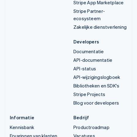
Stripe App Marketplace
Stripe Partner-
ecosysteem
Zakelijke dienstverlening
Developers
Documentatie
API-documentatie
API-status
API-wijzigingslogboek
Bibliotheken en SDK's
Stripe Projects
Blog voor developers
Informatie
Bedrijf
Kennisbank
Productroadmap
Ervaringen van klanten
Vacatures