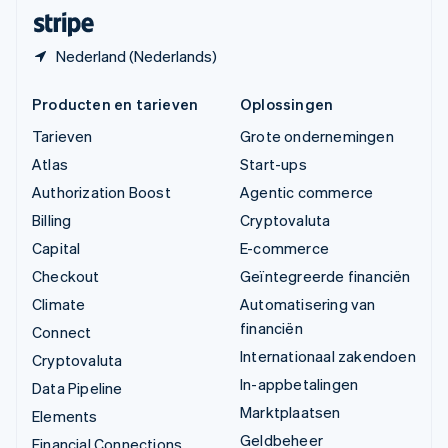
Deutsch
Français
Italiano
English
Nederland (Nederlands)
Producten en tarieven
Oplossingen
Tarieven
Grote ondernemingen
Atlas
Start-ups
Authorization Boost
Agentic commerce
Billing
Cryptovaluta
Capital
E-commerce
Checkout
Geïntegreerde financiën
Climate
Automatisering van
financiën
Connect
Internationaal zakendoen
Cryptovaluta
In-appbetalingen
Data Pipeline
Marktplaatsen
Elements
Geldbeheer
Financial Connections