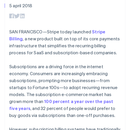
Toegang tot meer
Data Pipeline
Bedrijf
Marktplaatsen
5 april 2018
Gegevenssynchronisatie
dan 125
Geldbeheer
Facturatie naar gebruik
Terminal
Productroadmap
Platforms
bieden
Fysieke betalingen
Jaarlijks congres
SaaS
Betaalkaarten uitgeven
Authorization
Sessions
die door stablecoins
Boost
Vacatures
worden gedekt
SAN FRANCISCO—Stripe today launched
Stripe
Optimaliseer de
Stripe Newsroom
Diensten voorzien en
Billing
, a new product built on top of its core payments
acceptatie
Stripe Press
beheren met agents
Per branche
Link
infrastructure that simplifies the recurring billing
Versneld afrekenen
process for SaaS and subscription-based companies.
Financial
AI-bedrijven
Connections
Creator economy
Contact
Bronnen
Data gekoppelde
Gaming
Subscriptions are a driving force in the internet
rekeningen
Horeca, reizen en vrije
Neem contact op
economy. Consumers are increasingly embracing
tijd
App-integraties
Partner worden
subscriptions, prompting more businesses—from
Verzekering
Voorbeelden van code
Media en entertainment
Developerblog
startups to Fortune 100s—to adopt recurring revenue
API-status
models. The subscription e-commerce market has
Meer
Non-profitorganisaties
grown more than
100 percent a year over the past
Product roadmap
Ontdek wat er in het verschiet ligt
Professionele
five years
, and 32 percent of people would prefer to
dienstverlening
buy goods via subscriptions than one-off purchases.
Radar
Publieke sector
Fraudepreventie
Detailhandel
However, subscription billing systems have traditionally
Atlas