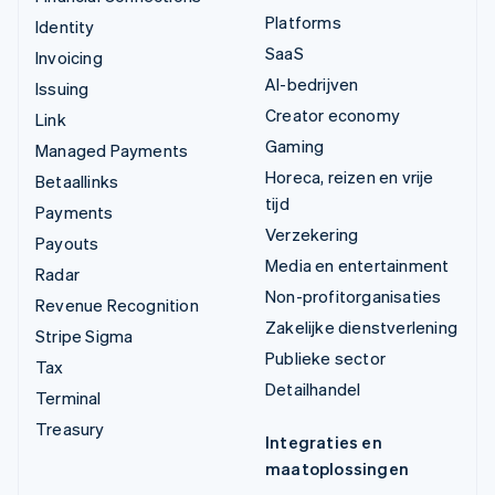
Platforms
Identity
SaaS
Invoicing
AI-bedrijven
Issuing
Creator economy
Link
Gaming
Managed Payments
Horeca, reizen en vrije
Betaallinks
tijd
Payments
Verzekering
Payouts
Media en entertainment
Radar
Non-profitorganisaties
Revenue Recognition
Zakelijke dienstverlening
Stripe Sigma
Publieke sector
Tax
Detailhandel
Terminal
Treasury
Integraties en
maatoplossingen