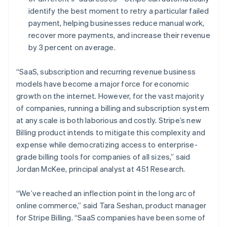
Deutsch
English
identify the best moment to retry a particular failed
Lithuania
payment, helping businesses reduce manual work,
English
recover more payments, and increase their revenue
Luxembourg
by 3 percent on average.
Français
Deutsch
English
Mainland China
简体中文
English
“SaaS, subscription and recurring revenue business
Malaysia
models have become a major force for economic
English
简体中文
growth on the internet. However, for the vast majority
Malta
of companies, running a billing and subscription system
English
Mexico
at any scale is both laborious and costly. Stripe’s new
Español
English
Billing product intends to mitigate this complexity and
Netherlands
expense while democratizing access to enterprise-
Nederlands
English
grade billing tools for companies of all sizes,” said
New Zealand
Jordan McKee, principal analyst at 451 Research.
English
Norway
English
“We’ve reached an inflection point in the long arc of
Poland
online commerce,” said Tara Seshan, product manager
English
for Stripe Billing. “SaaS companies have been some of
Portugal