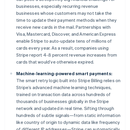
Français
English
businesses, especially recurring revenue
Germany
businesses whose customers may not take the
Deutsch
English
time to update their payment methods when they
Gibraltar
receive new cards in the mail. Partnerships with
English
Greece
Visa, Mastercard, Discover, and American Express
English
enable Stripe to auto-update tens of millions of
Hong Kong SAR, China
cards every year. As a result, companies using
English
简体中文
Stripe report 4-8 percent revenue increases from
Hungary
cards that would’ve otherwise expired.
English
India
Machine-learning-powered smart payments:
English
Ireland
The smart retry logic built into Stripe Billing relies on
English
Stripe’s advanced machine learning techniques,
Italy
trained on transaction data across hundreds of
Italiano
English
thousands of businesses globally in the Stripe
Japan
network and updated in real time. Sifting through
日本語
English
Latvia
hundreds of subtle signals—from static information
English
like country of origin to dynamic data like frequency
Liechtenstein
of different IP addresses—Stripe can automatically