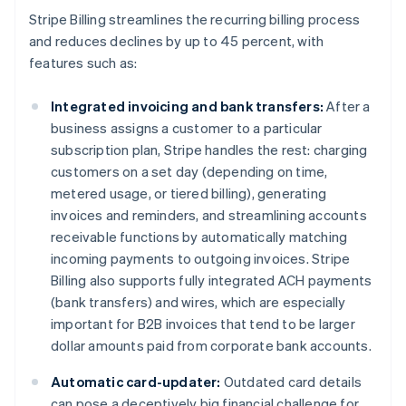
Deutsch
English
Stripe Billing streamlines the recurring billing process
Belgium
and reduces declines by up to 45 percent, with
Nederlands
Français
Deutsch
English
features such as:
Brazil
Português
English
Bulgaria
Integrated invoicing and bank transfers:
After a
English
business assigns a customer to a particular
Canada
subscription plan, Stripe handles the rest: charging
English
Français
customers on a set day (depending on time,
Croatia
metered usage, or tiered billing), generating
English
Italiano
Cyprus
invoices and reminders, and streamlining accounts
English
receivable functions by automatically matching
Czech Republic
incoming payments to outgoing invoices. Stripe
English
Billing also supports fully integrated ACH payments
Denmark
(bank transfers) and wires, which are especially
English
Estonia
important for B2B invoices that tend to be larger
English
dollar amounts paid from corporate bank accounts.
Finland
English
Svenska
Automatic card-updater:
Outdated card details
France
can pose a deceptively big financial challenge for