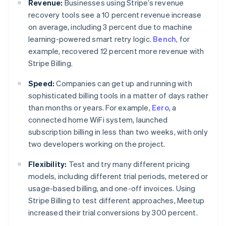
Revenue:
Businesses using Stripe’s revenue
recovery tools see a 10 percent revenue increase
on average, including 3 percent due to machine
learning-powered smart retry logic.
Bench
, for
example, recovered 12 percent more revenue with
Stripe Billing.
Speed:
Companies can get up and running with
sophisticated billing tools in a matter of days rather
than months or years. For example,
Eero
, a
connected home WiFi system, launched
subscription billing in less than two weeks, with only
two developers working on the project.
Flexibility:
Test and try many different pricing
models, including different trial periods, metered or
usage-based billing, and one-off invoices. Using
Stripe Billing to test different approaches, Meetup
Australia
increased their trial conversions by 300 percent.
English
Austria