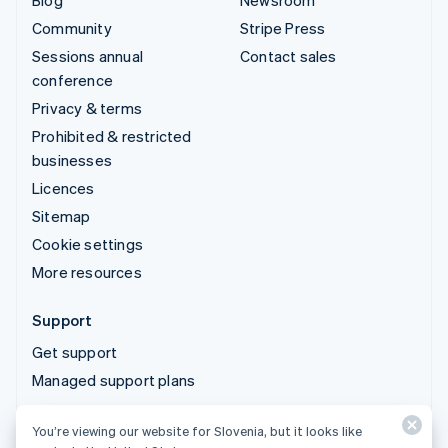
Blog
Newsroom
Community
Stripe Press
Sessions annual
Contact sales
conference
Privacy & terms
Prohibited & restricted
businesses
Licences
Sitemap
Cookie settings
More resources
Support
Get support
Managed support plans
You’re viewing our website for Slovenia, but it looks like
© 2026 Stripe, LLC