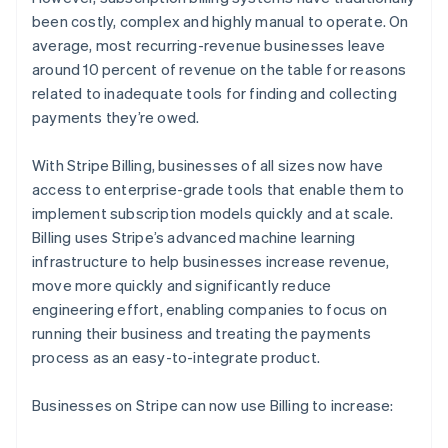
Partners
See what's ahead
Stripe App Marketplace
been costly, complex and highly manual to operate. On
Radar
average, most recurring-revenue businesses leave
Fraud prevention
around 10 percent of revenue on the table for reasons
related to inadequate tools for finding and collecting
Atlas
Start-up incorporation
payments they’re owed.
Climate
Carbon removal
With Stripe Billing, businesses of all sizes now have
access to enterprise-grade tools that enable them to
Identity
Online identity verification
implement subscription models quickly and at scale.
Billing uses Stripe’s advanced machine learning
infrastructure to help businesses increase revenue,
move more quickly and significantly reduce
engineering effort, enabling companies to focus on
Stripe Sessions 2026
running their business and treating the payments
See how Stripe is building the economic infrastructure 
process as an easy-to-integrate product.
Watch now
Businesses on Stripe can now use Billing to increase: