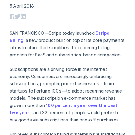
components
automation
Revenue
SaaS
billing
5 April 2018
Payment
Recognition
Product roadmap
Issue stablecoin-
methods
Accounting
Sessions annual
backed cards
Access to
automation
conference
Provision and manage
125+
Stripe Sigma
Careers
services with agents
By industry
Terminal
Custom
Newsroom
SAN FRANCISCO—Stripe today launched
Stripe
In-person
reports
Stripe Press
Billing
, a new product built on top of its core payments
payments
Data Pipeline
AI companies
Authorization
Data sync
Creator economy
infrastructure that simplifies the recurring billing
Resources
Boost
Gaming
process for SaaS and subscription-based companies.
Acceptance
Hospitality, travel and
Contact
optimisations
leisure
App integrations
Link
Insurance
Code samples
Subscriptions are a driving force in the internet
Contact sales
Accelerated
Media and
Developers blog
Become a partner
economy. Consumers are increasingly embracing
entertainment
API status
checkout
subscriptions, prompting more businesses—from
Non-profits
Financial
Professional services
startups to Fortune 100s—to adopt recurring revenue
Connections
Public sector
Linked
models. The subscription e-commerce market has
Retail
financial
grown more than
100 percent a year over the past
account data
five years
, and 32 percent of people would prefer to
buy goods via subscriptions than one-off purchases.
Ecosystem
More
Product roadmap
However, subscription billing systems have traditionally