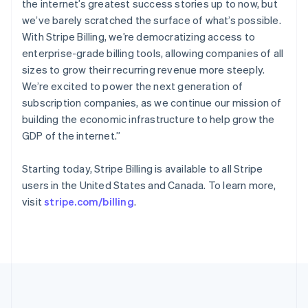
the internet’s greatest success stories up to now, but
Português
English
Romania
we’ve barely scratched the surface of what’s possible.
English
With Stripe Billing, we’re democratizing access to
Singapore
enterprise-grade billing tools, allowing companies of all
English
简体中文
sizes to grow their recurring revenue more steeply.
Slovakia
We’re excited to power the next generation of
English
subscription companies, as we continue our mission of
Slovenia
building the economic infrastructure to help grow the
English
Italiano
Spain
GDP of the internet.”
Español
English
Sweden
Starting today, Stripe Billing is available to all Stripe
Svenska
English
users in the United States and Canada. To learn more,
Switzerland
visit
stripe.com/billing
.
Deutsch
Français
Italiano
English
Thailand
ไทย
English
United Arab Emirates
English
United Kingdom
English
United States