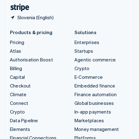
English
Español
简体中文
Slovenia (English)
Products & pricing
Solutions
Pricing
Enterprises
Atlas
Startups
Authorisation Boost
Agentic commerce
Billing
Crypto
Capital
E-Commerce
Checkout
Embedded finance
Climate
Finance automation
Connect
Global businesses
Crypto
In-app payments
Data Pipeline
Marketplaces
Elements
Money management
Financial Connections
Platforms