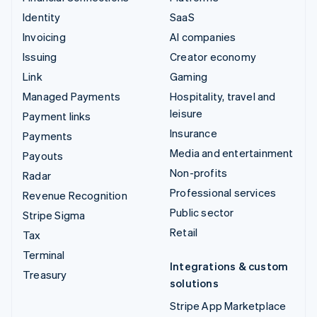
Identity
SaaS
Invoicing
AI companies
Issuing
Creator economy
Link
Gaming
Managed Payments
Hospitality, travel and
leisure
Payment links
Insurance
Payments
Media and entertainment
Payouts
Non-profits
Radar
Professional services
Revenue Recognition
Public sector
Stripe Sigma
Retail
Tax
Terminal
Integrations & custom
Treasury
solutions
Stripe App Marketplace