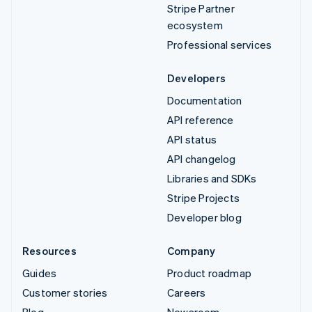
Stripe Partner
ecosystem
Professional services
Developers
Documentation
API reference
API status
API changelog
Libraries and SDKs
Stripe Projects
Developer blog
Resources
Company
Guides
Product roadmap
Customer stories
Careers