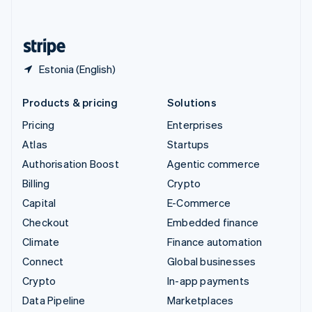
English
United States
English
Español
简体中文
Estonia (English)
Products & pricing
Solutions
Pricing
Enterprises
Atlas
Startups
Authorisation Boost
Agentic commerce
Billing
Crypto
Capital
E-Commerce
Checkout
Embedded finance
Climate
Finance automation
Connect
Global businesses
Crypto
In-app payments
Data Pipeline
Marketplaces