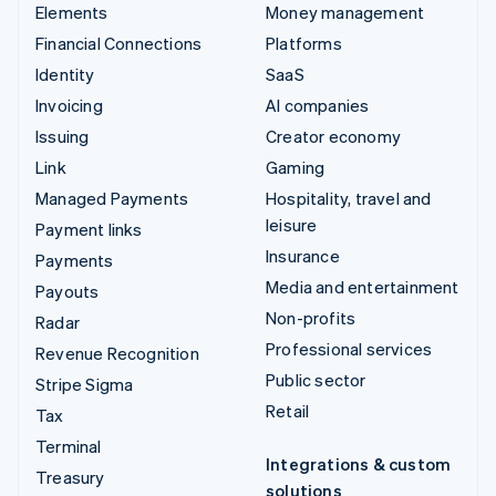
Elements
Money management
Financial Connections
Platforms
Identity
SaaS
Invoicing
AI companies
Issuing
Creator economy
Link
Gaming
Managed Payments
Hospitality, travel and
leisure
Payment links
Insurance
Payments
Media and entertainment
Payouts
Non-profits
Radar
Professional services
Revenue Recognition
Public sector
Stripe Sigma
Retail
Tax
Terminal
Integrations & custom
Treasury
solutions