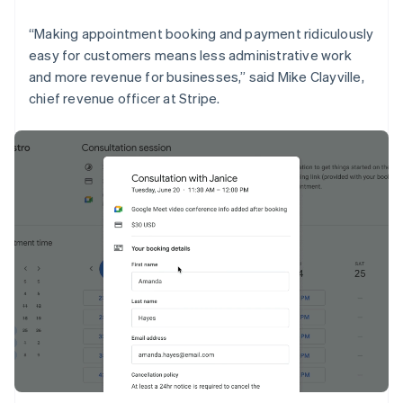
English
Liechtenstein
“Making appointment booking and payment ridiculously
Deutsch
English
easy for customers means less administrative work
Lithuania
and more revenue for businesses,” said Mike Clayville,
English
chief revenue officer at Stripe.
Luxembourg
Français
Deutsch
English
Mainland China
简体中文
English
Malaysia
English
简体中文
Malta
English
Mexico
Español
English
Netherlands
Nederlands
English
New Zealand
English
Norway
English
Poland