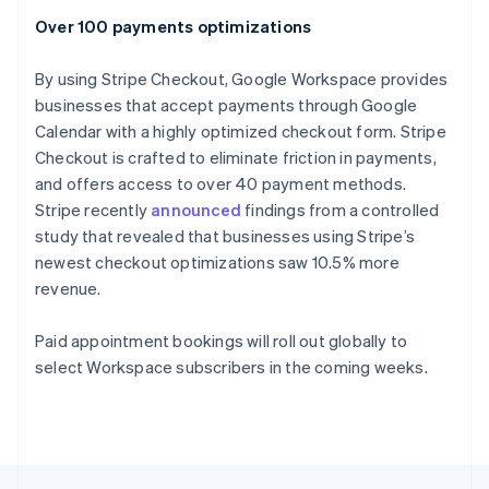
English
Over 100 payments optimizations
Portugal
Português
English
Romania
By using Stripe Checkout, Google Workspace provides
English
businesses that accept payments through Google
Singapore
Calendar with a highly optimized checkout form. Stripe
English
简体中文
Checkout is crafted to eliminate friction in payments,
Slovakia
and offers access to over 40 payment methods.
English
Stripe recently
announced
findings from a controlled
Slovenia
study that revealed that businesses using Stripe’s
English
Italiano
Spain
newest checkout optimizations saw 10.5% more
Español
English
revenue.
Sweden
Svenska
English
Paid appointment bookings will roll out globally to
Switzerland
select Workspace subscribers in the coming weeks.
Deutsch
Français
Italiano
English
Thailand
ไทย
English
United Arab Emirates
English
United Kingdom