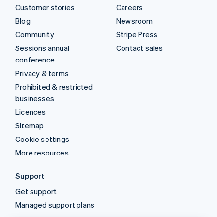
Customer stories
Careers
Blog
Newsroom
Community
Stripe Press
Sessions annual
Contact sales
conference
Privacy & terms
Prohibited & restricted
businesses
Licences
Sitemap
Cookie settings
More resources
Support
Get support
Managed support plans