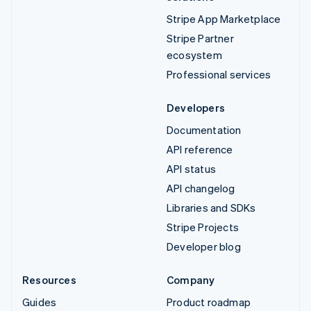
Stripe App Marketplace
Stripe Partner
ecosystem
Professional services
Developers
Documentation
API reference
API status
API changelog
Libraries and SDKs
Stripe Projects
Developer blog
Resources
Company
Guides
Product roadmap