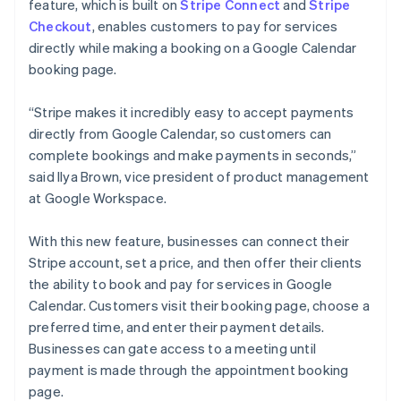
Partners
feature, which is built on
Stripe Connect
and
Stripe
See what's ahead
English
Svenska
Stripe App Marketplace
Checkout
, enables customers to pay for services
France
Radar
directly while making a booking on a Google Calendar
Français
English
Fraud prevention
booking page.
Germany
Atlas
Deutsch
English
Start-up incorporation
Gibraltar
“Stripe makes it incredibly easy to accept payments
English
Climate
directly from Google Calendar, so customers can
Greece
Carbon removal
complete bookings and make payments in seconds,”
English
Identity
said Ilya Brown, vice president of product management
Hong Kong SAR, China
Online identity verification
at Google Workspace.
English
简体中文
Hungary
English
With this new feature, businesses can connect their
India
Stripe account, set a price, and then offer their clients
English
the ability to book and pay for services in Google
Ireland
Stripe Sessions 2026
Calendar. Customers visit their booking page, choose a
English
See how Stripe is building the economic infrastructure 
Italy
Watch now
preferred time, and enter their payment details.
Italiano
English
Businesses can gate access to a meeting until
Japan
payment is made through the appointment booking
日本語
English
page.
Latvia