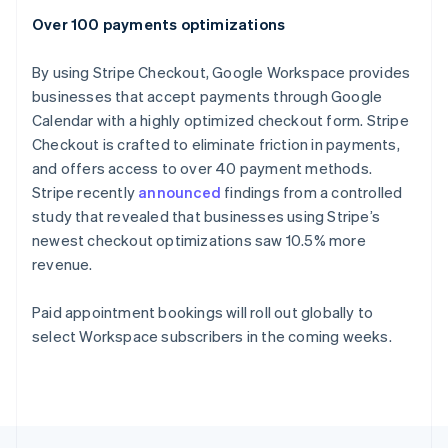
English
Over 100 payments optimizations
Portugal
Português
English
Romania
By using Stripe Checkout, Google Workspace provides
English
businesses that accept payments through Google
Singapore
Calendar with a highly optimized checkout form. Stripe
English
简体中文
Checkout is crafted to eliminate friction in payments,
Slovakia
and offers access to over 40 payment methods.
English
Stripe recently
announced
findings from a controlled
Slovenia
study that revealed that businesses using Stripe’s
English
Italiano
Spain
newest checkout optimizations saw 10.5% more
Español
English
revenue.
Sweden
Svenska
English
Paid appointment bookings will roll out globally to
Switzerland
select Workspace subscribers in the coming weeks.
Deutsch
Français
Italiano
English
Thailand
ไทย
English
United Arab Emirates
English
United Kingdom