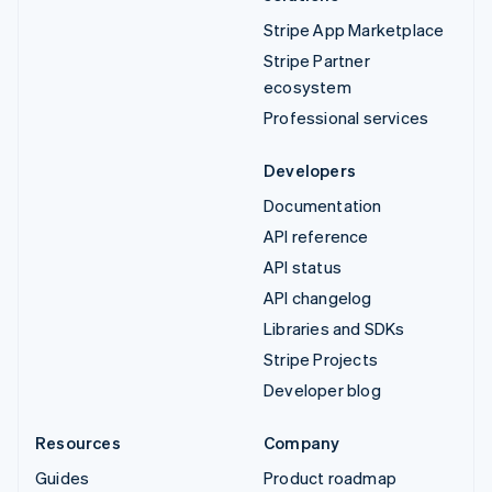
Stripe App Marketplace
Stripe Partner
ecosystem
Professional services
Developers
Documentation
API reference
API status
API changelog
Libraries and SDKs
Stripe Projects
Developer blog
Resources
Company
Guides
Product roadmap