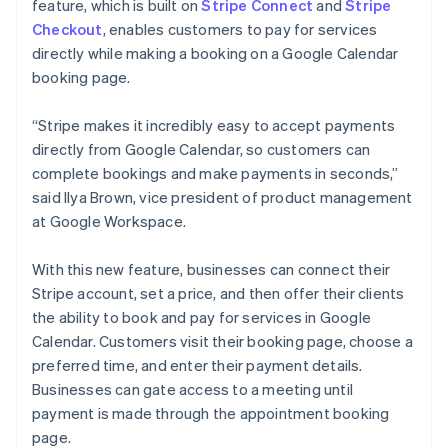
Partners
feature, which is built on
Stripe Connect
and
Stripe
English
Svenska
Stripe App Marketplace
Checkout
, enables customers to pay for services
France
directly while making a booking on a Google Calendar
Français
English
booking page.
Germany
Stripe Sessions 2026
Deutsch
English
See how Stripe is building the economic infrastructure 
Gibraltar
“Stripe makes it incredibly easy to accept payments
Watch now
English
directly from Google Calendar, so customers can
Greece
complete bookings and make payments in seconds,”
English
said Ilya Brown, vice president of product management
Hong Kong SAR, China
at Google Workspace.
English
简体中文
Hungary
English
With this new feature, businesses can connect their
India
Stripe account, set a price, and then offer their clients
English
the ability to book and pay for services in Google
Ireland
Calendar. Customers visit their booking page, choose a
English
Italy
preferred time, and enter their payment details.
Italiano
English
Businesses can gate access to a meeting until
Japan
payment is made through the appointment booking
日本語
English
page.
Latvia