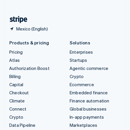
English
United States
English
Español
简体中文
Mexico (English)
Products & pricing
Solutions
Pricing
Enterprises
Atlas
Startups
Authorization Boost
Agentic commerce
Billing
Crypto
Capital
Ecommerce
Checkout
Embedded finance
Climate
Finance automation
Connect
Global businesses
Crypto
In-app payments
Data Pipeline
Marketplaces