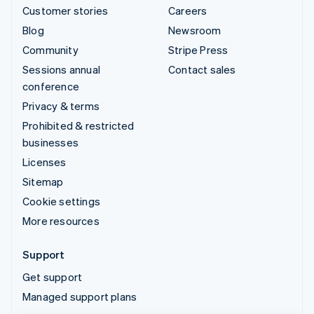
Customer stories
Careers
Blog
Newsroom
Community
Stripe Press
Sessions annual
Contact sales
conference
Privacy & terms
Prohibited & restricted
businesses
Licenses
Sitemap
Cookie settings
More resources
Support
Get support
Managed support plans