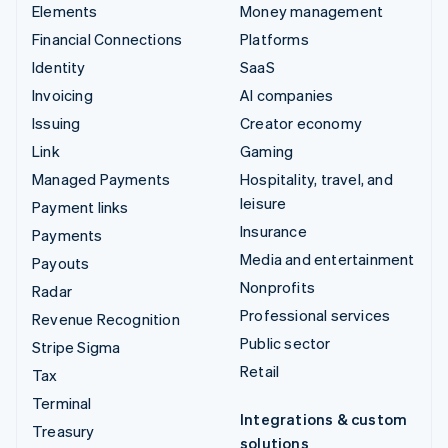
Elements
Money management
Financial Connections
Platforms
Identity
SaaS
Invoicing
AI companies
Issuing
Creator economy
Link
Gaming
Managed Payments
Hospitality, travel, and
leisure
Payment links
Insurance
Payments
Media and entertainment
Payouts
Nonprofits
Radar
Professional services
Revenue Recognition
Public sector
Stripe Sigma
Retail
Tax
Terminal
Integrations & custom
Treasury
solutions