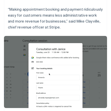
English
Liechtenstein
“Making appointment booking and payment ridiculously
Deutsch
English
easy for customers means less administrative work
Lithuania
and more revenue for businesses,” said Mike Clayville,
English
chief revenue officer at Stripe.
Luxembourg
Français
Deutsch
English
Mainland China
简体中文
English
Malaysia
English
简体中文
Malta
English
Mexico
Español
English
Netherlands
Nederlands
English
New Zealand
English
Norway
English
Poland