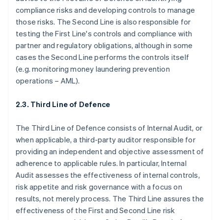
compliance risks and developing controls to manage
those risks. The Second Line is also responsible for
testing the First Line's controls and compliance with
partner and regulatory obligations, although in some
cases the Second Line performs the controls itself
(e.g. monitoring money laundering prevention
operations – AML).
2.3. Third Line of Defence
The Third Line of Defence consists of Internal Audit, or
when applicable, a third-party auditor responsible for
providing an independent and objective assessment of
adherence to applicable rules. In particular, Internal
Audit assesses the effectiveness of internal controls,
risk appetite and risk governance with a focus on
results, not merely process. The Third Line assures the
effectiveness of the First and Second Line risk