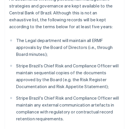
Norway
strategies and governance are kept available to the
English
Central Bank of Brazil. Although this is not an
Poland
exhaustive list, the following records will be kept
English
Portugal
according to the terms below for at least five years:
Português
English
Romania
The Legal department will maintain all ERMF
English
approvals by the Board of Directors (i.e., through
Singapore
Board minutes);
English
简体中文
Slovakia
Stripe Brazil’s Chief Risk and Compliance Officer will
English
maintain sequential copies of the documents
Slovenia
approved by the Board (e.g. the Risk Register
English
Italiano
Spain
Documentation and Risk Appetite Statement);
Español
English
Sweden
Stripe Brazil's Chief Risk and Compliance Officer will
Svenska
English
maintain any external communication artefacts in
Switzerland
compliance with regulatory or contractual record
Deutsch
Français
Italiano
English
retention requirements.
Thailand
ไทย
English