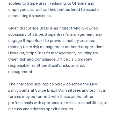
applies to Stripe Brazil, including its Officers and
employees, as well as third parties hired to assist in
conducting its business.
Given that Stripe Brazil is an indirect wholly-owned
subsidiary of Stripe, Stripe Brazil’s management may
engage Stripe Brazil to provide ancillary services
relating to its risk management and/or risk operations.
However, Stripe Brazil's management, including its
Chief Risk and Compliance Officer, is ultimately
responsible for Stripe Brazil's risks and risk
management.
The chart and sub-topics below describe the ERMF
participants at Stripe Brazil. Committees and technical
forums may be formed, with these and/or other
professionals with appropriate technical capabilities, to
discuss and address specific issues.