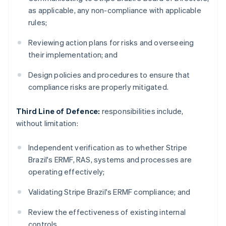
as applicable, any non-compliance with applicable
rules;
Reviewing action plans for risks and overseeing
their implementation; and
Design policies and procedures to ensure that
compliance risks are properly mitigated.
Third Line of Defence:
responsibilities include,
without limitation:
Independent verification as to whether Stripe
Brazil's ERMF, RAS, systems and processes are
operating effectively;
Validating Stripe Brazil's ERMF compliance; and
Review the effectiveness of existing internal
controls.