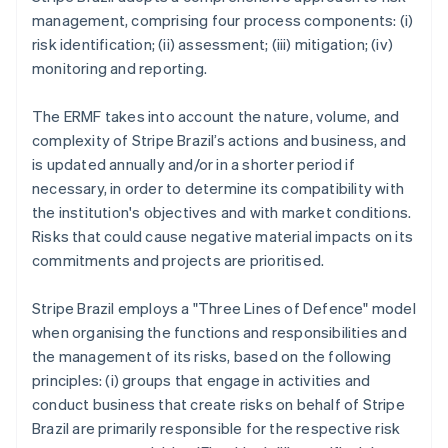
management, comprising four process components: (i)
risk identification; (ii) assessment; (iii) mitigation; (iv)
monitoring and reporting.
The ERMF takes into account the nature, volume, and
complexity of Stripe Brazil’s actions and business, and
is updated annually and/or in a shorter period if
necessary, in order to determine its compatibility with
the institution's objectives and with market conditions.
Risks that could cause negative material impacts on its
commitments and projects are prioritised.
Stripe Brazil employs a "Three Lines of Defence" model
when organising the functions and responsibilities and
the management of its risks, based on the following
principles: (i) groups that engage in activities and
conduct business that create risks on behalf of Stripe
Brazil are primarily responsible for the respective risk