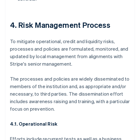
4. Risk Management Process
To mitigate operational, credit and liquidity risks,
processes and policies are formulated, monitored, and
updated by local management from alignments with
Stripe's senior management.
The processes and policies are widely disseminated to
members of the institution and, as appropriate and/or
necessary, to third parties. The dissemination effort
includes awareness raising and training, with a particular
focus on prevention.
4.1. Operational Risk
Efforts include recurrent tests as well as a business