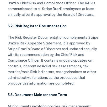
Japan
Brazil’s Chief Risk and Compliance Officer. The RAS is
日本語
English
communicated to all Stripe Brazil employees at least
Latvia
annually, after its approval by the Board of Directors.
English
Liechtenstein
5.2. Risk Register Documentation
Deutsch
English
Lithuania
The Risk Register Documentation complements Stripe
English
Luxembourg
Brazil’s Risk Appetite Statement. It is approved by
Français
Deutsch
English
Stripe Brazil’s Board of Directors and updated annually,
Mainland China
with its recommendation by the Chief Risk and
简体中文
English
Compliance Officer. It contains ongoing updates on
Malaysia
controls, inherent/residual risk assessments, risk
English
简体中文
Malta
metrics/main Risk Indicators, categorisations or other
English
administrative functions as the processes that
Mexico
produce this information are completed.
Español
English
Netherlands
5.3. Document Maintenance Term
Nederlands
English
New Zealand
English
All documents involving policies, risk management