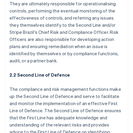
They are ultimately responsible for operationalising
controls, performing the eventual monitoring of the
effectiveness of controls, and referring any issues
they themselves identify to the Second Line and/or
Stripe Brazil's Chief Risk and Compliance Officer. Risk
Officers are also responsible for developing action
plans and ensuring remediation when an issue is
identified by themselves or by compliance functions,
audit, or a partner bank.
2.2 Second Line of Defence
The compliance and risk management functions make
up the Second Line of Defence and serve to facilitate
and monitor the implementation of an effective First
Line of Defence. The Second Line of Defence ensures
that the First Line has adequate knowledge and
understanding of the relevant risks and provides
advice to the First Line of Defence on identifying