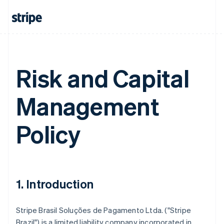
Risk and Capital
Management
Policy
1. Introduction
Stripe Brasil Soluções de Pagamento Ltda. ("Stripe
Brazil") is a limited liability company incorporated in