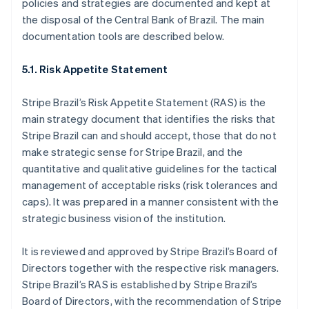
policies and strategies are documented and kept at
Estonia
the disposal of the Central Bank of Brazil. The main
English
Finland
documentation tools are described below.
English
Svenska
France
5.1. Risk Appetite Statement
Français
English
Germany
Stripe Brazil’s Risk Appetite Statement (RAS) is the
Deutsch
English
main strategy document that identifies the risks that
Gibraltar
Stripe Brazil can and should accept, those that do not
English
Greece
make strategic sense for Stripe Brazil, and the
English
quantitative and qualitative guidelines for the tactical
Hong Kong SAR, China
management of acceptable risks (risk tolerances and
English
简体中文
caps). It was prepared in a manner consistent with the
Hungary
strategic business vision of the institution.
English
India
English
It is reviewed and approved by Stripe Brazil’s Board of
Ireland
Directors together with the respective risk managers.
English
Stripe Brazil’s RAS is established by Stripe Brazil’s
Italy
Board of Directors, with the recommendation of Stripe
Italiano
English