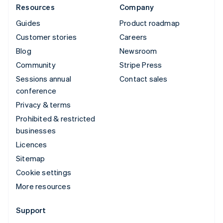
Resources
Company
Guides
Product roadmap
Customer stories
Careers
Blog
Newsroom
Community
Stripe Press
Sessions annual
Contact sales
conference
Privacy & terms
Prohibited & restricted
businesses
Licences
Sitemap
Cookie settings
More resources
Support