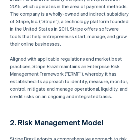
2015, which operates in the area of payment methods.
The company is a wholly-owned and indirect subsidiary
of Stripe, Inc. ("Stripe"), a technology platform founded
in the United States in 2011. Stripe offers software
tools that help entrepreneurs start, manage, and grow
their online businesses.
Aligned with applicable regulations and market best
practices, Stripe Brazil maintains an Enterprise Risk
Management Framework ("ERMF"), whereby it has
established its approach to identify, measure, monitor,
control, mitigate and manage operational, liquidity, and
credit risks on an ongoing and integrated basis.
2. Risk Management Model
Stripe Brazil adopts a comprehensive approach to risk