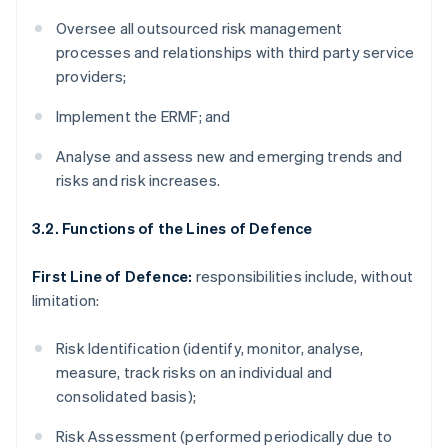
Oversee all outsourced risk management
processes and relationships with third party service
providers;
Implement the ERMF; and
Analyse and assess new and emerging trends and
risks and risk increases.
3.2. Functions of the Lines of Defence
First Line of Defence:
responsibilities include, without
limitation:
Risk Identification (identify, monitor, analyse,
measure, track risks on an individual and
consolidated basis);
Risk Assessment (performed periodically due to