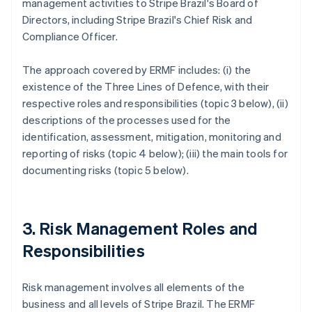
management activities to Stripe Brazil's Board of
Directors, including Stripe Brazil's Chief Risk and
Compliance Officer.
The approach covered by ERMF includes: (i) the
existence of the Three Lines of Defence, with their
respective roles and responsibilities (topic 3 below), (ii)
descriptions of the processes used for the
identification, assessment, mitigation, monitoring and
reporting of risks (topic 4 below); (iii) the main tools for
documenting risks (topic 5 below).
3. Risk Management Roles and
Responsibilities
Risk management involves all elements of the
business and all levels of Stripe Brazil. The ERMF