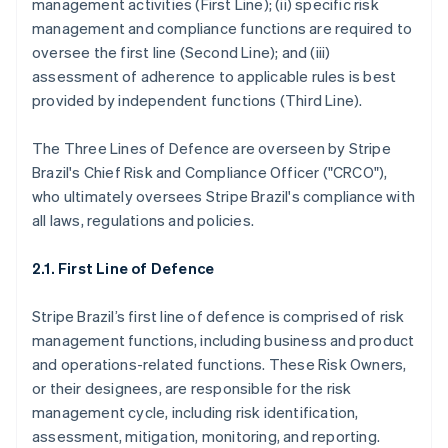
management activities (First Line); (ii) specific risk
management and compliance functions are required to
oversee the first line (Second Line); and (iii)
assessment of adherence to applicable rules is best
provided by independent functions (Third Line).
The Three Lines of Defence are overseen by Stripe
Brazil's Chief Risk and Compliance Officer ("CRCO"),
who ultimately oversees Stripe Brazil's compliance with
all laws, regulations and policies.
2.1. First Line of Defence
Stripe Brazil’s first line of defence is comprised of risk
management functions, including business and product
and operations-related functions. These Risk Owners,
or their designees, are responsible for the risk
management cycle, including risk identification,
assessment, mitigation, monitoring, and reporting.