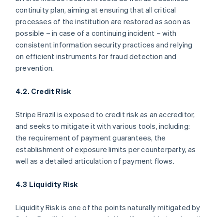
continuity plan, aiming at ensuring that all critical
processes of the institution are restored as soon as
possible – in case of a continuing incident – with
consistent information security practices and relying
on efficient instruments for fraud detection and
prevention.
4.2. Credit Risk
Stripe Brazil is exposed to credit risk as an accreditor,
and seeks to mitigate it with various tools, including:
the requirement of payment guarantees, the
establishment of exposure limits per counterparty, as
well as a detailed articulation of payment flows.
4.3 Liquidity Risk
Liquidity Risk is one of the points naturally mitigated by