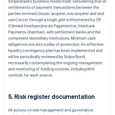
Stripe Brazil’s business model itself, considering that all
settlements of payment transactions between the
parties involved (issuer, acquirer, sub acquirer and end
Australia
user) occur through a single grid orchestrated by CIP
English
Austria
(Câmara Interbancária de Pagamentos, Interbank
Deutsch
English
Payments Chamber), with settlement banks and the
Belgium
competent domiciliary institutions. Minimum cash
Nederlands
Français
Deutsch
English
obligations are also a pillar of protection. An effective
Brazil
liquidity contingency plan has been implemented and
Português
English
Bulgaria
will be periodically reviewed by Stripe Brazil,
English
necessarily contemplating the ongoing management
Canada
and monitoring of funding sources, including limit
English
Français
controls for each source.
Croatia
English
Italiano
Cyprus
English
5. Risk register documentation
Czech Republic
English
Denmark
All actions on risk management and governance
English