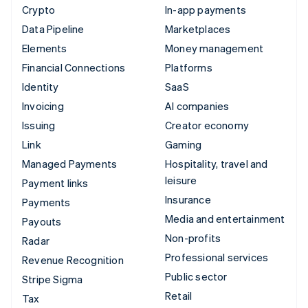
Crypto
In-app payments
Data Pipeline
Marketplaces
Elements
Money management
Financial Connections
Platforms
Identity
SaaS
Invoicing
AI companies
Issuing
Creator economy
Link
Gaming
Managed Payments
Hospitality, travel and
leisure
Payment links
Insurance
Payments
Media and entertainment
Payouts
Non-profits
Radar
Professional services
Revenue Recognition
Public sector
Stripe Sigma
Retail
Tax