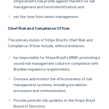
Stripe Brazil's risk profile against the RAS for risk
management and trend identification; and
set the tone from senior management.
Chief Risk and Compliance Officer
The primary duties of Stripe Brazil's Chief Risk and
Compliance Officer include, without limitation:
be responsible for Stripe Brazil's ERMF, promoting a
sound risk management culture in compliance with
Brazilian regulatory requirements;
Oversee and monitor the effectiveness of risk
management systems, including escalation
processes and communication;
Provide periodic risk updates to the Stripe Brazil
Board of Directors;