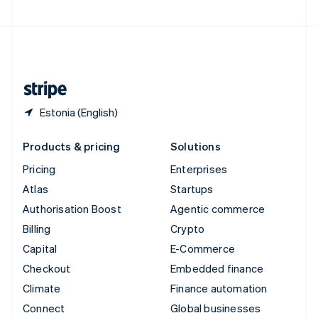
United Arab Emirates
English
United Kingdom
English
United States
English
Español
简体中文
Estonia (English)
Products & pricing
Solutions
Pricing
Enterprises
Atlas
Startups
Authorisation Boost
Agentic commerce
Billing
Crypto
Capital
E-Commerce
Checkout
Embedded finance
Climate
Finance automation
Connect
Global businesses