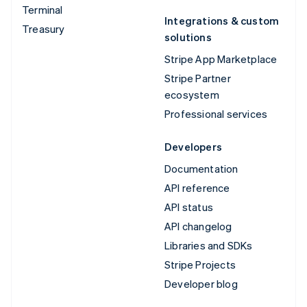
Terminal
Integrations & custom
Treasury
solutions
Stripe App Marketplace
Stripe Partner
ecosystem
Professional services
Developers
Documentation
API reference
API status
API changelog
Libraries and SDKs
Stripe Projects
Developer blog