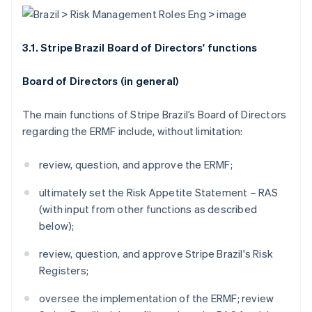
3.1. Stripe Brazil Board of Directors' functions
Board of Directors (in general)
The main functions of Stripe Brazil’s Board of Directors
regarding the ERMF include, without limitation:
review, question, and approve the ERMF;
ultimately set the Risk Appetite Statement – RAS
(with input from other functions as described
below);
review, question, and approve Stripe Brazil's Risk
Registers;
oversee the implementation of the ERMF; review