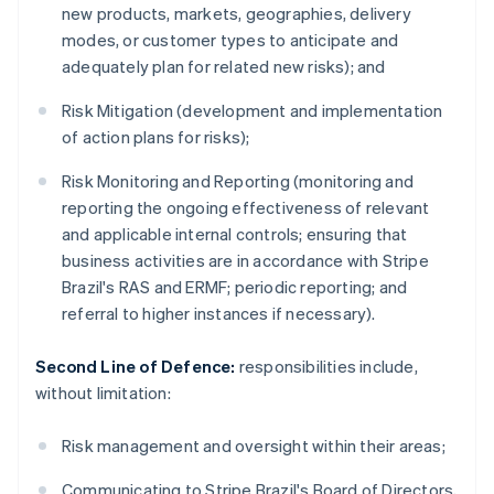
new products, markets, geographies, delivery
modes, or customer types to anticipate and
adequately plan for related new risks); and
Risk Mitigation (development and implementation
of action plans for risks);
Risk Monitoring and Reporting (monitoring and
reporting the ongoing effectiveness of relevant
and applicable internal controls; ensuring that
business activities are in accordance with Stripe
Brazil's RAS and ERMF; periodic reporting; and
referral to higher instances if necessary).
Second Line of Defence:
responsibilities include,
without limitation:
Risk management and oversight within their areas;
Communicating to Stripe Brazil's Board of Directors,