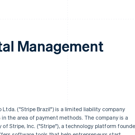
ital Management
tda. ("Stripe Brazil") is a limited liability company
s in the area of payment methods. The company is a
of Stripe, Inc. ("Stripe"), a technology platform found
offers software tools that help entrepreneurs start,