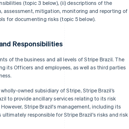
ibilities (topic 3 below), (ii) descriptions of the
n, assessment, mitigation, monitoring and reporting of
tools for documenting risks (topic 5 below).
nd Responsibilities
s of the business and all levels of Stripe Brazil. The
ing its Officers and employees, as well as third parties
iness.
t wholly-owned subsidiary of Stripe, Stripe Brazil’s
to provide ancillary services relating to its risk
However, Stripe Brazil's management, including its
ultimately responsible for Stripe Brazil's risks and risk