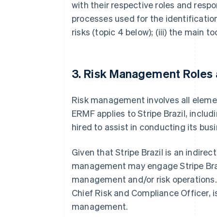
with their respective roles and respons
processes used for the identificatio
risks (topic 4 below); (iii) the main 
3. Risk Management Roles a
Risk management involves all element
ERMF applies to Stripe Brazil, includ
hired to assist in conducting its bus
Given that Stripe Brazil is an indirec
management may engage Stripe Brazil 
management and/or risk operations. 
Chief Risk and Compliance Officer, is 
management.