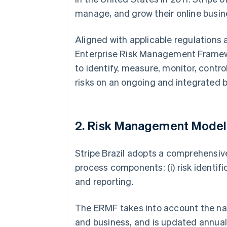
manage, and grow their online busin
Aligned with applicable regulations 
Enterprise Risk Management Framewo
to identify, measure, monitor, contro
risks on an ongoing and integrated b
2. Risk Management Model
Stripe Brazil adopts a comprehensi
process components: (i) risk identifica
and reporting.
The ERMF takes into account the natu
and business, and is updated annually