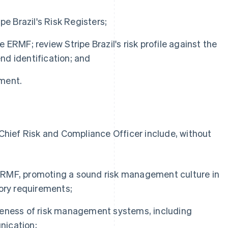
pe Brazil's Risk Registers;
ERMF; review Stripe Brazil's risk profile against the
d identification; and
ment.
s Chief Risk and Compliance Officer include, without
s ERMF, promoting a sound risk management culture in
ory requirements;
veness of risk management systems, including
nication;