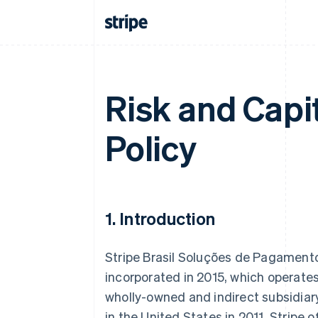
Risk and Cap
Policy
1. Introduction
Stripe Brasil Soluções de Pagamento L
incorporated in 2015, which operate
wholly-owned and indirect subsidiary 
in the United States in 2011. Stripe 