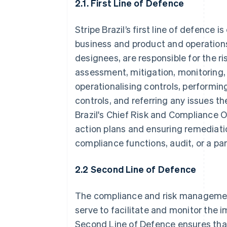
2.1. First Line of Defence
Stripe Brazil’s first line of defence
business and product and operations
designees, are responsible for the ri
assessment, mitigation, monitoring, 
operationalising controls, performin
controls, and referring any issues t
Brazil's Chief Risk and Compliance Of
action plans and ensuring remediatio
compliance functions, audit, or a pa
2.2 Second Line of Defence
The compliance and risk managemen
serve to facilitate and monitor the 
Second Line of Defence ensures tha