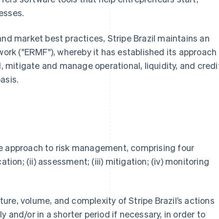
esses.
and market best practices, Stripe Brazil maintains an
rk ("ERMF"), whereby it has established its approach
l, mitigate and manage operational, liquidity, and credi
asis.
ve approach to risk management, comprising four
tion; (ii) assessment; (iii) mitigation; (iv) monitoring
re, volume, and complexity of Stripe Brazil’s actions
 and/or in a shorter period if necessary, in order to