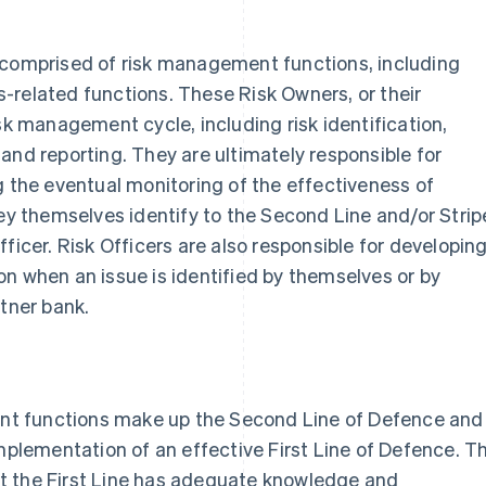
 is comprised of risk management functions, including
-related functions. These Risk Owners, or their
sk management cycle, including risk identification,
and reporting. They are ultimately responsible for
g the eventual monitoring of the effectiveness of
hey themselves identify to the Second Line and/or Strip
ficer. Risk Officers are also responsible for developin
n when an issue is identified by themselves or by
rtner bank.
t functions make up the Second Line of Defence and
implementation of an effective First Line of Defence. T
t the First Line has adequate knowledge and