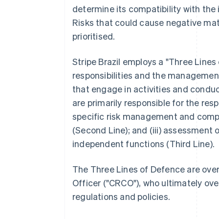
determine its compatibility with the 
Risks that could cause negative mat
prioritised.
Stripe Brazil employs a "Three Line
responsibilities and the management o
that engage in activities and conduct
are primarily responsible for the resp
specific risk management and complia
(Second Line); and (iii) assessment 
independent functions (Third Line).
The Three Lines of Defence are over
Officer ("CRCO"), who ultimately over
regulations and policies.