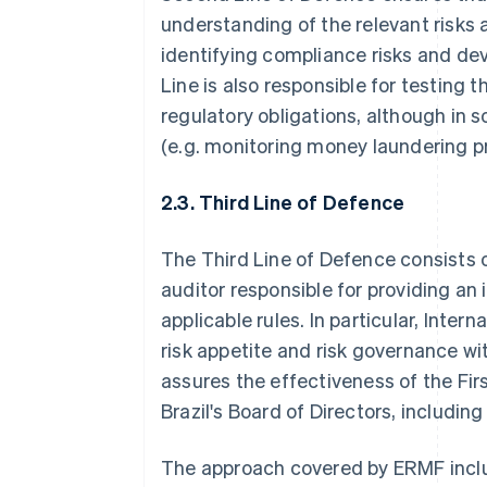
understanding of the relevant risks 
identifying compliance risks and de
Line is also responsible for testing 
regulatory obligations, although in 
(e.g. monitoring money laundering p
2.3. Third Line of Defence
The Third Line of Defence consists of
auditor responsible for providing a
applicable rules. In particular, Inter
risk appetite and risk governance wi
assures the effectiveness of the Fir
Brazil's Board of Directors, includin
The approach covered by ERMF includ