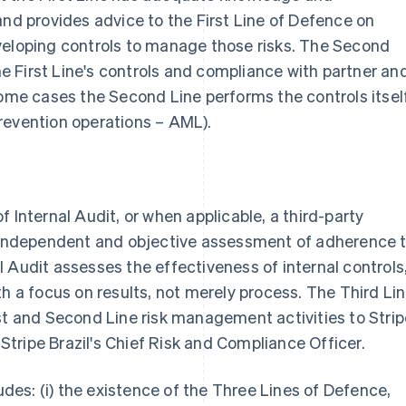
and provides advice to the First Line of Defence on
veloping controls to manage those risks. The Second
the First Line's controls and compliance with partner an
some cases the Second Line performs the controls itsel
revention operations – AML).
 Internal Audit, or when applicable, a third-party
n independent and objective assessment of adherence 
nal Audit assesses the effectiveness of internal controls
th a focus on results, not merely process. The Third Li
st and Second Line risk management activities to Strip
g Stripe Brazil's Chief Risk and Compliance Officer.
es: (i) the existence of the Three Lines of Defence,