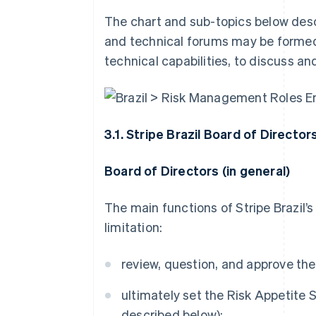
The chart and sub-topics below desc
and technical forums may be formed,
technical capabilities, to discuss an
3.1. Stripe Brazil Board of Director
Board of Directors (in general)
The main functions of Stripe Brazil’
limitation:
review, question, and approve th
ultimately set the Risk Appetite 
described below);