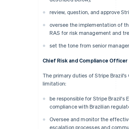
review, question, and approve Stri
oversee the implementation of the 
RAS for risk management and tren
set the tone from senior manage
Chief Risk and Compliance Officer
The primary duties of Stripe Brazil'
limitation:
be responsible for Stripe Brazil'
compliance with Brazilian regulat
Oversee and monitor the effecti
escalation processes and commu