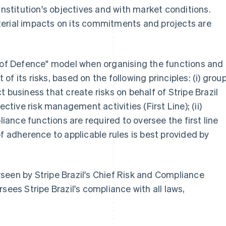
institution's objectives and with market conditions.
erial impacts on its commitments and projects are
s of Defence" model when organising the functions and
f its risks, based on the following principles: (i) grou
 business that create risks on behalf of Stripe Brazil
ective risk management activities (First Line); (ii)
nce functions are required to oversee the first line
of adherence to applicable rules is best provided by
seen by Stripe Brazil's Chief Risk and Compliance
sees Stripe Brazil's compliance with all laws,