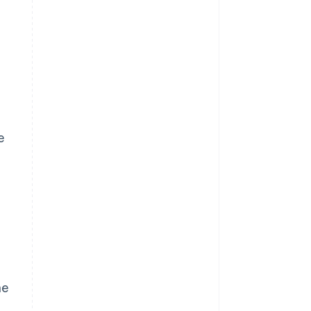
e
g
he