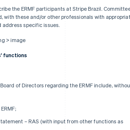
ribe the ERMF participants at Stripe Brazil. Committe
 with these and/or other professionals with appropria
d address specific issues.
s' functions
s Board of Directors regarding the ERMF include, withou
e ERMF;
Statement – RAS (with input from other functions as