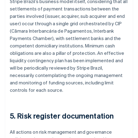
Stripe Brazil’s business model itself, considering that all
settlements of payment transactions between the
parties involved (issuer, acquirer, sub acquirer and end
Australia
user) occur through a single grid orchestrated by CIP
English
Austria
(Câmara Interbancária de Pagamentos, Interbank
Deutsch
English
Payments Chamber), with settlement banks and the
Belgium
competent domiciliary institutions. Minimum cash
Nederlands
Français
Deutsch
English
obligations are also a pillar of protection. An effective
Brazil
liquidity contingency plan has been implemented and
Português
English
Bulgaria
will be periodically reviewed by Stripe Brazil,
English
necessarily contemplating the ongoing management
Canada
and monitoring of funding sources, including limit
English
Français
controls for each source.
Croatia
English
Italiano
Cyprus
English
5. Risk register documentation
Czech Republic
English
Denmark
All actions on risk management and governance
English