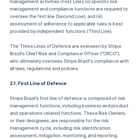
management activities (First Line); (ii) specific risk
management and compliance functions are required to
oversee the first line (Second Line); and (iii)
assessment of adherence to applicable rules is best
provided by independent functions (Third Line).
The Three Lines of Defence are overseen by Stripe
Brazil's Chief Risk and Compliance Officer ("CRCO"),
who ultimately oversees Stripe Brazil's compliance with
all laws, regulations and policies.
2.1. First Line of Defence
Stripe Brazil’s first line of defence is comprised of risk
management functions, including business and product
and operations-related functions. These Risk Owners,
or their designees, are responsible for the risk
management cycle, including risk identification,
assessment, mitigation, monitoring, and reporting.