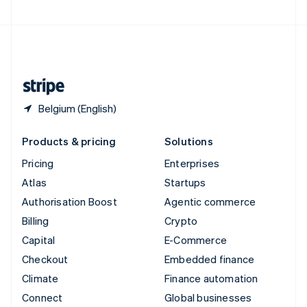
United Arab Emirates
English
United Kingdom
English
United States
English
Español
简体中文
Belgium (English)
Products & pricing
Solutions
Pricing
Enterprises
Atlas
Startups
Authorisation Boost
Agentic commerce
Billing
Crypto
Capital
E-Commerce
Checkout
Embedded finance
Climate
Finance automation
Connect
Global businesses