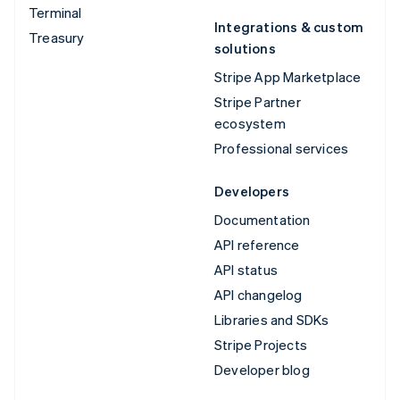
Terminal
Integrations & custom
Treasury
solutions
Stripe App Marketplace
Stripe Partner
ecosystem
Professional services
Developers
Documentation
API reference
API status
API changelog
Libraries and SDKs
Stripe Projects
Developer blog