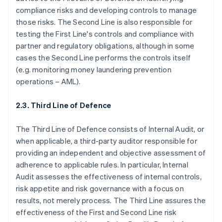
compliance risks and developing controls to manage
those risks. The Second Line is also responsible for
testing the First Line's controls and compliance with
partner and regulatory obligations, although in some
cases the Second Line performs the controls itself
(e.g. monitoring money laundering prevention
operations – AML).
2.3. Third Line of Defence
The Third Line of Defence consists of Internal Audit, or
when applicable, a third-party auditor responsible for
providing an independent and objective assessment of
adherence to applicable rules. In particular, Internal
Audit assesses the effectiveness of internal controls,
risk appetite and risk governance with a focus on
results, not merely process. The Third Line assures the
effectiveness of the First and Second Line risk