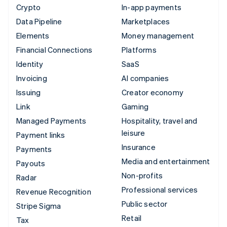
Crypto
In-app payments
Data Pipeline
Marketplaces
Elements
Money management
Financial Connections
Platforms
Identity
SaaS
Invoicing
AI companies
Issuing
Creator economy
Link
Gaming
Managed Payments
Hospitality, travel and
leisure
Payment links
Insurance
Payments
Media and entertainment
Payouts
Non-profits
Radar
Professional services
Revenue Recognition
Public sector
Stripe Sigma
Retail
Tax