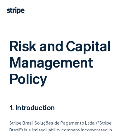
Risk and Capital
Management
Policy
1. Introduction
Stripe Brasil Soluções de Pagamento Ltda. ("Stripe
Brazil") is a limited liability company incorporated in