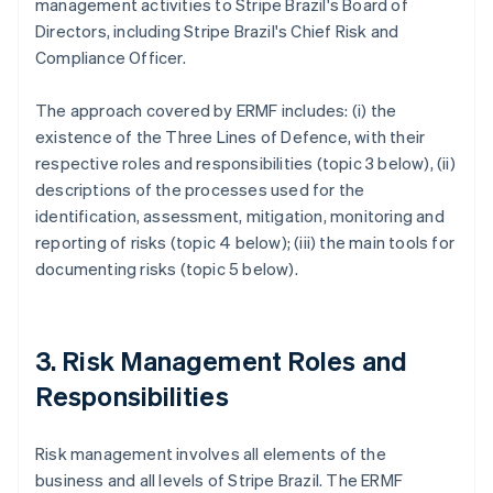
management activities to Stripe Brazil's Board of
Directors, including Stripe Brazil's Chief Risk and
Compliance Officer.
The approach covered by ERMF includes: (i) the
existence of the Three Lines of Defence, with their
respective roles and responsibilities (topic 3 below), (ii)
descriptions of the processes used for the
identification, assessment, mitigation, monitoring and
reporting of risks (topic 4 below); (iii) the main tools for
documenting risks (topic 5 below).
3. Risk Management Roles and
Responsibilities
Risk management involves all elements of the
business and all levels of Stripe Brazil. The ERMF