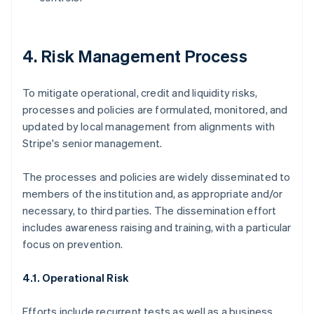
4. Risk Management Process
To mitigate operational, credit and liquidity risks,
processes and policies are formulated, monitored, and
updated by local management from alignments with
Stripe's senior management.
The processes and policies are widely disseminated to
members of the institution and, as appropriate and/or
necessary, to third parties. The dissemination effort
includes awareness raising and training, with a particular
focus on prevention.
4.1. Operational Risk
Efforts include recurrent tests as well as a business