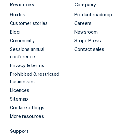
Resources
Company
Guides
Product roadmap
Customer stories
Careers
Blog
Newsroom
Community
Stripe Press
Sessions annual
Contact sales
conference
Privacy & terms
Prohibited & restricted
businesses
Licences
Sitemap
Cookie settings
More resources
Support