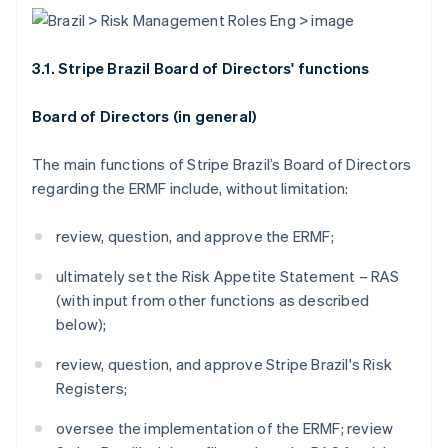
3.1. Stripe Brazil Board of Directors' functions
Board of Directors (in general)
The main functions of Stripe Brazil’s Board of Directors
regarding the ERMF include, without limitation:
review, question, and approve the ERMF;
ultimately set the Risk Appetite Statement – RAS
(with input from other functions as described
below);
review, question, and approve Stripe Brazil's Risk
Registers;
oversee the implementation of the ERMF; review