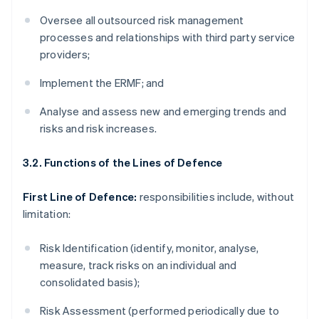
Oversee all outsourced risk management
processes and relationships with third party service
providers;
Implement the ERMF; and
Analyse and assess new and emerging trends and
risks and risk increases.
3.2. Functions of the Lines of Defence
First Line of Defence:
responsibilities include, without
limitation:
Risk Identification (identify, monitor, analyse,
measure, track risks on an individual and
consolidated basis);
Risk Assessment (performed periodically due to