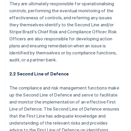
They are ultimately responsible for operationalising
controls, performing the eventual monitoring of the
effectiveness of controls, and referring any issues
they themselves identify to the Second Line and/or
Stripe Brazil's Chief Risk and Compliance Officer. Risk
Officers are also responsible for developing action
plans and ensuring remediation when an issue is
identified by themselves or by compliance functions,
audit, or a partner bank.
2.2 Second Line of Defence
The compliance and risk management functions make
up the Second Line of Defence and serve to facilitate
and monitor the implementation of an effective First
Line of Defence. The Second Line of Defence ensures
that the First Line has adequate knowledge and
understanding of the relevant risks and provides
advice to the First Line of Defence on identifying