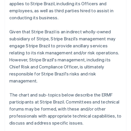
applies to Stripe Brazil, including its Officers and
employees, as well as third parties hired to assist in
conducting its business.
Given that Stripe Brazil is an indirect wholly-owned
subsidiary of Stripe, Stripe Brazil’s management may
engage Stripe Brazil to provide ancillary services
relating to its risk management and/or risk operations.
However, Stripe Brazil's management, including its
Chief Risk and Compliance Officer, is ultimately
responsible for Stripe Brazil's risks and risk
management.
The chart and sub-topics below describe the ERMF
participants at Stripe Brazil. Committees and technical
forums may be formed, with these and/or other
professionals with appropriate technical capabilities, to
discuss and address specific issues.