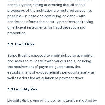
continuity plan, aiming at ensuring that all critical
processes of the institution are restored as soon as
possible – in case of a continuing incident – with
consistent information security practices and relying
on efficient instruments for fraud detection and
prevention.
4.2. Credit Risk
Stripe Brazil is exposed to credit risk as an accreditor,
and seeks to mitigate it with various tools, including:
the requirement of payment guarantees, the
establishment of exposure limits per counterparty, as
well as a detailed articulation of payment flows.
4.3 Liquidity Risk
Liquidity Risk is one of the points naturally mitigated by