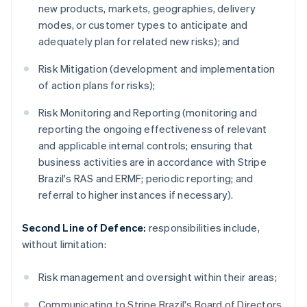
new products, markets, geographies, delivery
modes, or customer types to anticipate and
adequately plan for related new risks); and
Risk Mitigation (development and implementation
of action plans for risks);
Risk Monitoring and Reporting (monitoring and
reporting the ongoing effectiveness of relevant
and applicable internal controls; ensuring that
business activities are in accordance with Stripe
Brazil's RAS and ERMF; periodic reporting; and
referral to higher instances if necessary).
Second Line of Defence:
responsibilities include,
without limitation:
Risk management and oversight within their areas;
Communicating to Stripe Brazil's Board of Directors,