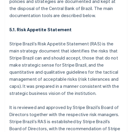
policies and strategies are documented and kept at
Estonia
the disposal of the Central Bank of Brazil. The main
English
Finland
documentation tools are described below.
English
Svenska
France
5.1. Risk Appetite Statement
Français
English
Germany
Stripe Brazil’s Risk Appetite Statement (RAS) is the
Deutsch
English
main strategy document that identifies the risks that
Gibraltar
Stripe Brazil can and should accept, those that do not
English
Greece
make strategic sense for Stripe Brazil, and the
English
quantitative and qualitative guidelines for the tactical
Hong Kong SAR, China
management of acceptable risks (risk tolerances and
English
简体中文
caps). It was prepared in a manner consistent with the
Hungary
strategic business vision of the institution.
English
India
English
It is reviewed and approved by Stripe Brazil’s Board of
Ireland
Directors together with the respective risk managers.
English
Stripe Brazil’s RAS is established by Stripe Brazil’s
Italy
Board of Directors, with the recommendation of Stripe
Italiano
English