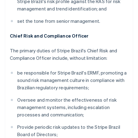
Stripe Brazil's risk profile against the RAS for risk
management and trend identification; and
set the tone from senior management.
Chief Risk and Compliance Officer
The primary duties of Stripe Brazil's Chief Risk and
Compliance Officer include, without limitation:
be responsible for Stripe Brazil's ERMF, promoting a
sound risk management culture in compliance with
Brazilian regulatory requirements;
Oversee and monitor the effectiveness of risk
management systems, including escalation
processes and communication;
Provide periodic risk updates to the Stripe Brazil
Board of Directors;