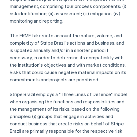
management, comprising four process components: (i)
risk identification; (ii) assessment; (iii) mitigation; (iv)
monitoring and reporting.
The ERMF takes into account the nature, volume, and
complexity of Stripe Brazil’s actions and business, and
is updated annually and/or in a shorter period if
necessary, in order to determine its compatibility with
the institution's objectives and with market conditions.
Risks that could cause negative material impacts on its
commitments and projects are prioritised.
Stripe Brazil employs a "Three Lines of Defence" model
when organising the functions and responsibilities and
the management of its risks, based on the following
principles: (i) groups that engage in activities and
conduct business that create risks on behalf of Stripe
Brazil are primarily responsible for the respective risk