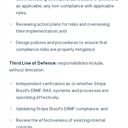
as applicable, any non-compliance with applicable
rules;
Reviewing action plans for risks and overseeing
their implementation; and
Design policies and procedures to ensure that
compliance risks are properly mitigated.
Third Line of Defence:
responsibilities include,
without limitation:
Independent verification as to whether Stripe
Brazil's ERMF, RAS, systems and processes are
operating effectively;
Validating Stripe Brazil's ERMF compliance; and
Review the effectiveness of existing internal
controls.