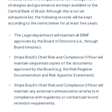
Norway
strategies and governance are kept available to the
English
Central Bank of Brazil. Although this is not an
Poland
exhaustive list, the following records will be kept
English
Portugal
according to the terms below for at least five years:
Português
English
Romania
The Legal department will maintain all ERMF
English
approvals by the Board of Directors (i.e., through
Singapore
Board minutes);
English
简体中文
Slovakia
Stripe Brazil’s Chief Risk and Compliance Officer will
English
maintain sequential copies of the documents
Slovenia
approved by the Board (e.g. the Risk Register
English
Italiano
Spain
Documentation and Risk Appetite Statement);
Español
English
Sweden
Stripe Brazil's Chief Risk and Compliance Officer will
Svenska
English
maintain any external communication artefacts in
Switzerland
compliance with regulatory or contractual record
Deutsch
Français
Italiano
English
retention requirements.
Thailand
ไทย
English