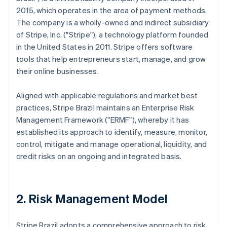
2015, which operates in the area of payment methods.
The company is a wholly-owned and indirect subsidiary
of Stripe, Inc. ("Stripe"), a technology platform founded
in the United States in 2011. Stripe offers software
tools that help entrepreneurs start, manage, and grow
their online businesses.
Aligned with applicable regulations and market best
practices, Stripe Brazil maintains an Enterprise Risk
Management Framework ("ERMF"), whereby it has
established its approach to identify, measure, monitor,
control, mitigate and manage operational, liquidity, and
credit risks on an ongoing and integrated basis.
2. Risk Management Model
Stripe Brazil adopts a comprehensive approach to risk