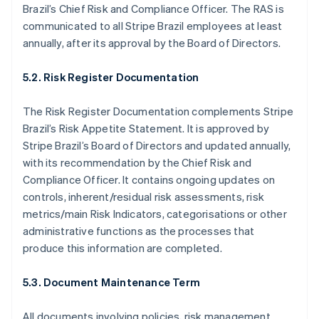
Japan
Brazil’s Chief Risk and Compliance Officer. The RAS is
日本語
English
communicated to all Stripe Brazil employees at least
Latvia
annually, after its approval by the Board of Directors.
English
Liechtenstein
5.2. Risk Register Documentation
Deutsch
English
Lithuania
The Risk Register Documentation complements Stripe
English
Luxembourg
Brazil’s Risk Appetite Statement. It is approved by
Français
Deutsch
English
Stripe Brazil’s Board of Directors and updated annually,
Mainland China
with its recommendation by the Chief Risk and
简体中文
English
Compliance Officer. It contains ongoing updates on
Malaysia
controls, inherent/residual risk assessments, risk
English
简体中文
Malta
metrics/main Risk Indicators, categorisations or other
English
administrative functions as the processes that
Mexico
produce this information are completed.
Español
English
Netherlands
5.3. Document Maintenance Term
Nederlands
English
New Zealand
English
All documents involving policies, risk management