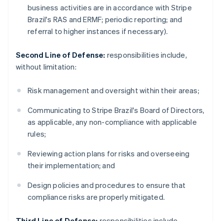
business activities are in accordance with Stripe
Brazil's RAS and ERMF; periodic reporting; and
referral to higher instances if necessary).
Second Line of Defense:
responsibilities include,
without limitation:
Risk management and oversight within their areas;
Communicating to Stripe Brazil's Board of Directors,
as applicable, any non-compliance with applicable
rules;
Reviewing action plans for risks and overseeing
their implementation; and
Design policies and procedures to ensure that
compliance risks are properly mitigated.
Third Line of Defense:
responsibilities include,