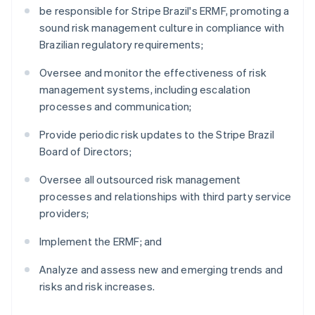
be responsible for Stripe Brazil's ERMF, promoting a
sound risk management culture in compliance with
Brazilian regulatory requirements;
Oversee and monitor the effectiveness of risk
management systems, including escalation
processes and communication;
Provide periodic risk updates to the Stripe Brazil
Board of Directors;
Oversee all outsourced risk management
processes and relationships with third party service
providers;
Implement the ERMF; and
Analyze and assess new and emerging trends and
risks and risk increases.