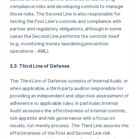
compliance risks and developing controls to manage
those risks. The Second Line is also responsible for
testing the First Line's controls and compliance with
partner and regulatory obligations, although in some
cases the Second Line performs the controls itself
(e.g., monitoring money laundering prevention
operations - AML).
2.3. Third Line of Defense
The Third Line of Defense consists of Internal Audit, or
when applicable, a third-party auditor responsible for
providing an independent and objective assessment of
adherence to applicable rules. In particular, Internal
Audit assesses the effectiveness of internal controls,
risk appetite and risk governance with a focus on
results, not merely process. The Third Line assures the
effectiveness of the First and Second Line risk