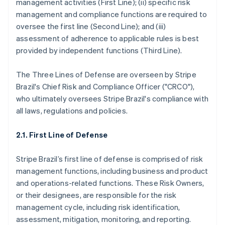
management activities (First Line); (ii) specific risk
management and compliance functions are required to
oversee the first line (Second Line); and (iii)
assessment of adherence to applicable rules is best
provided by independent functions (Third Line).
The Three Lines of Defense are overseen by Stripe
Brazil's Chief Risk and Compliance Officer ("CRCO"),
who ultimately oversees Stripe Brazil's compliance with
all laws, regulations and policies.
2.1. First Line of Defense
Stripe Brazil’s first line of defense is comprised of risk
management functions, including business and product
and operations-related functions. These Risk Owners,
or their designees, are responsible for the risk
management cycle, including risk identification,
assessment, mitigation, monitoring, and reporting.