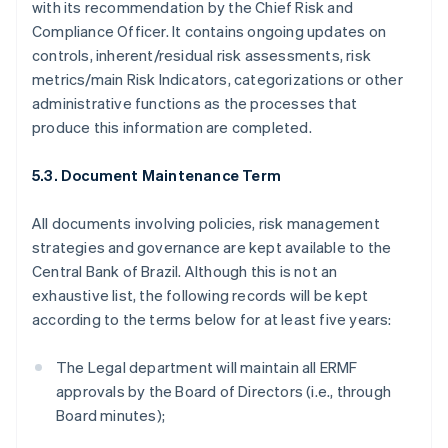
with its recommendation by the Chief Risk and
简体中文
English
Compliance Officer. It contains ongoing updates on
Malaysia
controls, inherent/residual risk assessments, risk
English
简体中文
Malta
metrics/main Risk Indicators, categorizations or other
English
administrative functions as the processes that
Mexico
produce this information are completed.
Español
English
Netherlands
5.3. Document Maintenance Term
Nederlands
English
New Zealand
English
All documents involving policies, risk management
Norway
strategies and governance are kept available to the
English
Central Bank of Brazil. Although this is not an
Poland
exhaustive list, the following records will be kept
English
Portugal
according to the terms below for at least five years:
Português
English
Romania
The Legal department will maintain all ERMF
English
approvals by the Board of Directors (i.e., through
Singapore
Board minutes);
English
简体中文
Slovakia