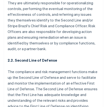
They are ultimately responsible for operationalizing
controls, performing the eventual monitoring of the
effectiveness of controls, and referring any issues
they themselves identify to the Second Line and/or
Stripe Brazil's Chief Risk and Compliance Officer. Risk
Officers are also responsible for developing action
plans and ensuring remediation when an issue is
identified by themselves or by compliance functions,
audit, or a partner bank.
2.2. Second Line of Defense
The compliance and risk management functions make
up the Second Line of Defense and serve to facilitate
and monitor the implementation of an effective First
Line of Defense. The Second Line of Defense ensures
that the First Line has adequate knowledge and
understanding of the relevant risks and provides
advice to the First Line of Defense on identifying