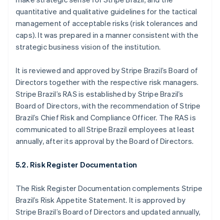
English
quantitative and qualitative guidelines for the tactical
Hong Kong SAR, China
management of acceptable risks (risk tolerances and
English
简体中文
caps). It was prepared in a manner consistent with the
Hungary
strategic business vision of the institution.
English
India
English
It is reviewed and approved by Stripe Brazil’s Board of
Ireland
Directors together with the respective risk managers.
English
Stripe Brazil’s RAS is established by Stripe Brazil’s
Italy
Board of Directors, with the recommendation of Stripe
Italiano
English
Japan
Brazil’s Chief Risk and Compliance Officer. The RAS is
日本語
English
communicated to all Stripe Brazil employees at least
Latvia
annually, after its approval by the Board of Directors.
English
Liechtenstein
5.2. Risk Register Documentation
Deutsch
English
Lithuania
The Risk Register Documentation complements Stripe
English
Luxembourg
Brazil’s Risk Appetite Statement. It is approved by
Français
Deutsch
English
Stripe Brazil’s Board of Directors and updated annually,
Mainland China