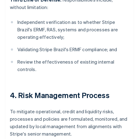
without limitation:
Independent verification as to whether Stripe
Brazil's ERMF, RAS, systems and processes are
operating effectively;
Validating Stripe Brazil's ERMF compliance; and
Review the effectiveness of existing internal
controls.
4. Risk Management Process
To mitigate operational, credit and liquidity risks,
processes and policies are formulated, monitored, and
updated by local management from alignments with
Stripe's senior management.