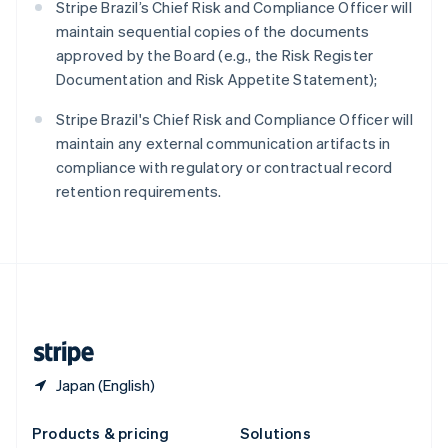
Stripe Brazil’s Chief Risk and Compliance Officer will
English
maintain sequential copies of the documents
Slovenia
approved by the Board (e.g., the Risk Register
English
Italiano
Spain
Documentation and Risk Appetite Statement);
Español
English
Sweden
Stripe Brazil's Chief Risk and Compliance Officer will
Svenska
English
maintain any external communication artifacts in
Switzerland
compliance with regulatory or contractual record
Deutsch
Français
Italiano
English
retention requirements.
Thailand
ไทย
English
United Arab Emirates
English
United Kingdom
English
United States
English
Español
简体中文
Japan (English)
Products & pricing
Solutions