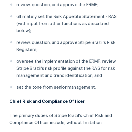
review, question, and approve the ERMF;
ultimately set the Risk Appetite Statement - RAS
(with input from other functions as described
below);
review, question, and approve Stripe Brazil's Risk
Registers;
oversee the implementation of the ERMF; review
Stripe Brazil's risk profile against the RAS for risk
management and trend identification; and
set the tone from senior management.
Chief Risk and Compliance Officer
The primary duties of Stripe Brazil's Chief Risk and
Compliance Officer include, without limitation: