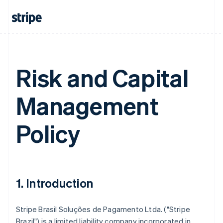
Risk and Capital
Management
Policy
1. Introduction
Stripe Brasil Soluções de Pagamento Ltda. ("Stripe
Brazil") is a limited liability company incorporated in