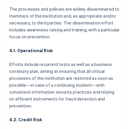
The processes and policies are widely disseminated to
members of the institution and, as appropriate and/or
necessary, to third parties. The dissemination effort
includes awareness raising and training, with a particular
focus on prevention.
4.1. Operational Risk
Efforts include recurrent tests as well as a business
continuity plan, aiming at ensuring that all critical
processes of the institution are restored as soon as
possible—in case of a continuing incident—with
consistent information security practices and relying
on efficient instruments for fraud detection and
prevention.
4.2. Credit Risk