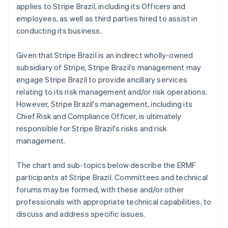
applies to Stripe Brazil, including its Officers and
employees, as well as third parties hired to assist in
conducting its business.
Given that Stripe Brazil is an indirect wholly-owned
subsidiary of Stripe, Stripe Brazil’s management may
engage Stripe Brazil to provide ancillary services
relating to its risk management and/or risk operations.
However, Stripe Brazil's management, including its
Chief Risk and Compliance Officer, is ultimately
responsible for Stripe Brazil's risks and risk
management.
The chart and sub-topics below describe the ERMF
participants at Stripe Brazil. Committees and technical
forums may be formed, with these and/or other
professionals with appropriate technical capabilities, to
discuss and address specific issues.