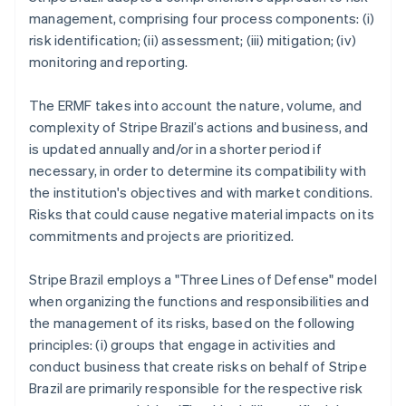
management, comprising four process components: (i)
risk identification; (ii) assessment; (iii) mitigation; (iv)
monitoring and reporting.
The ERMF takes into account the nature, volume, and
complexity of Stripe Brazil’s actions and business, and
is updated annually and/or in a shorter period if
necessary, in order to determine its compatibility with
the institution's objectives and with market conditions.
Risks that could cause negative material impacts on its
commitments and projects are prioritized.
Stripe Brazil employs a "Three Lines of Defense" model
when organizing the functions and responsibilities and
the management of its risks, based on the following
principles: (i) groups that engage in activities and
conduct business that create risks on behalf of Stripe
Brazil are primarily responsible for the respective risk