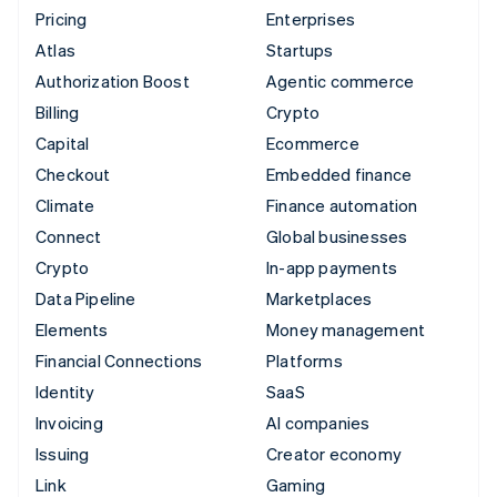
Pricing
Enterprises
Atlas
Startups
Authorization Boost
Agentic commerce
Billing
Crypto
Capital
Ecommerce
Checkout
Embedded finance
Climate
Finance automation
Connect
Global businesses
Crypto
In-app payments
Data Pipeline
Marketplaces
Elements
Money management
Financial Connections
Platforms
Identity
SaaS
Invoicing
AI companies
Issuing
Creator economy
Link
Gaming