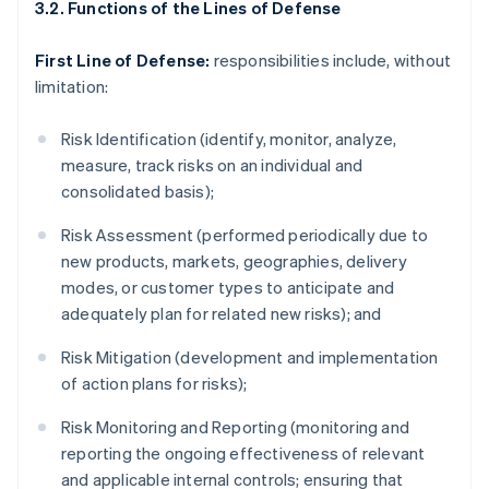
3.2. Functions of the Lines of Defense
First Line of Defense:
responsibilities include, without
limitation:
Risk Identification (identify, monitor, analyze,
measure, track risks on an individual and
consolidated basis);
Risk Assessment (performed periodically due to
new products, markets, geographies, delivery
modes, or customer types to anticipate and
adequately plan for related new risks); and
Risk Mitigation (development and implementation
of action plans for risks);
Risk Monitoring and Reporting (monitoring and
reporting the ongoing effectiveness of relevant
and applicable internal controls; ensuring that