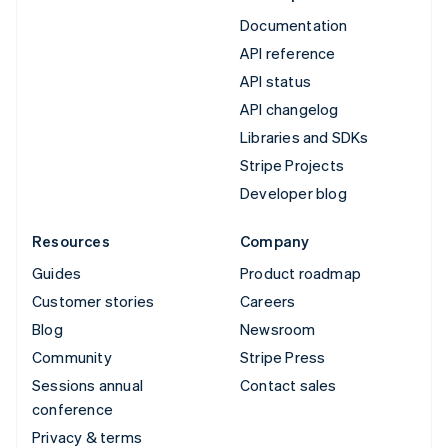
Documentation
API reference
API status
API changelog
Libraries and SDKs
Stripe Projects
Developer blog
Resources
Company
Guides
Product roadmap
Customer stories
Careers
Blog
Newsroom
Community
Stripe Press
Sessions annual
Contact sales
conference
Privacy & terms