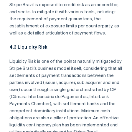
Stripe Brazil is exposed to credit risk as an accreditor,
and seeks to mitigate it with various tools, including:
the requirement of payment guarantees, the
establishment of exposure limits per counterparty, as
well as a detailed articulation of payment flows.
4.3 Liquidity Risk
Liquidity Risk is one of the points naturally mitigated by
Stripe Brazil’s business model itself, considering that all
settlements of payment transactions between the
parties involved (issuer, acquirer, sub acquirer and end
Australia
user) occur through a single grid orchestrated by CIP
English
Austria
(Câmara Interbancária de Pagamentos, Interbank
Deutsch
English
Payments Chamber), with settlement banks and the
Belgium
competent domiciliary institutions. Minimum cash
Nederlands
Français
Deutsch
English
obligations are also a pillar of protection. An effective
Brazil
liquidity contingency plan has been implemented and
Português
English
Bulgaria
will be periodically reviewed by Stripe Brazil,