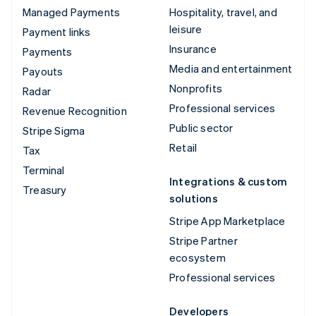
Managed Payments
Hospitality, travel, and
leisure
Payment links
Insurance
Payments
Media and entertainment
Payouts
Nonprofits
Radar
Professional services
Revenue Recognition
Public sector
Stripe Sigma
Retail
Tax
Terminal
Integrations & custom
Treasury
solutions
Stripe App Marketplace
Stripe Partner
ecosystem
Professional services
Developers