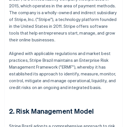
2015, which operates in the area of payment methods.
The company is a wholly-owned and indirect subsidiary
of Stripe, Inc. ("Stripe"), a technology platform founded
in the United States in 2011. Stripe offers software
tools that help entrepreneurs start, manage, and grow
their online businesses.
Aligned with applicable regulations and market best
practices, Stripe Brazil maintains an Enterprise Risk
Management Framework ("ERMF"), whereby it has
established its approach to identify, measure, monitor,
control, mitigate and manage operational, liquidity, and
credit risks on an ongoing and integrated basis.
2. Risk Management Model
Stripe Brazil adopts a comprehensive approach to risk