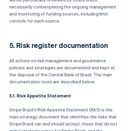
English
necessarily contemplating the ongoing management
Canada
and monitoring of funding sources, including limit
English
Français
controls for each source.
Croatia
English
Italiano
Cyprus
English
5. Risk register documentation
Czech Republic
English
Denmark
All actions on risk management and governance
English
policies and strategies are documented and kept at
Estonia
the disposal of the Central Bank of Brazil. The main
English
Finland
documentation tools are described below.
English
Svenska
France
5.1. Risk Appetite Statement
Français
English
Germany
Stripe Brazil’s Risk Appetite Statement (RAS) is the
Deutsch
English
main strategy document that identifies the risks that
Gibraltar
Stripe Brazil can and should accept, those that do not
English
Greece
make strategic sense for Stripe Brazil, and the