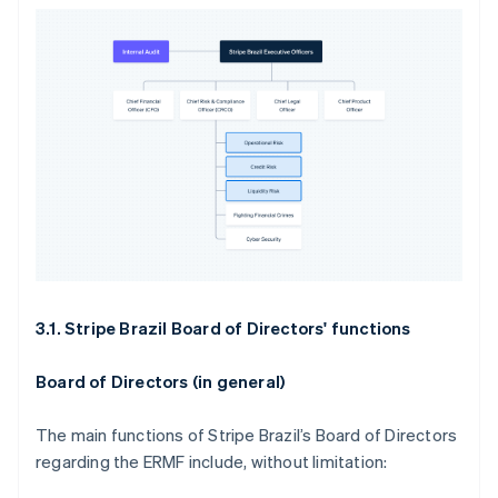
3.1. Stripe Brazil Board of Directors' functions
Board of Directors (in general)
The main functions of Stripe Brazil’s Board of Directors
regarding the ERMF include, without limitation: