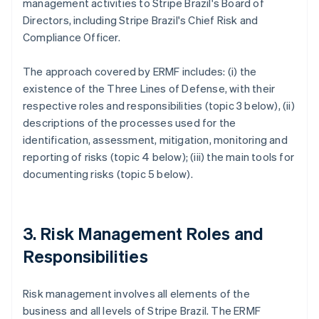
management activities to Stripe Brazil's Board of
Directors, including Stripe Brazil's Chief Risk and
Compliance Officer.
The approach covered by ERMF includes: (i) the
existence of the Three Lines of Defense, with their
respective roles and responsibilities (topic 3 below), (ii)
descriptions of the processes used for the
identification, assessment, mitigation, monitoring and
reporting of risks (topic 4 below); (iii) the main tools for
documenting risks (topic 5 below).
3. Risk Management Roles and
Responsibilities
Risk management involves all elements of the
business and all levels of Stripe Brazil. The ERMF