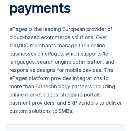
payments
components
automation
Revenue
SaaS
billing
Payment
Recognition
Product roadmap
Issue stablecoin-
methods
Accounting
Sessions annual
backed cards
Access to
automation
conference
Provision and manage
125+
Stripe Sigma
Careers
services with agents
ePages is the leading European provider of
By industry
Terminal
Custom
Newsroom
In-person
reports
Stripe Press
cloud-based ecommerce solutions. Over
payments
Data Pipeline
AI companies
100,000 merchants manage their online
Authorization
Data sync
Creator economy
Resources
Boost
Gaming
businesses on ePages, which supports 15
Acceptance
Hospitality, travel and
Contact
languages, search engine optimisation, and
optimisations
leisure
App integrations
Link
Insurance
Code samples
Contact sales
responsive designs for mobile devices. The
Accelerated
Media and
Developers blog
Become a partner
entertainment
API status
ePages platform provides integrations to
checkout
Non-profits
Financial
more than 80 technology partners including
Professional services
Connections
Public sector
Linked
online marketplaces, shopping portals,
Retail
financial
payment providers, and ERP vendors to deliver
account data
custom solutions to SMBs.
Ecosystem
More
Product roadmap