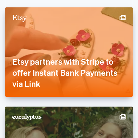
Czech Republic
English
Denmark
English
Estonia
English
Finland
English
Svenska
France
Etsy partners with Stripe to
Français
English
Germany
offer Instant Bank Payments
Deutsch
English
Gibraltar
via Link
English
Greece
English
Hong Kong SAR, China
English
简体中文
Hungary
English
India
English