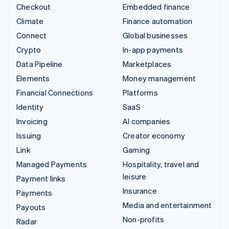
Checkout
Embedded finance
Climate
Finance automation
Connect
Global businesses
Crypto
In-app payments
Data Pipeline
Marketplaces
Elements
Money management
Financial Connections
Platforms
Identity
SaaS
Invoicing
AI companies
Issuing
Creator economy
Link
Gaming
Managed Payments
Hospitality, travel and
leisure
Payment links
Insurance
Payments
Media and entertainment
Payouts
Non-profits
Radar