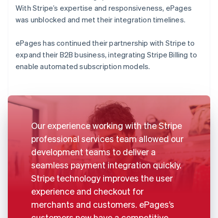
With Stripe’s expertise and responsiveness, ePages
was unblocked and met their integration timelines.
ePages has continued their partnership with Stripe to
expand their B2B business, integrating Stripe Billing to
enable automated subscription models.
Our experience working with the Stripe
professional services team allowed our
development teams to deliver a
seamless payment integration quickly.
Stripe technology improves the user
experience and checkout for
merchants and customers. ePages’s
customers now have a competitive