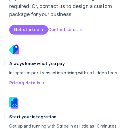
Netherlands
required. Or, contact us to design a custom
Nederlands
English
package for your business.
New Zealand
English
Norway
Get started
Contact sales
English
Poland
English
Portugal
Português
English
Romania
Always know what you pay
English
Integrated per-transaction pricing with no hidden fees
Singapore
English
简体中文
Pricing details
Slovakia
English
Slovenia
English
Italiano
Spain
Español
English
Start your integration
Sweden
Get up and running with Stripe in as little as 10 minutes
Svenska
English