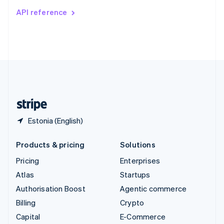
Switzerland
API reference
Deutsch
Français
Italiano
English
Thailand
ไทย
English
United Arab Emirates
English
United Kingdom
English
United States
English
Español
简体中文
Estonia (English)
Products & pricing
Solutions
Pricing
Enterprises
Atlas
Startups
Authorisation Boost
Agentic commerce
Billing
Crypto
Capital
E-Commerce