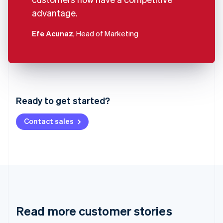
advantage.
Efe Acunaz
, Head of Marketing
Australia
English
Austria
Ready to get started?
Deutsch
English
Belgium
Contact sales
Nederlands
Français
Deutsch
English
Brazil
Português
English
Bulgaria
English
Canada
English
Français
Croatia
English
Italiano
Read more customer stories
Cyprus
English