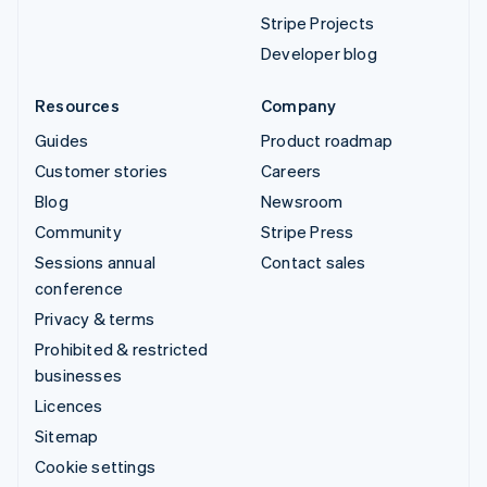
Stripe Projects
Developer blog
Resources
Company
Guides
Product roadmap
Customer stories
Careers
Blog
Newsroom
Community
Stripe Press
Sessions annual
Contact sales
conference
Privacy & terms
Prohibited & restricted
businesses
Licences
Sitemap
Cookie settings