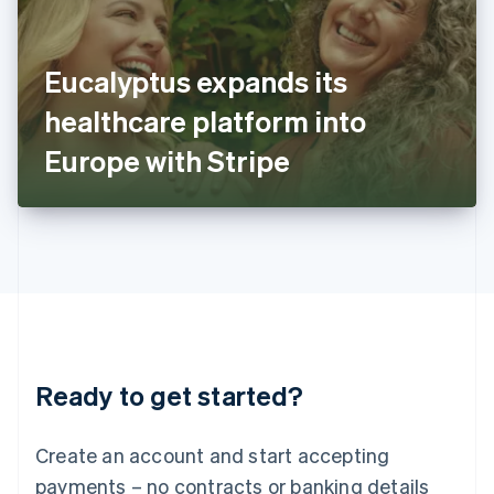
Ireland
English
Italy
Eucalyptus expands its
Italiano
English
Japan
healthcare platform into
日本語
English
Latvia
Europe with Stripe
English
Liechtenstein
Deutsch
English
Lithuania
English
Luxembourg
Français
Deutsch
English
Mainland China
简体中文
English
Malaysia
Ready to get started?
English
简体中文
Malta
English
Create an account and start accepting
Mexico
payments – no contracts or banking details
Español
English