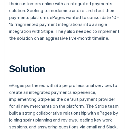
their customers online with an integrated payments
solution. Seeking to modernise and re-architect their
payments platform, ePages wanted to consolidate 10–
15 fragmented payment integrations into a single
integration with Stripe. They also needed to implement
the solution on an aggressive five-month timeline.
Solution
ePages partnered with Stripe professional services to
create an integrated payments experience,
implementing Stripe as the default payment provider
for all new merchants on the platform. The Stripe team
built a strong collaborative relationship with ePages by
joining sprint planning and reviews, leading key work
sessions, and answering questions via email and Slack.