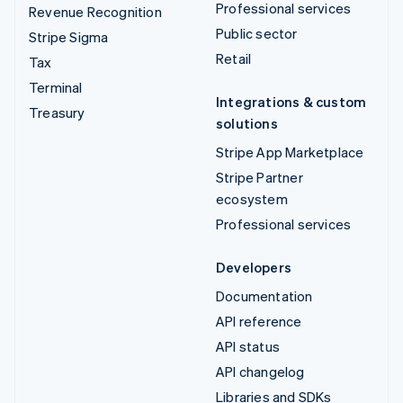
Professional services
Revenue Recognition
Public sector
Stripe Sigma
Retail
Tax
Terminal
Integrations & custom
Treasury
solutions
Stripe App Marketplace
Stripe Partner
ecosystem
Professional services
Developers
Documentation
API reference
API status
API changelog
Libraries and SDKs