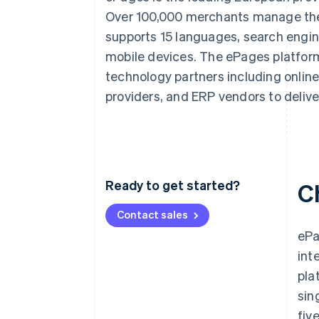
Accelerated checkout
Over 100,000 merchants manage thei
Financial Connections
supports 15 languages, search engin
Linked financial account data
mobile devices. The ePages platform
technology partners including onlin
providers, and ERP vendors to deliv
Ready to get started?
C
Contact sales
ePa
int
pla
sin
fiv