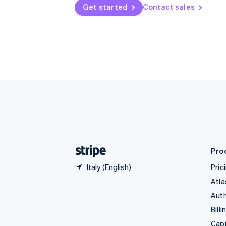
English
Get started
Contact sales
Canada
English
Français
Croatia
English
Italiano
Cyprus
English
Czech Republic
English
Denmark
English
Estonia
English
Finland
English
Svenska
Pro
Italy (English)
Pric
Atla
Auth
Billi
Capi