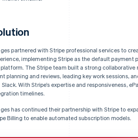
olution
ges partnered with Stripe professional services to cr
erience, implementing Stripe as the default payment p
 platform. The Stripe team built a strong collaborative 
int planning and reviews, leading key work sessions, a
 Slack. With Stripe’s expertise and responsiveness, e
egration timelines.
ges has continued their partnership with Stripe to exp
ipe Billing to enable automated subscription models.