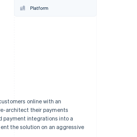
Platform
Stripe Sessions 2026
See how Stripe is
building the economic
infrastructure for AI.
Watch now
customers online with an
re-architect their payments
 payment integrations into a
ment the solution on an aggressive