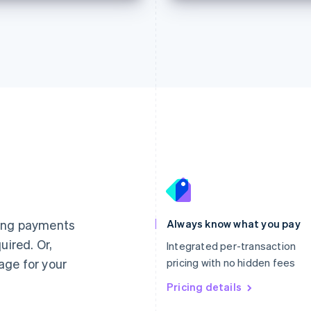
France
Lithuania
Français
English
English
Germany
Luxembourg
ting payments
Always know what you pay
Deutsch
English
Français
Deutsch
English
uired. Or,
Gibraltar
Mainland China
Integrated per-transaction
English
简体中文
English
age for your
pricing with no hidden fees
Greece
Malaysia
English
Pricing details
English
简体中文
Hong Kong SAR, China
Malta