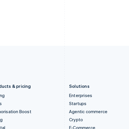
English
简体中文
English
Hungary
Mexico
English
Español
English
India
Netherlands
English
Nederlands
English
Ireland
New Zealand
English
English
Italy
Norway
Italiano
English
English
Japan
Poland
日本語
English
English
Latvia
Portugal
English
Português
English
Liechtenstein
Romania
Deutsch
English
English
ducts & pricing
Solutions
ing
Enterprises
s
Startups
orisation Boost
Agentic commerce
ng
Crypto
tal
E-Commerce