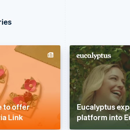
ries
 to offer
Eucalyptus exp
ia Link
platform into E