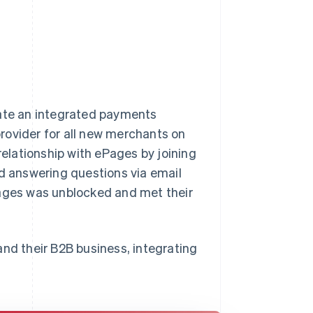
eate an integrated payments
rovider for all new merchants on
relationship with ePages by joining
nd answering questions via email
Pages was unblocked and met their
and their B2B business, integrating