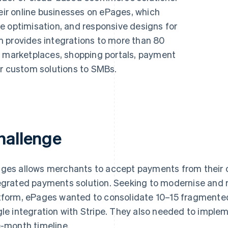
r online businesses on ePages, which
e optimisation, and responsive designs for
 provides integrations to more than 80
e marketplaces, shopping portals, payment
er custom solutions to SMBs.
hallenge
ges allows merchants to accept payments from their 
egrated payments solution. Seeking to modernise and 
tform, ePages wanted to consolidate 10–15 fragmented
gle integration with Stripe. They also needed to imple
e-month timeline.