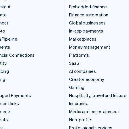
ckout
Embedded finance
mate
Finance automation
nect
Global businesses
pto
In-app payments
 Pipeline
Marketplaces
ments
Money management
ncial Connections
Platforms
tity
SaaS
icing
AI companies
ing
Creator economy
Gaming
aged Payments
Hospitality, travel and leisure
ent links
Insurance
ments
Media and entertainment
outs
Non-profits
ar
Professional services