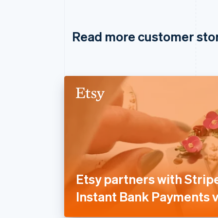
Read more customer sto
Etsy partners with Stripe
Instant Bank Payments v