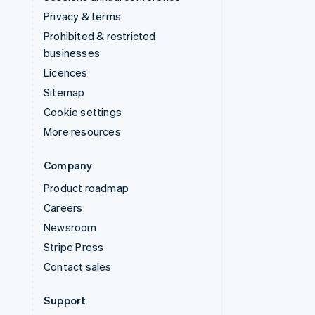
Privacy & terms
Prohibited & restricted
businesses
Licences
Sitemap
Cookie settings
More resources
Company
Product roadmap
Careers
Newsroom
Stripe Press
Contact sales
Support