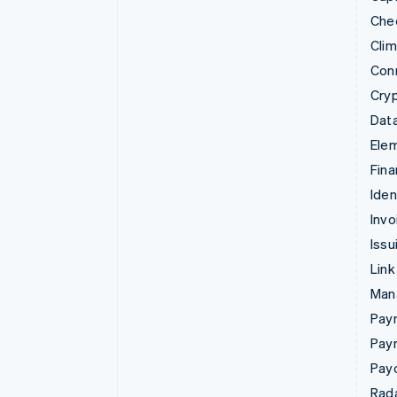
Che
Cli
Con
Cry
Data
Ele
Fina
Iden
Invo
Issu
Link
Man
Paym
Pay
Pay
Rad