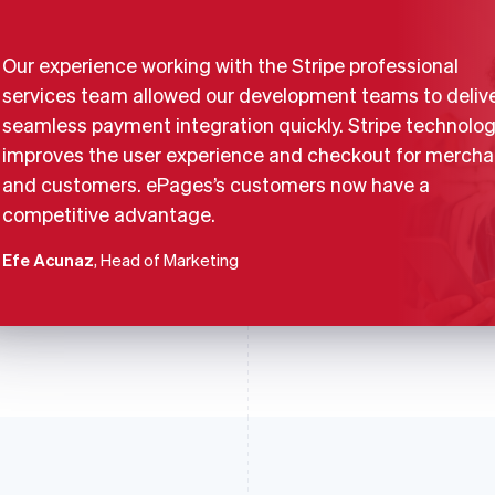
Our experience working with the Stripe professional
services team allowed our development teams to delive
seamless payment integration quickly. Stripe technolo
improves the user experience and checkout for mercha
and customers. ePages’s customers now have a
competitive advantage.
Efe Acunaz
, Head of Marketing