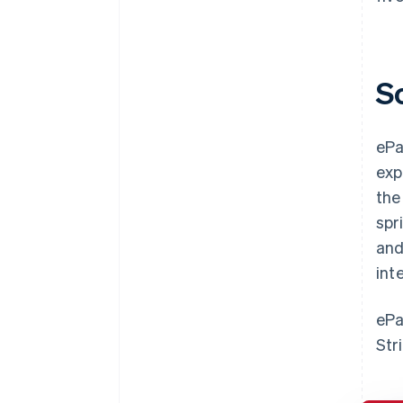
S
ePa
exp
the
spr
and
int
ePa
Str