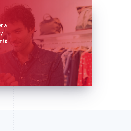
r a
gy
nts