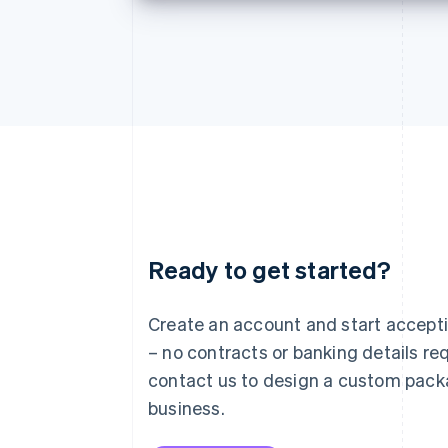
Ready to get started?
Australia
English
Austria
Create an account and start accep
Deutsch
English
– no contracts or banking details req
Belgium
Nederlands
Français
Deutsch
English
contact us to design a custom pack
Brazil
business.
Português
English
Bulgaria