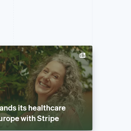
ands its healthcare
urope with Stripe