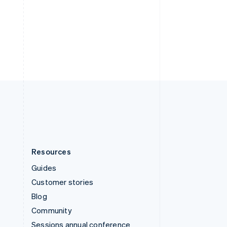
Svenska
English
Switzerland
Deutsch
Français
Italiano
English
Thailand
ไทย
English
United Arab Emirates
English
United Kingdom
English
United States
English
Español
简体中文
Resources
Guides
Customer stories
Blog
Community
Sessions annual conference