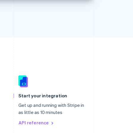
Singapore
English
简体中文
Slovakia
Start your integration
English
Slovenia
Get up and running with Stripe in
English
Italiano
as little as 10 minutes
Spain
API reference
Español
English
Sweden