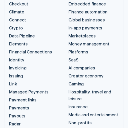
Checkout
Embedded finance
Climate
Finance automation
Connect
Global businesses
Crypto
In-app payments
Data Pipeline
Marketplaces
Elements
Money management
Financial Connections
Platforms
Identity
SaaS
Invoicing
AI companies
Issuing
Creator economy
Link
Gaming
Managed Payments
Hospitality, travel and
leisure
Payment links
Insurance
Payments
Media and entertainment
Payouts
Non-profits
Radar