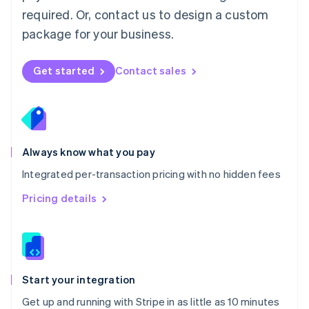
Netherlands
required. Or, contact us to design a custom
Nederlands
English
package for your business.
New Zealand
English
Norway
Get started
Contact sales
English
Poland
English
Portugal
Português
English
Romania
Always know what you pay
English
Integrated per-transaction pricing with no hidden fees
Singapore
English
简体中文
Pricing details
Slovakia
English
Slovenia
English
Italiano
Spain
Español
English
Start your integration
Sweden
Get up and running with Stripe in as little as 10 minutes
Svenska
English