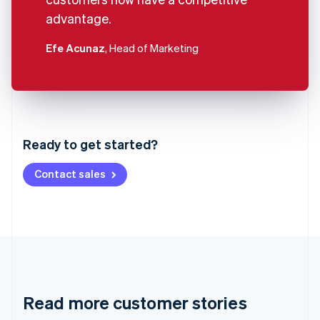
advantage.
Efe Acunaz
, Head of Marketing
Australia
English
Austria
Ready to get started?
Deutsch
English
Belgium
Contact sales
Nederlands
Français
Deutsch
English
Brazil
Português
English
Bulgaria
English
Canada
English
Français
Croatia
English
Italiano
Read more customer stories
Cyprus
English