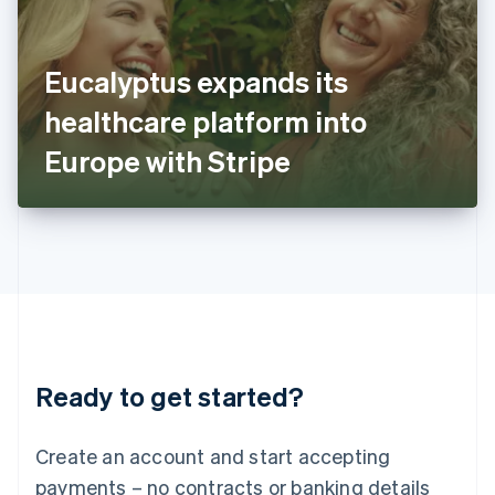
Ireland
English
Italy
Eucalyptus expands its
Italiano
English
Japan
healthcare platform into
日本語
English
Latvia
Europe with Stripe
English
Liechtenstein
Deutsch
English
Lithuania
English
Luxembourg
Français
Deutsch
English
Mainland China
简体中文
English
Malaysia
Ready to get started?
English
简体中文
Malta
English
Create an account and start accepting
Mexico
payments – no contracts or banking details
Español
English