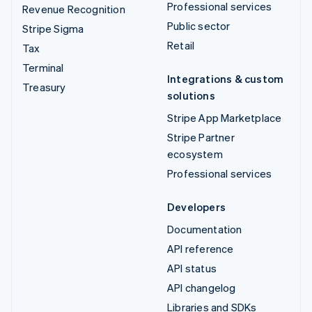
Professional services
Revenue Recognition
Public sector
Stripe Sigma
Retail
Tax
Terminal
Integrations & custom
Treasury
solutions
Stripe App Marketplace
Stripe Partner
ecosystem
Professional services
Developers
Documentation
API reference
API status
API changelog
Libraries and SDKs