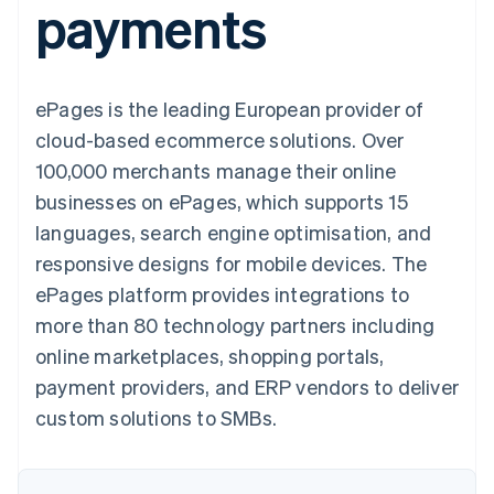
payments
components
automation
Revenue
SaaS
billing
Payment
Recognition
Product roadmap
Issue stablecoin-
methods
Accounting
Sessions annual
backed cards
Access to
automation
conference
Provision and manage
125+
Stripe Sigma
Careers
services with agents
ePages is the leading European provider of
By industry
Terminal
Custom
Newsroom
In-person
reports
Stripe Press
cloud-based ecommerce solutions. Over
payments
Data Pipeline
AI companies
100,000 merchants manage their online
Authorization
Data sync
Creator economy
Resources
Boost
Gaming
businesses on ePages, which supports 15
Acceptance
Hospitality, travel and
Contact
languages, search engine optimisation, and
optimisations
leisure
App integrations
Link
Insurance
Code samples
Contact sales
responsive designs for mobile devices. The
Accelerated
Media and
Developers blog
Become a partner
entertainment
API status
ePages platform provides integrations to
checkout
Non-profits
Financial
more than 80 technology partners including
Professional services
Connections
Public sector
Linked
online marketplaces, shopping portals,
Retail
financial
payment providers, and ERP vendors to deliver
account data
custom solutions to SMBs.
Ecosystem
More
Product roadmap