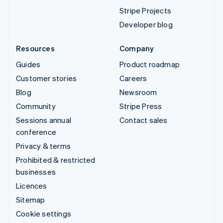
Stripe Projects
Developer blog
Resources
Company
Guides
Product roadmap
Customer stories
Careers
Blog
Newsroom
Community
Stripe Press
Sessions annual
Contact sales
conference
Privacy & terms
Prohibited & restricted
businesses
Licences
Sitemap
Cookie settings