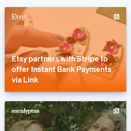
Czech Republic
English
Denmark
English
Estonia
English
Finland
English
Svenska
France
Etsy partners with Stripe to
Français
English
Germany
offer Instant Bank Payments
Deutsch
English
Gibraltar
via Link
English
Greece
English
Hong Kong SAR, China
English
简体中文
Hungary
English
India
English