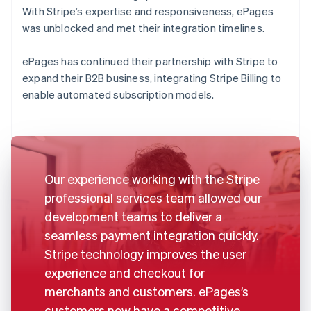
With Stripe’s expertise and responsiveness, ePages
was unblocked and met their integration timelines.
ePages has continued their partnership with Stripe to
expand their B2B business, integrating Stripe Billing to
enable automated subscription models.
Our experience working with the Stripe
professional services team allowed our
development teams to deliver a
seamless payment integration quickly.
Stripe technology improves the user
experience and checkout for
merchants and customers. ePages’s
customers now have a competitive