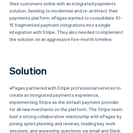
their customers online with an integrated payments
solution. Seeking to modernise and re-architect their
payments platform, ePages wanted to consolidate 10–
15 fragmented payment integrations into a single
integration with Stripe. They also needed to implement
the solution on an aggressive five-month timeline.
Solution
ePages partnered with Stripe professional services to
create an integrated payments experience,
implementing Stripe as the default payment provider
for all new merchants on the platform. The Stripe team
built a strong collaborative relationship with ePages by
joining sprint planning and reviews, leading key work
sessions, and answering questions via email and Slack.