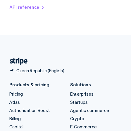
Switzerland
API reference
Deutsch
Français
Italiano
English
Thailand
ไทย
English
United Arab Emirates
English
United Kingdom
English
United States
English
Español
简体中文
Czech Republic (English)
Products & pricing
Solutions
Pricing
Enterprises
Atlas
Startups
Authorisation Boost
Agentic commerce
Billing
Crypto
Capital
E-Commerce