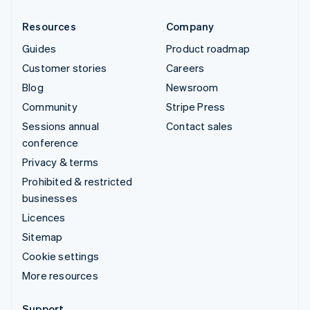
Resources
Company
Guides
Product roadmap
Customer stories
Careers
Blog
Newsroom
Community
Stripe Press
Sessions annual
Contact sales
conference
Privacy & terms
Prohibited & restricted
businesses
Licences
Sitemap
Cookie settings
More resources
Support