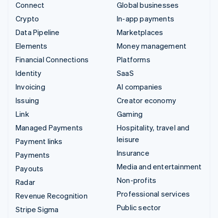
Connect
Global businesses
Crypto
In-app payments
Data Pipeline
Marketplaces
Elements
Money management
Financial Connections
Platforms
Identity
SaaS
Invoicing
AI companies
Issuing
Creator economy
Link
Gaming
Managed Payments
Hospitality, travel and
leisure
Payment links
Insurance
Payments
Media and entertainment
Payouts
Non-profits
Radar
Professional services
Revenue Recognition
Public sector
Stripe Sigma