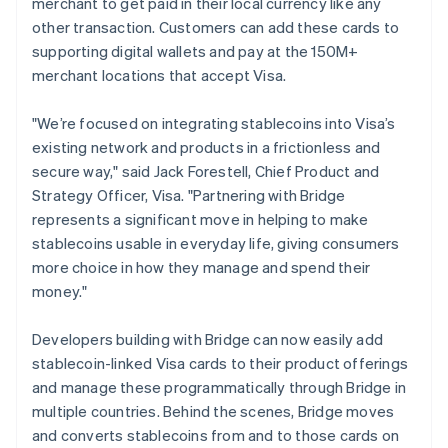
merchant to get paid in their local currency like any
Italiano
English
other transaction. Customers can add these cards to
Japan
supporting digital wallets and pay at the 150M+
日本語
English
Latvia
merchant locations that accept Visa.
English
Liechtenstein
"We’re focused on integrating stablecoins into Visa’s
Deutsch
English
existing network and products in a frictionless and
Lithuania
secure way," said Jack Forestell, Chief Product and
English
Strategy Officer, Visa. "Partnering with Bridge
Luxembourg
represents a significant move in helping to make
Français
Deutsch
English
Mainland China
stablecoins usable in everyday life, giving consumers
简体中文
English
more choice in how they manage and spend their
Malaysia
money."
English
简体中文
Malta
Developers building with Bridge can now easily add
English
Mexico
stablecoin-linked Visa cards to their product offerings
Español
English
and manage these programmatically through Bridge in
Netherlands
multiple countries. Behind the scenes, Bridge moves
Nederlands
English
and converts stablecoins from and to those cards on
New Zealand