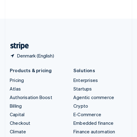
ไทย
English
United Arab Emirates
English
United Kingdom
English
United States
English
Español
简体中文
Denmark (English)
Products & pricing
Solutions
Pricing
Enterprises
Atlas
Startups
Authorisation Boost
Agentic commerce
Billing
Crypto
Capital
E-Commerce
Checkout
Embedded finance
Climate
Finance automation