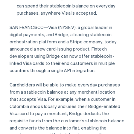
Partners
See what's ahead
English
can spend their stablecoin balance on everyday
Stripe App Marketplace
Estonia
purchases, anywhere Visa is accepted.
Radar
English
Fraud prevention
Finland
SAN FRANCISCO—Visa (NYSE:V), a global leader in
Atlas
English
Svenska
Start-up incorporation
digital payments, and Bridge, a leading stablecoin
France
orchestration platform and a Stripe company, today
Climate
Français
English
Carbon removal
Germany
announced a new card-issuing product. Fintech
Deutsch
English
developers using Bridge can now offer stablecoin-
Identity
Gibraltar
Online identity verification
linked Visa cards to their end customers in multiple
English
countries through a single API integration.
Greece
English
Hong Kong SAR, China
Cardholders will be able to make everyday purchases
English
简体中文
from a stablecoin balance at any merchant location
Hungary
Stripe Sessions 2026
that accepts Visa. For example, when a customer in
See how Stripe is building the economic infrastructure 
English
Colombia shops locally and uses their Bridge-enabled
India
Watch now
Visa card to pay a merchant, Bridge deducts the
English
Ireland
requisite funds from the customer’s stablecoin balance
English
and converts the balance into fiat, enabling the
Italy