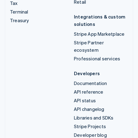
Retail
Tax
Terminal
Integrations & custom
Treasury
solutions
Stripe App Marketplace
Stripe Partner
ecosystem
Professional services
Developers
Documentation
API reference
API status
API changelog
Libraries and SDKs
Stripe Projects
Developer blog