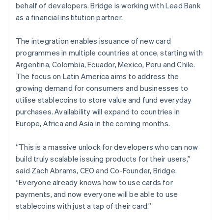
behalf of developers. Bridge is working with Lead Bank
English
Norway
as a financial institution partner.
English
Poland
The integration enables issuance of new card
English
programmes in multiple countries at once, starting with
Portugal
Argentina, Colombia, Ecuador, Mexico, Peru and Chile.
Português
English
Romania
The focus on Latin America aims to address the
English
growing demand for consumers and businesses to
Singapore
utilise stablecoins to store value and fund everyday
English
简体中文
purchases. Availability will expand to countries in
Slovakia
Europe, Africa and Asia in the coming months.
English
Slovenia
“This is a massive unlock for developers who can now
English
Italiano
Spain
build truly scalable issuing products for their users,”
Español
English
said Zach Abrams, CEO and Co-Founder, Bridge.
Sweden
“Everyone already knows how to use cards for
Svenska
English
payments, and now everyone will be able to use
Switzerland
stablecoins with just a tap of their card.”
Deutsch
Français
Italiano
English
Thailand