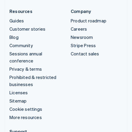
Resources
Company
Guides
Product roadmap
Customer stories
Careers
Blog
Newsroom
Community
Stripe Press
Sessions annual
Contact sales
conference
Privacy & terms
Prohibited & restricted
businesses
Licenses
Sitemap
Cookie settings
More resources
Support