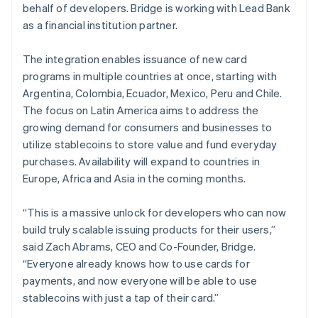
behalf of developers. Bridge is working with Lead Bank
English
Norway
as a financial institution partner.
English
Poland
The integration enables issuance of new card
English
programs in multiple countries at once, starting with
Portugal
Argentina, Colombia, Ecuador, Mexico, Peru and Chile.
Português
English
Romania
The focus on Latin America aims to address the
English
growing demand for consumers and businesses to
Singapore
utilize stablecoins to store value and fund everyday
English
简体中文
purchases. Availability will expand to countries in
Slovakia
Europe, Africa and Asia in the coming months.
English
Slovenia
“This is a massive unlock for developers who can now
English
Italiano
Spain
build truly scalable issuing products for their users,”
Español
English
said Zach Abrams, CEO and Co-Founder, Bridge.
Sweden
“Everyone already knows how to use cards for
Svenska
English
payments, and now everyone will be able to use
Switzerland
stablecoins with just a tap of their card.”
Deutsch
Français
Italiano
English
Thailand