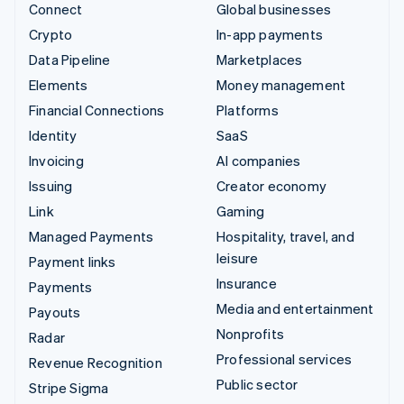
Connect
Global businesses
Crypto
In-app payments
Data Pipeline
Marketplaces
Elements
Money management
Financial Connections
Platforms
Identity
SaaS
Invoicing
AI companies
Issuing
Creator economy
Link
Gaming
Managed Payments
Hospitality, travel, and
leisure
Payment links
Insurance
Payments
Media and entertainment
Payouts
Nonprofits
Radar
Professional services
Revenue Recognition
Public sector
Stripe Sigma