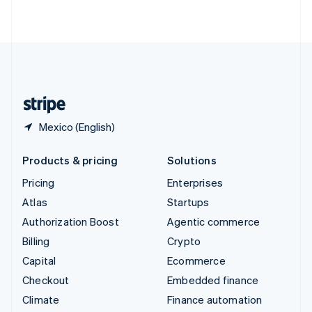
ไทย
English
United Arab Emirates
English
United Kingdom
English
United States
English
Español
简体中文
Mexico (English)
Products & pricing
Solutions
Pricing
Enterprises
Atlas
Startups
Authorization Boost
Agentic commerce
Billing
Crypto
Capital
Ecommerce
Checkout
Embedded finance
Climate
Finance automation