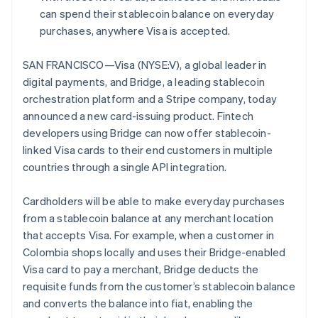
Partners
English
can spend their stablecoin balance on everyday
Stripe App Marketplace
Estonia
purchases, anywhere Visa is accepted.
English
Finland
SAN FRANCISCO—Visa (NYSE:V), a global leader in
Stripe Sessions 2026
English
Svenska
See how Stripe is building the economic infrastructure 
digital payments, and Bridge, a leading stablecoin
France
Watch now
orchestration platform and a Stripe company, today
Français
English
Germany
announced a new card-issuing product. Fintech
Deutsch
English
developers using Bridge can now offer stablecoin-
Gibraltar
linked Visa cards to their end customers in multiple
English
countries through a single API integration.
Greece
English
Hong Kong SAR, China
Cardholders will be able to make everyday purchases
English
简体中文
from a stablecoin balance at any merchant location
Hungary
that accepts Visa. For example, when a customer in
English
Colombia shops locally and uses their Bridge-enabled
India
Visa card to pay a merchant, Bridge deducts the
English
Ireland
requisite funds from the customer’s stablecoin balance
English
and converts the balance into fiat, enabling the
Italy