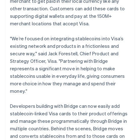
merchant to get paid in their local currency like any
Italiano
English
other transaction. Customers can add these cards to
Japan
supporting digital wallets and pay at the 150M+
日本語
English
Latvia
merchant locations that accept Visa.
English
Liechtenstein
"We’re focused on integrating stablecoins into Visa’s
Deutsch
English
existing network and products in a frictionless and
Lithuania
secure way," said Jack Forestell, Chief Product and
English
Strategy Officer, Visa. "Partnering with Bridge
Luxembourg
represents a significant move in helping to make
Français
Deutsch
English
Mainland China
stablecoins usable in everyday life, giving consumers
简体中文
English
more choice in how they manage and spend their
Malaysia
money."
English
简体中文
Malta
Developers building with Bridge can now easily add
English
Mexico
stablecoin-linked Visa cards to their product offerings
Español
English
and manage these programmatically through Bridge in
Netherlands
multiple countries. Behind the scenes, Bridge moves
Nederlands
English
and converts stablecoins from and to those cards on
New Zealand