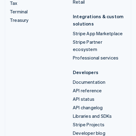
Retail
Tax
Terminal
Integrations & custom
Treasury
solutions
Stripe App Marketplace
Stripe Partner
ecosystem
Professional services
Developers
Documentation
API reference
API status
API changelog
Libraries and SDKs
Stripe Projects
Developer blog