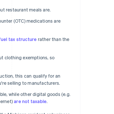
but restaurant meals are.
ounter (OTC) medications are
uel tax structure
rather than the
ut clothing exemptions, so
ction, this can qualify for an
u're selling to manufacturers.
e, while other digital goods (e.g.
ternet)
are not taxable
.