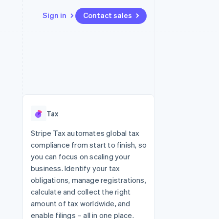
Sign in
Contact sales
Resources
Ecosystem
Contact
 marketplaces
More
App integrations
Partners
Contact sales
Product roadmap
e
Code samples
Stripe App Marketplace
Become a partner
See what's ahead
platforms
Developers blog
 platforms
re
API status
Radar
ncial services
Fraud prevention
Tax
rtual cards
Atlas
Start-up incorporation
Stripe Tax automates global tax
compliance from start to finish, so
Climate
Carbon removal
you can focus on scaling your
business. Identify your tax
Identity
Online identity verification
obligations, manage registrations,
calculate and collect the right
amount of tax worldwide, and
enable filings – all in one place.