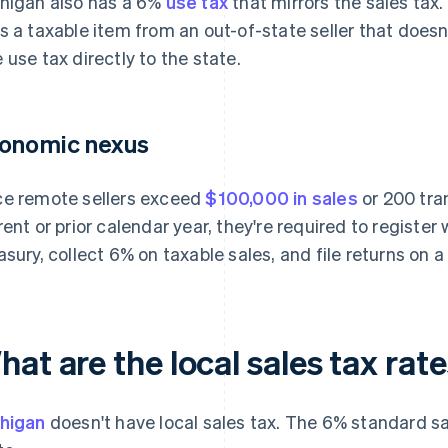
higan also has a 6%
use tax
that mirrors the sales tax.
s a taxable item from an out-of-state seller that doesn'
 use tax directly to the state.
onomic nexus
e remote sellers exceed
$100,000 in sales
or 200 tra
rent or prior calendar year, they're required to registe
asury, collect 6% on taxable sales, and file returns on 
at are the local sales tax rat
higan
doesn't have local sales tax. The 6% standard sa