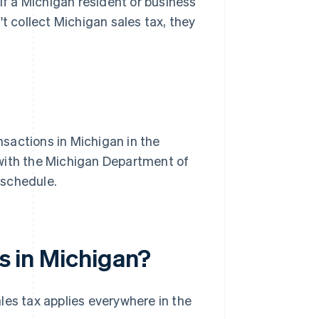
 If a Michigan resident or business
t collect Michigan sales tax, they
nsactions in Michigan in the
r with the Michigan Department of
a schedule.
es in Michigan?
les tax applies everywhere in the