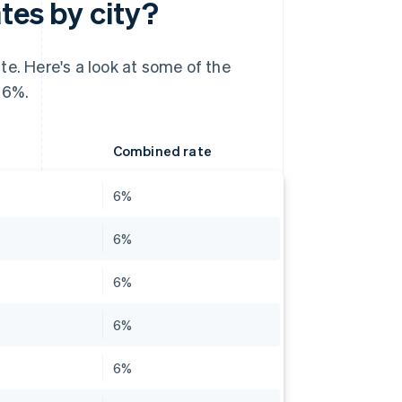
tes by city?
te. Here's a look at some of the
 6%.
Combined rate
6%
6%
6%
6%
6%