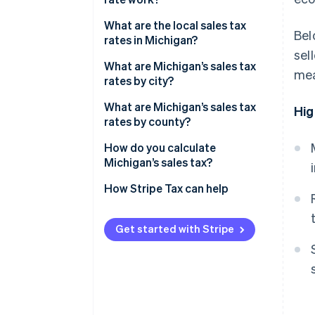
Economic nexus
What are the local sales tax
Bel
rates in Michigan?
sel
2026 Michigan sales tax range
What are Michigan’s sales tax
mea
rates by city?
What are Michigan’s sales tax
Hig
rates by county?
How do you calculate
Michigan’s sales tax?
How Stripe Tax can help
Get started with Stripe