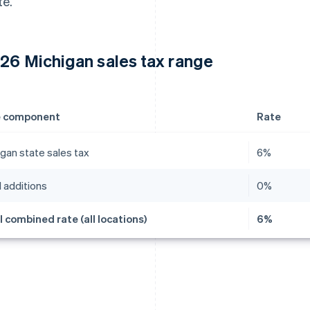
te.
26 Michigan sales tax range
e component
Rate
gan state sales tax
6%
 additions
0%
l combined rate (all locations)
6%