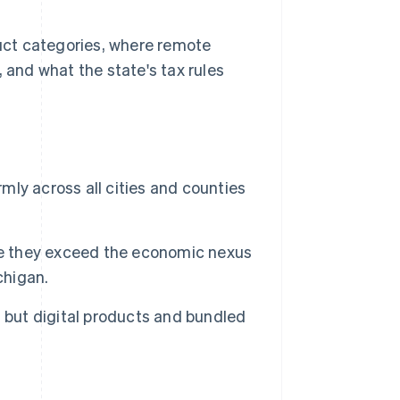
duct categories, where remote
 and what the state's tax rules
rmly across all cities and counties
ce they exceed the economic nexus
chigan.
 but digital products and bundled