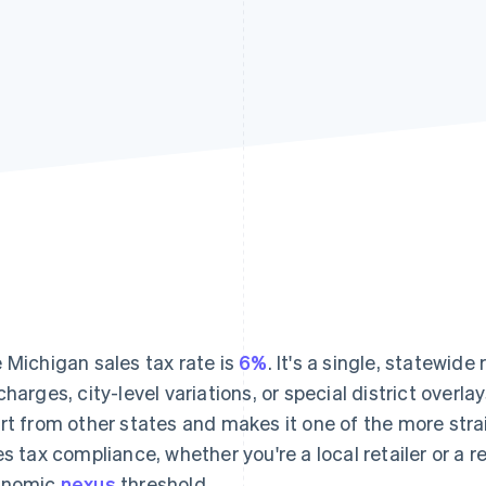
 Michigan sales tax rate is
6%
. It's a single, statewide
charges, city-level variations, or special district overl
rt from other states and makes it one of the more st
es tax compliance, whether you're a local retailer or a 
onomic
nexus
threshold.