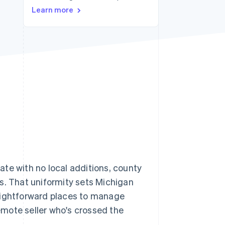
Learn more
Stripe Sessions 2026
See how Stripe is
building the economic
infrastructure for AI.
Watch now
 rate with no local additions, county
ays. That uniformity sets Michigan
raightforward places to manage
remote seller who's crossed the