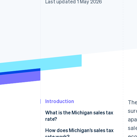
Last updated 1 May 2026
Accelerated checkout
Financial Connections
Linked financial account data
Introduction
The
sur
What is the Michigan sales tax
rate?
apa
sal
How does Michigan’s sales tax
ec
rate work?