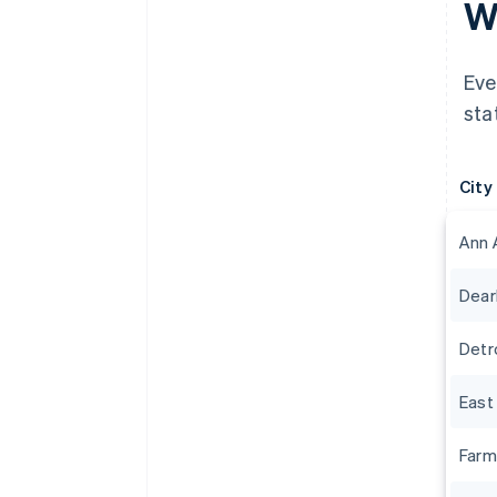
Wh
Eve
sta
City
Ann 
Dear
Detr
East
Farm