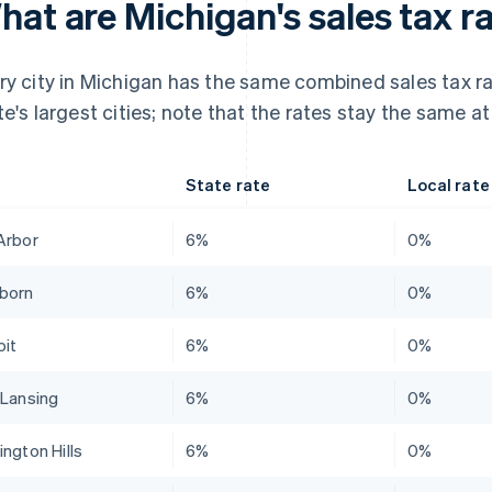
at are Michigan's sales tax ra
ry city in Michigan has the same combined sales tax ra
te's largest cities; note that the rates stay the same at
State rate
Local rate
Arbor
6%
0%
born
6%
0%
oit
6%
0%
 Lansing
6%
0%
ington Hills
6%
0%