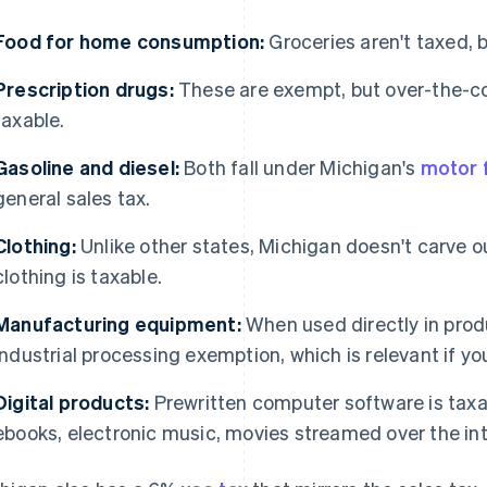
Food for home consumption:
Groceries aren't taxed, 
Prescription drugs:
These are exempt, but over-the-c
taxable.
Gasoline and diesel:
Both fall under Michigan's
motor f
general sales tax.
Clothing:
Unlike other states, Michigan doesn't carve o
clothing is taxable.
Manufacturing equipment:
When used directly in produ
industrial processing exemption, which is relevant if yo
Digital products:
Prewritten computer software is taxabl
ebooks, electronic music, movies streamed over the in