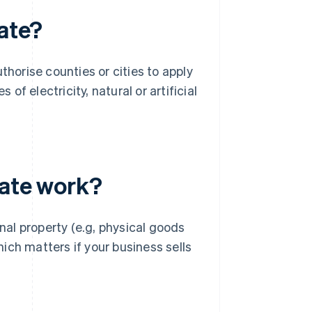
rate?
thorise counties or cities to apply
 of electricity, natural or artificial
rate work?
onal property (e.g, physical goods
hich matters if your business sells