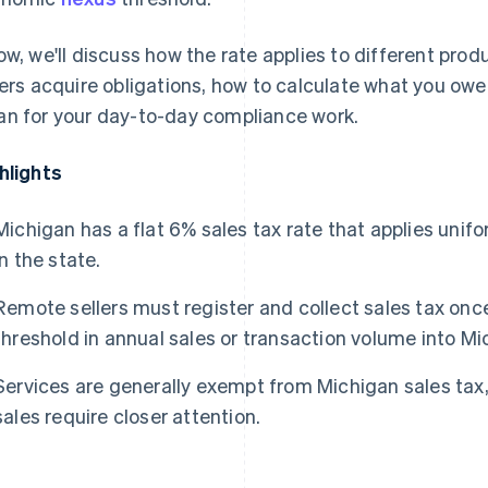
ow, we'll discuss how the rate applies to different pro
lers acquire obligations, how to calculate what you owe,
n for your day-to-day compliance work.
hlights
Michigan has a flat 6% sales tax rate that applies unifo
in the state.
Remote sellers must register and collect sales tax on
threshold in annual sales or transaction volume into Mi
Services are generally exempt from Michigan sales tax,
sales require closer attention.