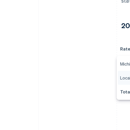
sta
20
Rat
Michi
Local
Tota