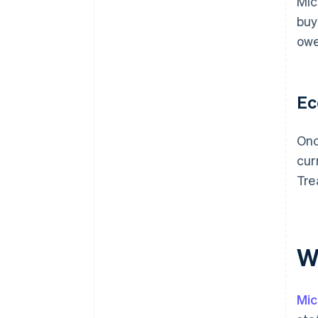
Mic
buy
owe
Ec
Onc
cur
Tre
Wh
Mic