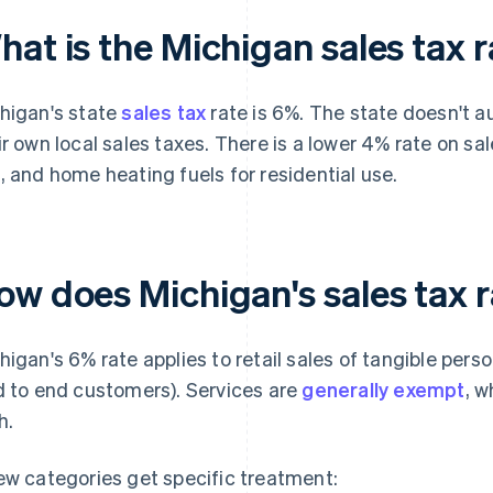
at is the Michigan sales tax 
higan's state
sales tax
rate is 6%. The state doesn't au
ir own local sales taxes. There is a lower 4% rate on sales
, and home heating fuels for residential use.
ow does Michigan's sales tax 
higan's 6% rate applies to retail sales of tangible pers
d to end customers). Services are
generally exempt
, w
h.
ew categories get specific treatment: