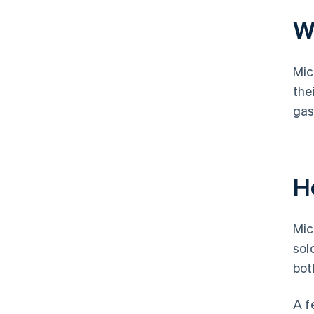
Wh
Mic
the
gas
H
Mic
sol
bot
A f