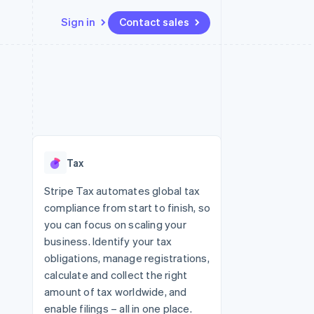
Sign in
Contact sales
Resources
Ecosystem
Contact
 marketplaces
More
App integrations
Partners
Contact sales
Product roadmap
e
Code samples
Stripe App Marketplace
Become a partner
See what's ahead
platforms
Developers blog
re
API status
Radar
Fraud prevention
Tax
Atlas
Start-up incorporation
Stripe Tax automates global tax
compliance from start to finish, so
Climate
Carbon removal
you can focus on scaling your
business. Identify your tax
Identity
Online identity verification
obligations, manage registrations,
calculate and collect the right
amount of tax worldwide, and
enable filings – all in one place.