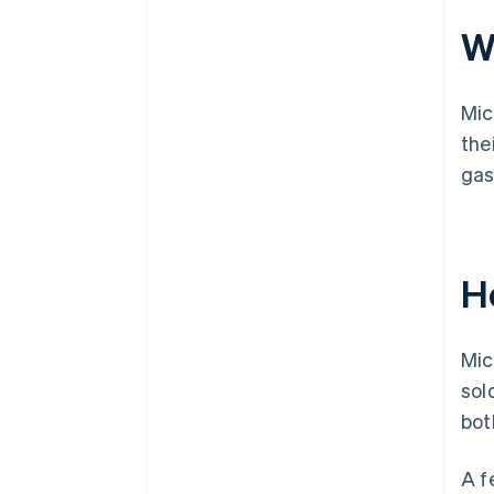
Wh
Mic
the
gas
H
Mic
sol
bot
A f