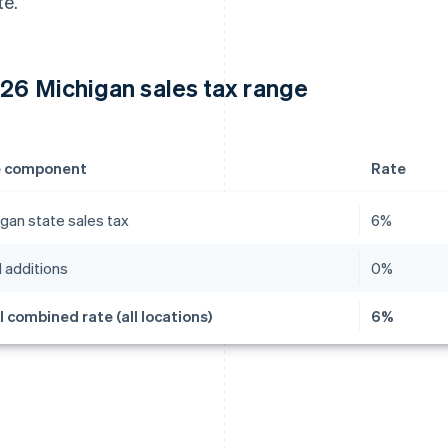
te.
26 Michigan sales tax range
e component
Rate
gan state sales tax
6%
 additions
0%
l combined rate (all locations)
6%