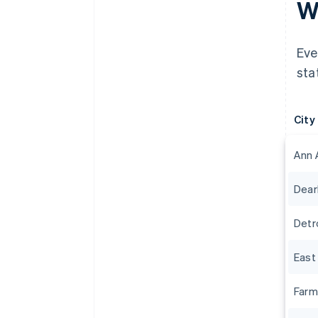
Wh
Eve
sta
City
Ann 
Dear
Detr
East
Farm