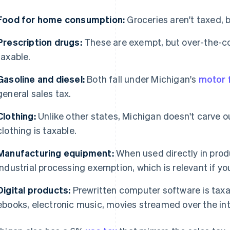
Food for home consumption:
Groceries aren't taxed, 
Prescription drugs:
These are exempt, but over-the-c
taxable.
Gasoline and diesel:
Both fall under Michigan's
motor f
general sales tax.
Clothing:
Unlike other states, Michigan doesn't carve o
clothing is taxable.
Manufacturing equipment:
When used directly in produ
industrial processing exemption, which is relevant if yo
Digital products:
Prewritten computer software is taxabl
ebooks, electronic music, movies streamed over the in