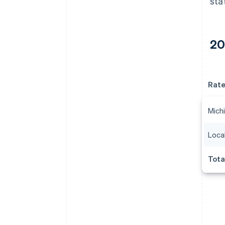
sta
20
Rat
Michi
Local
Tota