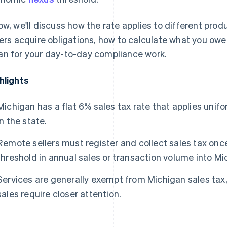
ow, we'll discuss how the rate applies to different pro
lers acquire obligations, how to calculate what you owe,
n for your day-to-day compliance work.
hlights
Michigan has a flat 6% sales tax rate that applies unifo
in the state.
Remote sellers must register and collect sales tax on
threshold in annual sales or transaction volume into Mi
Services are generally exempt from Michigan sales tax,
sales require closer attention.