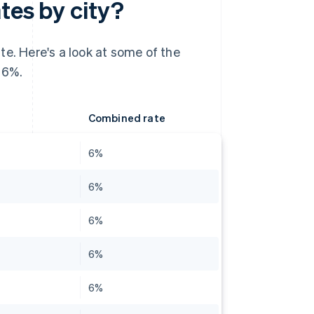
tes by city?
te. Here's a look at some of the
 6%.
Combined rate
6%
6%
6%
6%
6%