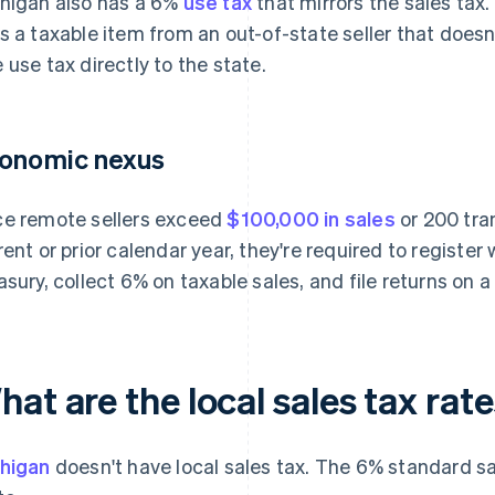
higan also has a 6%
use tax
that mirrors the sales tax.
s a taxable item from an out-of-state seller that doesn'
 use tax directly to the state.
onomic nexus
e remote sellers exceed
$100,000 in sales
or 200 tra
rent or prior calendar year, they're required to registe
asury, collect 6% on taxable sales, and file returns on 
at are the local sales tax rat
higan
doesn't have local sales tax. The 6% standard sa