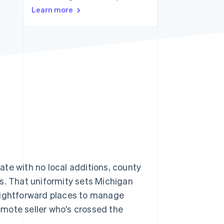
Learn more
Stripe Sessions 2026
See how Stripe is
building the economic
infrastructure for AI.
Watch now
 rate with no local additions, county
ays. That uniformity sets Michigan
raightforward places to manage
remote seller who's crossed the