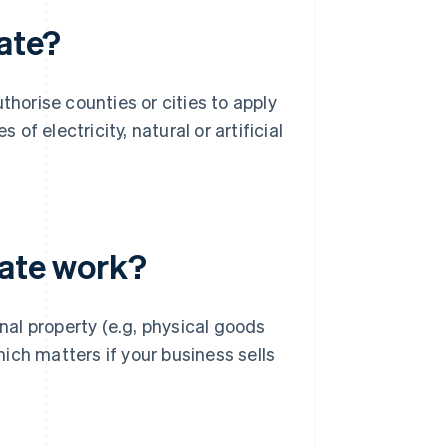
rate?
thorise counties or cities to apply
 of electricity, natural or artificial
rate work?
onal property (e.g, physical goods
hich matters if your business sells