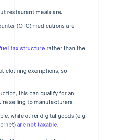
but restaurant meals are.
ounter (OTC) medications are
uel tax structure
rather than the
ut clothing exemptions, so
ction, this can qualify for an
u're selling to manufacturers.
e, while other digital goods (e.g.
ternet)
are not taxable
.