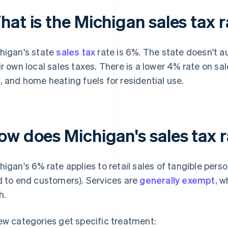
at is the Michigan sales tax 
higan's state
sales tax
rate is 6%. The state doesn't au
ir own local sales taxes. There is a lower 4% rate on sales
, and home heating fuels for residential use.
ow does Michigan's sales tax 
higan's 6% rate applies to retail sales of tangible pers
d to end customers). Services are
generally exempt
, w
h.
ew categories get specific treatment: