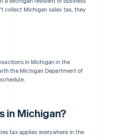
 If a Michigan resident or business
t collect Michigan sales tax, they
nsactions in Michigan in the
r with the Michigan Department of
a schedule.
es in Michigan?
les tax applies everywhere in the