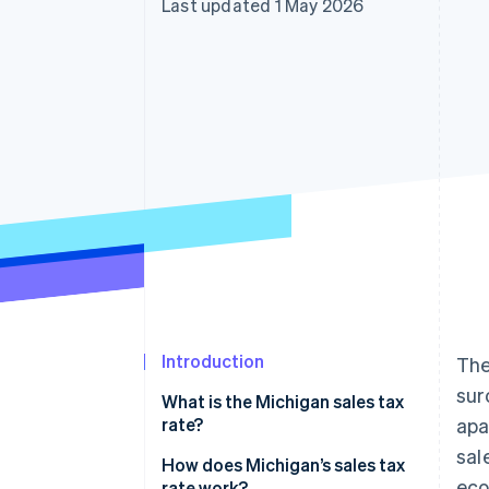
Last updated 1 May 2026
Accelerated checkout
Financial Connections
Linked financial account data
Introduction
The
sur
What is the Michigan sales tax
rate?
apa
sal
How does Michigan’s sales tax
ec
rate work?