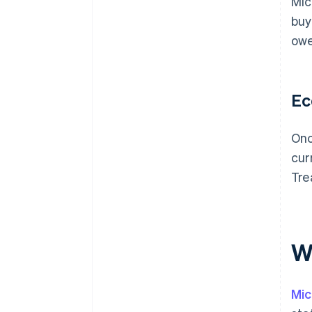
Mic
buy
owe
Ec
Onc
cur
Tre
Wh
Mic