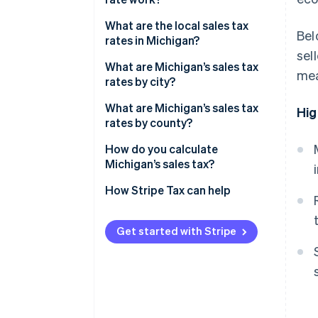
Economic nexus
What are the local sales tax
Bel
rates in Michigan?
sel
2026 Michigan sales tax range
What are Michigan’s sales tax
mea
rates by city?
What are Michigan’s sales tax
Hig
rates by county?
How do you calculate
Michigan’s sales tax?
How Stripe Tax can help
Get started with Stripe