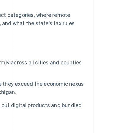
duct categories, where remote
 and what the state's tax rules
rmly across all cities and counties
ce they exceed the economic nexus
chigan.
 but digital products and bundled