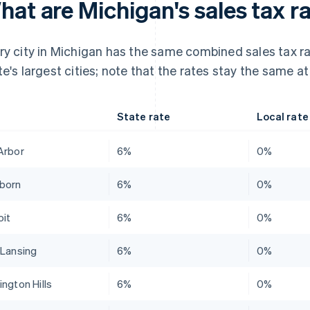
at are Michigan's sales tax ra
ry city in Michigan has the same combined sales tax ra
te's largest cities; note that the rates stay the same at
State rate
Local rate
Arbor
6%
0%
born
6%
0%
oit
6%
0%
 Lansing
6%
0%
ington Hills
6%
0%