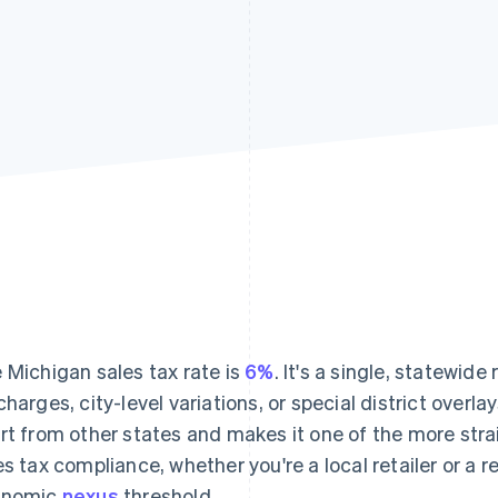
 Michigan sales tax rate is
6%
. It's a single, statewide
charges, city-level variations, or special district overl
rt from other states and makes it one of the more st
es tax compliance, whether you're a local retailer or a 
onomic
nexus
threshold.