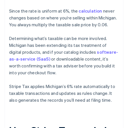
Since the rate is uniform at 6%, the
calculation
never
changes based on where you’re selling within Michigan.
You always multiply the taxable sale price by 0.06.
Determining what’s taxable can be more involved.
Michigan has been extending its tax treatment of
digital products, and if your catalog includes
software-
as-a-service (SaaS)
or downloadable content, it’s
worth confirming with a tax adviser before you build it
into your checkout flow.
Stripe Tax applies Michigan’s 6% rate automatically to
taxable transactions and updates as rules change. It
also generates the records you’ll need at filing time.