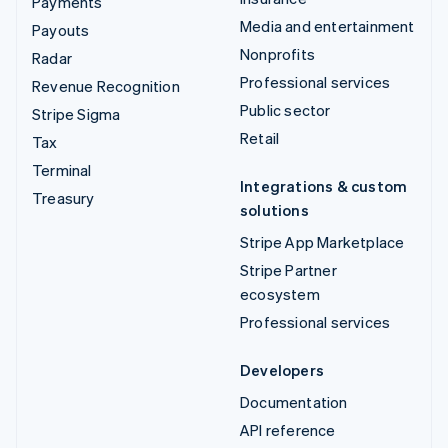
Payments
Media and entertainment
Payouts
Nonprofits
Radar
Professional services
Revenue Recognition
Public sector
Stripe Sigma
Retail
Tax
Terminal
Integrations & custom
Treasury
solutions
Stripe App Marketplace
Stripe Partner
ecosystem
Professional services
Developers
Documentation
API reference