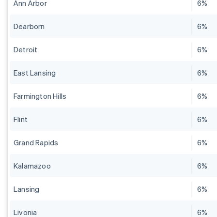
Ann Arbor
6%
Dearborn
6%
Detroit
6%
East Lansing
6%
Farmington Hills
6%
Flint
6%
Grand Rapids
6%
Kalamazoo
6%
Lansing
6%
Livonia
6%