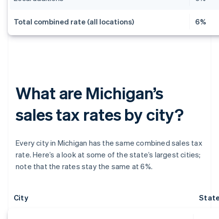
Total combined rate (all locations)
6%
What are Michigan’s
sales tax rates by city?
Every city in Michigan has the same combined sales tax
rate. Here’s a look at some of the state’s largest cities;
note that the rates stay the same at 6%.
City
State