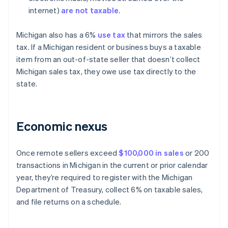
internet)
are not taxable
.
Michigan also has a 6%
use tax
that mirrors the sales
tax. If a Michigan resident or business buys a taxable
item from an out-of-state seller that doesn’t collect
Michigan sales tax, they owe use tax directly to the
state.
Economic nexus
Once remote sellers exceed
$100,000 in sales
or 200
transactions in Michigan in the current or prior calendar
year, they’re required to register with the Michigan
Department of Treasury, collect 6% on taxable sales,
and file returns on a schedule.