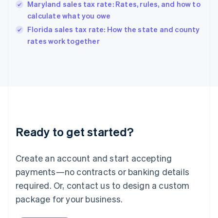
Hungary
Maryland sales tax rate: Rates, rules, and how to
English
calculate what you owe
India
Florida sales tax rate: How the state and county
English
rates work together
Ireland
English
Italy
Italiano
English
Japan
日本語
English
Latvia
English
Liechtenstein
Ready to get started?
Deutsch
English
Lithuania
English
Create an account and start accepting
Luxembourg
payments—no contracts or banking details
Français
Deutsch
English
Mainland China
required. Or, contact us to design a custom
简体中文
English
package for your business.
Malaysia
English
简体中文