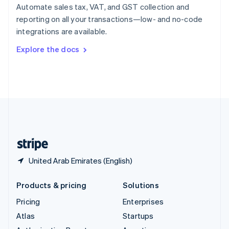
Spain
Automate sales tax, VAT, and GST collection and
Español
English
reporting on all your transactions—low- and no-code
Sweden
integrations are available.
Svenska
English
Switzerland
Explore the docs
Deutsch
Français
Italiano
English
Thailand
ไทย
English
United Arab Emirates
English
United Kingdom
English
United States
English
Español
简体中文
United Arab Emirates (English)
Products & pricing
Solutions
Pricing
Enterprises
Atlas
Startups