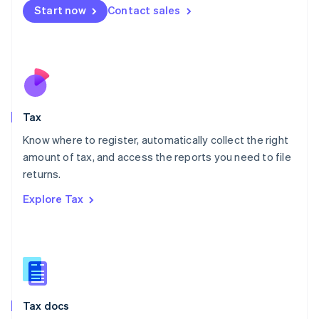
Malta
Start now
Contact sales
English
Mexico
Español
English
Netherlands
Nederlands
English
New Zealand
English
Tax
Norway
English
Know where to register, automatically collect the right
Poland
amount of tax, and access the reports you need to file
English
returns.
Portugal
Português
English
Explore Tax
Romania
English
Singapore
English
简体中文
Slovakia
English
Slovenia
Tax docs
English
Italiano