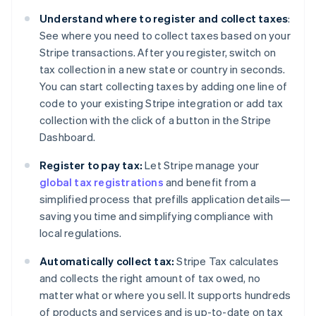
Understand where to register and collect taxes
:
See where you need to collect taxes based on your
Stripe transactions. After you register, switch on
tax collection in a new state or country in seconds.
You can start collecting taxes by adding one line of
code to your existing Stripe integration or add tax
collection with the click of a button in the Stripe
Dashboard.
Register to pay tax:
Let Stripe manage your
global tax registrations
and benefit from a
simplified process that prefills application details—
saving you time and simplifying compliance with
local regulations.
Automatically collect tax:
Stripe Tax calculates
and collects the right amount of tax owed, no
matter what or where you sell. It supports hundreds
of products and services and is up-to-date on tax