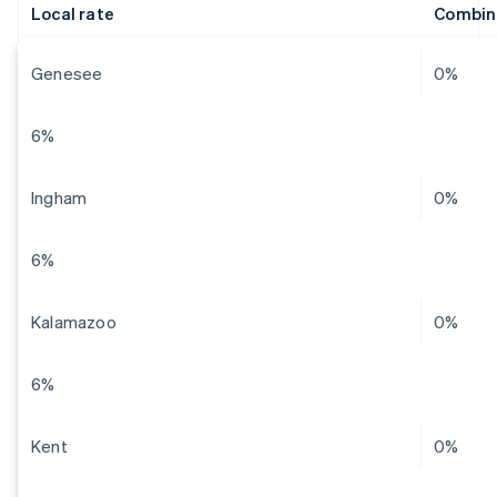
Local rate
Combin
Genesee
0%
6%
Ingham
0%
6%
Kalamazoo
0%
6%
Kent
0%