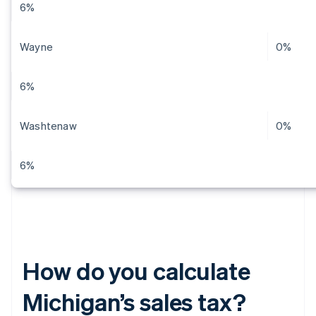
6%
Wayne
0%
6%
Washtenaw
0%
6%
How do you calculate
Michigan’s sales tax?