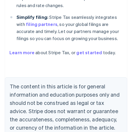
rules and rate changes.
Simplify filing:
Stripe Tax seamlessly integrates
with
filing partners
, so your global filings are
accurate and timely. Let our partners manage your
filings so you can focus on growing your business.
Learn more
about Stripe Tax, or
get started
today.
Australia
English
Austria
Deutsch
English
The content in this article is for general
Belgium
Nederlands
Français
Deutsch
English
information and education purposes only and
Brazil
should not be construed as legal or tax
Português
English
Bulgaria
advice. Stripe does not warrant or guarantee
English
the accurateness, completeness, adequacy,
Canada
or currency of the information in the article.
English
Français