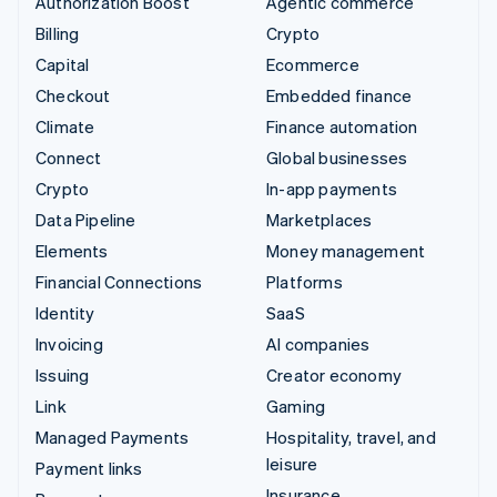
Authorization Boost
Agentic commerce
Billing
Crypto
Capital
Ecommerce
Checkout
Embedded finance
Climate
Finance automation
Connect
Global businesses
Crypto
In-app payments
Data Pipeline
Marketplaces
Elements
Money management
Financial Connections
Platforms
Identity
SaaS
Invoicing
AI companies
Issuing
Creator economy
Link
Gaming
Managed Payments
Hospitality, travel, and
leisure
Payment links
Insurance