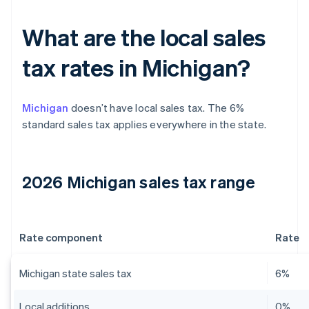
What are the local sales
tax rates in Michigan?
Michigan
doesn’t have local sales tax. The 6%
standard sales tax applies everywhere in the state.
2026 Michigan sales tax range
Rate component
Rate
Michigan state sales tax
6%
Local additions
0%