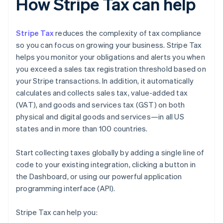
How Stripe Tax can help
Stripe Tax
reduces the complexity of tax compliance
so you can focus on growing your business. Stripe Tax
helps you monitor your obligations and alerts you when
you exceed a sales tax registration threshold based on
your Stripe transactions. In addition, it automatically
calculates and collects sales tax, value-added tax
(VAT), and goods and services tax (GST) on both
physical and digital goods and services—in all US
states and in more than 100 countries.
Start collecting taxes globally by adding a single line of
code to your existing integration, clicking a button in
the Dashboard, or using our powerful application
programming interface (API).
Stripe Tax can help you: