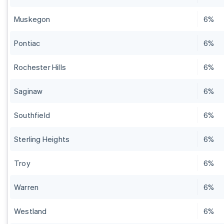
Muskegon
6%
Pontiac
6%
Rochester Hills
6%
Saginaw
6%
Southfield
6%
Sterling Heights
6%
Troy
6%
Warren
6%
Westland
6%