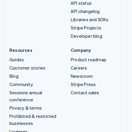
API status
API changelog
Libraries and SDKs
Stripe Projects
Developer blog
Resources
Company
Guides
Product roadmap
Customer stories
Careers
Blog
Newsroom
Community
Stripe Press
Sessions annual
Contact sales
conference
Privacy & terms
Prohibited & restricted
businesses
Licenses