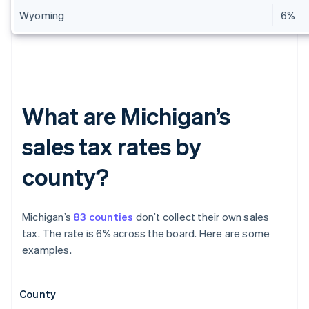
Wyoming
6%
What are Michigan’s
sales tax rates by
county?
Michigan’s
83 counties
don’t collect their own sales
tax. The rate is 6% across the board. Here are some
examples.
County