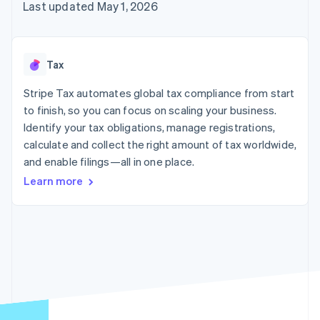
125+
automation
Revenue
Last updated May 1, 2026
SaaS
billing
Authorization
Recognition
Product roadmap
Issue stablecoin-
Boost
Accounting
Sessions annual
backed cards
Acceptance
automation
conference
Provision and manage
optimizations
Stripe Sigma
Careers
services with agents
Tax
By industry
Link
Custom
Newsroom
Accelerated
reports
Stripe Press
Stripe Tax automates global tax compliance from start
checkout
Data Pipeline
AI companies
to finish, so you can focus on scaling your business.
Data sync
Creator economy
Resources
Gaming
Identify your tax obligations, manage registrations,
Hospitality, travel, and
Contact
calculate and collect the right amount of tax worldwide,
leisure
App integrations
and enable filings—all in one place.
Insurance
Code samples
Contact sales
More
Media and
Developers blog
Become a partner
Learn more
Product roadmap
entertainment
API status
See what’s ahead
Nonprofits
Professional services
Radar
Public sector
Fraud prevention
Retail
Atlas
Startup incorporation
Climate
Ecosystem
Carbon removal