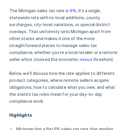
The Michigan sales tax rate is
6%
. It’s a single,
statewide rate with no local additions, county
surcharges, city-level variations, or special district
overlays. That uniformity sets Michigan apart from
other states and makes it one of the more
straightforward places to manage sales tax
compliance, whether you’re a local retailer or a remote
seller who’s crossed the economic
nexus
threshold.
Below, we’ll discuss how the rate applies to different
product categories, where remote sellers acquire
obligations, how to calculate what you owe, and what
the state’s tax rules mean for your day-to-day
compliance work.
Highlights
Michigan has a flat 6% sales tax rate that applies