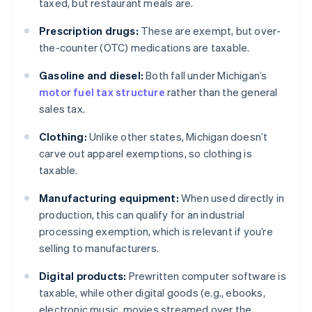
taxed, but restaurant meals are.
Prescription drugs:
These are exempt, but over-
the-counter (OTC) medications are taxable.
Gasoline and diesel:
Both fall under Michigan’s
motor fuel tax structure
rather than the general
sales tax.
Clothing:
Unlike other states, Michigan doesn’t
carve out apparel exemptions, so clothing is
taxable.
Manufacturing equipment:
When used directly in
production, this can qualify for an industrial
processing exemption, which is relevant if you’re
selling to manufacturers.
Digital products:
Prewritten computer software is
taxable, while other digital goods (e.g., ebooks,
electronic music, movies streamed over the