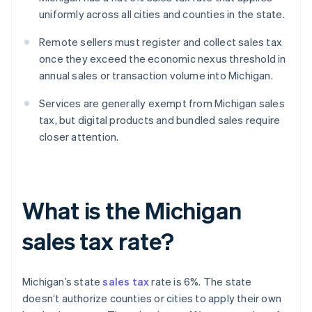
uniformly across all cities and counties in the state.
Remote sellers must register and collect sales tax
once they exceed the economic nexus threshold in
annual sales or transaction volume into Michigan.
Services are generally exempt from Michigan sales
tax, but digital products and bundled sales require
closer attention.
What is the Michigan
sales tax rate?
Michigan’s state
sales tax
rate is 6%. The state
doesn’t authorize counties or cities to apply their own