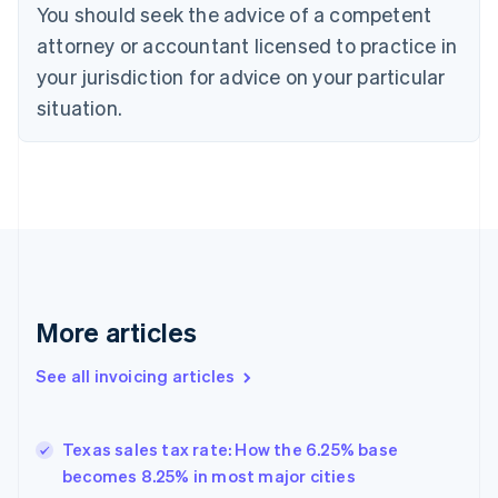
Croatia
You should seek the advice of a competent
English
Italiano
attorney or accountant licensed to practice in
Cyprus
your jurisdiction for advice on your particular
English
Czech Republic
situation.
English
Denmark
English
Estonia
English
Finland
English
Svenska
France
Français
English
More articles
Germany
Deutsch
English
Gibraltar
See all invoicing articles
English
Greece
English
Texas sales tax rate: How the 6.25% base
Hong Kong SAR, China
becomes 8.25% in most major cities
English
简体中文