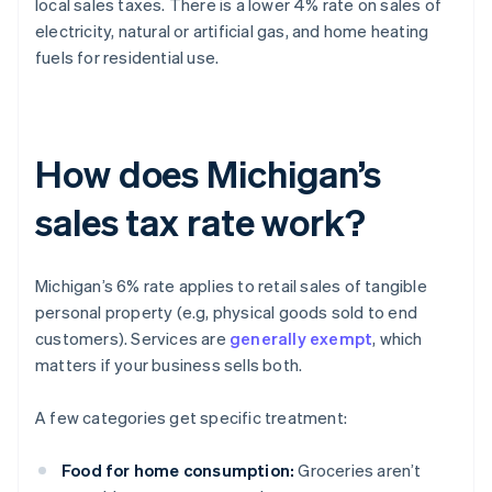
local sales taxes. There is a lower 4% rate on sales of
electricity, natural or artificial gas, and home heating
fuels for residential use.
How does Michigan’s
sales tax rate work?
Michigan’s 6% rate applies to retail sales of tangible
personal property (e.g, physical goods sold to end
customers). Services are
generally exempt
, which
matters if your business sells both.
A few categories get specific treatment:
Food for home consumption:
Groceries aren’t