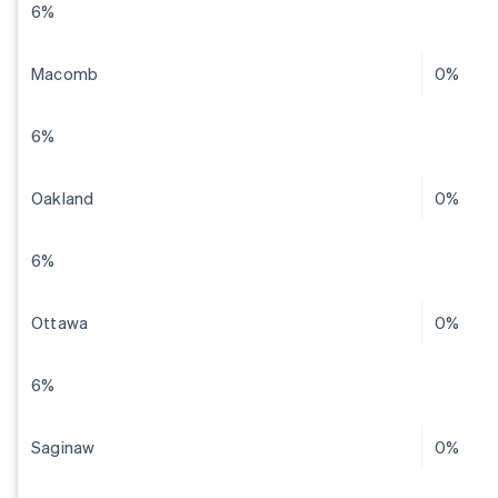
6%
Macomb
0%
6%
Oakland
0%
6%
Ottawa
0%
6%
Saginaw
0%