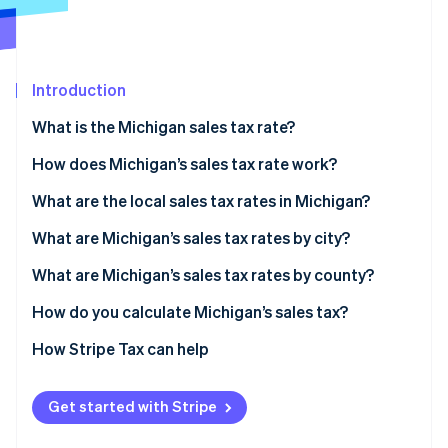
Partners
Stripe App Marketplace
Introduction
Stripe Sessions 2026
See how Stripe is building the economic infrastructure 
What is the Michigan sales tax rate?
Watch now
How does Michigan’s sales tax rate work?
Economic nexus
What are the local sales tax rates in Michigan?
2026 Michigan sales tax range
What are Michigan’s sales tax rates by city?
What are Michigan’s sales tax rates by county?
How do you calculate Michigan’s sales tax?
How Stripe Tax can help
Get started with Stripe