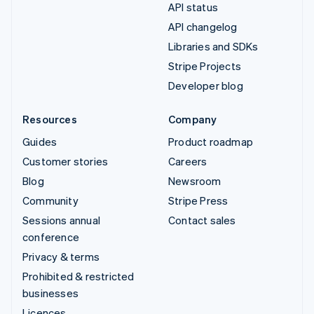
API status
API changelog
Libraries and SDKs
Stripe Projects
Developer blog
Resources
Company
Guides
Product roadmap
Customer stories
Careers
Blog
Newsroom
Community
Stripe Press
Sessions annual
Contact sales
conference
Privacy & terms
Prohibited & restricted
businesses
Licences