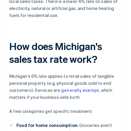
local sales taxes. There is a lower 4% rate on sales of
electricity, natural or artificial gas, and home heating
fuels for residential use.
How does Michigan's
sales tax rate work?
Michigan's 6% rate applies to retail sales of tangible
personal property (e.g, physical goods sold to end
customers). Services are
generally exempt
, which
matters if your business sells both.
A few categories get specific treatment:
Food for home consumption:
Groceries aren't