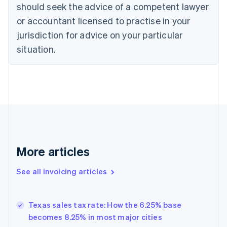
Croatia
should seek the advice of a competent lawyer
English
Italiano
or accountant licensed to practise in your
Cyprus
jurisdiction for advice on your particular
English
Czech Republic
situation.
English
Denmark
English
Estonia
English
Finland
English
Svenska
France
Français
English
More articles
Germany
Deutsch
English
Gibraltar
See all invoicing articles
English
Greece
English
Texas sales tax rate: How the 6.25% base
Hong Kong SAR, China
becomes 8.25% in most major cities
English
简体中文