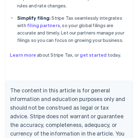
rules and rate changes.
Simplify filing:
Stripe Tax seamlessly integrates
with
filing partners
, so your global filings are
accurate and timely. Let our partners manage your
filings so you can focus on growing your business.
Learn more
about Stripe Tax, or
get started
today.
Australia
English
Austria
Deutsch
English
The content in this article is for general
Belgium
Nederlands
Français
Deutsch
English
information and education purposes only and
Brazil
should not be construed as legal or tax
Português
English
Bulgaria
advice. Stripe does not warrant or guarantee
English
the accuracy, completeness, adequacy, or
Canada
currency of the information in the article. You
English
Français