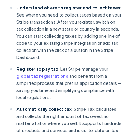
Understand where to register and collect taxes
:
See where you need to collect taxes based on your
Stripe transactions. After you register, switch on
tax collection in a new state or country in seconds.
You can start collecting taxes by adding one line of
code to your existing Stripe integration or add tax
collection with the click of a button in the Stripe
Dashboard.
Register to pay tax:
Let Stripe manage your
global tax registrations
and benefit from a
simplified process that prefills application details –
saving you time and simplifying compliance with
local regulations.
Automatically collect tax:
Stripe Tax calculates
and collects the right amount of tax owed, no
matter what or where you sell. It supports hundreds
of products and services and is up-to-date on tax