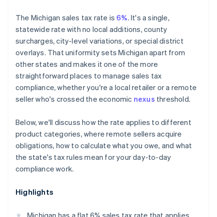
The Michigan sales tax rate is
6%
. It's a single,
statewide rate with no local additions, county
surcharges, city-level variations, or special district
overlays. That uniformity sets Michigan apart from
other states and makes it one of the more
straightforward places to manage sales tax
compliance, whether you're a local retailer or a remote
seller who's crossed the economic
nexus
threshold.
Below, we'll discuss how the rate applies to different
product categories, where remote sellers acquire
obligations, how to calculate what you owe, and what
the state's tax rules mean for your day-to-day
compliance work.
Highlights
Michigan has a flat 6% sales tax rate that applies