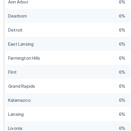
Ann Arbor
6%
Dearborn
6%
Detroit
6%
East Lansing
6%
Farmington Hills
6%
Flint
6%
Grand Rapids
6%
Kalamazoo
6%
Lansing
6%
Livonia
6%