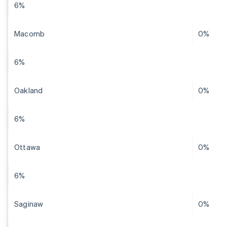
6%
Macomb
0%
6%
Oakland
0%
6%
Ottawa
0%
6%
Saginaw
0%