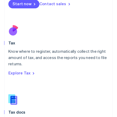
Malta
Start now
Contact sales
English
Mexico
Español
English
Netherlands
Nederlands
English
New Zealand
English
Tax
Norway
English
Know where to register, automatically collect the right
Poland
amount of tax, and access the reports you need to file
English
returns.
Portugal
Português
English
Explore Tax
Romania
English
Singapore
English
简体中文
Slovakia
English
Slovenia
Tax docs
English
Italiano