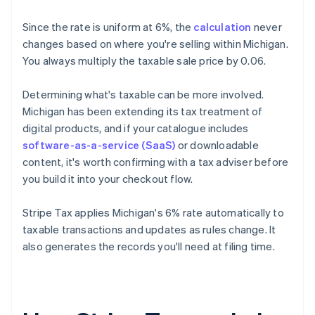
Since the rate is uniform at 6%, the
calculation
never
changes based on where you're selling within Michigan.
You always multiply the taxable sale price by 0.06.
Determining what's taxable can be more involved.
Michigan has been extending its tax treatment of
digital products, and if your catalogue includes
software-as-a-service (SaaS)
or downloadable
content, it's worth confirming with a tax adviser before
you build it into your checkout flow.
Stripe Tax applies Michigan's 6% rate automatically to
taxable transactions and updates as rules change. It
also generates the records you'll need at filing time.