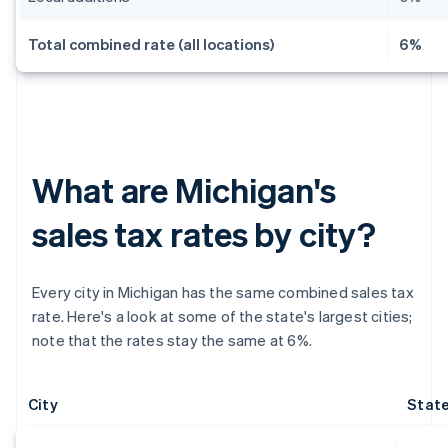
Total combined rate (all locations)
6%
What are Michigan's
sales tax rates by city?
Every city in Michigan has the same combined sales tax
rate. Here's a look at some of the state's largest cities;
note that the rates stay the same at 6%.
City
State