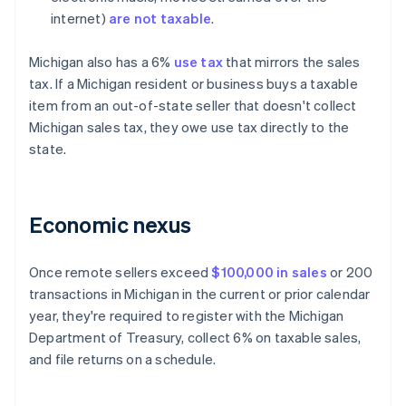
internet)
are not taxable
.
Michigan also has a 6%
use tax
that mirrors the sales
tax. If a Michigan resident or business buys a taxable
item from an out-of-state seller that doesn't collect
Michigan sales tax, they owe use tax directly to the
state.
Economic nexus
Once remote sellers exceed
$100,000 in sales
or 200
transactions in Michigan in the current or prior calendar
year, they're required to register with the Michigan
Department of Treasury, collect 6% on taxable sales,
and file returns on a schedule.