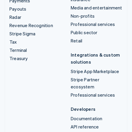
Payments
Media and entertainment
Payouts
Non-profits
Radar
Professional services
Revenue Recognition
Public sector
Stripe Sigma
Retail
Tax
Terminal
Integrations & custom
Treasury
solutions
Stripe App Marketplace
Stripe Partner
ecosystem
Professional services
Developers
Documentation
API reference