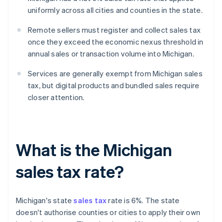
uniformly across all cities and counties in the state.
Remote sellers must register and collect sales tax
once they exceed the economic nexus threshold in
annual sales or transaction volume into Michigan.
Services are generally exempt from Michigan sales
tax, but digital products and bundled sales require
closer attention.
What is the Michigan
sales tax rate?
Michigan's state
sales tax
rate is 6%. The state
doesn't authorise counties or cities to apply their own