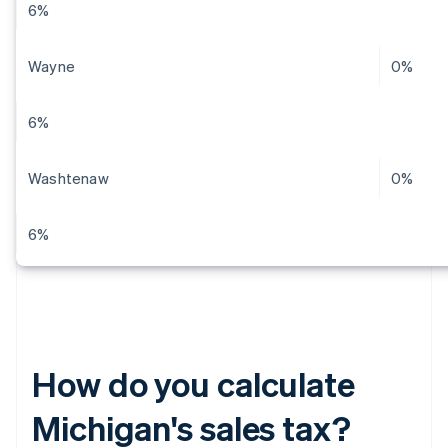
6%
Wayne
0%
6%
Washtenaw
0%
6%
How do you calculate
Michigan's sales tax?