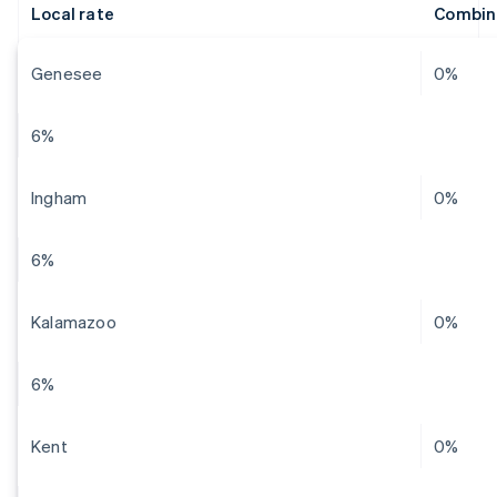
Local rate
Combin
Genesee
0%
6%
Ingham
0%
6%
Kalamazoo
0%
6%
Kent
0%