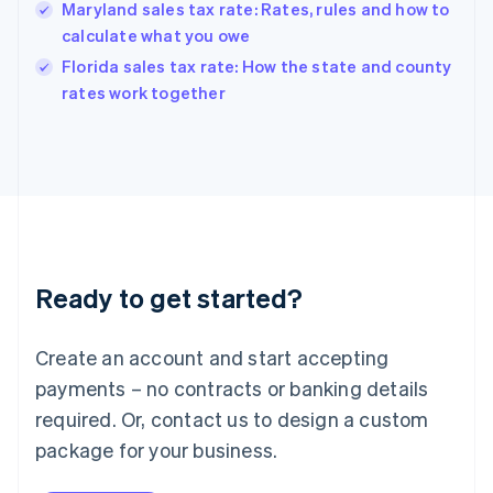
Hungary
Maryland sales tax rate: Rates, rules and how to
English
calculate what you owe
India
Florida sales tax rate: How the state and county
English
rates work together
Ireland
English
Italy
Italiano
English
Japan
日本語
English
Latvia
English
Liechtenstein
Ready to get started?
Deutsch
English
Lithuania
English
Create an account and start accepting
Luxembourg
payments – no contracts or banking details
Français
Deutsch
English
Mainland China
required. Or, contact us to design a custom
简体中文
English
package for your business.
Malaysia
English
简体中文