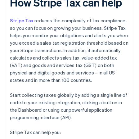
How Stripe Tax can help
Stripe Tax
reduces the complexity of tax compliance
so you can focus on growing your business. Stripe Tax
helps you monitor your obligations and alerts you when
you exceed a sales tax registration threshold based on
your Stripe transactions. In addition, it automatically
calculates and collects sales tax, value-added tax
(VAT) and goods and services tax (GST) on both
physical and digital goods and services – in all US
states and in more than 100 countries.
Start collecting taxes globally by adding a single line of
code to your existing integration, clicking a button in
the Dashboard or using our powerful application
programming interface (API).
Stripe Tax can help you: