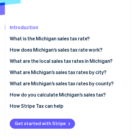
Partners
See what's ahead
Stripe App Marketplace
Radar
Fraud prevention
Introduction
Atlas
Start-up incorporation
What is the Michigan sales tax rate?
Climate
Carbon removal
How does Michigan’s sales tax rate work?
Identity
Economic nexus
What are the local sales tax rates in Michigan?
Online identity verification
2026 Michigan sales tax range
What are Michigan’s sales tax rates by city?
What are Michigan’s sales tax rates by county?
How do you calculate Michigan’s sales tax?
Stripe Sessions 2026
See how Stripe is building the economic infrastructure 
How Stripe Tax can help
Watch now
Get started with Stripe