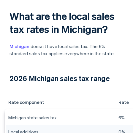
What are the local sales
tax rates in Michigan?
Michigan
doesn't have local sales tax. The 6%
standard sales tax applies everywhere in the state.
2026 Michigan sales tax range
Rate component
Rate
Michigan state sales tax
6%
Local additions
0%