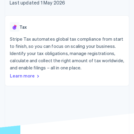
components
automation
Revenue
Last updated 1 May 2026
SaaS
billing
Payment
Recognition
Product roadmap
Issue stablecoin-
methods
Accounting
Sessions annual
backed cards
Access to
automation
conference
Provision and manage
125+
Stripe Sigma
Careers
services with agents
Tax
By industry
Terminal
Custom
Newsroom
In-person
reports
Stripe Press
Stripe Tax automates global tax compliance from start
payments
Data Pipeline
AI companies
to finish, so you can focus on scaling your business.
Authorization
Data sync
Creator economy
Resources
Boost
Gaming
Identify your tax obligations, manage registrations,
Acceptance
Hospitality, travel and
Contact
calculate and collect the right amount of tax worldwide,
optimisations
leisure
App integrations
and enable filings – all in one place.
Link
Insurance
Code samples
Contact sales
Accelerated
Media and
Developers blog
Become a partner
Learn more
entertainment
API status
checkout
Non-profits
Financial
Professional services
Connections
Public sector
Linked
Retail
financial
account data
Ecosystem
More
Product roadmap