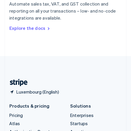
Spain
Automate sales tax, VAT, and GST collection and
Español
English
reporting on all your transactions – low- and no-code
Sweden
integrations are available.
Svenska
English
Switzerland
Explore the docs
Deutsch
Français
Italiano
English
Thailand
ไทย
English
United Arab Emirates
English
United Kingdom
English
United States
English
Español
简体中文
Luxembourg (English)
Products & pricing
Solutions
Pricing
Enterprises
Atlas
Startups