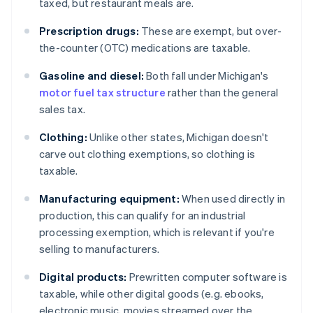
taxed, but restaurant meals are.
Prescription drugs:
These are exempt, but over-
the-counter (OTC) medications are taxable.
Gasoline and diesel:
Both fall under Michigan's
motor fuel tax structure
rather than the general
sales tax.
Clothing:
Unlike other states, Michigan doesn't
carve out clothing exemptions, so clothing is
taxable.
Manufacturing equipment:
When used directly in
production, this can qualify for an industrial
processing exemption, which is relevant if you're
selling to manufacturers.
Digital products:
Prewritten computer software is
taxable, while other digital goods (e.g. ebooks,
electronic music, movies streamed over the