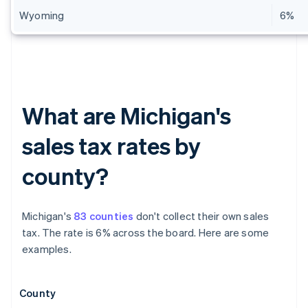
Wyoming
6%
What are Michigan's
sales tax rates by
county?
Michigan's
83 counties
don't collect their own sales
tax. The rate is 6% across the board. Here are some
examples.
County