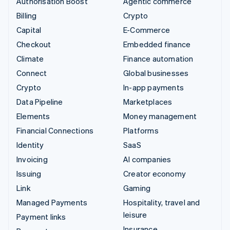
Authorisation Boost
Agentic commerce
Billing
Crypto
Capital
E-Commerce
Checkout
Embedded finance
Climate
Finance automation
Connect
Global businesses
Crypto
In-app payments
Data Pipeline
Marketplaces
Elements
Money management
Financial Connections
Platforms
Identity
SaaS
Invoicing
AI companies
Issuing
Creator economy
Link
Gaming
Managed Payments
Hospitality, travel and
leisure
Payment links
Insurance