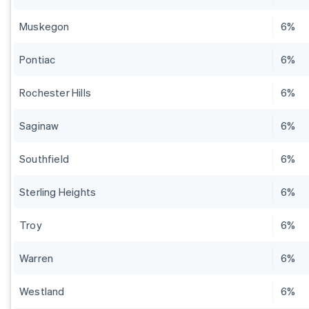
Muskegon
6%
Pontiac
6%
Rochester Hills
6%
Saginaw
6%
Southfield
6%
Sterling Heights
6%
Troy
6%
Warren
6%
Westland
6%