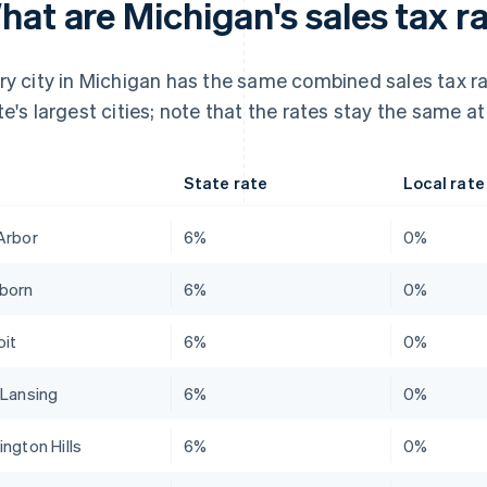
at are Michigan's sales tax ra
ry city in Michigan has the same combined sales tax ra
te's largest cities; note that the rates stay the same at
State rate
Local rate
Arbor
6%
0%
born
6%
0%
oit
6%
0%
 Lansing
6%
0%
ington Hills
6%
0%