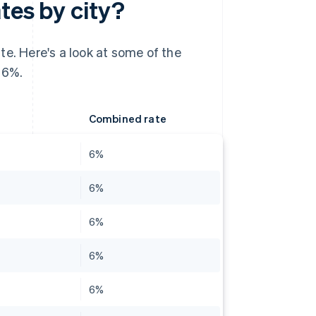
tes by city?
te. Here's a look at some of the
 6%.
Combined rate
6%
6%
6%
6%
6%