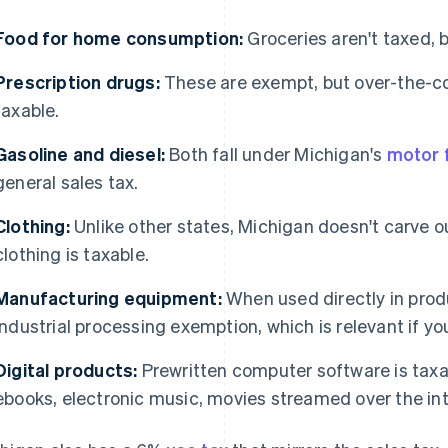
Food for home consumption:
Groceries aren't taxed, 
Prescription drugs:
These are exempt, but over-the-c
taxable.
Gasoline and diesel:
Both fall under Michigan's
motor f
general sales tax.
Clothing:
Unlike other states, Michigan doesn't carve o
clothing is taxable.
Manufacturing equipment:
When used directly in produ
industrial processing exemption, which is relevant if yo
Digital products:
Prewritten computer software is taxabl
ebooks, electronic music, movies streamed over the in