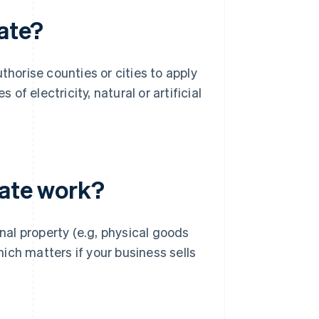
rate?
thorise counties or cities to apply
 of electricity, natural or artificial
rate work?
onal property (e.g, physical goods
hich matters if your business sells