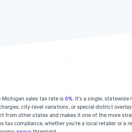
 Michigan sales tax rate is
6%
. It's a single, statewide
charges, city-level variations, or special district overl
rt from other states and makes it one of the more st
es tax compliance, whether you're a local retailer or a 
onomic
nexus
threshold.