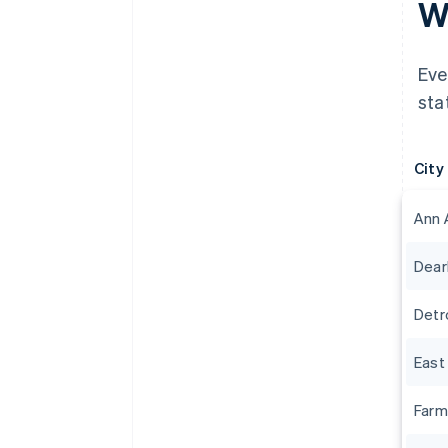
Wh
Eve
sta
City
Ann 
Dear
Detr
East
Farm