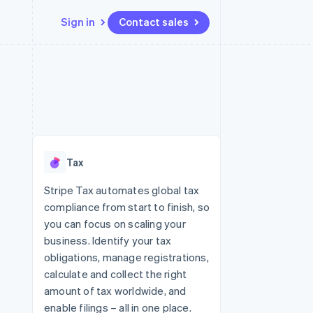
Sign in
Contact sales
Resources
Ecosystem
Contact
 marketplaces
More
App integrations
Partners
Contact sales
Product roadmap
e
Code samples
Stripe App Marketplace
Become a partner
See what's ahead
platforms
Developers blog
 platforms
re
API status
Radar
ncial services
Fraud prevention
Tax
rtual cards
Atlas
Start-up incorporation
Stripe Tax automates global tax
compliance from start to finish, so
Climate
Carbon removal
you can focus on scaling your
business. Identify your tax
Identity
Online identity verification
obligations, manage registrations,
calculate and collect the right
amount of tax worldwide, and
enable filings – all in one place.