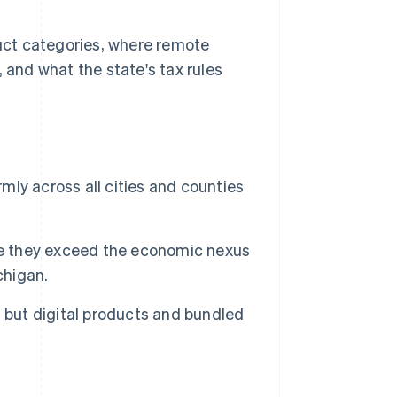
duct categories, where remote
 and what the state's tax rules
rmly across all cities and counties
ce they exceed the economic nexus
chigan.
 but digital products and bundled