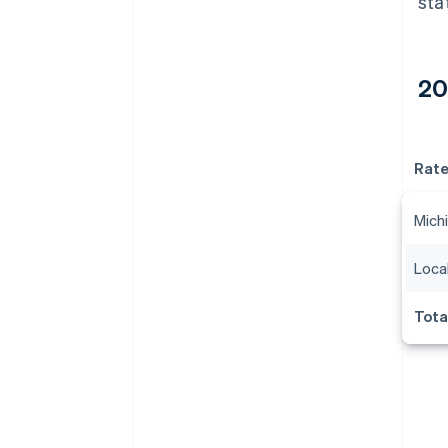
sta
20
Rat
Michi
Local
Tota