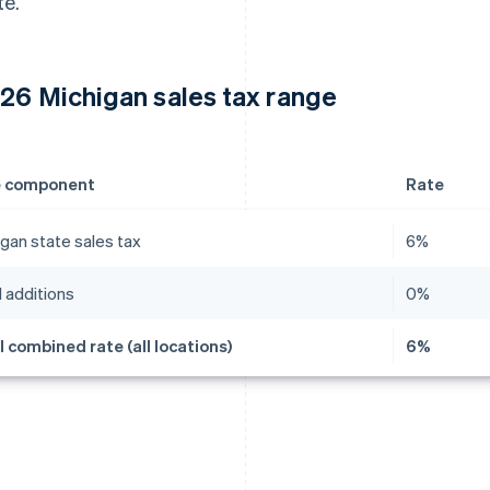
te.
26 Michigan sales tax range
e component
Rate
gan state sales tax
6%
 additions
0%
l combined rate (all locations)
6%