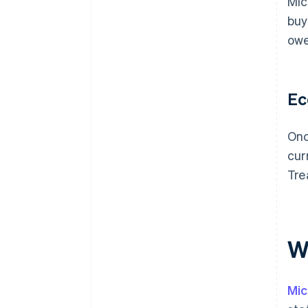
Mic
buy
owe
Ec
Onc
cur
Tre
Wh
Mic