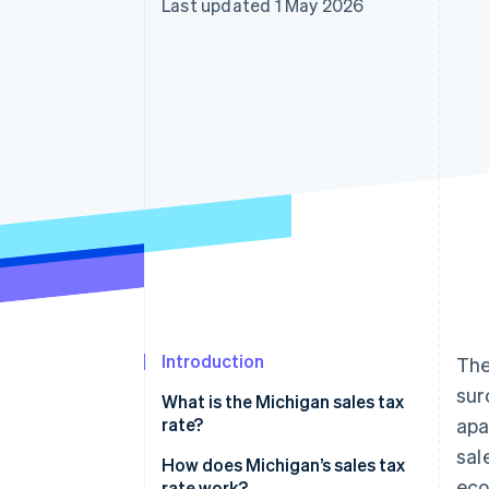
Last updated 1 May 2026
Accelerated checkout
Financial Connections
Linked financial account data
Introduction
The
sur
What is the Michigan sales tax
rate?
apa
sal
How does Michigan’s sales tax
ec
rate work?