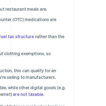
but restaurant meals are.
ounter (OTC) medications are
uel tax structure
rather than the
ut clothing exemptions, so
ction, this can qualify for an
u're selling to manufacturers.
e, while other digital goods (e.g.
ternet)
are not taxable
.