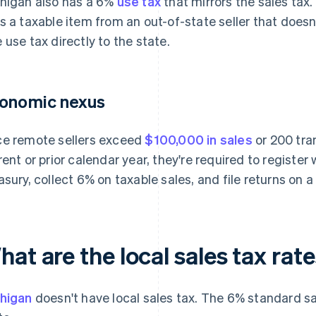
higan also has a 6%
use tax
that mirrors the sales tax.
s a taxable item from an out-of-state seller that doesn'
 use tax directly to the state.
onomic nexus
e remote sellers exceed
$100,000 in sales
or 200 tra
rent or prior calendar year, they're required to registe
asury, collect 6% on taxable sales, and file returns on 
at are the local sales tax rat
higan
doesn't have local sales tax. The 6% standard sa