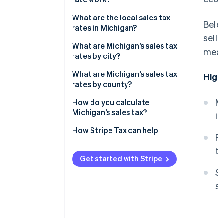
Economic nexus
What are the local sales tax
Bel
rates in Michigan?
sel
2026 Michigan sales tax range
What are Michigan’s sales tax
mea
rates by city?
What are Michigan’s sales tax
Hig
rates by county?
How do you calculate
Michigan’s sales tax?
How Stripe Tax can help
Get started with Stripe