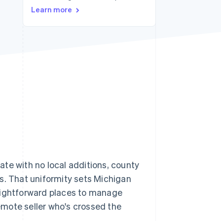
Learn more
Stripe Sessions 2026
See how Stripe is
building the economic
infrastructure for AI.
Watch now
 rate with no local additions, county
ays. That uniformity sets Michigan
raightforward places to manage
remote seller who's crossed the