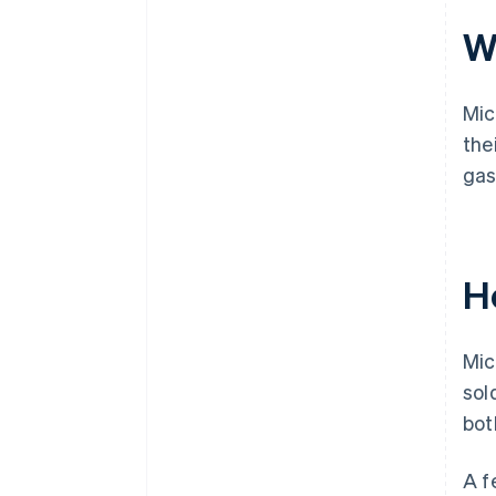
Wh
Mic
the
gas
H
Mic
sol
bot
A f