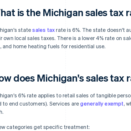
at is the Michigan sales tax 
higan's state
sales tax
rate is 6%. The state doesn't au
ir own local sales taxes. There is a lower 4% rate on sales
, and home heating fuels for residential use.
ow does Michigan's sales tax 
higan's 6% rate applies to retail sales of tangible pers
d to end customers). Services are
generally exempt
, w
h.
ew categories get specific treatment: