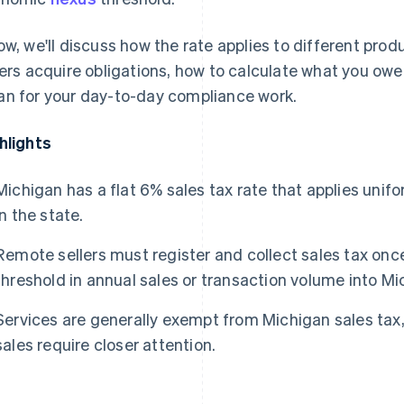
ow, we'll discuss how the rate applies to different pro
lers acquire obligations, how to calculate what you owe,
n for your day-to-day compliance work.
hlights
Michigan has a flat 6% sales tax rate that applies unifo
in the state.
Remote sellers must register and collect sales tax on
threshold in annual sales or transaction volume into Mi
Services are generally exempt from Michigan sales tax,
sales require closer attention.