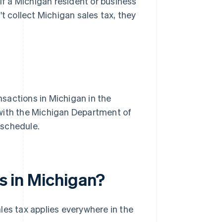
 If a Michigan resident or business
t collect Michigan sales tax, they
nsactions in Michigan in the
r with the Michigan Department of
a schedule.
es in Michigan?
les tax applies everywhere in the